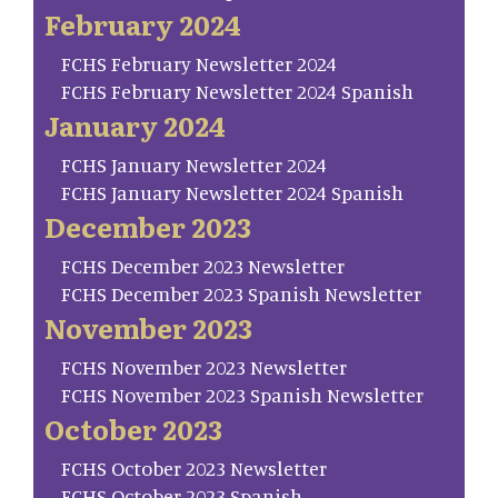
February 2024
FCHS February Newsletter 2024
FCHS February Newsletter 2024 Spanish
January 2024
FCHS January Newsletter 2024
FCHS January Newsletter 2024 Spanish
December 2023
FCHS December 2023 Newsletter
FCHS December 2023 Spanish Newsletter
November 2023
FCHS November 2023 Newsletter
FCHS November 2023 Spanish Newsletter
October 2023
FCHS October 2023 Newsletter
FCHS October 2023 Spanish