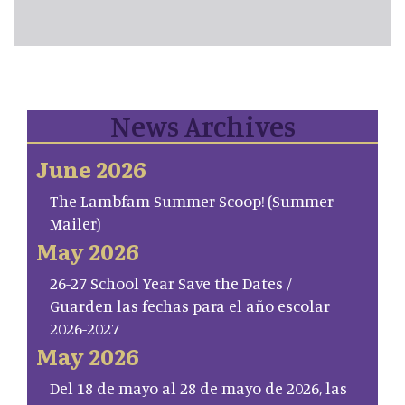
News Archives
June 2026
The Lambfam Summer Scoop! (Summer
Mailer)
May 2026
26-27 School Year Save the Dates /
Guarden las fechas para el año escolar
2026-2027
May 2026
Del 18 de mayo al 28 de mayo de 2026, las