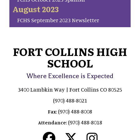
August 2023
FCHS September 2023 Newsletter
FORT COLLINS HIGH
SCHOOL
Where Excellence is Expected
3400 Lambkin Way | Fort Collins CO 80525
(970) 488-8021
(970) 488-8008
Fax:
(970) 488-8018
Attendance: