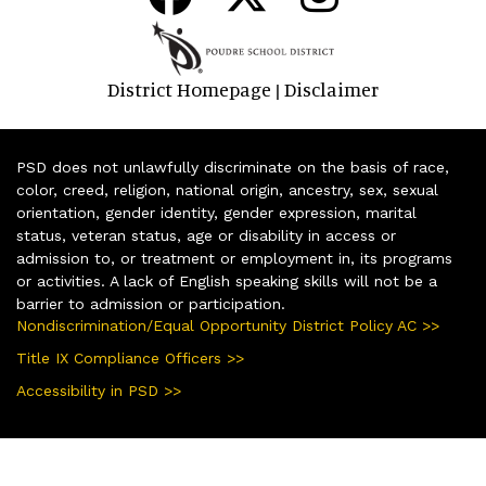
District Homepage
Disclaimer
|
PSD does not unlawfully discriminate on the basis of race,
color, creed, religion, national origin, ancestry, sex, sexual
orientation, gender identity, gender expression, marital
status, veteran status, age or disability in access or
admission to, or treatment or employment in, its programs
or activities. A lack of English speaking skills will not be a
barrier to admission or participation.
Nondiscrimination/Equal Opportunity District Policy AC >>
Title IX Compliance Officers >>
Accessibility in PSD >>