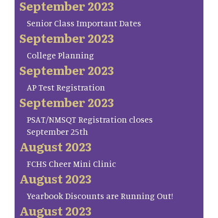
September 2023
Senior Class Important Dates
September 2023
College Planning
September 2023
AP Test Registration
September 2023
PSAT/NMSQT Registration closes
September 25th
August 2023
FCHS Cheer Mini Clinic
August 2023
Yearbook Discounts are Running Out!
August 2023