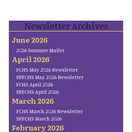
Newsletter Archives
June 2026
2026 Summer Mailer
April 2026
FCHS May 2026 Newsletter
SP.FCHS May 2026 Newsletter
FCHS April 2026
SP.FCHS April 2026
March 2026
FCHS March 2026 Newsletter
SP.FCHS March 2026
February 2026