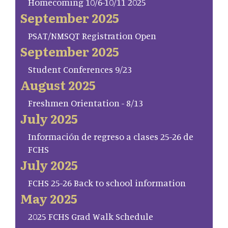
Homecoming 10/6-10/11 2025
September 2025
PSAT/NMSQT Registration Open
September 2025
Student Conferences 9/23
August 2025
Freshmen Orientation - 8/13
July 2025
Información de regreso a clases 25-26 de
FCHS
July 2025
FCHS 25-26 Back to school information
May 2025
2025 FCHS Grad Walk Schedule