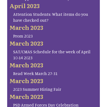
April 2023
Attention Students: What items do you
have checked out?
March 2023
Prom 2023
March 2023
SAT/CMAS Schedule for the week of April
10-14 2023
March 2023
Read Week March 27-31
March 2023
2023 Summer Hiring Fair
March 2023
PSD Armed Forces Day Celebration