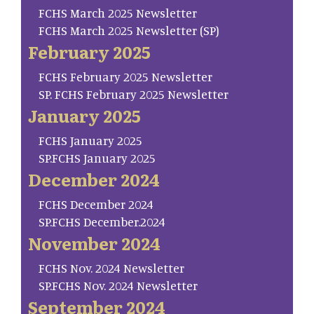
FCHS March 2025 Newsletter
FCHS March 2025 Newsletter (SP)
February 2025
FCHS February 2025 Newsletter
SP. FCHS February 2025 Newsletter
January 2025
FCHS January 2025
SP.FCHS January 2025
December 2024
FCHS December 2024
SP.FCHS December.2024
November 2024
FCHS Nov. 2024 Newsletter
SP.FCHS Nov. 2024 Newsletter
September 2024