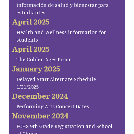
Información de salud y bienestar para
estudiantes
April 2025
Health and Wellness information for
students
April 2025
The Golden Ages Prom!
January 2025
Delayed Start Alternate Schedule
1/21/2025
December 2024
Performing Arts Concert Dates
November 2024
FCHS 9th Grade Registration and School
of Choice