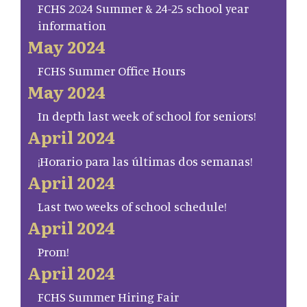
FCHS 2024 Summer & 24-25 school year
information
May 2024
FCHS Summer Office Hours
May 2024
In depth last week of school for seniors!
April 2024
¡Horario para las últimas dos semanas!
April 2024
Last two weeks of school schedule!
April 2024
Prom!
April 2024
FCHS Summer Hiring Fair