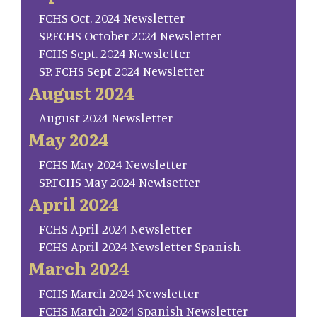
FCHS Oct. 2024 Newsletter
SP.FCHS October 2024 Newsletter
FCHS Sept. 2024 Newsletter
SP. FCHS Sept 2024 Newsletter
August 2024
August 2024 Newsletter
May 2024
FCHS May 2024 Newsletter
SP.FCHS May 2024 Newlsetter
April 2024
FCHS April 2024 Newsletter
FCHS April 2024 Newsletter Spanish
March 2024
FCHS March 2024 Newsletter
FCHS March 2024 Spanish Newsletter