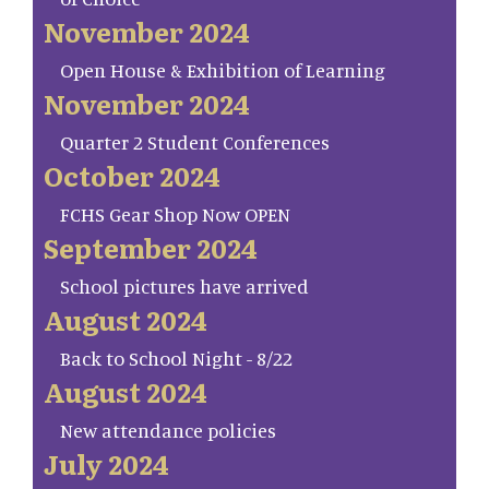
November 2024
Open House & Exhibition of Learning
November 2024
Quarter 2 Student Conferences
October 2024
FCHS Gear Shop Now OPEN
September 2024
School pictures have arrived
August 2024
Back to School Night - 8/22
August 2024
New attendance policies
July 2024