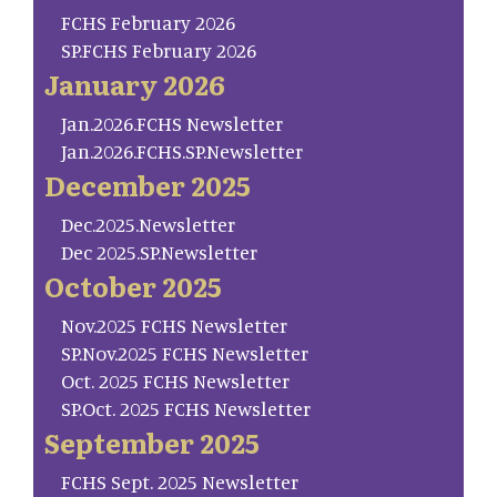
FCHS February 2026
SP.FCHS February 2026
January 2026
Jan.2026.FCHS Newsletter
Jan.2026.FCHS.SP.Newsletter
December 2025
Dec.2025.Newsletter
Dec 2025.SP.Newsletter
October 2025
Nov.2025 FCHS Newsletter
SP.Nov.2025 FCHS Newsletter
Oct. 2025 FCHS Newsletter
SP.Oct. 2025 FCHS Newsletter
September 2025
FCHS Sept. 2025 Newsletter