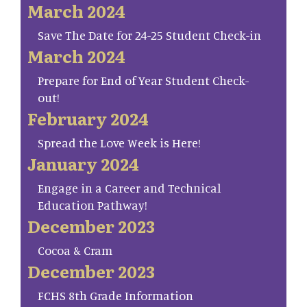
March 2024
Save The Date for 24-25 Student Check-in
March 2024
Prepare for End of Year Student Check-
out!
February 2024
Spread the Love Week is Here!
January 2024
Engage in a Career and Technical
Education Pathway!
December 2023
Cocoa & Cram
December 2023
FCHS 8th Grade Information