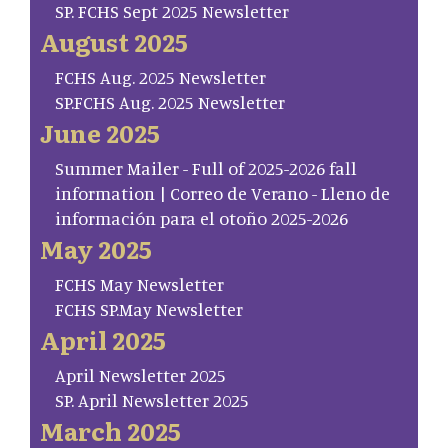
SP. FCHS Sept 2025 Newsletter
August 2025
FCHS Aug. 2025 Newsletter
SP.FCHS Aug. 2025 Newsletter
June 2025
Summer Mailer - Full of 2025-2026 fall
information | Correo de Verano - Lleno de
información para el otoño 2025-2026
May 2025
FCHS May Newsletter
FCHS SP.May Newsletter
April 2025
April Newsletter 2025
SP. April Newsletter 2025
March 2025