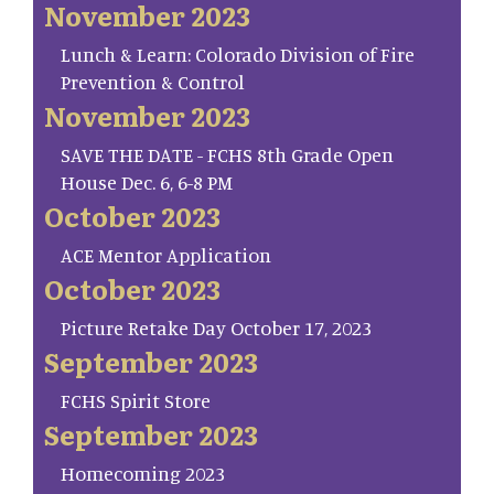
November 2023
Lunch & Learn: Colorado Division of Fire
Prevention & Control
November 2023
SAVE THE DATE - FCHS 8th Grade Open
House Dec. 6, 6-8 PM
October 2023
ACE Mentor Application
October 2023
Picture Retake Day October 17, 2023
September 2023
FCHS Spirit Store
September 2023
Homecoming 2023