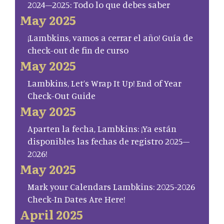
2024–2025: Todo lo que debes saber
May 2025
¡Lambkins, vamos a cerrar el año! Guía de
check-out de fin de curso
May 2025
Lambkins, Let’s Wrap It Up! End of Year
Check-Out Guide
May 2025
Aparten la fecha, Lambkins: ¡Ya están
disponibles las fechas de registro 2025–
2026!
May 2025
Mark your Calendars Lambkins: 2025-2026
Check-In Dates Are Here!
April 2025