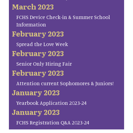
March 2023
FCHS Device Check-in & Summer School
Information
February 2023
Spread the Love Week
February 2023
Senior Only Hiring Fair
February 2023
Attention current Sophomores & Juniors!
January 2023
Yearbook Application 2023-24
January 2023
FCHS Registration Q&A 2023-24