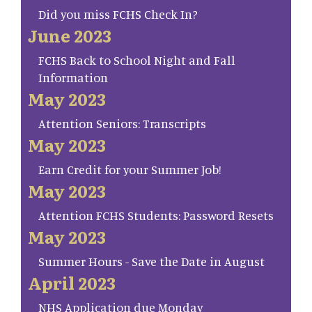
Did you miss FCHS Check In?
June 2023
FCHS Back to School Night and Fall
Information
May 2023
Attention Seniors: Transcripts
May 2023
Earn Credit for your Summer Job!
May 2023
Attention FCHS Students: Password Resets
May 2023
Summer Hours - Save the Date in August
April 2023
NHS Application due Monday