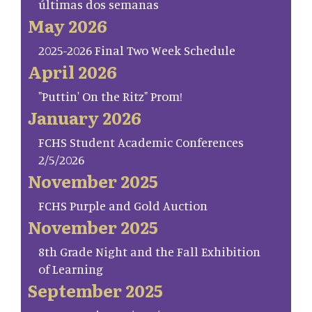
últimas dos semanas
May 2026
2025-2026 Final Two Week Schedule
April 2026
"Puttin' On the Ritz" Prom!
January 2026
FCHS Student Academic Conferences
2/5/2026
November 2025
FCHS Purple and Gold Auction
November 2025
8th Grade Night and the Fall Exhibition
of Learning
September 2025