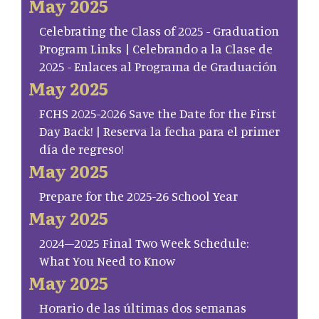
May 2025
Celebrating the Class of 2025 - Graduation
Program Links | Celebrando a la Clase de
2025 - Enlaces al Programa de Graduación
May 2025
FCHS 2025-2026 Save the Date for the First
Day Back! | Reserva la fecha para el primer
día de regreso!
May 2025
Prepare for the 2025-26 School Year
May 2025
2024–2025 Final Two Week Schedule:
What You Need to Know
May 2025
Horario de las últimas dos semanas