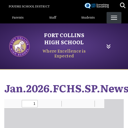
Skip
POUDRE SCHOOL DISTRICT
to
Landing Page Menu
main
Parents
Staff
Students
content
FORT COLLINS
HIGH SCHOOL
Where Excellence is
Expected
Jan.2026.FCHS.SP.News