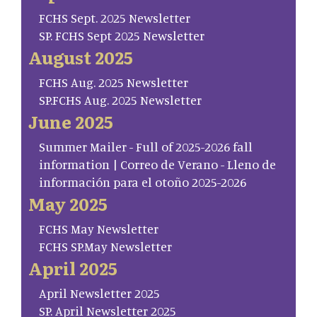
FCHS Sept. 2025 Newsletter
SP. FCHS Sept 2025 Newsletter
August 2025
FCHS Aug. 2025 Newsletter
SP.FCHS Aug. 2025 Newsletter
June 2025
Summer Mailer - Full of 2025-2026 fall
information | Correo de Verano - Lleno de
información para el otoño 2025-2026
May 2025
FCHS May Newsletter
FCHS SP.May Newsletter
April 2025
April Newsletter 2025
SP. April Newsletter 2025