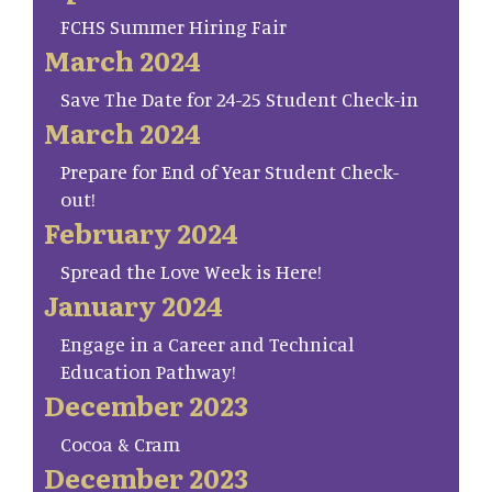
FCHS Summer Hiring Fair
March 2024
Save The Date for 24-25 Student Check-in
March 2024
Prepare for End of Year Student Check-
out!
February 2024
Spread the Love Week is Here!
January 2024
Engage in a Career and Technical
Education Pathway!
December 2023
Cocoa & Cram
December 2023