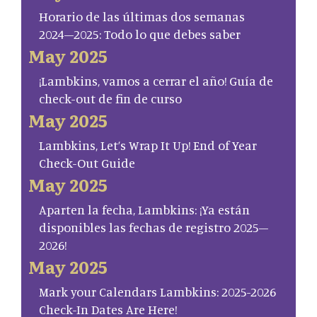
Horario de las últimas dos semanas
2024–2025: Todo lo que debes saber
May 2025
¡Lambkins, vamos a cerrar el año! Guía de
check-out de fin de curso
May 2025
Lambkins, Let’s Wrap It Up! End of Year
Check-Out Guide
May 2025
Aparten la fecha, Lambkins: ¡Ya están
disponibles las fechas de registro 2025–
2026!
May 2025
Mark your Calendars Lambkins: 2025-2026
Check-In Dates Are Here!