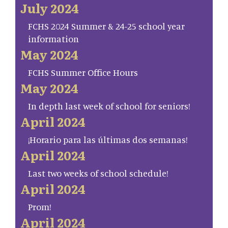
July 2024
FCHS 2024 Summer & 24-25 school year
information
May 2024
FCHS Summer Office Hours
May 2024
In depth last week of school for seniors!
April 2024
¡Horario para las últimas dos semanas!
April 2024
Last two weeks of school schedule!
April 2024
Prom!
April 2024