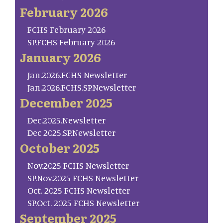
February 2026
FCHS February 2026
SP.FCHS February 2026
January 2026
Jan.2026.FCHS Newsletter
Jan.2026.FCHS.SP.Newsletter
December 2025
Dec.2025.Newsletter
Dec 2025.SP.Newsletter
October 2025
Nov.2025 FCHS Newsletter
SP.Nov.2025 FCHS Newsletter
Oct. 2025 FCHS Newsletter
SP.Oct. 2025 FCHS Newsletter
September 2025