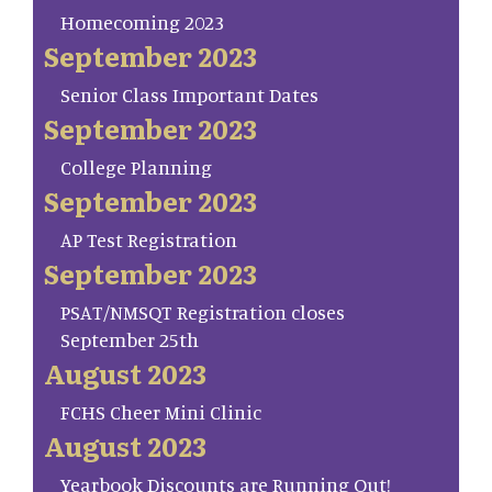
Homecoming 2023
September 2023
Senior Class Important Dates
September 2023
College Planning
September 2023
AP Test Registration
September 2023
PSAT/NMSQT Registration closes
September 25th
August 2023
FCHS Cheer Mini Clinic
August 2023
Yearbook Discounts are Running Out!