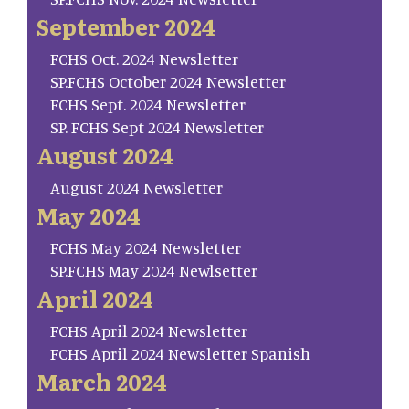
September 2024
FCHS Oct. 2024 Newsletter
SP.FCHS October 2024 Newsletter
FCHS Sept. 2024 Newsletter
SP. FCHS Sept 2024 Newsletter
August 2024
August 2024 Newsletter
May 2024
FCHS May 2024 Newsletter
SP.FCHS May 2024 Newlsetter
April 2024
FCHS April 2024 Newsletter
FCHS April 2024 Newsletter Spanish
March 2024