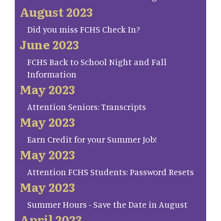
August 2023
Did you miss FCHS Check In?
June 2023
FCHS Back to School Night and Fall
Information
May 2023
Attention Seniors: Transcripts
May 2023
Earn Credit for your Summer Job!
May 2023
Attention FCHS Students: Password Resets
May 2023
Summer Hours - Save the Date in August
April 2023