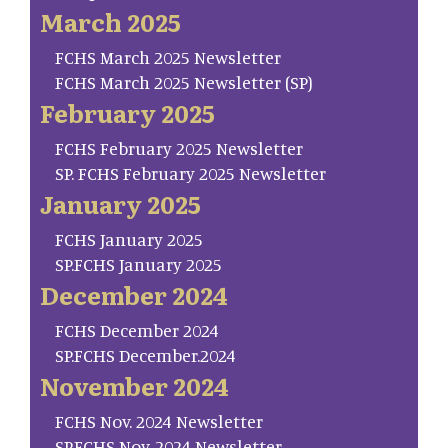
March 2025
FCHS March 2025 Newsletter
FCHS March 2025 Newsletter (SP)
February 2025
FCHS February 2025 Newsletter
SP. FCHS February 2025 Newsletter
January 2025
FCHS January 2025
SP.FCHS January 2025
December 2024
FCHS December 2024
SP.FCHS December.2024
November 2024
FCHS Nov. 2024 Newsletter
SP.FCHS Nov. 2024 Newsletter