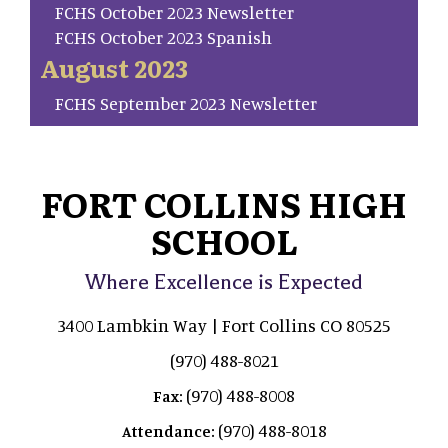
FCHS October 2023 Newsletter
FCHS October 2023 Spanish
August 2023
FCHS September 2023 Newsletter
FORT COLLINS HIGH
SCHOOL
Where Excellence is Expected
3400 Lambkin Way | Fort Collins CO 80525
(970) 488-8021
(970) 488-8008
Fax:
(970) 488-8018
Attendance: