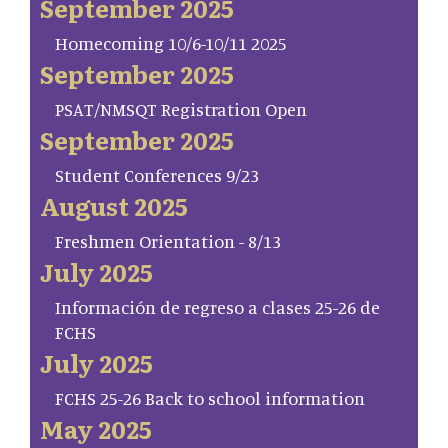
September 2025
Homecoming 10/6-10/11 2025
September 2025
PSAT/NMSQT Registration Open
September 2025
Student Conferences 9/23
August 2025
Freshmen Orientation - 8/13
July 2025
Información de regreso a clases 25-26 de
FCHS
July 2025
FCHS 25-26 Back to school information
May 2025