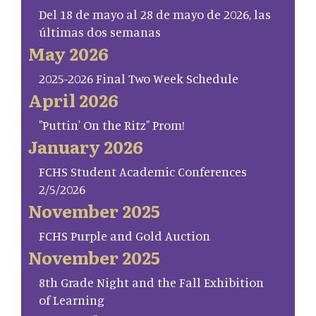
Del 18 de mayo al 28 de mayo de 2026, las
últimas dos semanas
May 2026
2025-2026 Final Two Week Schedule
April 2026
"Puttin' On the Ritz" Prom!
January 2026
FCHS Student Academic Conferences
2/5/2026
November 2025
FCHS Purple and Gold Auction
November 2025
8th Grade Night and the Fall Exhibition
of Learning