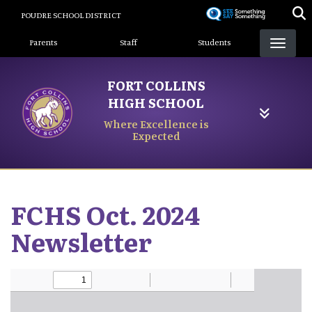
Skip
POUDRE SCHOOL DISTRICT
to
Landing Page Menu
main
Parents
Staff
Students
content
FORT COLLINS
HIGH SCHOOL
Where Excellence is
Expected
FCHS Oct. 2024
Newsletter