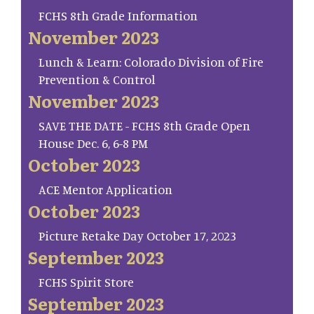
FCHS 8th Grade Information
November 2023
Lunch & Learn: Colorado Division of Fire
Prevention & Control
November 2023
SAVE THE DATE - FCHS 8th Grade Open
House Dec. 6, 6-8 PM
October 2023
ACE Mentor Application
October 2023
Picture Retake Day October 17, 2023
September 2023
FCHS Spirit Store
September 2023