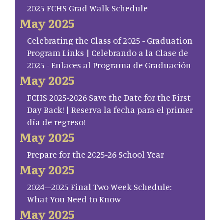
2025 FCHS Grad Walk Schedule
May 2025
Celebrating the Class of 2025 - Graduation
Program Links | Celebrando a la Clase de
2025 - Enlaces al Programa de Graduación
May 2025
FCHS 2025-2026 Save the Date for the First
Day Back! | Reserva la fecha para el primer
día de regreso!
May 2025
Prepare for the 2025-26 School Year
May 2025
2024–2025 Final Two Week Schedule:
What You Need to Know
May 2025