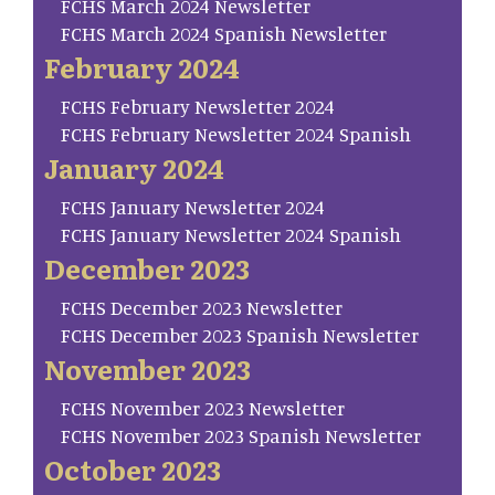
FCHS March 2024 Newsletter
FCHS March 2024 Spanish Newsletter
February 2024
FCHS February Newsletter 2024
FCHS February Newsletter 2024 Spanish
January 2024
FCHS January Newsletter 2024
FCHS January Newsletter 2024 Spanish
December 2023
FCHS December 2023 Newsletter
FCHS December 2023 Spanish Newsletter
November 2023
FCHS November 2023 Newsletter
FCHS November 2023 Spanish Newsletter
October 2023