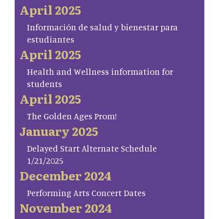
April 2025
Información de salud y bienestar para
estudiantes
April 2025
Health and Wellness information for
students
April 2025
The Golden Ages Prom!
January 2025
Delayed Start Alternate Schedule
1/21/2025
December 2024
Performing Arts Concert Dates
November 2024