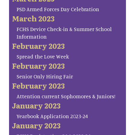
PSD Armed Forces Day Celebration
March 2023
FCHS Device Check-in & Summer School
Information
February 2023
Spread the Love Week
February 2023
Senior Only Hiring Fair
February 2023
Attention current Sophomores & Juniors!
January 2023
Yearbook Application 2023-24
January 2023