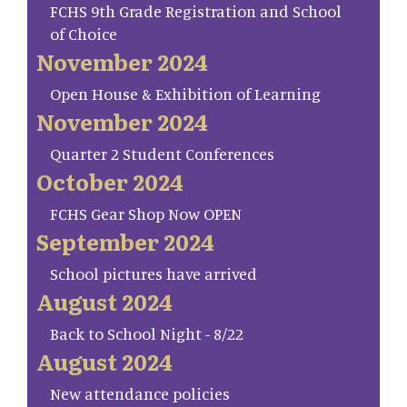
FCHS 9th Grade Registration and School
of Choice
November 2024
Open House & Exhibition of Learning
November 2024
Quarter 2 Student Conferences
October 2024
FCHS Gear Shop Now OPEN
September 2024
School pictures have arrived
August 2024
Back to School Night - 8/22
August 2024
New attendance policies