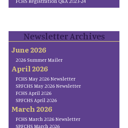
FCHS Registration Q&A 2023-24
Newsletter Archives
June 2026
2026 Summer Mailer
April 2026
FCHS May 2026 Newsletter
SP.FCHS May 2026 Newsletter
FCHS April 2026
SP.FCHS April 2026
March 2026
FCHS March 2026 Newsletter
SP.FCHS March 2026