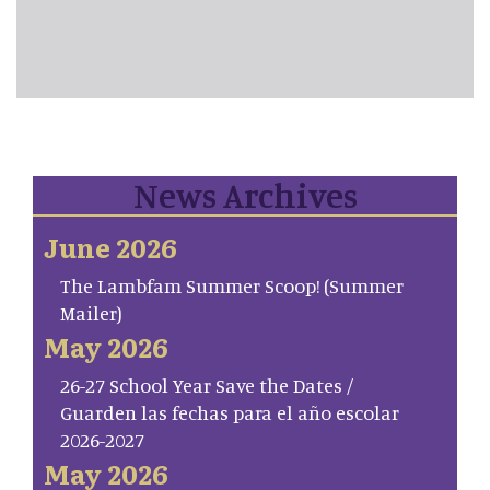
News Archives
June 2026
The Lambfam Summer Scoop! (Summer
Mailer)
May 2026
26-27 School Year Save the Dates /
Guarden las fechas para el año escolar
2026-2027
May 2026