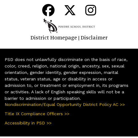
District Homepage
Disclaimer
|
PSD does not unlawfully discriminate on the basis of race,
color, creed, religion, national origin, ancestry, sex, sexual
orientation, gender identity, gender expression, marital
status, veteran status, age or disability in access or
admission to, or treatment or employment in, its programs
or activities. A lack of English speaking skills will not be a
barrier to admission or participation.
Nondiscrimination/Equal Opportunity District Policy AC >>
Title IX Compliance Officers >>
Accessibility in PSD >>