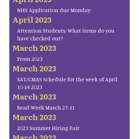
NHS Application due Monday
April 2023
Attention Students: What items do you
have checked out?
March 2023
Prom 2023
March 2023
SAT/CMAS Schedule for the week of April
10-14 2023
March 2023
Read Week March 27-31
March 2023
2023 Summer Hiring Fair
March 2023