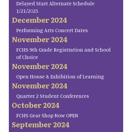
Delayed Start Alternate Schedule
1/21/2025
December 2024
Performing Arts Concert Dates
November 2024
FCHS 9th Grade Registration and School
of Choice
November 2024
Open House & Exhibition of Learning
November 2024
Quarter 2 Student Conferences
October 2024
FCHS Gear Shop Now OPEN
September 2024