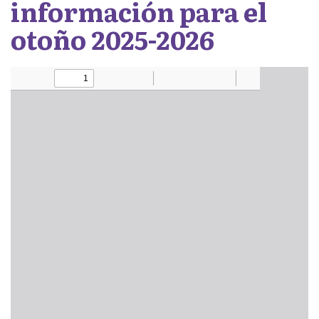
información para el
otoño 2025-2026