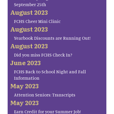
September 25th
August 2023
FCHS Cheer Mini Clinic
August 2023
Yearbook Discounts are Running Out!
August 2023
Did you miss FCHS Check In?
June 2023
FCHS Back to School Night and Fall
Information
May 2023
Attention Seniors: Transcripts
May 2023
Earn Credit for your Summer Job!