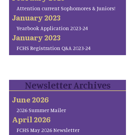
Attention current Sophomores & Juniors!
January 2023
Yearbook Application 2023-24
January 2023
FCHS Registration Q&A 2023-24
Newsletter Archives
June 2026
2026 Summer Mailer
April 2026
FCHS May 2026 Newsletter