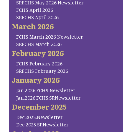
SP.FCHS May 2026 Newsletter
FCHS April 2026
SP.FCHS April 2026
March 2026
FCHS March 2026 Newsletter
SP.FCHS March 2026
February 2026
FCHS February 2026
SP.FCHS February 2026
January 2026
Jan.2026.FCHS Newsletter
Jan.2026.FCHS.SP.Newsletter
December 2025
Dec.2025.Newsletter
Dec 2025.SP.Newsletter