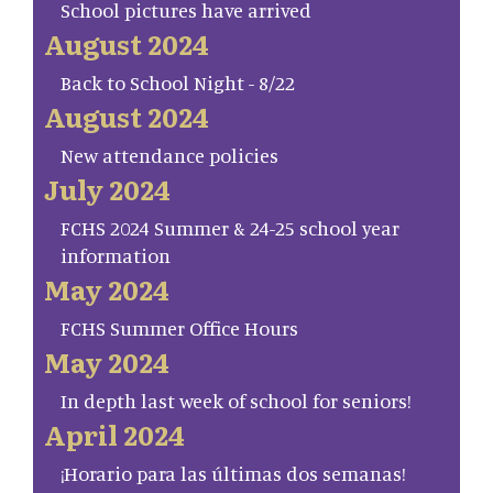
School pictures have arrived
August 2024
Back to School Night - 8/22
August 2024
New attendance policies
July 2024
FCHS 2024 Summer & 24-25 school year
information
May 2024
FCHS Summer Office Hours
May 2024
In depth last week of school for seniors!
April 2024
¡Horario para las últimas dos semanas!