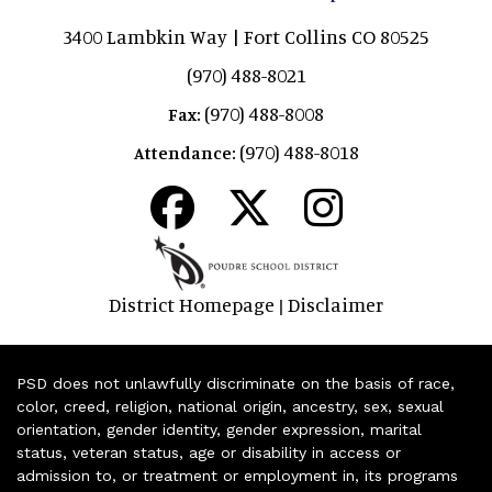
3400 Lambkin Way | Fort Collins CO 80525
(970) 488-8021
(970) 488-8008
Fax:
(970) 488-8018
Attendance:
District Homepage
Disclaimer
|
PSD does not unlawfully discriminate on the basis of race,
color, creed, religion, national origin, ancestry, sex, sexual
orientation, gender identity, gender expression, marital
status, veteran status, age or disability in access or
admission to, or treatment or employment in, its programs