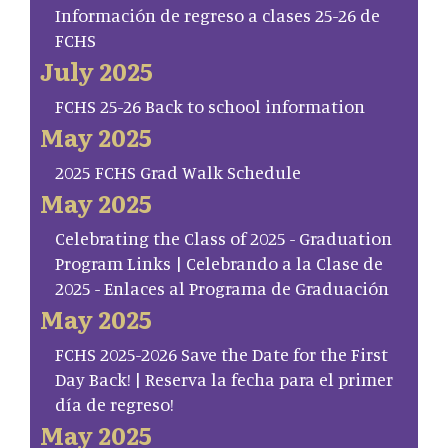
Información de regreso a clases 25-26 de
FCHS
July 2025
FCHS 25-26 Back to school information
May 2025
2025 FCHS Grad Walk Schedule
May 2025
Celebrating the Class of 2025 - Graduation
Program Links | Celebrando a la Clase de
2025 - Enlaces al Programa de Graduación
May 2025
FCHS 2025-2026 Save the Date for the First
Day Back! | Reserva la fecha para el primer
día de regreso!
May 2025