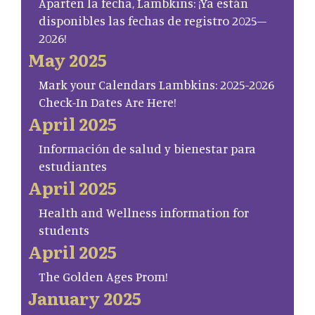
Aparten la fecha, Lambkins: ¡Ya están
disponibles las fechas de registro 2025–
2026!
May 2025
Mark your Calendars Lambkins: 2025-2026
Check-In Dates Are Here!
April 2025
Información de salud y bienestar para
estudiantes
April 2025
Health and Wellness information for
students
April 2025
The Golden Ages Prom!
January 2025