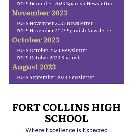
FCHS December 2023 Spanish Newsletter
November 2023
FCHS November 2023 Newsletter
FCHS November 2023 Spanish Newsletter
October 2023
FCHS October 2023 Newsletter
FCHS October 2023 Spanish
August 2023
FCHS September 2023 Newsletter
FORT COLLINS HIGH
SCHOOL
Where Excellence is Expected