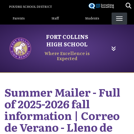
Skip
POUDRE SCHOOL DISTRICT
to
Landing Page Menu
main
Parents
Staff
Students
content
FORT COLLINS
HIGH SCHOOL
Where Excellence is
Expected
Summer Mailer - Full
of 2025-2026 fall
information | Correo
de Verano - Lleno de