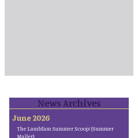
News Archives
June 2026
The Lambfam Summer Scoop! (Summer
Mailer)