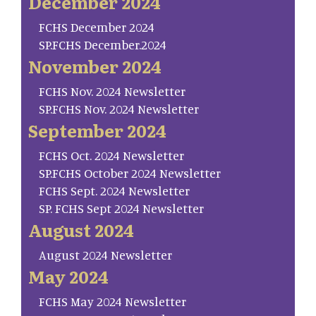
December 2024
FCHS December 2024
SP.FCHS December.2024
November 2024
FCHS Nov. 2024 Newsletter
SP.FCHS Nov. 2024 Newsletter
September 2024
FCHS Oct. 2024 Newsletter
SP.FCHS October 2024 Newsletter
FCHS Sept. 2024 Newsletter
SP. FCHS Sept 2024 Newsletter
August 2024
August 2024 Newsletter
May 2024
FCHS May 2024 Newsletter