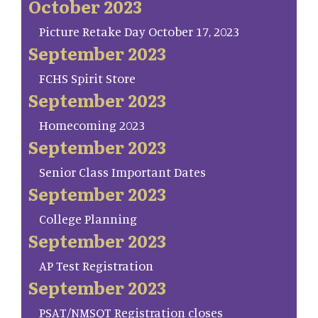
October 2023
Picture Retake Day October 17, 2023
September 2023
FCHS Spirit Store
September 2023
Homecoming 2023
September 2023
Senior Class Important Dates
September 2023
College Planning
September 2023
AP Test Registration
September 2023
PSAT/NMSQT Registration closes