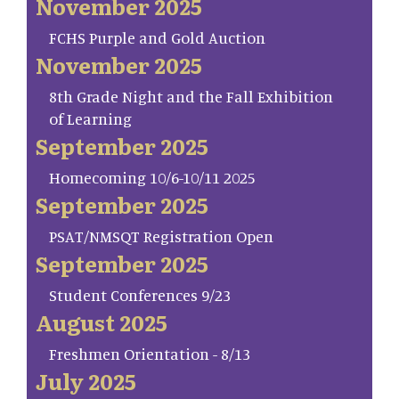
November 2025
FCHS Purple and Gold Auction
November 2025
8th Grade Night and the Fall Exhibition
of Learning
September 2025
Homecoming 10/6-10/11 2025
September 2025
PSAT/NMSQT Registration Open
September 2025
Student Conferences 9/23
August 2025
Freshmen Orientation - 8/13
July 2025