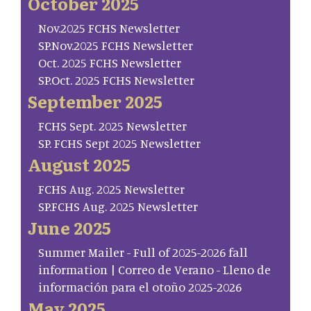
October 2025
Nov.2025 FCHS Newsletter
SP.Nov.2025 FCHS Newsletter
Oct. 2025 FCHS Newsletter
SP.Oct. 2025 FCHS Newsletter
September 2025
FCHS Sept. 2025 Newsletter
SP. FCHS Sept 2025 Newsletter
August 2025
FCHS Aug. 2025 Newsletter
SP.FCHS Aug. 2025 Newsletter
June 2025
Summer Mailer - Full of 2025-2026 fall
information | Correo de Verano - Lleno de
información para el otoño 2025-2026
May 2025