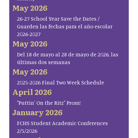
May 2026
26-27 School Year Save the Dates /
Guarden las fechas para el año escolar
2026-2027
May 2026
Del 18 de mayo al 28 de mayo de 2026, las
últimas dos semanas
May 2026
2025-2026 Final Two Week Schedule
April 2026
"Puttin' On the Ritz" Prom!
January 2026
FCHS Student Academic Conferences
2/5/2026