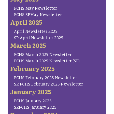
FCHS May Newsletter
FCHS SP.May Newsletter
April 2025
April Newsletter 2025
SP. April Newsletter 2025
March 2025
FCHS March 2025 Newsletter
FCHS March 2025 Newsletter (SP)
February 2025
FCHS February 2025 Newsletter
SP. FCHS February 2025 Newsletter
January 2025
FCHS January 2025
SP.FCHS January 2025