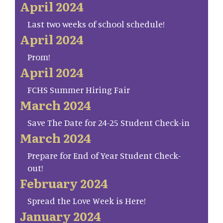
April 2024
Last two weeks of school schedule!
April 2024
Prom!
April 2024
FCHS Summer Hiring Fair
March 2024
Save The Date for 24-25 Student Check-in
March 2024
Prepare for End of Year Student Check-
out!
February 2024
Spread the Love Week is Here!
January 2024