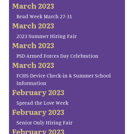
March 2023
Read Week March 27-31
March 2023
2023 Summer Hiring Fair
March 2023
PSD Armed Forces Day Celebration
March 2023
FCHS Device Check-in & Summer School
Information
February 2023
Spread the Love Week
February 2023
Senior Only Hiring Fair
February 2023