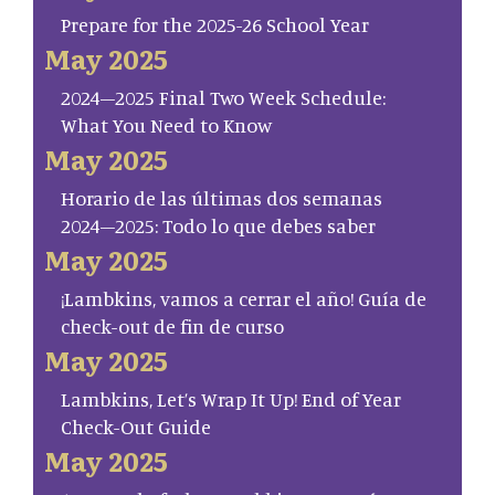
Prepare for the 2025-26 School Year
May 2025
2024–2025 Final Two Week Schedule:
What You Need to Know
May 2025
Horario de las últimas dos semanas
2024–2025: Todo lo que debes saber
May 2025
¡Lambkins, vamos a cerrar el año! Guía de
check-out de fin de curso
May 2025
Lambkins, Let’s Wrap It Up! End of Year
Check-Out Guide
May 2025