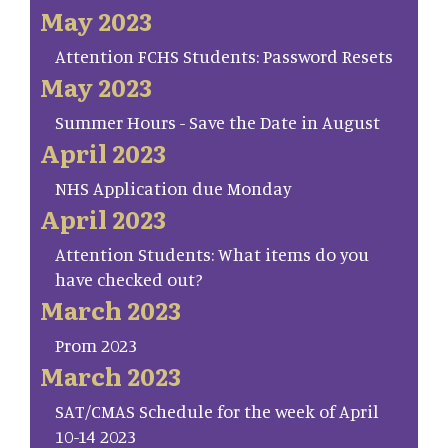
May 2023
Attention FCHS Students: Password Resets
May 2023
Summer Hours - Save the Date in August
April 2023
NHS Application due Monday
April 2023
Attention Students: What items do you
have checked out?
March 2023
Prom 2023
March 2023
SAT/CMAS Schedule for the week of April
10-14 2023