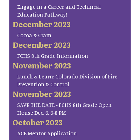
Engage in a Career and Technical
Education Pathway!
December 2023
Cocoa & Cram
December 2023
FCHS 8th Grade Information
November 2023
Lunch & Learn: Colorado Division of Fire
Prevention & Control
November 2023
SAVE THE DATE - FCHS 8th Grade Open
House Dec. 6, 6-8 PM
October 2023
ACE Mentor Application