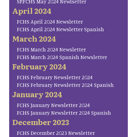
SP.FCHS May 2024 Newlsetter
April 2024
FCHS April 2024 Newsletter
FCHS April 2024 Newsletter Spanish
March 2024
FCHS March 2024 Newsletter
FCHS March 2024 Spanish Newsletter
February 2024
FCHS February Newsletter 2024
FCHS February Newsletter 2024 Spanish
January 2024
FCHS January Newsletter 2024
FCHS January Newsletter 2024 Spanish
December 2023
FCHS December 2023 Newsletter