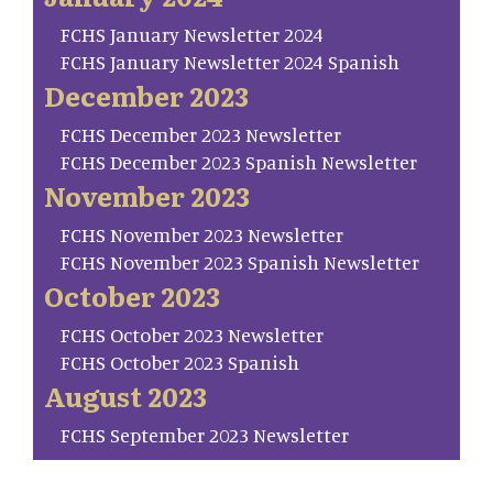
FCHS January Newsletter 2024
FCHS January Newsletter 2024 Spanish
December 2023
FCHS December 2023 Newsletter
FCHS December 2023 Spanish Newsletter
November 2023
FCHS November 2023 Newsletter
FCHS November 2023 Spanish Newsletter
October 2023
FCHS October 2023 Newsletter
FCHS October 2023 Spanish
August 2023
FCHS September 2023 Newsletter