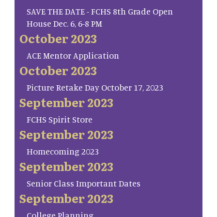
SAVE THE DATE - FCHS 8th Grade Open
House Dec. 6, 6-8 PM
October 2023
ACE Mentor Application
October 2023
Picture Retake Day October 17, 2023
September 2023
FCHS Spirit Store
September 2023
Homecoming 2023
September 2023
Senior Class Important Dates
September 2023
College Planning