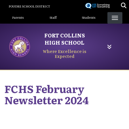
Skip
POUDRE SCHOOL DISTRICT
to
Landing Page Menu
main
Parents
Staff
Students
content
FORT COLLINS
HIGH SCHOOL
Where Excellence is
Expected
FCHS February
Newsletter 2024