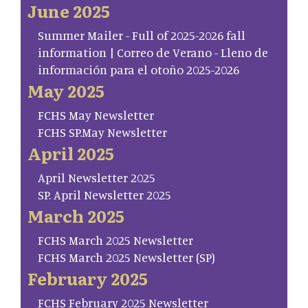
June 2025
Summer Mailer - Full of 2025-2026 fall
information | Correo de Verano - Lleno de
información para el otoño 2025-2026
May 2025
FCHS May Newsletter
FCHS SP.May Newsletter
April 2025
April Newsletter 2025
SP. April Newsletter 2025
March 2025
FCHS March 2025 Newsletter
FCHS March 2025 Newsletter (SP)
February 2025
FCHS February 2025 Newsletter