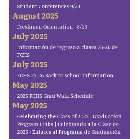
Student Conferences 9/23
August 2025
Freshmen Orientation - 8/13
July 2025
Información de regreso a clases 25-26 de
FCHS
July 2025
FCHS 25-26 Back to school information
May 2025
2025 FCHS Grad Walk Schedule
May 2025
Celebrating the Class of 2025 - Graduation
Program Links | Celebrando a la Clase de
2025 - Enlaces al Programa de Graduación