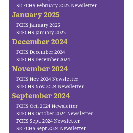
SP. FCHS February 2025 Newsletter
January 2025
FCHS January 2025
SP.FCHS January 2025
December 2024
FCHS December 2024
SP.FCHS December.2024
November 2024
FCHS Nov. 2024 Newsletter
SP.FCHS Nov. 2024 Newsletter
September 2024
FCHS Oct. 2024 Newsletter
SP.FCHS October 2024 Newsletter
FCHS Sept. 2024 Newsletter
SP. FCHS Sept 2024 Newsletter