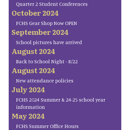
Quarter 2 Student Conferences
October 2024
FCHS Gear Shop Now OPEN
September 2024
School pictures have arrived
August 2024
Back to School Night - 8/22
August 2024
New attendance policies
July 2024
FCHS 2024 Summer & 24-25 school year
information
May 2024
FCHS Summer Office Hours