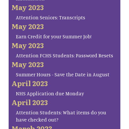
May 2023
Attention Seniors: Transcripts
May 2023
Earn Credit for your Summer Job!
May 2023
Attention FCHS Students: Password Resets
May 2023
Summer Hours - Save the Date in August
April 2023
NHS Application due Monday
April 2023
Attention Students: What items do you
have checked out?
March 2023