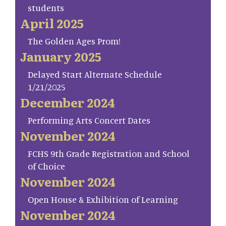
students
April 2025
The Golden Ages Prom!
January 2025
Delayed Start Alternate Schedule
1/21/2025
December 2024
Performing Arts Concert Dates
November 2024
FCHS 9th Grade Registration and School
of Choice
November 2024
Open House & Exhibition of Learning
November 2024