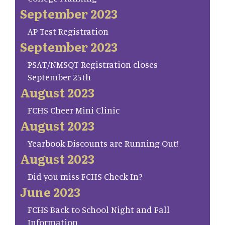
September 2023
AP Test Registration
September 2023
PSAT/NMSQT Registration closes
September 25th
August 2023
FCHS Cheer Mini Clinic
August 2023
Yearbook Discounts are Running Out!
August 2023
Did you miss FCHS Check In?
June 2023
FCHS Back to School Night and Fall
Information