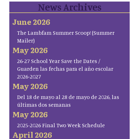
News Archives
June 2026
The Lambfam Summer Scoop! (Summer
Mailer)
May 2026
26-27 School Year Save the Dates /
Guarden las fechas para el año escolar
2026-2027
May 2026
Del 18 de mayo al 28 de mayo de 2026, las
últimas dos semanas
May 2026
2025-2026 Final Two Week Schedule
April 2026