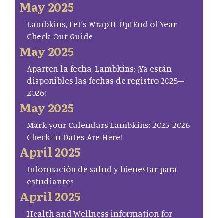
May 2025
Lambkins, Let’s Wrap It Up! End of Year
Check-Out Guide
May 2025
Aparten la fecha, Lambkins: ¡Ya están
disponibles las fechas de registro 2025–
2026!
May 2025
Mark your Calendars Lambkins: 2025-2026
Check-In Dates Are Here!
April 2025
Información de salud y bienestar para
estudiantes
April 2025
Health and Wellness information for