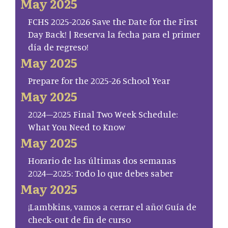
May 2025
FCHS 2025-2026 Save the Date for the First
Day Back! | Reserva la fecha para el primer
día de regreso!
May 2025
Prepare for the 2025-26 School Year
May 2025
2024–2025 Final Two Week Schedule:
What You Need to Know
May 2025
Horario de las últimas dos semanas
2024–2025: Todo lo que debes saber
May 2025
¡Lambkins, vamos a cerrar el año! Guía de
check-out de fin de curso