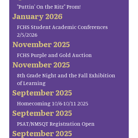
"Puttin' On the Ritz" Prom!
January 2026
FCHS Student Academic Conferences
2/5/2026
November 2025
FCHS Purple and Gold Auction
November 2025
8th Grade Night and the Fall Exhibition
of Learning
September 2025
Homecoming 10/6-10/11 2025
September 2025
PSAT/NMSQT Registration Open
September 2025