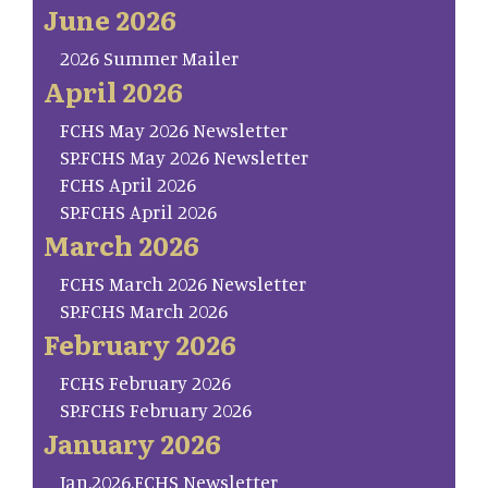
June 2026
2026 Summer Mailer
April 2026
FCHS May 2026 Newsletter
SP.FCHS May 2026 Newsletter
FCHS April 2026
SP.FCHS April 2026
March 2026
FCHS March 2026 Newsletter
SP.FCHS March 2026
February 2026
FCHS February 2026
SP.FCHS February 2026
January 2026
Jan.2026.FCHS Newsletter