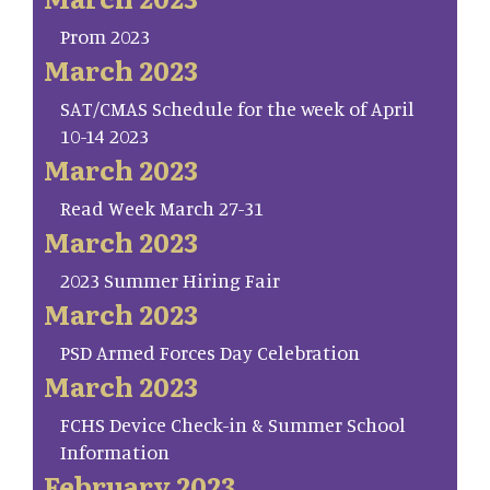
Prom 2023
March 2023
SAT/CMAS Schedule for the week of April
10-14 2023
March 2023
Read Week March 27-31
March 2023
2023 Summer Hiring Fair
March 2023
PSD Armed Forces Day Celebration
March 2023
FCHS Device Check-in & Summer School
Information
February 2023