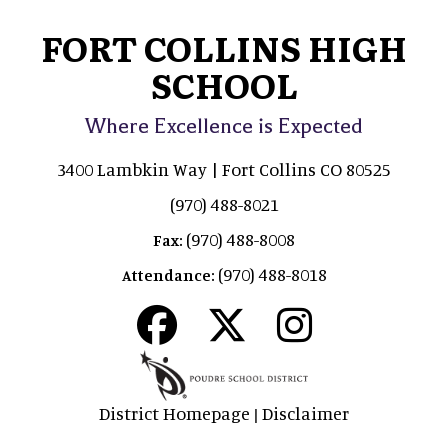
FORT COLLINS HIGH
SCHOOL
Where Excellence is Expected
3400 Lambkin Way | Fort Collins CO 80525
(970) 488-8021
(970) 488-8008
Fax:
(970) 488-8018
Attendance:
District Homepage
Disclaimer
|