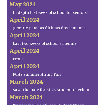
May 2024
In depth last week of school for seniors!
April 2024
¡Horario para las últimas dos semanas!
April 2024
Last two weeks of school schedule!
April 2024
Prom!
April 2024
FCHS Summer Hiring Fair
March 2024
Save The Date for 24-25 Student Check-in
March 2024