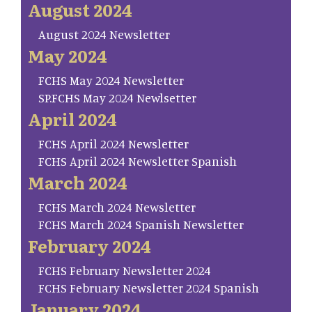
August 2024
August 2024 Newsletter
May 2024
FCHS May 2024 Newsletter
SP.FCHS May 2024 Newlsetter
April 2024
FCHS April 2024 Newsletter
FCHS April 2024 Newsletter Spanish
March 2024
FCHS March 2024 Newsletter
FCHS March 2024 Spanish Newsletter
February 2024
FCHS February Newsletter 2024
FCHS February Newsletter 2024 Spanish
January 2024