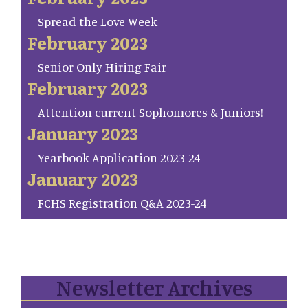
Spread the Love Week
February 2023
Senior Only Hiring Fair
February 2023
Attention current Sophomores & Juniors!
January 2023
Yearbook Application 2023-24
January 2023
FCHS Registration Q&A 2023-24
Newsletter Archives