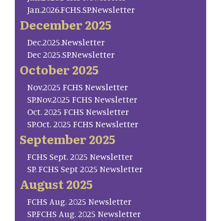
Jan.2026.FCHS.SP.Newsletter
December 2025
Dec.2025.Newsletter
Dec 2025.SP.Newsletter
October 2025
Nov.2025 FCHS Newsletter
SP.Nov.2025 FCHS Newsletter
Oct. 2025 FCHS Newsletter
SP.Oct. 2025 FCHS Newsletter
September 2025
FCHS Sept. 2025 Newsletter
SP. FCHS Sept 2025 Newsletter
August 2025
FCHS Aug. 2025 Newsletter
SP.FCHS Aug. 2025 Newsletter