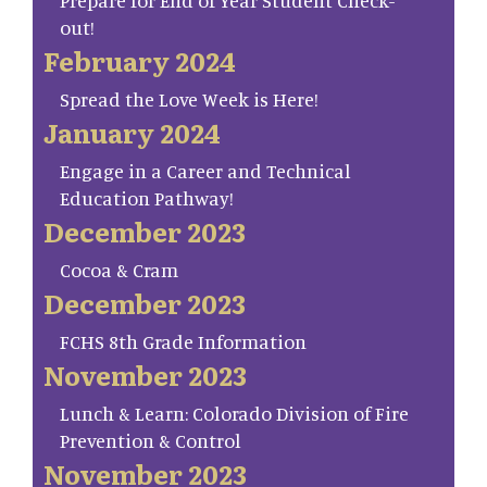
Prepare for End of Year Student Check-
out!
February 2024
Spread the Love Week is Here!
January 2024
Engage in a Career and Technical
Education Pathway!
December 2023
Cocoa & Cram
December 2023
FCHS 8th Grade Information
November 2023
Lunch & Learn: Colorado Division of Fire
Prevention & Control
November 2023