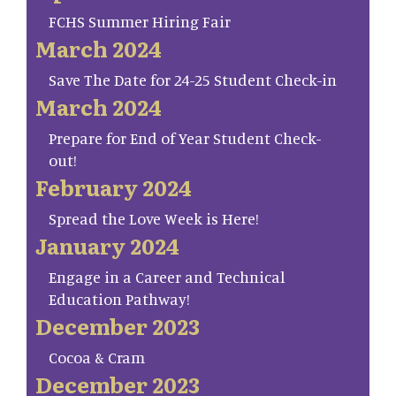
FCHS Summer Hiring Fair
March 2024
Save The Date for 24-25 Student Check-in
March 2024
Prepare for End of Year Student Check-
out!
February 2024
Spread the Love Week is Here!
January 2024
Engage in a Career and Technical
Education Pathway!
December 2023
Cocoa & Cram
December 2023