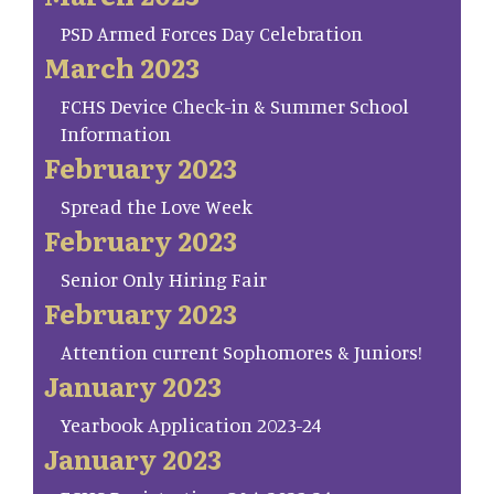
PSD Armed Forces Day Celebration
March 2023
FCHS Device Check-in & Summer School
Information
February 2023
Spread the Love Week
February 2023
Senior Only Hiring Fair
February 2023
Attention current Sophomores & Juniors!
January 2023
Yearbook Application 2023-24
January 2023