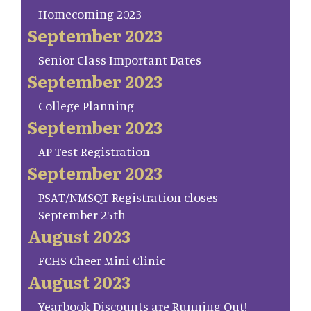
Homecoming 2023
September 2023
Senior Class Important Dates
September 2023
College Planning
September 2023
AP Test Registration
September 2023
PSAT/NMSQT Registration closes
September 25th
August 2023
FCHS Cheer Mini Clinic
August 2023
Yearbook Discounts are Running Out!