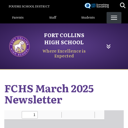
Skip
POUDRE SCHOOL DISTRICT
to
Landing Page Menu
main
Parents
Staff
Students
content
FORT COLLINS
HIGH SCHOOL
Where Excellence is
Expected
FCHS March 2025
Newsletter