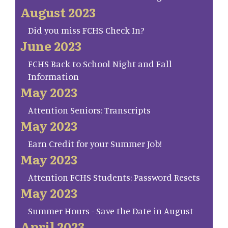
August 2023
Did you miss FCHS Check In?
June 2023
FCHS Back to School Night and Fall
Information
May 2023
Attention Seniors: Transcripts
May 2023
Earn Credit for your Summer Job!
May 2023
Attention FCHS Students: Password Resets
May 2023
Summer Hours - Save the Date in August
April 2023