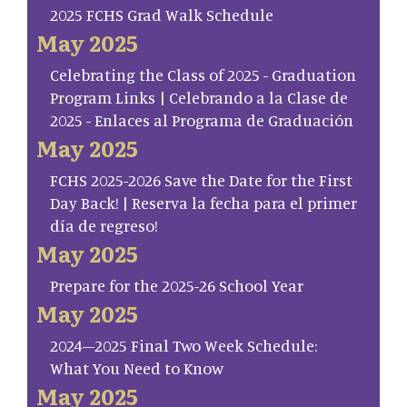
2025 FCHS Grad Walk Schedule
May 2025
Celebrating the Class of 2025 - Graduation
Program Links | Celebrando a la Clase de
2025 - Enlaces al Programa de Graduación
May 2025
FCHS 2025-2026 Save the Date for the First
Day Back! | Reserva la fecha para el primer
día de regreso!
May 2025
Prepare for the 2025-26 School Year
May 2025
2024–2025 Final Two Week Schedule:
What You Need to Know
May 2025