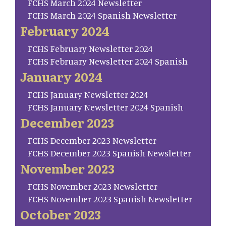
FCHS March 2024 Newsletter
FCHS March 2024 Spanish Newsletter
February 2024
FCHS February Newsletter 2024
FCHS February Newsletter 2024 Spanish
January 2024
FCHS January Newsletter 2024
FCHS January Newsletter 2024 Spanish
December 2023
FCHS December 2023 Newsletter
FCHS December 2023 Spanish Newsletter
November 2023
FCHS November 2023 Newsletter
FCHS November 2023 Spanish Newsletter
October 2023