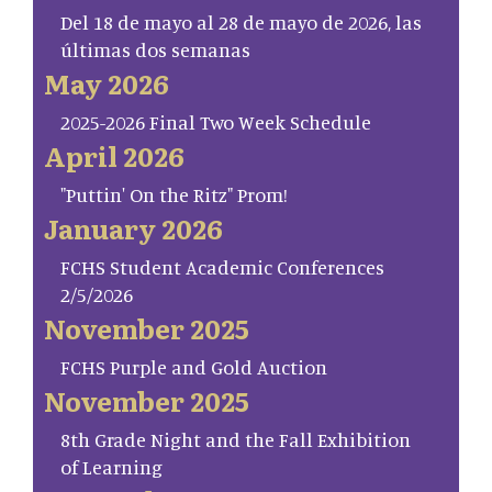
Del 18 de mayo al 28 de mayo de 2026, las
últimas dos semanas
May 2026
2025-2026 Final Two Week Schedule
April 2026
"Puttin' On the Ritz" Prom!
January 2026
FCHS Student Academic Conferences
2/5/2026
November 2025
FCHS Purple and Gold Auction
November 2025
8th Grade Night and the Fall Exhibition
of Learning