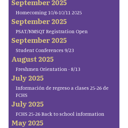
September 2025
Homecoming 10/6-10/11 2025
September 2025
PSAT/NMSQT Registration Open
September 2025
Student Conferences 9/23
August 2025
Freshmen Orientation - 8/13
July 2025
Información de regreso a clases 25-26 de
FCHS
July 2025
FCHS 25-26 Back to school information
May 2025