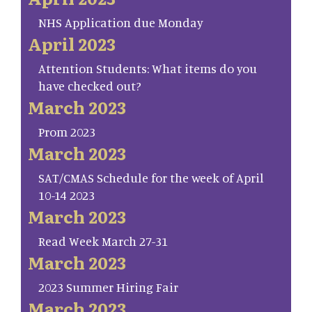
NHS Application due Monday
April 2023
Attention Students: What items do you
have checked out?
March 2023
Prom 2023
March 2023
SAT/CMAS Schedule for the week of April
10-14 2023
March 2023
Read Week March 27-31
March 2023
2023 Summer Hiring Fair
March 2023