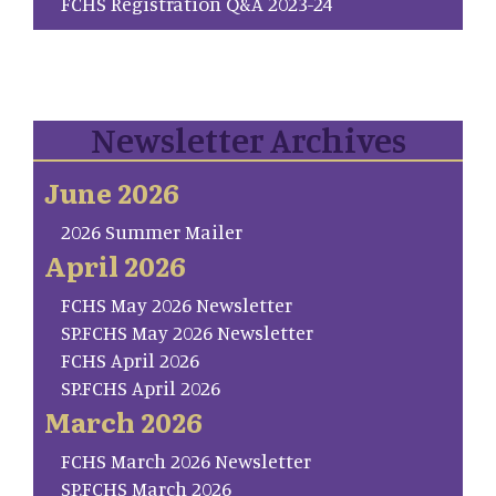
FCHS Registration Q&A 2023-24
Newsletter Archives
June 2026
2026 Summer Mailer
April 2026
FCHS May 2026 Newsletter
SP.FCHS May 2026 Newsletter
FCHS April 2026
SP.FCHS April 2026
March 2026
FCHS March 2026 Newsletter
SP.FCHS March 2026