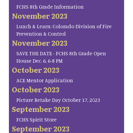
FCHS 8th Grade Information
November 2023
Lunch & Learn: Colorado Division of Fire
Prevention & Control
November 2023
SAVE THE DATE - FCHS 8th Grade Open
House Dec. 6, 6-8 PM
October 2023
ACE Mentor Application
October 2023
Picture Retake Day October 17, 2023
September 2023
FCHS Spirit Store
September 2023