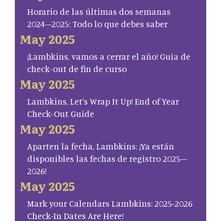
Horario de las últimas dos semanas
2024–2025: Todo lo que debes saber
May 2025
¡Lambkins, vamos a cerrar el año! Guía de
check-out de fin de curso
May 2025
Lambkins, Let’s Wrap It Up! End of Year
Check-Out Guide
May 2025
Aparten la fecha, Lambkins: ¡Ya están
disponibles las fechas de registro 2025–
2026!
May 2025
Mark your Calendars Lambkins: 2025-2026
Check-In Dates Are Here!