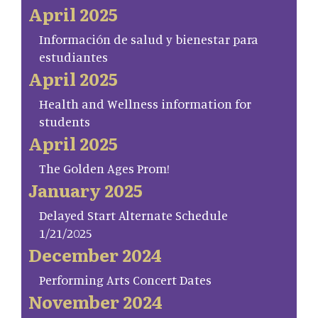
April 2025
Información de salud y bienestar para
estudiantes
April 2025
Health and Wellness information for
students
April 2025
The Golden Ages Prom!
January 2025
Delayed Start Alternate Schedule
1/21/2025
December 2024
Performing Arts Concert Dates
November 2024