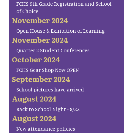
FCHS 9th Grade Registration and School
of Choice
November 2024
Open House & Exhibition of Learning
November 2024
Quarter 2 Student Conferences
October 2024
FCHS Gear Shop Now OPEN
September 2024
School pictures have arrived
August 2024
Back to School Night - 8/22
August 2024
New attendance policies