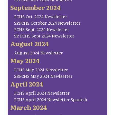
September 2024
FCHS Oct. 2024 Newsletter
SP.FCHS October 2024 Newsletter
FCHS Sept. 2024 Newsletter
SP. FCHS Sept 2024 Newsletter
August 2024
August 2024 Newsletter
May 2024
FCHS May 2024 Newsletter
SP.FCHS May 2024 Newlsetter
April 2024
FCHS April 2024 Newsletter
FCHS April 2024 Newsletter Spanish
March 2024