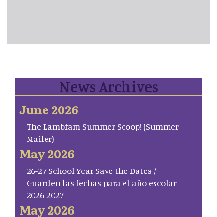
News Archives
June 2026
The Lambfam Summer Scoop! (Summer
Mailer)
May 2026
26-27 School Year Save the Dates /
Guarden las fechas para el año escolar
2026-2027
May 2026