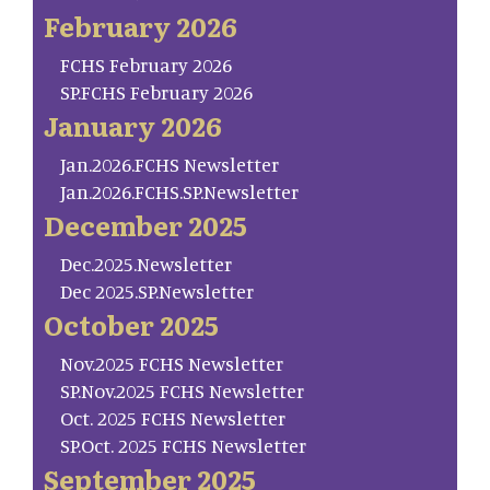
February 2026
FCHS February 2026
SP.FCHS February 2026
January 2026
Jan.2026.FCHS Newsletter
Jan.2026.FCHS.SP.Newsletter
December 2025
Dec.2025.Newsletter
Dec 2025.SP.Newsletter
October 2025
Nov.2025 FCHS Newsletter
SP.Nov.2025 FCHS Newsletter
Oct. 2025 FCHS Newsletter
SP.Oct. 2025 FCHS Newsletter
September 2025