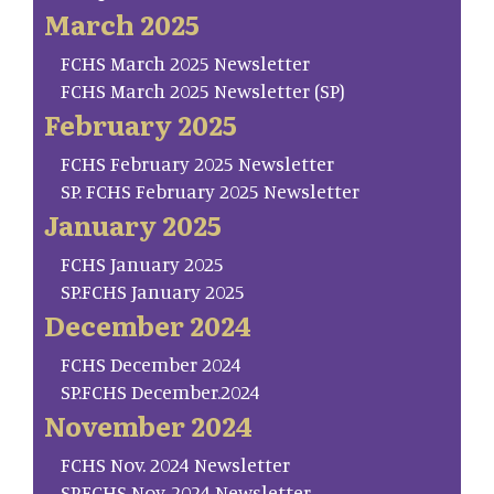
March 2025
FCHS March 2025 Newsletter
FCHS March 2025 Newsletter (SP)
February 2025
FCHS February 2025 Newsletter
SP. FCHS February 2025 Newsletter
January 2025
FCHS January 2025
SP.FCHS January 2025
December 2024
FCHS December 2024
SP.FCHS December.2024
November 2024
FCHS Nov. 2024 Newsletter
SP.FCHS Nov. 2024 Newsletter