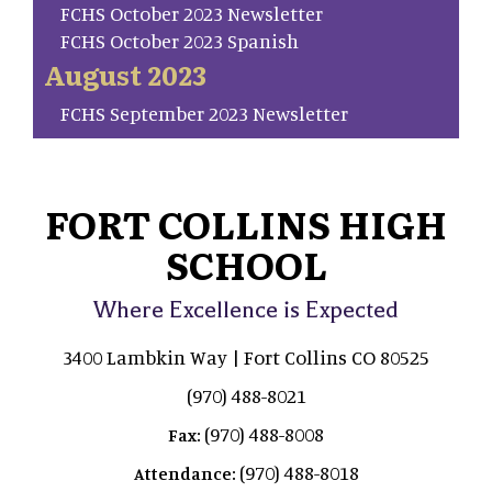
FCHS October 2023 Newsletter
FCHS October 2023 Spanish
August 2023
FCHS September 2023 Newsletter
FORT COLLINS HIGH
SCHOOL
Where Excellence is Expected
3400 Lambkin Way | Fort Collins CO 80525
(970) 488-8021
(970) 488-8008
Fax:
(970) 488-8018
Attendance: