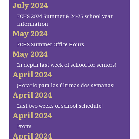
July 2024
FCHS 2024 Summer & 24-25 school year
information
May 2024
FCHS Summer Office Hours
May 2024
In depth last week of school for seniors!
April 2024
¡Horario para las últimas dos semanas!
April 2024
Last two weeks of school schedule!
April 2024
Prom!
April 2024