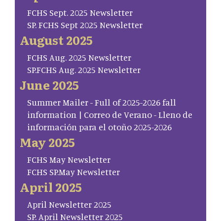
FCHS Sept. 2025 Newsletter
SP. FCHS Sept 2025 Newsletter
August 2025
FCHS Aug. 2025 Newsletter
SP.FCHS Aug. 2025 Newsletter
June 2025
Summer Mailer - Full of 2025-2026 fall
information | Correo de Verano - Lleno de
información para el otoño 2025-2026
May 2025
FCHS May Newsletter
FCHS SP.May Newsletter
April 2025
April Newsletter 2025
SP. April Newsletter 2025