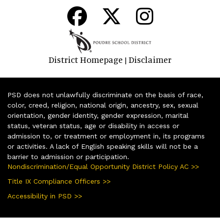
District Homepage
Disclaimer
|
PSD does not unlawfully discriminate on the basis of race,
color, creed, religion, national origin, ancestry, sex, sexual
orientation, gender identity, gender expression, marital
status, veteran status, age or disability in access or
admission to, or treatment or employment in, its programs
or activities. A lack of English speaking skills will not be a
barrier to admission or participation.
Nondiscrimination/Equal Opportunity District Policy AC >>
Title IX Compliance Officers >>
Accessibility in PSD >>