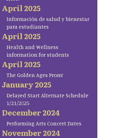
April 2025
Información de salud y bienestar
para estudiantes
April 2025
Health and Wellness
information for students
April 2025
The Golden Ages Prom!
January 2025
Delayed Start Alternate Schedule
1/21/2025
December 2024
Performing Arts Concert Dates
November 2024