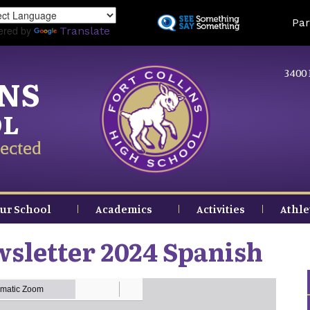
Skip
Land
Par
to
ered by
Translate
main
content
3400 
INS
OL
ected
ur School
Academics
Activities
Athle
sletter 2024 Spanish