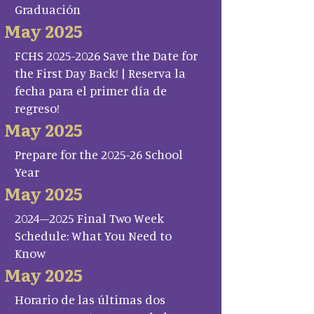
Graduación
May 2025
FCHS 2025-2026 Save the Date for
the First Day Back! | Reserva la
fecha para el primer día de
regreso!
May 2025
Prepare for the 2025-26 School
Year
May 2025
2024–2025 Final Two Week
Schedule: What You Need to
Know
May 2025
Horario de las últimas dos