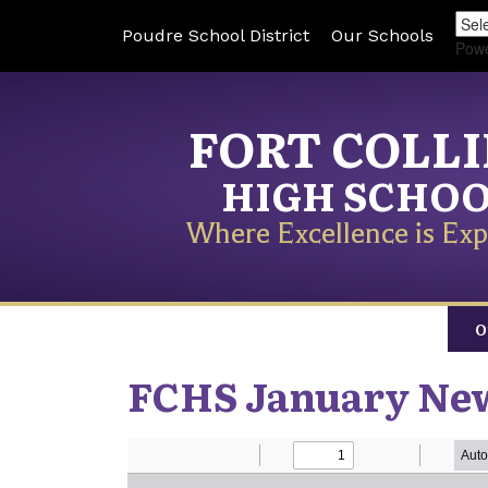
Poudre School District
Our Schools
Pow
FORT COLL
HIGH SCHO
Where Excellence is Exp
O
FCHS January New