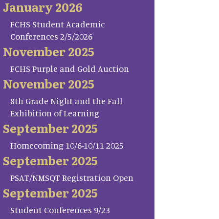
January 2026
FCHS Student Academic
Conferences 2/5/2026
November 2025
FCHS Purple and Gold Auction
November 2025
8th Grade Night and the Fall
Exhibition of Learning
September 2025
Homecoming 10/6-10/11 2025
September 2025
PSAT/NMSQT Registration Open
September 2025
Student Conferences 9/23