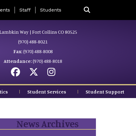
ing Page Menu
ents
Staff
Students
Lambkin Way | Fort Collins CO 80525
(970) 488-8021
Fax:
(970) 488-8008
Attendance:
(970) 488-8018
tics
Student Services
Student Support
News Archives