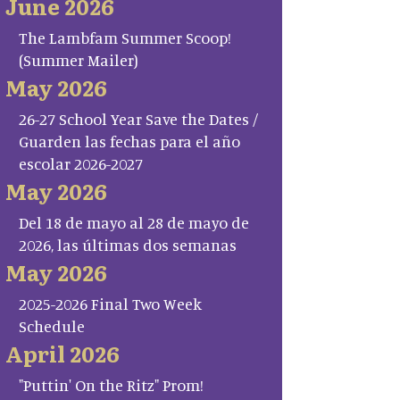
June 2026
The Lambfam Summer Scoop!
(Summer Mailer)
May 2026
26-27 School Year Save the Dates /
Guarden las fechas para el año
escolar 2026-2027
May 2026
Del 18 de mayo al 28 de mayo de
2026, las últimas dos semanas
May 2026
2025-2026 Final Two Week
Schedule
April 2026
"Puttin' On the Ritz" Prom!