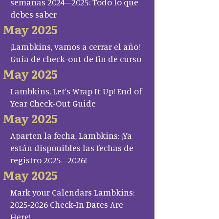
semanas 2024–2025: Todo lo que
debes saber
May 2025
¡Lambkins, vamos a cerrar el año!
Guía de check-out de fin de curso
May 2025
Lambkins, Let’s Wrap It Up! End of
Year Check-Out Guide
May 2025
Aparten la fecha, Lambkins: ¡Ya
están disponibles las fechas de
registro 2025–2026!
May 2025
Mark your Calendars Lambkins:
2025-2026 Check-In Dates Are
Here!