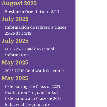
August 2025
Freshmen Orientation - 8/13
July 2025
Información de regreso a clases
25-26 de FCHS
July 2025
FCHS 25-26 Back to school
information
May 2025
2025 FCHS Grad Walk Schedule
May 2025
Celebrating the Class of 2025 -
Graduation Program Links |
Celebrando a la Clase de 2025 -
Enlaces al Programa de