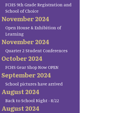
FCHS 9th Grade Registration and
School of Choice
November 2024
Open House & Exhibition of
Learning
November 2024
Quarter 2 Student Conferences
October 2024
FCHS Gear Shop Now OPEN
September 2024
School pictures have arrived
August 2024
Back to School Night - 8/22
August 2024