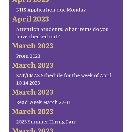
NHS Application due Monday
April 2023
Attention Students: What items do you
have checked out?
March 2023
Prom 2023
March 2023
SAT/CMAS Schedule for the week of April
10-14 2023
March 2023
Read Week March 27-31
March 2023
2023 Summer Hiring Fair
March 2023