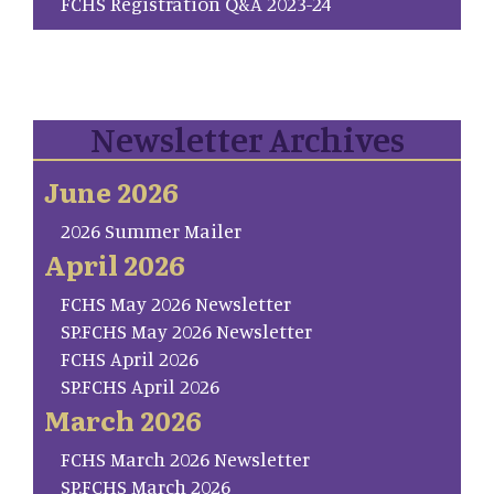
FCHS Registration Q&A 2023-24
Newsletter Archives
June 2026
2026 Summer Mailer
April 2026
FCHS May 2026 Newsletter
SP.FCHS May 2026 Newsletter
FCHS April 2026
SP.FCHS April 2026
March 2026
FCHS March 2026 Newsletter
SP.FCHS March 2026