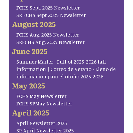
FCHS Sept. 2025 Newsletter
SP. FCHS Sept 2025 Newsletter
August 2025
FCHS Aug. 2025 Newsletter
SP.FCHS Aug. 2025 Newsletter
June 2025
Summer Mailer - Full of 2025-2026 fall
information | Correo de Verano - Lleno de
información para el otoño 2025-2026
May 2025
FCHS May Newsletter
FCHS SP.May Newsletter
April 2025
April Newsletter 2025
SP. April Newsletter 2025