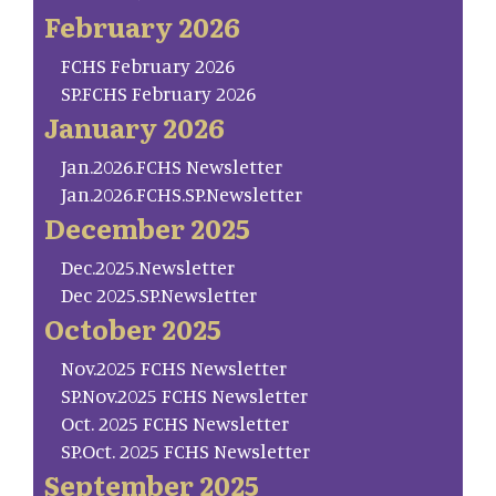
February 2026
FCHS February 2026
SP.FCHS February 2026
January 2026
Jan.2026.FCHS Newsletter
Jan.2026.FCHS.SP.Newsletter
December 2025
Dec.2025.Newsletter
Dec 2025.SP.Newsletter
October 2025
Nov.2025 FCHS Newsletter
SP.Nov.2025 FCHS Newsletter
Oct. 2025 FCHS Newsletter
SP.Oct. 2025 FCHS Newsletter
September 2025