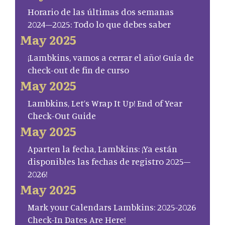
Horario de las últimas dos semanas
2024–2025: Todo lo que debes saber
May 2025
¡Lambkins, vamos a cerrar el año! Guía de
check-out de fin de curso
May 2025
Lambkins, Let’s Wrap It Up! End of Year
Check-Out Guide
May 2025
Aparten la fecha, Lambkins: ¡Ya están
disponibles las fechas de registro 2025–
2026!
May 2025
Mark your Calendars Lambkins: 2025-2026
Check-In Dates Are Here!