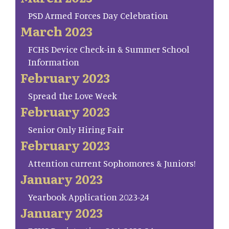
PSD Armed Forces Day Celebration
March 2023
FCHS Device Check-in & Summer School
Information
February 2023
Spread the Love Week
February 2023
Senior Only Hiring Fair
February 2023
Attention current Sophomores & Juniors!
January 2023
Yearbook Application 2023-24
January 2023