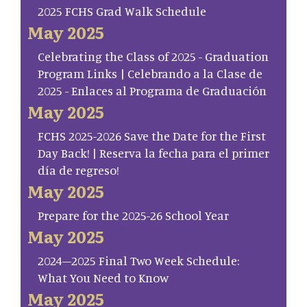
2025 FCHS Grad Walk Schedule
May 2025
Celebrating the Class of 2025 - Graduation
Program Links | Celebrando a la Clase de
2025 - Enlaces al Programa de Graduación
May 2025
FCHS 2025-2026 Save the Date for the First
Day Back! | Reserva la fecha para el primer
día de regreso!
May 2025
Prepare for the 2025-26 School Year
May 2025
2024–2025 Final Two Week Schedule:
What You Need to Know
May 2025