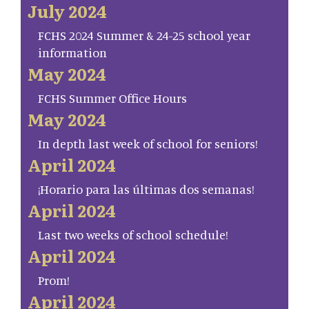
July 2024
FCHS 2024 Summer & 24-25 school year
information
May 2024
FCHS Summer Office Hours
May 2024
In depth last week of school for seniors!
April 2024
¡Horario para las últimas dos semanas!
April 2024
Last two weeks of school schedule!
April 2024
Prom!
April 2024