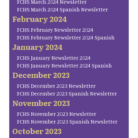
FCHS March 2024 Newsletter
FCHS March 2024 Spanish Newsletter
February 2024
FCHS February Newsletter 2024
FCHS February Newsletter 2024 Spanish
January 2024
FCHS January Newsletter 2024
FCHS January Newsletter 2024 Spanish
December 2023
FCHS December 2023 Newsletter
FCHS December 2023 Spanish Newsletter
November 2023
FCHS November 2023 Newsletter
FCHS November 2023 Spanish Newsletter
October 2023