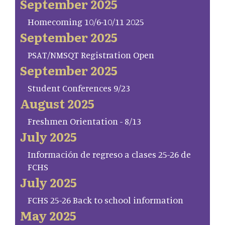
September 2025
Homecoming 10/6-10/11 2025
September 2025
PSAT/NMSQT Registration Open
September 2025
Student Conferences 9/23
August 2025
Freshmen Orientation - 8/13
July 2025
Información de regreso a clases 25-26 de
FCHS
July 2025
FCHS 25-26 Back to school information
May 2025