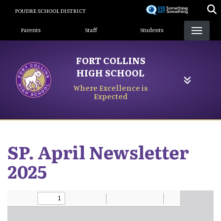
Skip
POUDRE SCHOOL DISTRICT
to
Landing Page Menu
main
Parents
Staff
Students
content
FORT COLLINS
HIGH SCHOOL
Where Excellence is
Expected
SP. April Newsletter
2025