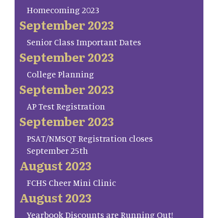
Homecoming 2023
September 2023
Senior Class Important Dates
September 2023
College Planning
September 2023
AP Test Registration
September 2023
PSAT/NMSQT Registration closes
September 25th
August 2023
FCHS Cheer Mini Clinic
August 2023
Yearbook Discounts are Running Out!