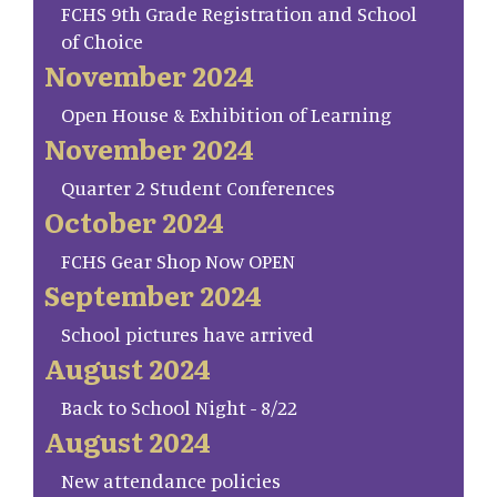
FCHS 9th Grade Registration and School
of Choice
November 2024
Open House & Exhibition of Learning
November 2024
Quarter 2 Student Conferences
October 2024
FCHS Gear Shop Now OPEN
September 2024
School pictures have arrived
August 2024
Back to School Night - 8/22
August 2024
New attendance policies