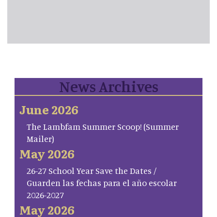
News Archives
June 2026
The Lambfam Summer Scoop! (Summer
Mailer)
May 2026
26-27 School Year Save the Dates /
Guarden las fechas para el año escolar
2026-2027
May 2026