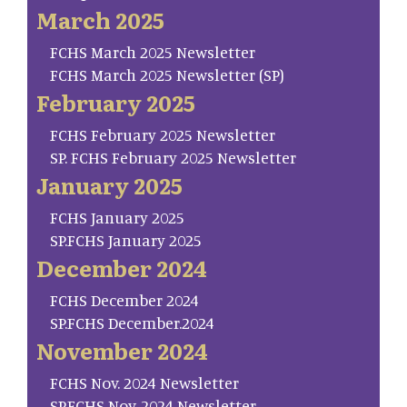
March 2025
FCHS March 2025 Newsletter
FCHS March 2025 Newsletter (SP)
February 2025
FCHS February 2025 Newsletter
SP. FCHS February 2025 Newsletter
January 2025
FCHS January 2025
SP.FCHS January 2025
December 2024
FCHS December 2024
SP.FCHS December.2024
November 2024
FCHS Nov. 2024 Newsletter
SP.FCHS Nov. 2024 Newsletter