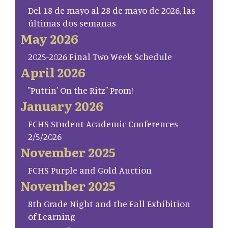
Del 18 de mayo al 28 de mayo de 2026, las
últimas dos semanas
May 2026
2025-2026 Final Two Week Schedule
April 2026
"Puttin' On the Ritz" Prom!
January 2026
FCHS Student Academic Conferences
2/5/2026
November 2025
FCHS Purple and Gold Auction
November 2025
8th Grade Night and the Fall Exhibition
of Learning