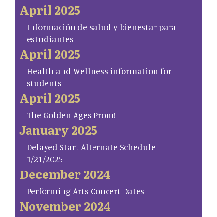
April 2025
Información de salud y bienestar para
estudiantes
April 2025
Health and Wellness information for
students
April 2025
The Golden Ages Prom!
January 2025
Delayed Start Alternate Schedule
1/21/2025
December 2024
Performing Arts Concert Dates
November 2024