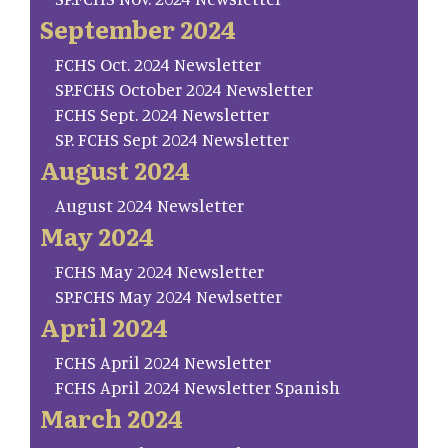
September 2024
FCHS Oct. 2024 Newsletter
SP.FCHS October 2024 Newsletter
FCHS Sept. 2024 Newsletter
SP. FCHS Sept 2024 Newsletter
August 2024
August 2024 Newsletter
May 2024
FCHS May 2024 Newsletter
SP.FCHS May 2024 Newlsetter
April 2024
FCHS April 2024 Newsletter
FCHS April 2024 Newsletter Spanish
March 2024