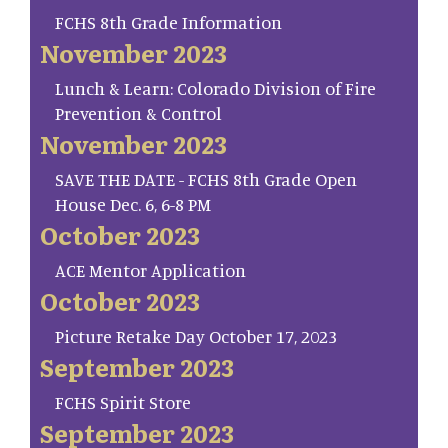
FCHS 8th Grade Information
November 2023
Lunch & Learn: Colorado Division of Fire
Prevention & Control
November 2023
SAVE THE DATE - FCHS 8th Grade Open
House Dec. 6, 6-8 PM
October 2023
ACE Mentor Application
October 2023
Picture Retake Day October 17, 2023
September 2023
FCHS Spirit Store
September 2023