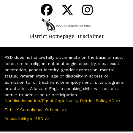
District Homepage
Disclaimer
|
PSD does not unlawfully discriminate on the basis of race,
color, creed, religion, national origin, ancestry, sex, sexual
orientation, gender identity, gender expression, marital
status, veteran status, age or disability in access or
admission to, or treatment or employment in, its programs
or activities. A lack of English speaking skills will not be a
barrier to admission or participation.
Nondiscrimination/Equal Opportunity District Policy AC >>
Title IX Compliance Officers >>
Accessibility in PSD >>