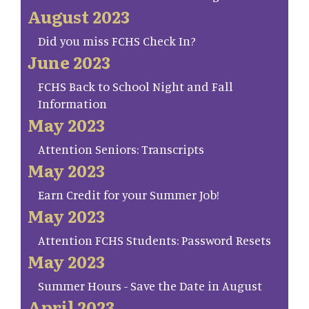
August 2023
Did you miss FCHS Check In?
June 2023
FCHS Back to School Night and Fall
Information
May 2023
Attention Seniors: Transcripts
May 2023
Earn Credit for your Summer Job!
May 2023
Attention FCHS Students: Password Resets
May 2023
Summer Hours - Save the Date in August
April 2023