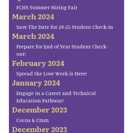
FCHS Summer Hiring Fair
March 2024
Save The Date for 24-25 Student Check-in
March 2024
Prepare for End of Year Student Check-
out!
February 2024
Spread the Love Week is Here!
January 2024
Engage in a Career and Technical
Education Pathway!
December 2023
Cocoa & Cram
December 2023