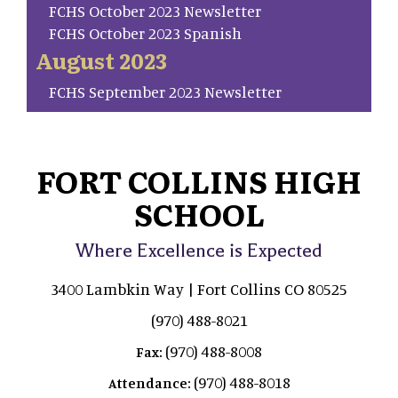
FCHS October 2023 Newsletter
FCHS October 2023 Spanish
August 2023
FCHS September 2023 Newsletter
FORT COLLINS HIGH
SCHOOL
Where Excellence is Expected
3400 Lambkin Way | Fort Collins CO 80525
(970) 488-8021
(970) 488-8008
Fax:
(970) 488-8018
Attendance: