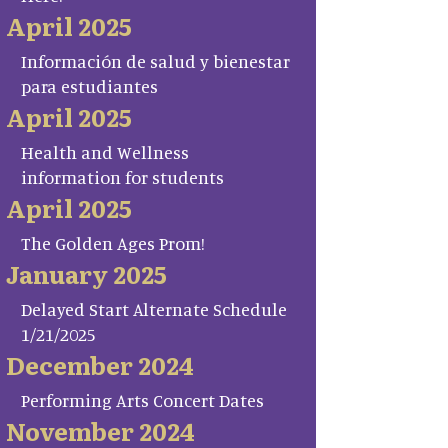
April 2025
Información de salud y bienestar
para estudiantes
April 2025
Health and Wellness
information for students
April 2025
The Golden Ages Prom!
January 2025
Delayed Start Alternate Schedule
1/21/2025
December 2024
Performing Arts Concert Dates
November 2024