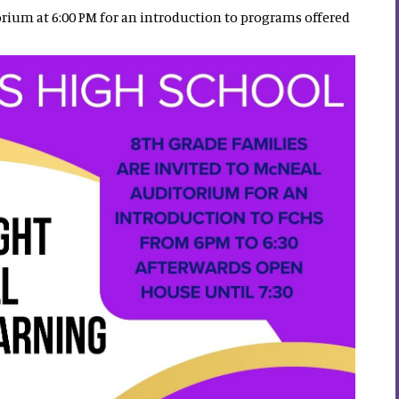
orium at 6:00 PM for an introduction to programs offered