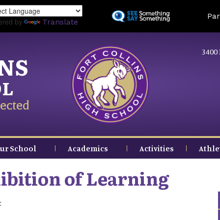
Skip
Land
Par
to
ered by
Translate
main
content
3400 
INS
OL
ected
ur School
Academics
Activities
Athle
bition of Learning
: