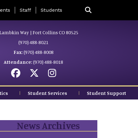
ing Page Menu
ents
Staff
Students
Lambkin Way | Fort Collins CO 80525
(970) 488-8021
Fax:
(970) 488-8008
Attendance:
(970) 488-8018
tics
Student Services
Student Support
News Archives