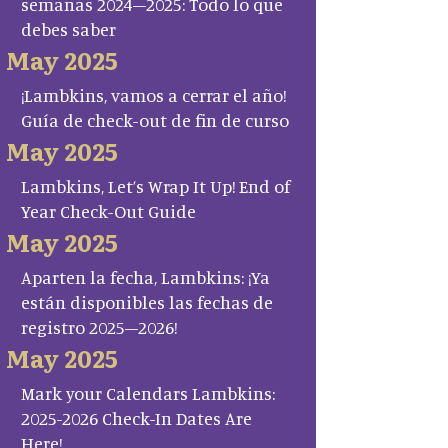
semanas 2024–2025: Todo lo que
debes saber
May 2025
¡Lambkins, vamos a cerrar el año!
Guía de check-out de fin de curso
May 2025
Lambkins, Let’s Wrap It Up! End of
Year Check-Out Guide
May 2025
Aparten la fecha, Lambkins: ¡Ya
están disponibles las fechas de
registro 2025–2026!
May 2025
Mark your Calendars Lambkins:
2025-2026 Check-In Dates Are
Here!