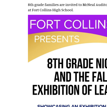
8th grade families are invited to McNeal Audit
at Fort Collins High School.