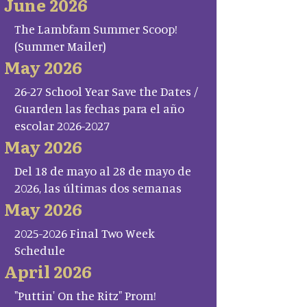
June 2026
The Lambfam Summer Scoop!
(Summer Mailer)
May 2026
26-27 School Year Save the Dates /
Guarden las fechas para el año
escolar 2026-2027
May 2026
Del 18 de mayo al 28 de mayo de
2026, las últimas dos semanas
May 2026
2025-2026 Final Two Week
Schedule
April 2026
"Puttin' On the Ritz" Prom!