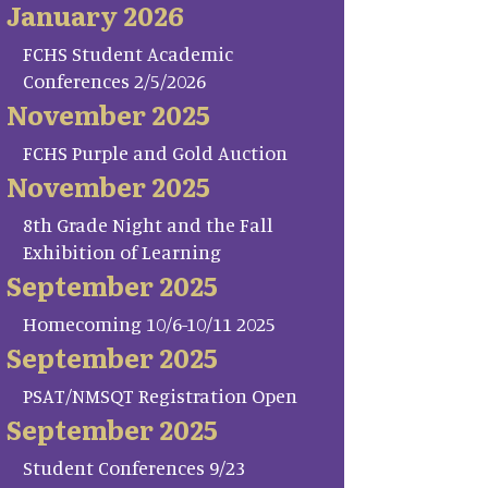
January 2026
FCHS Student Academic
Conferences 2/5/2026
November 2025
FCHS Purple and Gold Auction
November 2025
8th Grade Night and the Fall
Exhibition of Learning
September 2025
Homecoming 10/6-10/11 2025
September 2025
PSAT/NMSQT Registration Open
September 2025
Student Conferences 9/23