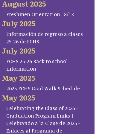
August 2025
Freshmen Orientation - 8/13
July 2025
Información de regreso a clases
25-26 de FCHS
July 2025
FCHS 25-26 Back to school
information
May 2025
2025 FCHS Grad Walk Schedule
May 2025
Celebrating the Class of 2025 -
Graduation Program Links |
Celebrando a la Clase de 2025 -
Enlaces al Programa de