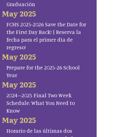
Graduación
May 2025
FCHS 2025-2026 Save the Date for
the First Day Back! | Reserva la
fecha para el primer día de
regreso!
May 2025
Prepare for the 2025-26 School
Year
May 2025
2024–2025 Final Two Week
Schedule: What You Need to
Know
May 2025
Horario de las últimas dos