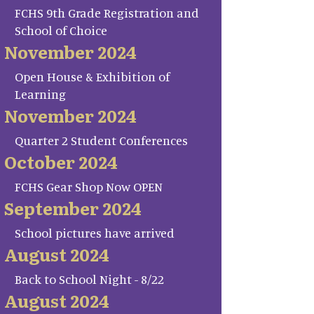
FCHS 9th Grade Registration and
School of Choice
November 2024
Open House & Exhibition of
Learning
November 2024
Quarter 2 Student Conferences
October 2024
FCHS Gear Shop Now OPEN
September 2024
School pictures have arrived
August 2024
Back to School Night - 8/22
August 2024