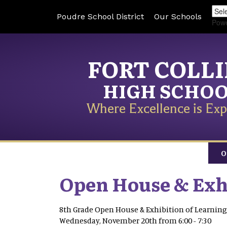
Poudre School District
Our Schools
Pow
FORT COLL
HIGH SCHO
Where Excellence is Exp
O
Open House & Exhi
8th Grade Open House & Exhibition of Learning
Wednesday, November 20th from 6:00 - 7:30