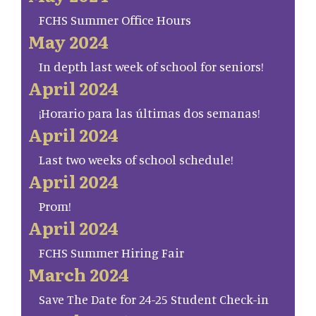
FCHS Summer Office Hours
May 2024
In depth last week of school for seniors!
April 2024
¡Horario para las últimas dos semanas!
April 2024
Last two weeks of school schedule!
April 2024
Prom!
April 2024
FCHS Summer Hiring Fair
March 2024
Save The Date for 24-25 Student Check-in