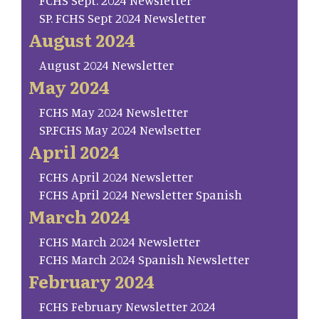
FCHS Sept. 2024 Newsletter
SP. FCHS Sept 2024 Newsletter
August 2024
August 2024 Newsletter
May 2024
FCHS May 2024 Newsletter
SP.FCHS May 2024 Newlsetter
April 2024
FCHS April 2024 Newsletter
FCHS April 2024 Newsletter Spanish
March 2024
FCHS March 2024 Newsletter
FCHS March 2024 Spanish Newsletter
February 2024
FCHS February Newsletter 2024