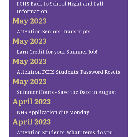
FCHS Back to School Night and Fall
Information
May 2023
Attention Seniors: Transcripts
May 2023
Earn Credit for your Summer Job!
May 2023
Attention FCHS Students: Password Resets
May 2023
Summer Hours - Save the Date in August
April 2023
NHS Application due Monday
April 2023
Attention Students: What items do you