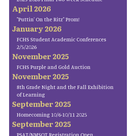
April 2026
"Puttin' On the Ritz" Prom!
January 2026
FCHS Student Academic Conferences
2/5/2026
November 2025
FCHS Purple and Gold Auction
November 2025
8th Grade Night and the Fall Exhibition
of Learning
September 2025
Homecoming 10/6-10/11 2025
September 2025
PSAT/NMSQT Registration Open