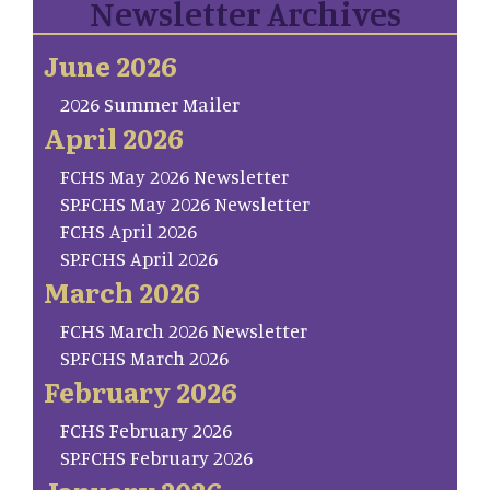
Newsletter Archives
June 2026
2026 Summer Mailer
April 2026
FCHS May 2026 Newsletter
SP.FCHS May 2026 Newsletter
FCHS April 2026
SP.FCHS April 2026
March 2026
FCHS March 2026 Newsletter
SP.FCHS March 2026
February 2026
FCHS February 2026
SP.FCHS February 2026