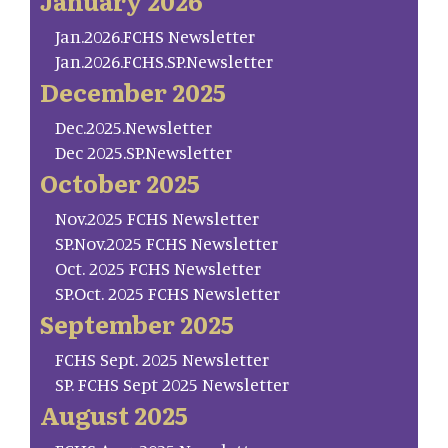
January 2026
Jan.2026.FCHS Newsletter
Jan.2026.FCHS.SP.Newsletter
December 2025
Dec.2025.Newsletter
Dec 2025.SP.Newsletter
October 2025
Nov.2025 FCHS Newsletter
SP.Nov.2025 FCHS Newsletter
Oct. 2025 FCHS Newsletter
SP.Oct. 2025 FCHS Newsletter
September 2025
FCHS Sept. 2025 Newsletter
SP. FCHS Sept 2025 Newsletter
August 2025