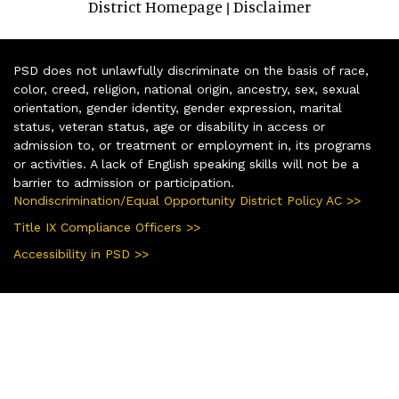
District Homepage
Disclaimer
|
PSD does not unlawfully discriminate on the basis of race,
color, creed, religion, national origin, ancestry, sex, sexual
orientation, gender identity, gender expression, marital
status, veteran status, age or disability in access or
admission to, or treatment or employment in, its programs
or activities. A lack of English speaking skills will not be a
barrier to admission or participation.
Nondiscrimination/Equal Opportunity District Policy AC >>
Title IX Compliance Officers >>
Accessibility in PSD >>