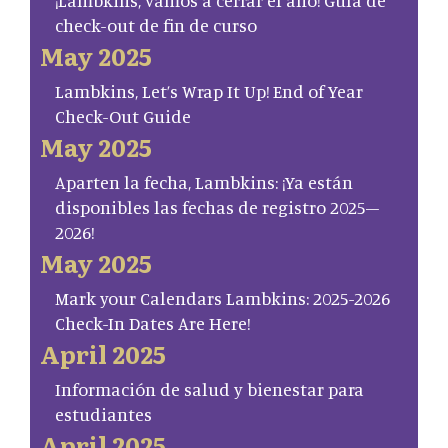
¡Lambkins, vamos a cerrar el año! Guía de
check-out de fin de curso
May 2025
Lambkins, Let’s Wrap It Up! End of Year
Check-Out Guide
May 2025
Aparten la fecha, Lambkins: ¡Ya están
disponibles las fechas de registro 2025–
2026!
May 2025
Mark your Calendars Lambkins: 2025-2026
Check-In Dates Are Here!
April 2025
Información de salud y bienestar para
estudiantes
April 2025