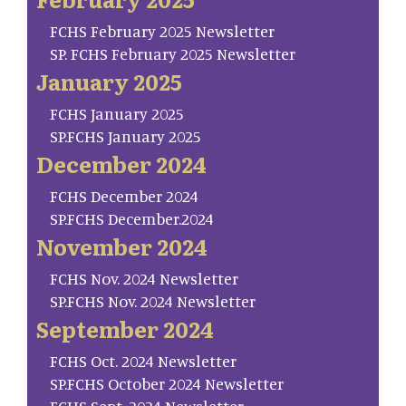
FCHS February 2025 Newsletter
SP. FCHS February 2025 Newsletter
January 2025
FCHS January 2025
SP.FCHS January 2025
December 2024
FCHS December 2024
SP.FCHS December.2024
November 2024
FCHS Nov. 2024 Newsletter
SP.FCHS Nov. 2024 Newsletter
September 2024
FCHS Oct. 2024 Newsletter
SP.FCHS October 2024 Newsletter