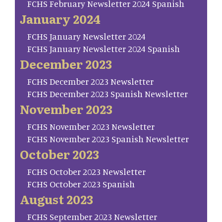
FCHS February Newsletter 2024 Spanish
January 2024
FCHS January Newsletter 2024
FCHS January Newsletter 2024 Spanish
December 2023
FCHS December 2023 Newsletter
FCHS December 2023 Spanish Newsletter
November 2023
FCHS November 2023 Newsletter
FCHS November 2023 Spanish Newsletter
October 2023
FCHS October 2023 Newsletter
FCHS October 2023 Spanish
August 2023
FCHS September 2023 Newsletter