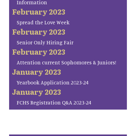
Information
February 2023
Spread the Love Week
February 2023
Senior Only Hiring Fair
February 2023
Attention current Sophomores & Juniors!
January 2023
Yearbook Application 2023-24
January 2023
FCHS Registration Q&A 2023-24