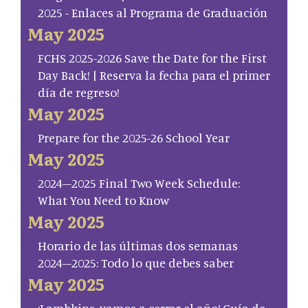
2025 - Enlaces al Programa de Graduación
May 2025
FCHS 2025-2026 Save the Date for the First
Day Back! | Reserva la fecha para el primer
día de regreso!
May 2025
Prepare for the 2025-26 School Year
May 2025
2024–2025 Final Two Week Schedule:
What You Need to Know
May 2025
Horario de las últimas dos semanas
2024–2025: Todo lo que debes saber
May 2025