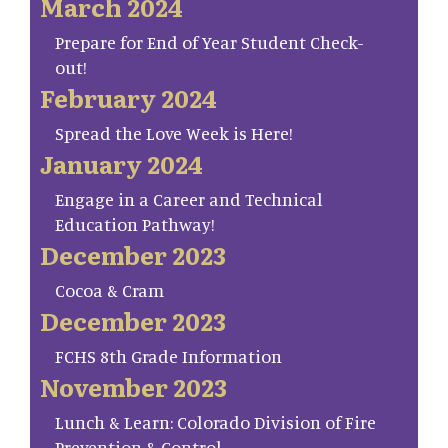
March 2024
Prepare for End of Year Student Check-
out!
February 2024
Spread the Love Week is Here!
January 2024
Engage in a Career and Technical
Education Pathway!
December 2023
Cocoa & Cram
December 2023
FCHS 8th Grade Information
November 2023
Lunch & Learn: Colorado Division of Fire
Prevention & Control