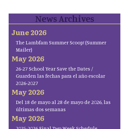
News Archives
June 2026
The Lambfam Summer Scoop! (Summer
Mailer)
May 2026
26-27 School Year Save the Dates /
Guarden las fechas para el año escolar
2026-2027
May 2026
Del 18 de mayo al 28 de mayo de 2026, las
últimas dos semanas
May 2026
2025-2026 Final Two Week Schedule