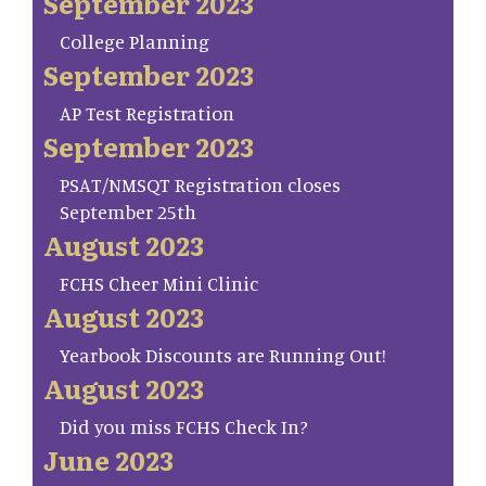
September 2023
College Planning
September 2023
AP Test Registration
September 2023
PSAT/NMSQT Registration closes
September 25th
August 2023
FCHS Cheer Mini Clinic
August 2023
Yearbook Discounts are Running Out!
August 2023
Did you miss FCHS Check In?
June 2023