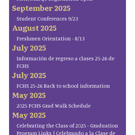
September 2025
Student Conferences 9/23
August 2025
Freshmen Orientation - 8/13
July 2025
Información de regreso a clases 25-26 de
FCHS
July 2025
FCHS 25-26 Back to school information
May 2025
2025 FCHS Grad Walk Schedule
May 2025
Celebrating the Class of 2025 - Graduation
Program Links | Celebrando a la Clase de