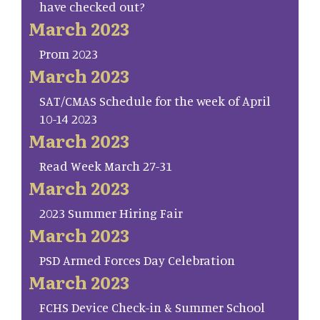
have checked out?
March 2023
Prom 2023
March 2023
SAT/CMAS Schedule for the week of April
10-14 2023
March 2023
Read Week March 27-31
March 2023
2023 Summer Hiring Fair
March 2023
PSD Armed Forces Day Celebration
March 2023
FCHS Device Check-in & Summer School