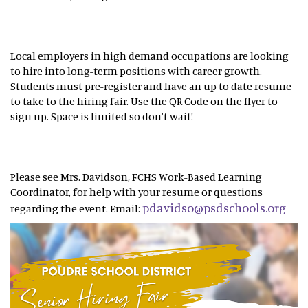
Local employers in high demand occupations are looking
to hire into long-term positions with career growth.
Students must pre-register and have an up to date resume
to take to the hiring fair. Use the QR Code on the flyer to
sign up. Space is limited so don't wait!
Please see Mrs. Davidson, FCHS Work-Based Learning
Coordinator, for help with your resume or questions
pdavidso@psdschools.org
regarding the event. Email: