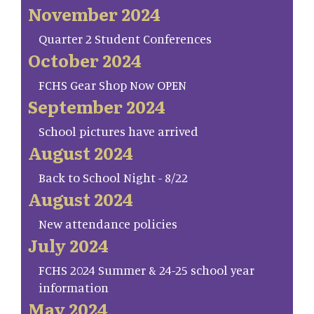
November 2024
Quarter 2 Student Conferences
October 2024
FCHS Gear Shop Now OPEN
September 2024
School pictures have arrived
August 2024
Back to School Night - 8/22
August 2024
New attendance policies
July 2024
FCHS 2024 Summer & 24-25 school year
information
May 2024