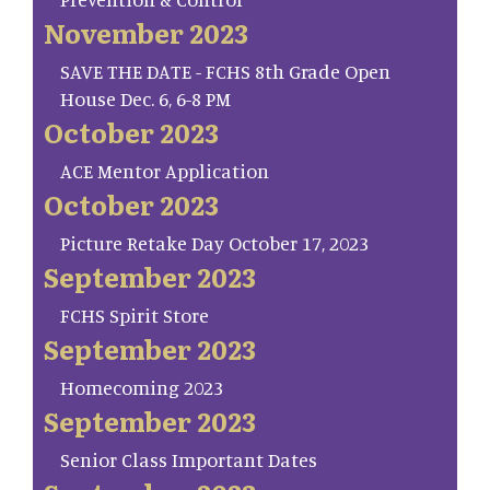
November 2023
SAVE THE DATE - FCHS 8th Grade Open
House Dec. 6, 6-8 PM
October 2023
ACE Mentor Application
October 2023
Picture Retake Day October 17, 2023
September 2023
FCHS Spirit Store
September 2023
Homecoming 2023
September 2023
Senior Class Important Dates