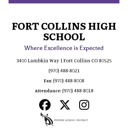
FORT COLLINS HIGH
SCHOOL
Where Excellence is Expected
3400 Lambkin Way | Fort Collins CO 80525
(970) 488-8021
(970) 488-8008
Fax:
(970) 488-8018
Attendance: