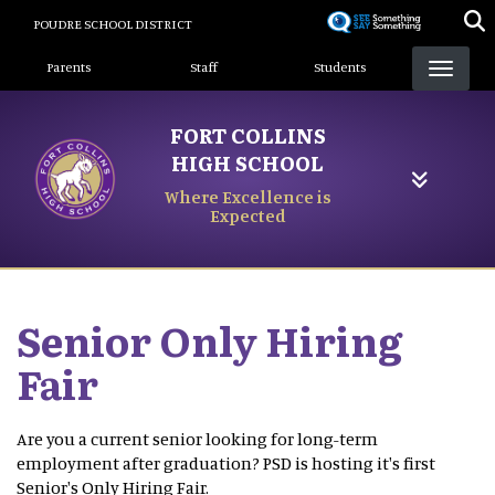
Skip
POUDRE SCHOOL DISTRICT
to
Landing Page Menu
main
Parents
Staff
Students
content
FORT COLLINS
HIGH SCHOOL
Where Excellence is
Expected
Senior Only Hiring
Fair
Are you a current senior looking for long-term
employment after graduation? PSD is hosting it's first
Senior's Only Hiring Fair.