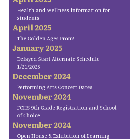
Health and Wellness information for
students
April 2025
The Golden Ages Prom!
January 2025
Delayed Start Alternate Schedule
1/21/2025
December 2024
Performing Arts Concert Dates
November 2024
FCHS 9th Grade Registration and School
of Choice
November 2024
Open House & Exhibition of Learning