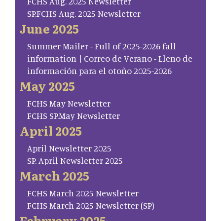
FCHS Aug. 2025 Newsletter
SP.FCHS Aug. 2025 Newsletter
June 2025
Summer Mailer - Full of 2025-2026 fall
information | Correo de Verano - Lleno de
información para el otoño 2025-2026
May 2025
FCHS May Newsletter
FCHS SP.May Newsletter
April 2025
April Newsletter 2025
SP. April Newsletter 2025
March 2025
FCHS March 2025 Newsletter
FCHS March 2025 Newsletter (SP)
February 2025