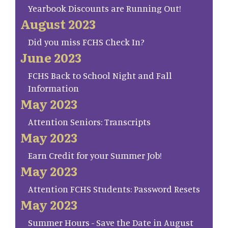
Yearbook Discounts are Running Out!
August 2023
Did you miss FCHS Check In?
June 2023
FCHS Back to School Night and Fall
Information
May 2023
Attention Seniors: Transcripts
May 2023
Earn Credit for your Summer Job!
May 2023
Attention FCHS Students: Password Resets
May 2023
Summer Hours - Save the Date in August