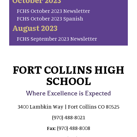
FCHS October 2023 Newsletter
FCHS October 2023 Spanish
August 2023
FCHS September 2023 Newsletter
FORT COLLINS HIGH
SCHOOL
Where Excellence is Expected
3400 Lambkin Way | Fort Collins CO 80525
(970) 488-8021
(970) 488-8008
Fax: