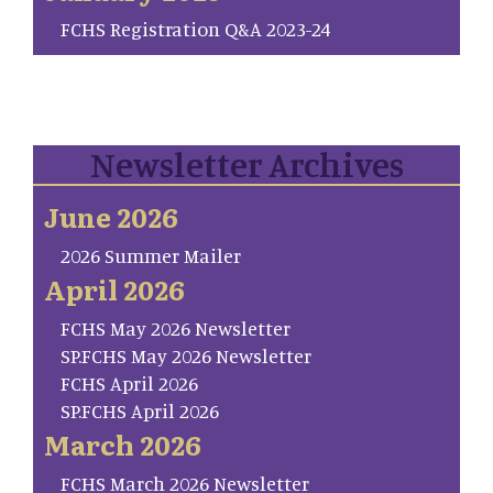
FCHS Registration Q&A 2023-24
Newsletter Archives
June 2026
2026 Summer Mailer
April 2026
FCHS May 2026 Newsletter
SP.FCHS May 2026 Newsletter
FCHS April 2026
SP.FCHS April 2026
March 2026
FCHS March 2026 Newsletter