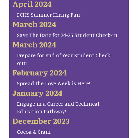
April 2024
FCHS Summer Hiring Fair
March 2024
Save The Date for 24-25 Student Check-in
March 2024
Prepare for End of Year Student Check-
out!
February 2024
Spread the Love Week is Here!
January 2024
Engage in a Career and Technical
Education Pathway!
December 2023
Cocoa & Cram