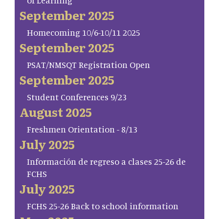
of Learning
September 2025
Homecoming 10/6-10/11 2025
September 2025
PSAT/NMSQT Registration Open
September 2025
Student Conferences 9/23
August 2025
Freshmen Orientation - 8/13
July 2025
Información de regreso a clases 25-26 de
FCHS
July 2025
FCHS 25-26 Back to school information