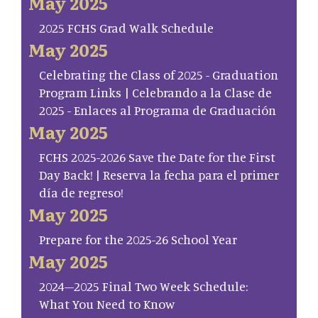
May 2025
2025 FCHS Grad Walk Schedule
May 2025
Celebrating the Class of 2025 - Graduation
Program Links | Celebrando a la Clase de
2025 - Enlaces al Programa de Graduación
May 2025
FCHS 2025-2026 Save the Date for the First
Day Back! | Reserva la fecha para el primer
día de regreso!
May 2025
Prepare for the 2025-26 School Year
May 2025
2024–2025 Final Two Week Schedule:
What You Need to Know