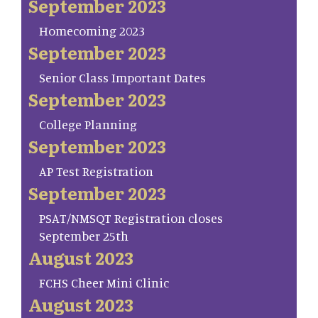
September 2023
Homecoming 2023
September 2023
Senior Class Important Dates
September 2023
College Planning
September 2023
AP Test Registration
September 2023
PSAT/NMSQT Registration closes
September 25th
August 2023
FCHS Cheer Mini Clinic
August 2023