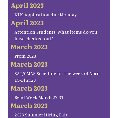
April 2023
NHS Application due Monday
April 2023
Attention Students: What items do you
have checked out?
March 2023
Prom 2023
March 2023
SAT/CMAS Schedule for the week of April
10-14 2023
March 2023
Read Week March 27-31
March 2023
2023 Summer Hiring Fair