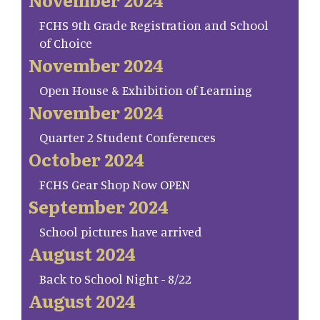
FCHS 9th Grade Registration and School
of Choice
November 2024
Open House & Exhibition of Learning
November 2024
Quarter 2 Student Conferences
October 2024
FCHS Gear Shop Now OPEN
September 2024
School pictures have arrived
August 2024
Back to School Night - 8/22
August 2024