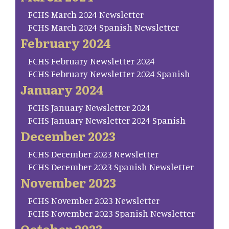
FCHS March 2024 Newsletter
FCHS March 2024 Spanish Newsletter
February 2024
FCHS February Newsletter 2024
FCHS February Newsletter 2024 Spanish
January 2024
FCHS January Newsletter 2024
FCHS January Newsletter 2024 Spanish
December 2023
FCHS December 2023 Newsletter
FCHS December 2023 Spanish Newsletter
November 2023
FCHS November 2023 Newsletter
FCHS November 2023 Spanish Newsletter
October 2023