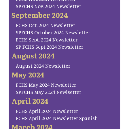
SP.FCHS Nov. 2024 Newsletter
September 2024
FCHS Oct. 2024 Newsletter
SP.FCHS October 2024 Newsletter
FCHS Sept. 2024 Newsletter
SP. FCHS Sept 2024 Newsletter
August 2024
August 2024 Newsletter
May 2024
FCHS May 2024 Newsletter
SP.FCHS May 2024 Newlsetter
April 2024
FCHS April 2024 Newsletter
FCHS April 2024 Newsletter Spanish
March 2024