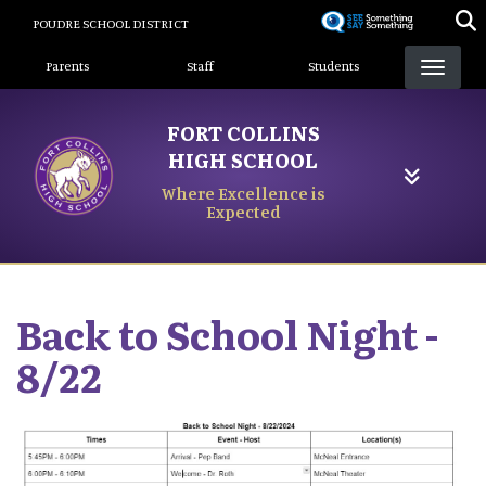
Skip
POUDRE SCHOOL DISTRICT
to
Landing Page Menu
main
Parents
Staff
Students
content
FORT COLLINS
HIGH SCHOOL
Where Excellence is
Expected
Back to School Night -
8/22