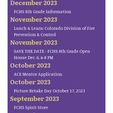
December 2023
FCHS 8th Grade Information
November 2023
Lunch & Learn: Colorado Division of Fire
Prevention & Control
November 2023
SAVE THE DATE - FCHS 8th Grade Open
House Dec. 6, 6-8 PM
October 2023
ACE Mentor Application
October 2023
Picture Retake Day October 17, 2023
September 2023
FCHS Spirit Store