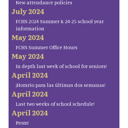
New attendance policies
July 2024
FCHS 2024 Summer & 24-25 school year
information
May 2024
FCHS Summer Office Hours
May 2024
In depth last week of school for seniors!
April 2024
¡Horario para las últimas dos semanas!
April 2024
Last two weeks of school schedule!
April 2024
Prom!