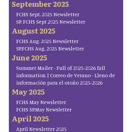
September 2025
FCHS Sept. 2025 Newsletter
SP. FCHS Sept 2025 Newsletter
August 2025
FCHS Aug. 2025 Newsletter
SP.FCHS Aug. 2025 Newsletter
June 2025
Summer Mailer - Full of 2025-2026 fall
information | Correo de Verano - Lleno de
información para el otoño 2025-2026
May 2025
FCHS May Newsletter
FCHS SP.May Newsletter
April 2025
April Newsletter 2025