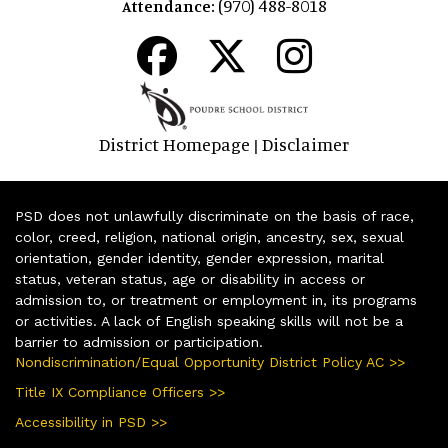
(970) 488-8018
Attendance:
District Homepage
Disclaimer
|
PSD does not unlawfully discriminate on the basis of race,
color, creed, religion, national origin, ancestry, sex, sexual
orientation, gender identity, gender expression, marital
status, veteran status, age or disability in access or
admission to, or treatment or employment in, its programs
or activities. A lack of English speaking skills will not be a
barrier to admission or participation.
Nondiscrimination/Equal Opportunity District Policy AC >>
Title IX Compliance Officers >>
Accessibility in PSD >>