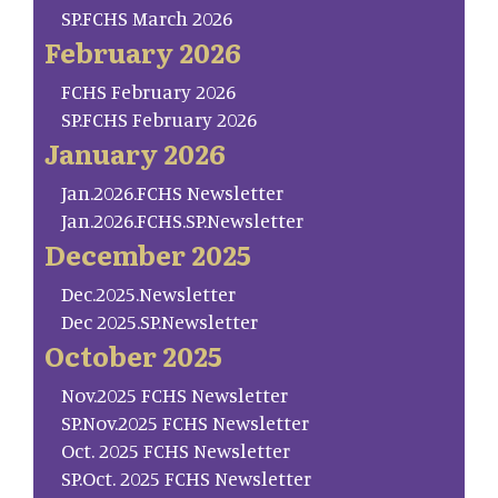
SP.FCHS March 2026
February 2026
FCHS February 2026
SP.FCHS February 2026
January 2026
Jan.2026.FCHS Newsletter
Jan.2026.FCHS.SP.Newsletter
December 2025
Dec.2025.Newsletter
Dec 2025.SP.Newsletter
October 2025
Nov.2025 FCHS Newsletter
SP.Nov.2025 FCHS Newsletter
Oct. 2025 FCHS Newsletter
SP.Oct. 2025 FCHS Newsletter