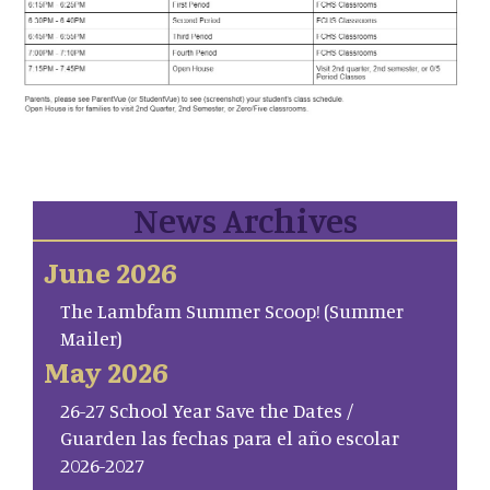
News Archives
June 2026
The Lambfam Summer Scoop! (Summer
Mailer)
May 2026
26-27 School Year Save the Dates /
Guarden las fechas para el año escolar
2026-2027