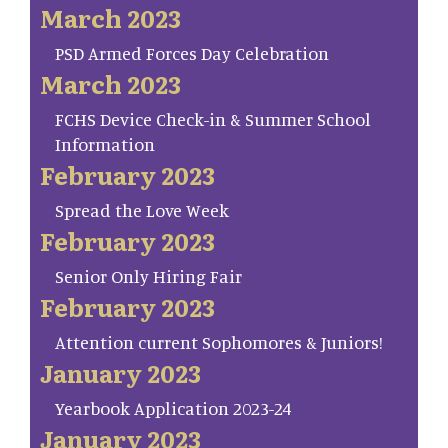
March 2023
PSD Armed Forces Day Celebration
March 2023
FCHS Device Check-in & Summer School
Information
February 2023
Spread the Love Week
February 2023
Senior Only Hiring Fair
February 2023
Attention current Sophomores & Juniors!
January 2023
Yearbook Application 2023-24
January 2023