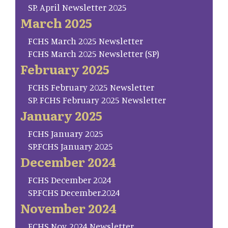
SP. April Newsletter 2025
March 2025
FCHS March 2025 Newsletter
FCHS March 2025 Newsletter (SP)
February 2025
FCHS February 2025 Newsletter
SP. FCHS February 2025 Newsletter
January 2025
FCHS January 2025
SP.FCHS January 2025
December 2024
FCHS December 2024
SP.FCHS December.2024
November 2024
FCHS Nov. 2024 Newsletter