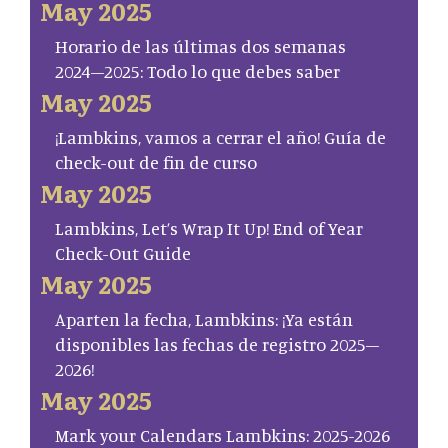
May 2025
Horario de las últimas dos semanas
2024–2025: Todo lo que debes saber
May 2025
¡Lambkins, vamos a cerrar el año! Guía de
check-out de fin de curso
May 2025
Lambkins, Let’s Wrap It Up! End of Year
Check-Out Guide
May 2025
Aparten la fecha, Lambkins: ¡Ya están
disponibles las fechas de registro 2025–
2026!
May 2025
Mark your Calendars Lambkins: 2025-2026