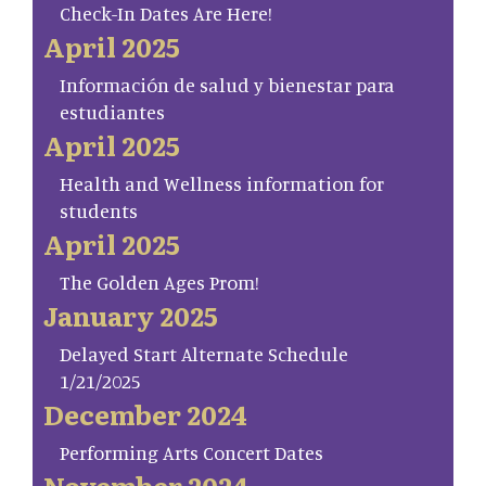
Check-In Dates Are Here!
April 2025
Información de salud y bienestar para
estudiantes
April 2025
Health and Wellness information for
students
April 2025
The Golden Ages Prom!
January 2025
Delayed Start Alternate Schedule
1/21/2025
December 2024
Performing Arts Concert Dates
November 2024