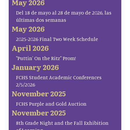
May 2026
Del 18 de mayo al 28 de mayo de 2026, las
últimas dos semanas
May 2026
2025-2026 Final Two Week Schedule
April 2026
"Puttin' On the Ritz" Prom!
January 2026
FCHS Student Academic Conferences
2/5/2026
November 2025
FCHS Purple and Gold Auction
November 2025
8th Grade Night and the Fall Exhibition