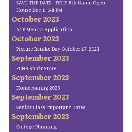
SAVE THE DATE - FCHS 8th Grade Open
House Dec. 6, 6-8 PM
October 2023
ACE Mentor Application
October 2023
Picture Retake Day October 17, 2023
September 2023
FCHS Spirit Store
September 2023
Homecoming 2023
September 2023
Senior Class Important Dates
September 2023
College Planning