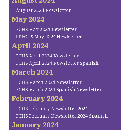
August 2024 Newsletter
May 2024
FCHS May 2024 Newsletter
SP.FCHS May 2024 Newlsetter
April 2024
FCHS April 2024 Newsletter
FCHS April 2024 Newsletter Spanish
March 2024
FCHS March 2024 Newsletter
FCHS March 2024 Spanish Newsletter
February 2024
FCHS February Newsletter 2024
FCHS February Newsletter 2024 Spanish
January 2024