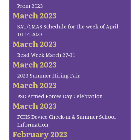
Prom 2023
March 2023
SAT/CMAS Schedule for the week of April
10-14 2023
March 2023
Read Week March 27-31
March 2023
2023 Summer Hiring Fair
March 2023
PSD Armed Forces Day Celebration
March 2023
FCHS Device Check-in & Summer School
Information
February 2023