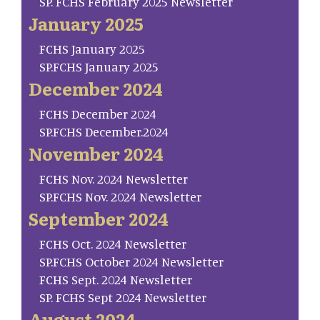
SP. FCHS February 2025 Newsletter
January 2025
FCHS January 2025
SP.FCHS January 2025
December 2024
FCHS December 2024
SP.FCHS December.2024
November 2024
FCHS Nov. 2024 Newsletter
SP.FCHS Nov. 2024 Newsletter
September 2024
FCHS Oct. 2024 Newsletter
SP.FCHS October 2024 Newsletter
FCHS Sept. 2024 Newsletter
SP. FCHS Sept 2024 Newsletter
August 2024