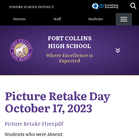
Skip
POUDRE SCHOOL DISTRICT
to
Landing Page Menu
main
Parents
Staff
Students
content
FORT COLLINS
HIGH SCHOOL
Where Excellence is
Expected
Picture Retake Day
October 17, 2023
Picture Retake Flyer.pdf
Students who were Absent: