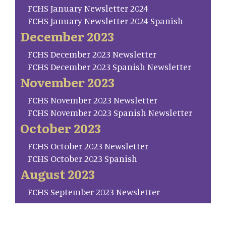
FCHS January Newsletter 2024
FCHS January Newsletter 2024 Spanish
December 2023
FCHS December 2023 Newsletter
FCHS December 2023 Spanish Newsletter
November 2023
FCHS November 2023 Newsletter
FCHS November 2023 Spanish Newsletter
October 2023
FCHS October 2023 Newsletter
FCHS October 2023 Spanish
August 2023
FCHS September 2023 Newsletter