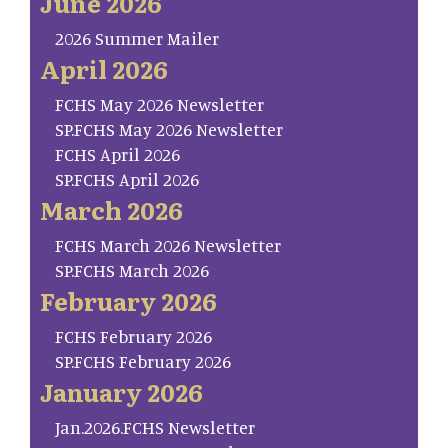
June 2026
2026 Summer Mailer
April 2026
FCHS May 2026 Newsletter
SP.FCHS May 2026 Newsletter
FCHS April 2026
SP.FCHS April 2026
March 2026
FCHS March 2026 Newsletter
SP.FCHS March 2026
February 2026
FCHS February 2026
SP.FCHS February 2026
January 2026
Jan.2026.FCHS Newsletter