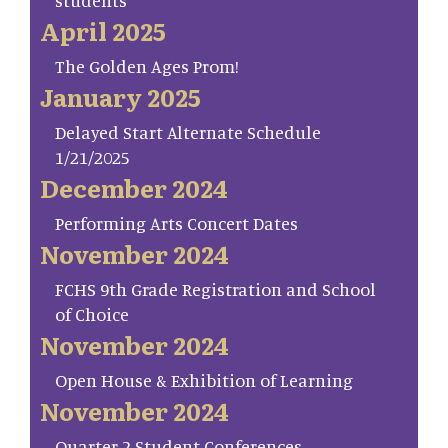
students
April 2025
The Golden Ages Prom!
January 2025
Delayed Start Alternate Schedule
1/21/2025
December 2024
Performing Arts Concert Dates
November 2024
FCHS 9th Grade Registration and School
of Choice
November 2024
Open House & Exhibition of Learning
November 2024
Quarter 2 Student Conferences