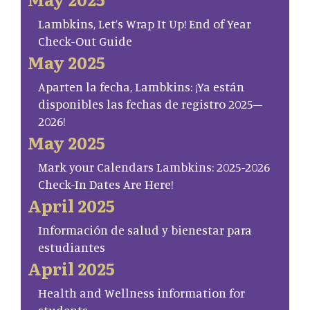
Lambkins, Let’s Wrap It Up! End of Year
Check-Out Guide
May 2025
Aparten la fecha, Lambkins: ¡Ya están
disponibles las fechas de registro 2025–
2026!
May 2025
Mark your Calendars Lambkins: 2025-2026
Check-In Dates Are Here!
April 2025
Información de salud y bienestar para
estudiantes
April 2025
Health and Wellness information for