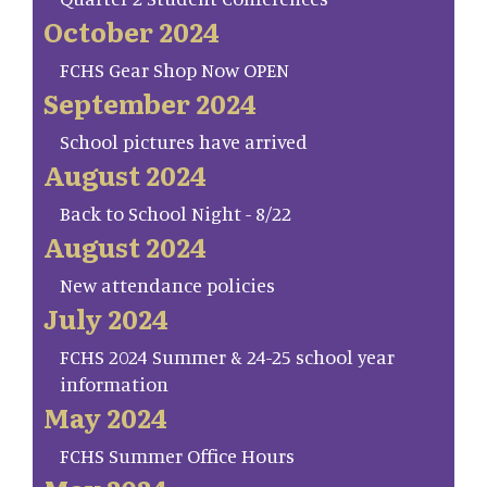
October 2024
FCHS Gear Shop Now OPEN
September 2024
School pictures have arrived
August 2024
Back to School Night - 8/22
August 2024
New attendance policies
July 2024
FCHS 2024 Summer & 24-25 school year
information
May 2024
FCHS Summer Office Hours