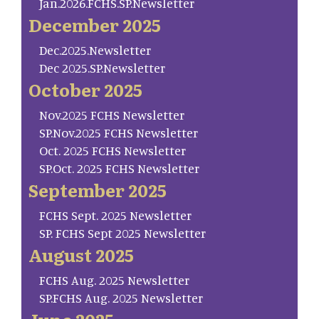
Jan.2026.FCHS.SP.Newsletter
December 2025
Dec.2025.Newsletter
Dec 2025.SP.Newsletter
October 2025
Nov.2025 FCHS Newsletter
SP.Nov.2025 FCHS Newsletter
Oct. 2025 FCHS Newsletter
SP.Oct. 2025 FCHS Newsletter
September 2025
FCHS Sept. 2025 Newsletter
SP. FCHS Sept 2025 Newsletter
August 2025
FCHS Aug. 2025 Newsletter
SP.FCHS Aug. 2025 Newsletter