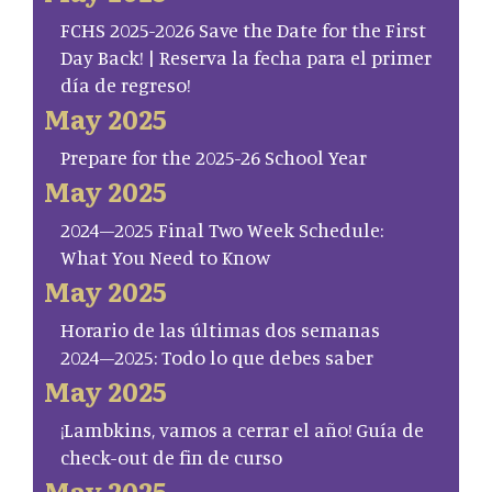
FCHS 2025-2026 Save the Date for the First
Day Back! | Reserva la fecha para el primer
día de regreso!
May 2025
Prepare for the 2025-26 School Year
May 2025
2024–2025 Final Two Week Schedule:
What You Need to Know
May 2025
Horario de las últimas dos semanas
2024–2025: Todo lo que debes saber
May 2025
¡Lambkins, vamos a cerrar el año! Guía de
check-out de fin de curso
May 2025