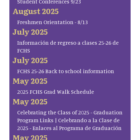
Student Conferences 9/23
August 2025
Freshmen Orientation - 8/13
July 2025
Información de regreso a clases 25-26 de
FCHS
July 2025
FCHS 25-26 Back to school information
May 2025
2025 FCHS Grad Walk Schedule
May 2025
Celebrating the Class of 2025 - Graduation
Program Links | Celebrando a la Clase de
2025 - Enlaces al Programa de Graduación
May 2025