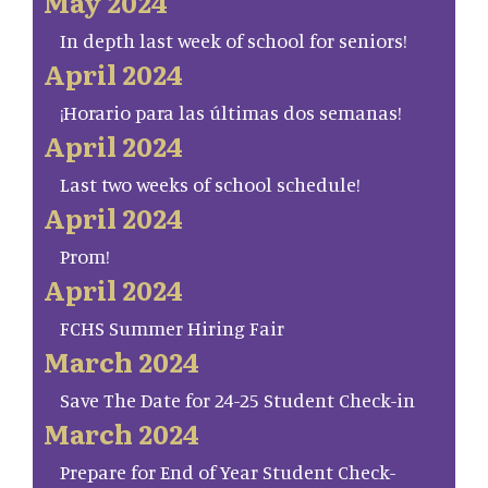
May 2024
In depth last week of school for seniors!
April 2024
¡Horario para las últimas dos semanas!
April 2024
Last two weeks of school schedule!
April 2024
Prom!
April 2024
FCHS Summer Hiring Fair
March 2024
Save The Date for 24-25 Student Check-in
March 2024
Prepare for End of Year Student Check-