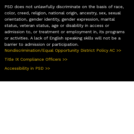
PSD does not unlawfully discriminate on the basis of race,
color, creed, religion, national origin, ancestry, sex, sexual
orientation, gender identity, gender expression, marital
status, veteran status, age or disability in access or
admission to, or treatment or employment in, its programs
or activities. A lack of English speaking skills will not be a
barrier to admission or participation.
Nondiscrimination/Equal Opportunity District Policy AC >>
Title IX Compliance Officers >>
Accessibility in PSD >>