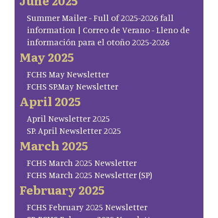
June 2025
Summer Mailer - Full of 2025-2026 fall
information | Correo de Verano - Lleno de
información para el otoño 2025-2026
May 2025
FCHS May Newsletter
FCHS SP.May Newsletter
April 2025
April Newsletter 2025
SP. April Newsletter 2025
March 2025
FCHS March 2025 Newsletter
FCHS March 2025 Newsletter (SP)
February 2025
FCHS February 2025 Newsletter