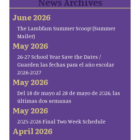
News Archives
June 2026
The Lambfam Summer Scoop! (Summer
Mailer)
May 2026
26-27 School Year Save the Dates /
Guarden las fechas para el año escolar
2026-2027
May 2026
Del 18 de mayo al 28 de mayo de 2026, las
últimas dos semanas
May 2026
2025-2026 Final Two Week Schedule
April 2026