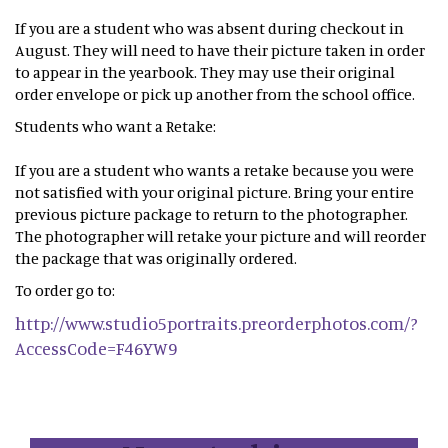
If you are a student who was absent during checkout in
August. They will need to have their picture taken in order
to appear in the yearbook. They may use their original
order envelope or pick up another from the school office.
Students who want a Retake:
If you are a student who wants a retake because you were
not satisfied with your original picture. Bring your entire
previous picture package to return to the photographer.
The photographer will retake your picture and will reorder
the package that was originally ordered.
To order go to:
http://www.studio5portraits.preorderphotos.com/?
AccessCode=F46YW9