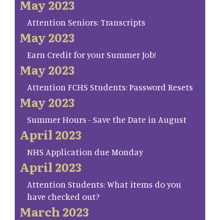
May 2023
Attention Seniors: Transcripts
May 2023
Earn Credit for your Summer Job!
May 2023
Attention FCHS Students: Password Resets
May 2023
Summer Hours - Save the Date in August
April 2023
NHS Application due Monday
April 2023
Attention Students: What items do you
have checked out?
March 2023