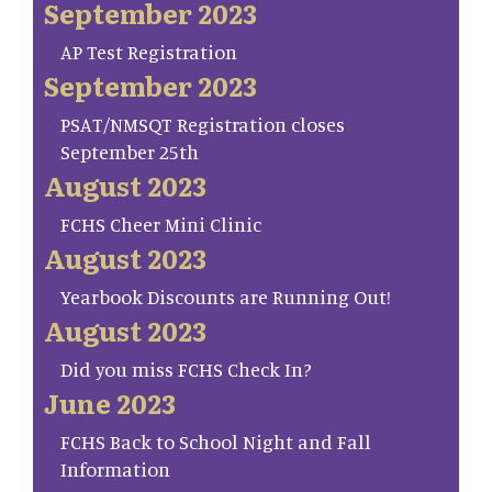
September 2023
AP Test Registration
September 2023
PSAT/NMSQT Registration closes
September 25th
August 2023
FCHS Cheer Mini Clinic
August 2023
Yearbook Discounts are Running Out!
August 2023
Did you miss FCHS Check In?
June 2023
FCHS Back to School Night and Fall
Information