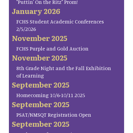
"Puttin' On the Ritz" Prom!
January 2026
FCHS Student Academic Conferences
2/5/2026
November 2025
FCHS Purple and Gold Auction
November 2025
8th Grade Night and the Fall Exhibition
of Learning
September 2025
Homecoming 10/6-10/11 2025
September 2025
PSAT/NMSQT Registration Open
September 2025