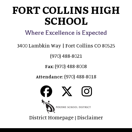
FORT COLLINS HIGH
SCHOOL
Where Excellence is Expected
3400 Lambkin Way | Fort Collins CO 80525
(970) 488-8021
(970) 488-8008
Fax:
(970) 488-8018
Attendance:
District Homepage
Disclaimer
|