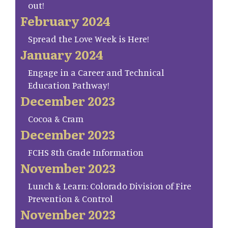
out!
February 2024
Spread the Love Week is Here!
January 2024
Engage in a Career and Technical
Education Pathway!
December 2023
Cocoa & Cram
December 2023
FCHS 8th Grade Information
November 2023
Lunch & Learn: Colorado Division of Fire
Prevention & Control
November 2023