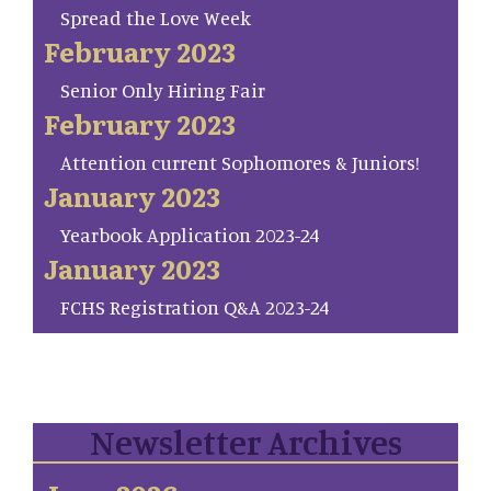
Spread the Love Week
February 2023
Senior Only Hiring Fair
February 2023
Attention current Sophomores & Juniors!
January 2023
Yearbook Application 2023-24
January 2023
FCHS Registration Q&A 2023-24
Newsletter Archives