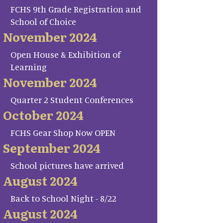
FCHS 9th Grade Registration and
School of Choice
November 2024
Open House & Exhibition of
Learning
November 2024
Quarter 2 Student Conferences
October 2024
FCHS Gear Shop Now OPEN
September 2024
School pictures have arrived
August 2024
Back to School Night - 8/22
August 2024