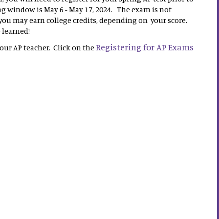
 window is May 6 - May 17, 2024. The exam is not
 you may earn college credits, depending on your score.
e learned!
Registering for AP Exams
your AP teacher. Click on the