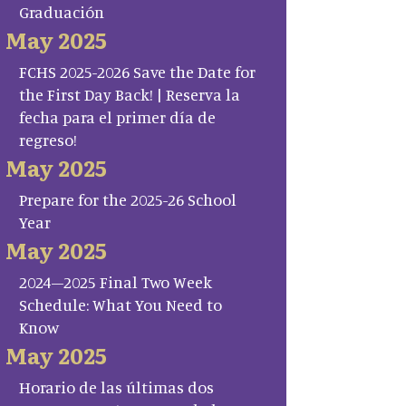
Graduación
May 2025
FCHS 2025-2026 Save the Date for
the First Day Back! | Reserva la
fecha para el primer día de
regreso!
May 2025
Prepare for the 2025-26 School
Year
May 2025
2024–2025 Final Two Week
Schedule: What You Need to
Know
May 2025
Horario de las últimas dos