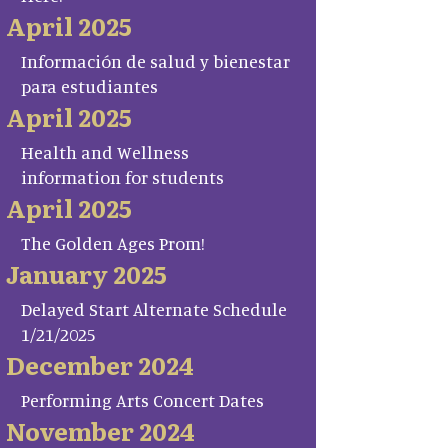
April 2025
Información de salud y bienestar
para estudiantes
April 2025
Health and Wellness
information for students
April 2025
The Golden Ages Prom!
January 2025
Delayed Start Alternate Schedule
1/21/2025
December 2024
Performing Arts Concert Dates
November 2024