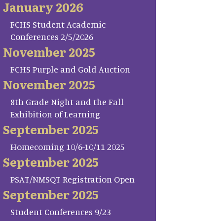
January 2026
FCHS Student Academic
Conferences 2/5/2026
November 2025
FCHS Purple and Gold Auction
November 2025
8th Grade Night and the Fall
Exhibition of Learning
September 2025
Homecoming 10/6-10/11 2025
September 2025
PSAT/NMSQT Registration Open
September 2025
Student Conferences 9/23