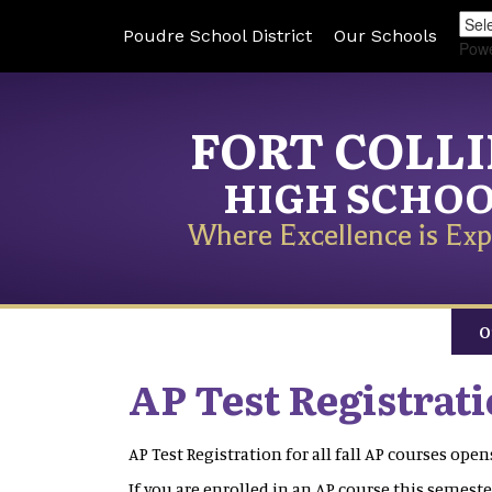
Poudre School District
Our Schools
Pow
FORT COLL
HIGH SCHO
Where Excellence is Exp
O
AP Test Registrat
AP Test Registration for all fall AP courses op
If you are enrolled in an AP course this semester