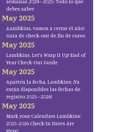
semanas 2024–2025: Todo lo que
debes saber
May 2025
¡Lambkins, vamos a cerrar el año!
Guía de check-out de fin de curso
May 2025
Lambkins, Let’s Wrap It Up! End of
Year Check-Out Guide
May 2025
Aparten la fecha, Lambkins: ¡Ya
están disponibles las fechas de
registro 2025–2026!
May 2025
Mark your Calendars Lambkins:
2025-2026 Check-In Dates Are
Here!