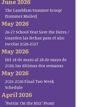
June 2026
The Lambfam Summer Scoop!
(Summer Mailer)
May 2026
26-27 School Year Save the Dates /
Guarden las fechas para el año
escolar 2026-2027
May 2026
Del 18 de mayo al 28 de mayo de
2026, las últimas dos semanas
May 2026
2025-2026 Final Two Week
Schedule
April 2026
"Puttin' On the Ritz" Prom!