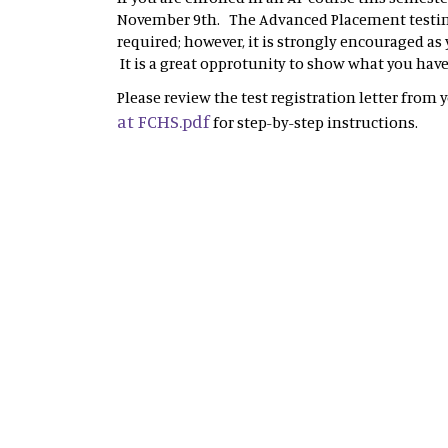
November 9th. The Advanced Placement testing
required; however, it is strongly encouraged as
It is a great opprotunity to show what you hav
Please review the test registration letter from 
at FCHS.pdf
for step-by-step instructions.