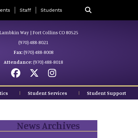
ing Page Menu
ents
Staff
Students
Lambkin Way | Fort Collins CO 80525
(970) 488-8021
Fax:
(970) 488-8008
Attendance:
(970) 488-8018
tics
Student Services
Student Support
News Archives