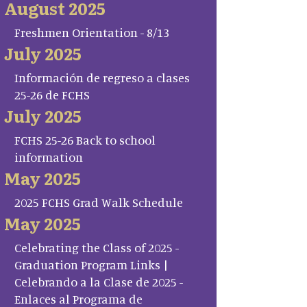
August 2025
Freshmen Orientation - 8/13
July 2025
Información de regreso a clases
25-26 de FCHS
July 2025
FCHS 25-26 Back to school
information
May 2025
2025 FCHS Grad Walk Schedule
May 2025
Celebrating the Class of 2025 -
Graduation Program Links |
Celebrando a la Clase de 2025 -
Enlaces al Programa de