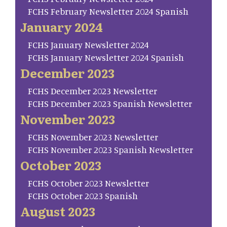
FCHS February Newsletter 2024 Spanish
January 2024
FCHS January Newsletter 2024
FCHS January Newsletter 2024 Spanish
December 2023
FCHS December 2023 Newsletter
FCHS December 2023 Spanish Newsletter
November 2023
FCHS November 2023 Newsletter
FCHS November 2023 Spanish Newsletter
October 2023
FCHS October 2023 Newsletter
FCHS October 2023 Spanish
August 2023