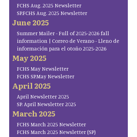
FCHS Aug. 2025 Newsletter
SP.FCHS Aug. 2025 Newsletter
June 2025
Summer Mailer - Full of 2025-2026 fall
information | Correo de Verano - Lleno de
información para el otoño 2025-2026
May 2025
FCHS May Newsletter
FCHS SP.May Newsletter
April 2025
April Newsletter 2025
SP. April Newsletter 2025
March 2025
FCHS March 2025 Newsletter
FCHS March 2025 Newsletter (SP)