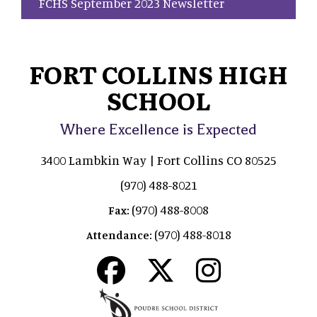
FCHS September 2023 Newsletter
FORT COLLINS HIGH
SCHOOL
Where Excellence is Expected
3400 Lambkin Way | Fort Collins CO 80525
(970) 488-8021
(970) 488-8008
Fax:
(970) 488-8018
Attendance: