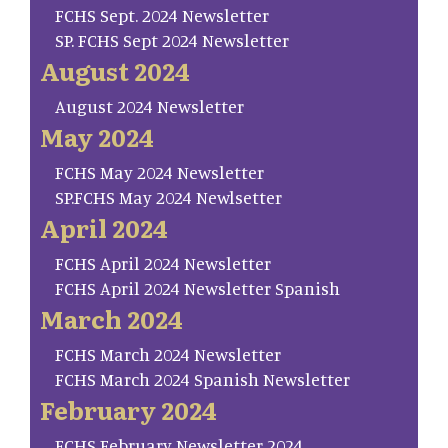
FCHS Sept. 2024 Newsletter
SP. FCHS Sept 2024 Newsletter
August 2024
August 2024 Newsletter
May 2024
FCHS May 2024 Newsletter
SP.FCHS May 2024 Newlsetter
April 2024
FCHS April 2024 Newsletter
FCHS April 2024 Newsletter Spanish
March 2024
FCHS March 2024 Newsletter
FCHS March 2024 Spanish Newsletter
February 2024
FCHS February Newsletter 2024