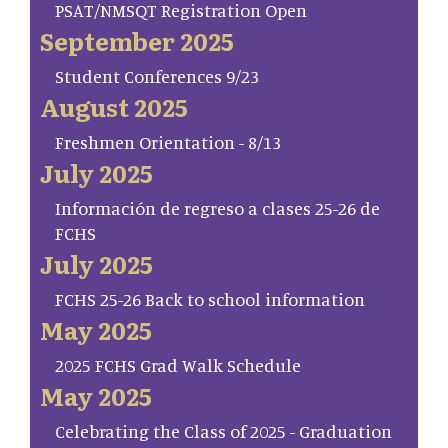
PSAT/NMSQT Registration Open
September 2025
Student Conferences 9/23
August 2025
Freshmen Orientation - 8/13
July 2025
Información de regreso a clases 25-26 de
FCHS
July 2025
FCHS 25-26 Back to school information
May 2025
2025 FCHS Grad Walk Schedule
May 2025
Celebrating the Class of 2025 - Graduation