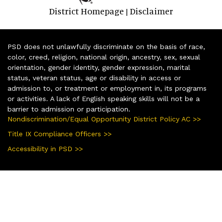
District Homepage
Disclaimer
|
PSD does not unlawfully discriminate on the basis of race,
color, creed, religion, national origin, ancestry, sex, sexual
orientation, gender identity, gender expression, marital
status, veteran status, age or disability in access or
admission to, or treatment or employment in, its programs
or activities. A lack of English speaking skills will not be a
barrier to admission or participation.
Nondiscrimination/Equal Opportunity District Policy AC >>
Title IX Compliance Officers >>
Accessibility in PSD >>