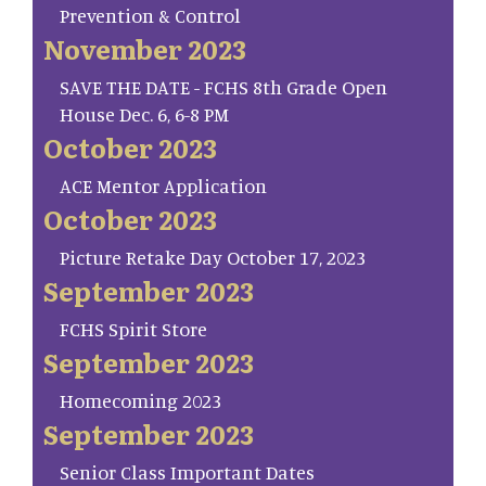
Prevention & Control
November 2023
SAVE THE DATE - FCHS 8th Grade Open
House Dec. 6, 6-8 PM
October 2023
ACE Mentor Application
October 2023
Picture Retake Day October 17, 2023
September 2023
FCHS Spirit Store
September 2023
Homecoming 2023
September 2023
Senior Class Important Dates