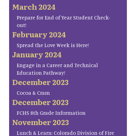
March 2024
Prepare for End of Year Student Check-
out!
February 2024
Spread the Love Week is Here!
January 2024
Engage in a Career and Technical
Education Pathway!
December 2023
Cocoa & Cram
December 2023
FCHS 8th Grade Information
November 2023
Lunch & Learn: Colorado Division of Fire