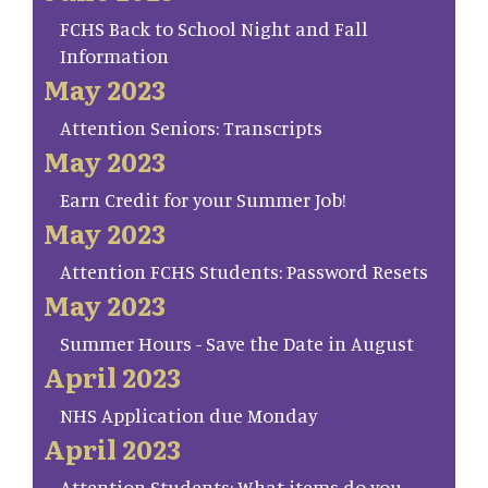
FCHS Back to School Night and Fall
Information
May 2023
Attention Seniors: Transcripts
May 2023
Earn Credit for your Summer Job!
May 2023
Attention FCHS Students: Password Resets
May 2023
Summer Hours - Save the Date in August
April 2023
NHS Application due Monday
April 2023
Attention Students: What items do you