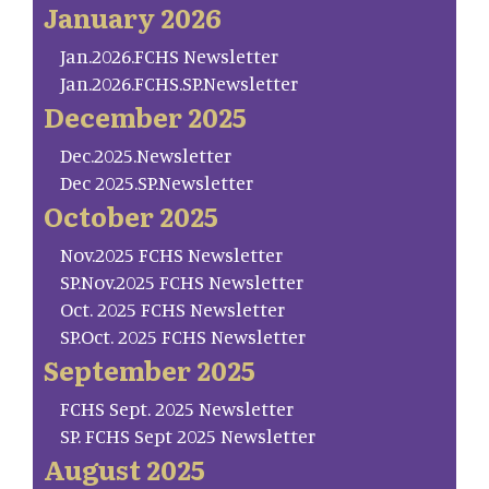
January 2026
Jan.2026.FCHS Newsletter
Jan.2026.FCHS.SP.Newsletter
December 2025
Dec.2025.Newsletter
Dec 2025.SP.Newsletter
October 2025
Nov.2025 FCHS Newsletter
SP.Nov.2025 FCHS Newsletter
Oct. 2025 FCHS Newsletter
SP.Oct. 2025 FCHS Newsletter
September 2025
FCHS Sept. 2025 Newsletter
SP. FCHS Sept 2025 Newsletter
August 2025