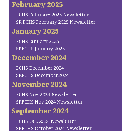
February 2025
FCHS February 2025 Newsletter
SP. FCHS February 2025 Newsletter
January 2025
FCHS January 2025
SP.FCHS January 2025
December 2024
FCHS December 2024
SP.FCHS December.2024
November 2024
FCHS Nov. 2024 Newsletter
SP.FCHS Nov. 2024 Newsletter
September 2024
FCHS Oct. 2024 Newsletter
SP.FCHS October 2024 Newsletter