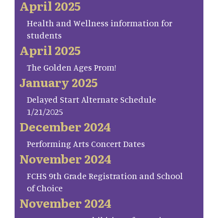
April 2025
Health and Wellness information for
students
April 2025
The Golden Ages Prom!
January 2025
Delayed Start Alternate Schedule
1/21/2025
December 2024
Performing Arts Concert Dates
November 2024
FCHS 9th Grade Registration and School
of Choice
November 2024