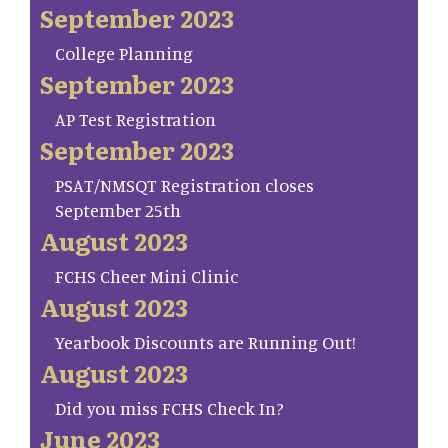
September 2023
College Planning
September 2023
AP Test Registration
September 2023
PSAT/NMSQT Registration closes
September 25th
August 2023
FCHS Cheer Mini Clinic
August 2023
Yearbook Discounts are Running Out!
August 2023
Did you miss FCHS Check In?
June 2023