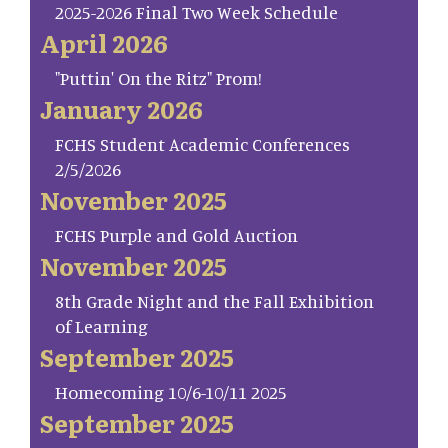
2025-2026 Final Two Week Schedule
April 2026
"Puttin' On the Ritz" Prom!
January 2026
FCHS Student Academic Conferences
2/5/2026
November 2025
FCHS Purple and Gold Auction
November 2025
8th Grade Night and the Fall Exhibition
of Learning
September 2025
Homecoming 10/6-10/11 2025
September 2025