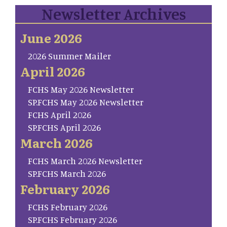
Newsletter Archives
June 2026
2026 Summer Mailer
April 2026
FCHS May 2026 Newsletter
SP.FCHS May 2026 Newsletter
FCHS April 2026
SP.FCHS April 2026
March 2026
FCHS March 2026 Newsletter
SP.FCHS March 2026
February 2026
FCHS February 2026
SP.FCHS February 2026