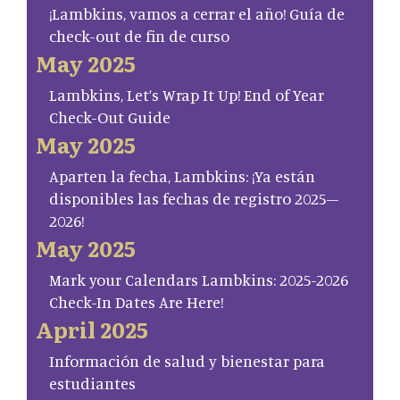
¡Lambkins, vamos a cerrar el año! Guía de
check-out de fin de curso
May 2025
Lambkins, Let’s Wrap It Up! End of Year
Check-Out Guide
May 2025
Aparten la fecha, Lambkins: ¡Ya están
disponibles las fechas de registro 2025–
2026!
May 2025
Mark your Calendars Lambkins: 2025-2026
Check-In Dates Are Here!
April 2025
Información de salud y bienestar para
estudiantes