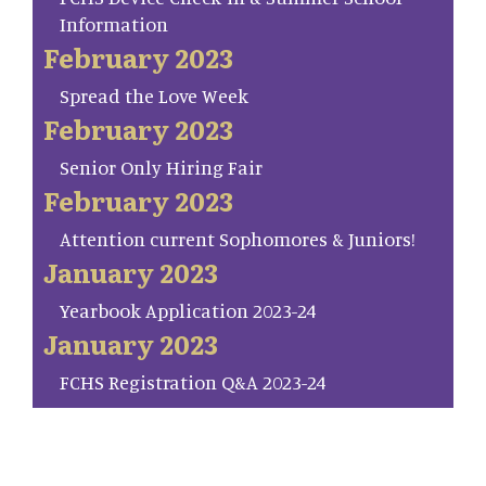
Information
February 2023
Spread the Love Week
February 2023
Senior Only Hiring Fair
February 2023
Attention current Sophomores & Juniors!
January 2023
Yearbook Application 2023-24
January 2023
FCHS Registration Q&A 2023-24