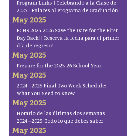
Program Links | Celebrando a la Clase de
2025 - Enlaces al Programa de Graduación
May 2025
FCHS 2025-2026 Save the Date for the First
Day Back! | Reserva la fecha para el primer
día de regreso!
May 2025
Prepare for the 2025-26 School Year
May 2025
2024–2025 Final Two Week Schedule:
What You Need to Know
May 2025
Horario de las últimas dos semanas
2024–2025: Todo lo que debes saber
May 2025