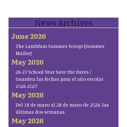
News Archives
June 2026
The Lambfam Summer Scoop! (Summer
Mailer)
May 2026
26-27 School Year Save the Dates /
Guarden las fechas para el año escolar
2026-2027
May 2026
Del 18 de mayo al 28 de mayo de 2026, las
últimas dos semanas
May 2026