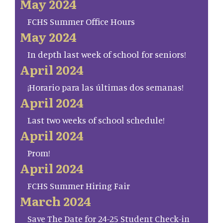
May 2024
FCHS Summer Office Hours
May 2024
In depth last week of school for seniors!
April 2024
¡Horario para las últimas dos semanas!
April 2024
Last two weeks of school schedule!
April 2024
Prom!
April 2024
FCHS Summer Hiring Fair
March 2024
Save The Date for 24-25 Student Check-in