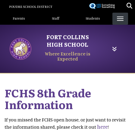
Skip
POUDRE SCHOOL DISTRICT
to
Landing Page Menu
main
Parents
Staff
Students
content
FORT COLLINS
HIGH SCHOOL
Where Excellence is
Expected
FCHS 8th Grade
Information
If you missed the FCHS open house, or just want to revisit
here
the information shared, please check it out
!