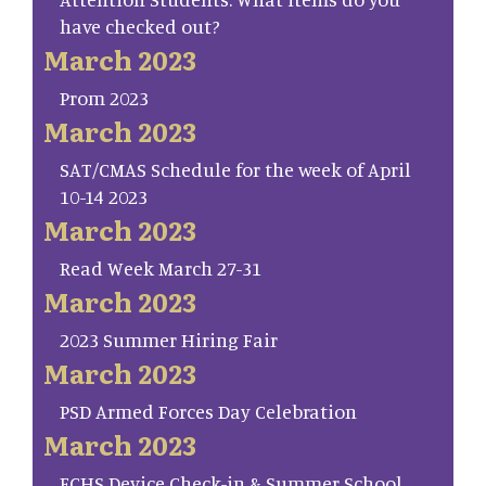
have checked out?
March 2023
Prom 2023
March 2023
SAT/CMAS Schedule for the week of April
10-14 2023
March 2023
Read Week March 27-31
March 2023
2023 Summer Hiring Fair
March 2023
PSD Armed Forces Day Celebration
March 2023
FCHS Device Check-in & Summer School