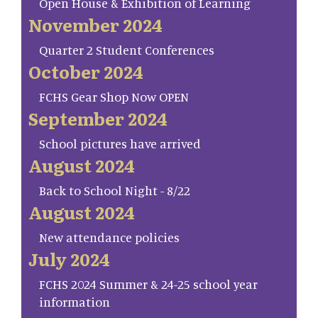
Open House & Exhibition of Learning
November 2024
Quarter 2 Student Conferences
October 2024
FCHS Gear Shop Now OPEN
September 2024
School pictures have arrived
August 2024
Back to School Night - 8/22
August 2024
New attendance policies
July 2024
FCHS 2024 Summer & 24-25 school year
information