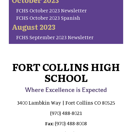
FCHS October 2023 Newsletter
FCHS October 2023 Spanish
August 2023
FCHS September 2023 Newsletter
FORT COLLINS HIGH
SCHOOL
Where Excellence is Expected
3400 Lambkin Way | Fort Collins CO 80525
(970) 488-8021
(970) 488-8008
Fax: