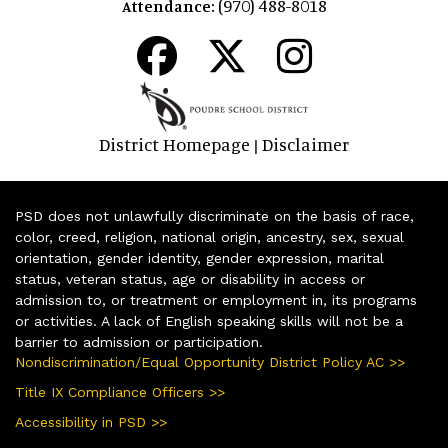
(970) 488-8018
Attendance:
District Homepage
Disclaimer
|
PSD does not unlawfully discriminate on the basis of race,
color, creed, religion, national origin, ancestry, sex, sexual
orientation, gender identity, gender expression, marital
status, veteran status, age or disability in access or
admission to, or treatment or employment in, its programs
or activities. A lack of English speaking skills will not be a
barrier to admission or participation.
Nondiscrimination/Equal Opportunity District Policy AC >>
Title IX Compliance Officers >>
Accessibility in PSD >>