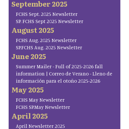
September 2025
FCHS Sept. 2025 Newsletter
SP. FCHS Sept 2025 Newsletter
August 2025
FCHS Aug. 2025 Newsletter
SP.FCHS Aug. 2025 Newsletter
June 2025
Summer Mailer - Full of 2025-2026 fall
information | Correo de Verano - Lleno de
información para el otoño 2025-2026
May 2025
FCHS May Newsletter
FCHS SP.May Newsletter
April 2025
April Newsletter 2025