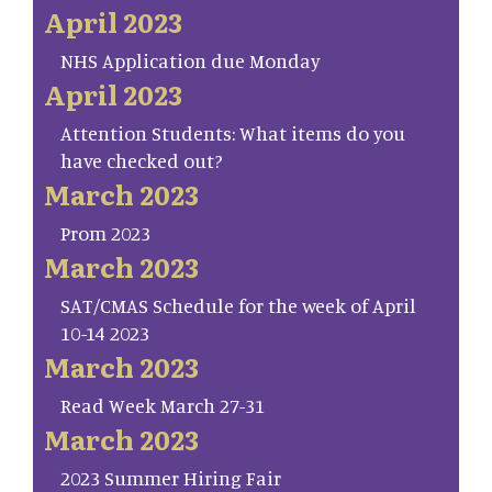
April 2023
NHS Application due Monday
April 2023
Attention Students: What items do you
have checked out?
March 2023
Prom 2023
March 2023
SAT/CMAS Schedule for the week of April
10-14 2023
March 2023
Read Week March 27-31
March 2023
2023 Summer Hiring Fair