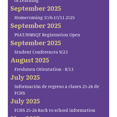
of Learning
September 2025
Homecoming 10/6-10/11 2025
September 2025
PSAT/NMSQT Registration Open
September 2025
Student Conferences 9/23
August 2025
Freshmen Orientation - 8/13
July 2025
Información de regreso a clases 25-26 de
FCHS
July 2025
FCHS 25-26 Back to school information