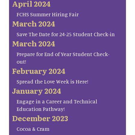
April 2024
FCHS Summer Hiring Fair
March 2024
Save The Date for 24-25 Student Check-in
March 2024
Prepare for End of Year Student Check-
out!
February 2024
Spread the Love Week is Here!
January 2024
Engage in a Career and Technical
Education Pathway!
December 2023
Cocoa & Cram