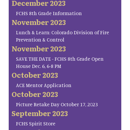
December 2023
FCHS 8th Grade Information
November 2023
Lunch & Learn: Colorado Division of Fire
Prevention & Control
November 2023
SAVE THE DATE - FCHS 8th Grade Open
House Dec. 6, 6-8 PM
October 2023
ACE Mentor Application
October 2023
Picture Retake Day October 17, 2023
September 2023
FCHS Spirit Store