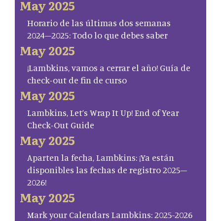
May 2025
Horario de las últimas dos semanas
2024–2025: Todo lo que debes saber
May 2025
¡Lambkins, vamos a cerrar el año! Guía de
check-out de fin de curso
May 2025
Lambkins, Let’s Wrap It Up! End of Year
Check-Out Guide
May 2025
Aparten la fecha, Lambkins: ¡Ya están
disponibles las fechas de registro 2025–
2026!
May 2025
Mark your Calendars Lambkins: 2025-2026