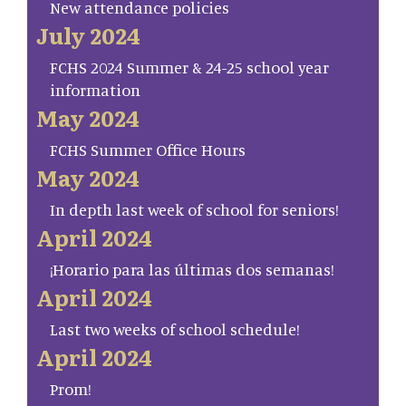
New attendance policies
July 2024
FCHS 2024 Summer & 24-25 school year
information
May 2024
FCHS Summer Office Hours
May 2024
In depth last week of school for seniors!
April 2024
¡Horario para las últimas dos semanas!
April 2024
Last two weeks of school schedule!
April 2024
Prom!