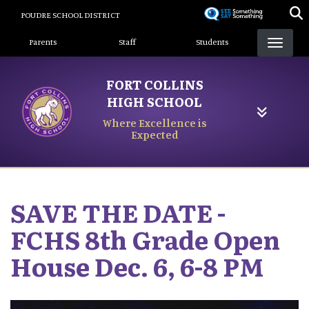
Skip
POUDRE SCHOOL DISTRICT
to
Landing Page Menu
main
Parents
Staff
Students
content
FORT COLLINS
HIGH SCHOOL
Where Excellence is
Expected
SAVE THE DATE -
FCHS 8th Grade Open
House Dec. 6, 6-8 PM