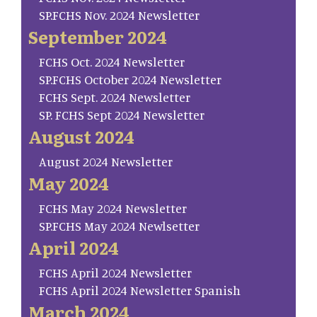
SP.FCHS Nov. 2024 Newsletter
September 2024
FCHS Oct. 2024 Newsletter
SP.FCHS October 2024 Newsletter
FCHS Sept. 2024 Newsletter
SP. FCHS Sept 2024 Newsletter
August 2024
August 2024 Newsletter
May 2024
FCHS May 2024 Newsletter
SP.FCHS May 2024 Newlsetter
April 2024
FCHS April 2024 Newsletter
FCHS April 2024 Newsletter Spanish
March 2024