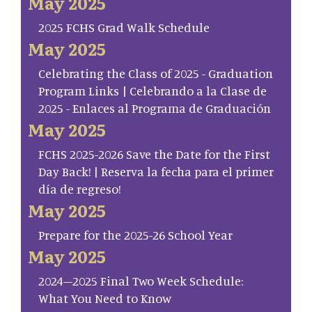
May 2025
2025 FCHS Grad Walk Schedule
May 2025
Celebrating the Class of 2025 - Graduation
Program Links | Celebrando a la Clase de
2025 - Enlaces al Programa de Graduación
May 2025
FCHS 2025-2026 Save the Date for the First
Day Back! | Reserva la fecha para el primer
día de regreso!
May 2025
Prepare for the 2025-26 School Year
May 2025
2024–2025 Final Two Week Schedule:
What You Need to Know