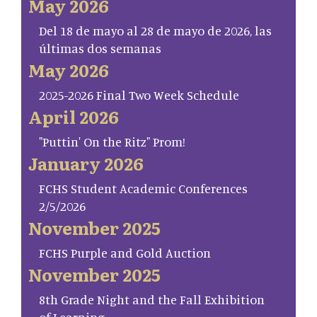
May 2026
Del 18 de mayo al 28 de mayo de 2026, las
últimas dos semanas
May 2026
2025-2026 Final Two Week Schedule
April 2026
"Puttin' On the Ritz" Prom!
January 2026
FCHS Student Academic Conferences
2/5/2026
November 2025
FCHS Purple and Gold Auction
November 2025
8th Grade Night and the Fall Exhibition