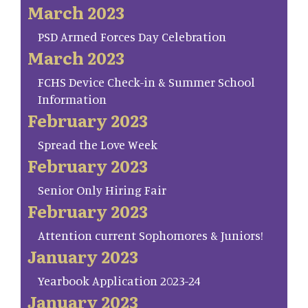
March 2023
PSD Armed Forces Day Celebration
March 2023
FCHS Device Check-in & Summer School
Information
February 2023
Spread the Love Week
February 2023
Senior Only Hiring Fair
February 2023
Attention current Sophomores & Juniors!
January 2023
Yearbook Application 2023-24
January 2023