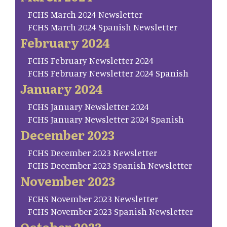
FCHS March 2024 Newsletter
FCHS March 2024 Spanish Newsletter
February 2024
FCHS February Newsletter 2024
FCHS February Newsletter 2024 Spanish
January 2024
FCHS January Newsletter 2024
FCHS January Newsletter 2024 Spanish
December 2023
FCHS December 2023 Newsletter
FCHS December 2023 Spanish Newsletter
November 2023
FCHS November 2023 Newsletter
FCHS November 2023 Spanish Newsletter
October 2023