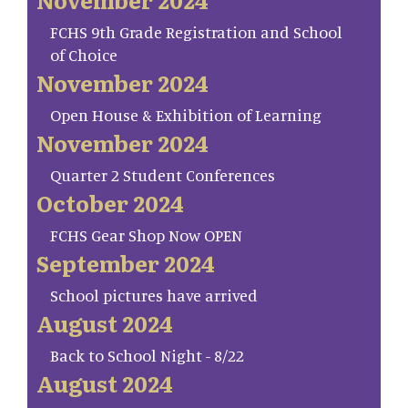
FCHS 9th Grade Registration and School
of Choice
November 2024
Open House & Exhibition of Learning
November 2024
Quarter 2 Student Conferences
October 2024
FCHS Gear Shop Now OPEN
September 2024
School pictures have arrived
August 2024
Back to School Night - 8/22
August 2024