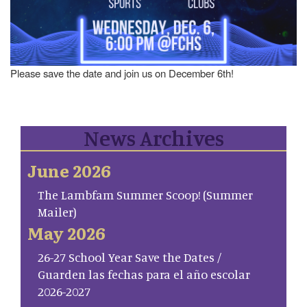
Please save the date and join us on December 6th!
News Archives
June 2026
The Lambfam Summer Scoop! (Summer
Mailer)
May 2026
26-27 School Year Save the Dates /
Guarden las fechas para el año escolar
2026-2027