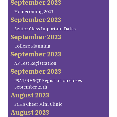
September 2023
Homecoming 2023
September 2023
Senior Class Important Dates
September 2023
College Planning
September 2023
AP Test Registration
September 2023
PSAT/NMSQT Registration closes
September 25th
August 2023
FCHS Cheer Mini Clinic
August 2023