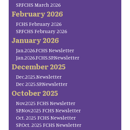
SP.FCHS March 2026
February 2026
FCHS February 2026
SP.FCHS February 2026
January 2026
Jan.2026.FCHS Newsletter
Jan.2026.FCHS.SP.Newsletter
December 2025
Dec.2025.Newsletter
Dec 2025.SP.Newsletter
October 2025
Nov.2025 FCHS Newsletter
SP.Nov.2025 FCHS Newsletter
Oct. 2025 FCHS Newsletter
SP.Oct. 2025 FCHS Newsletter