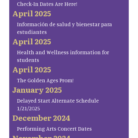
Check-In Dates Are Here!
April 2025
Información de salud y bienestar para
estudiantes
April 2025
Health and Wellness information for
students
April 2025
The Golden Ages Prom!
January 2025
Delayed Start Alternate Schedule
1/21/2025
December 2024
Performing Arts Concert Dates
November 2024