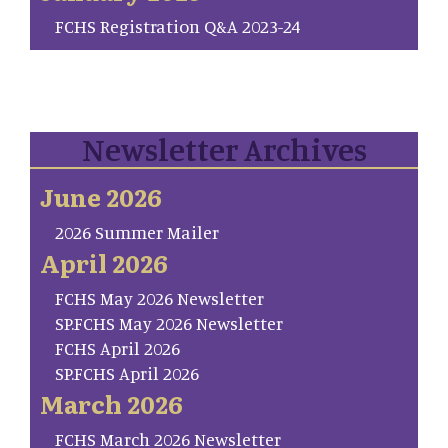
FCHS Registration Q&A 2023-24
Newsletter Archives
June 2026
2026 Summer Mailer
April 2026
FCHS May 2026 Newsletter
SP.FCHS May 2026 Newsletter
FCHS April 2026
SP.FCHS April 2026
March 2026
FCHS March 2026 Newsletter