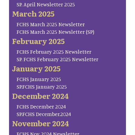
SP. April Newsletter 2025
March 2025
FCHS March 2025 Newsletter
FCHS March 2025 Newsletter (SP)
February 2025
FCHS February 2025 Newsletter
SP. FCHS February 2025 Newsletter
January 2025
FCHS January 2025
SP.FCHS January 2025
December 2024
FCHS December 2024
SP.FCHS December.2024
November 2024
FCHS Nov. 2024 Newsletter