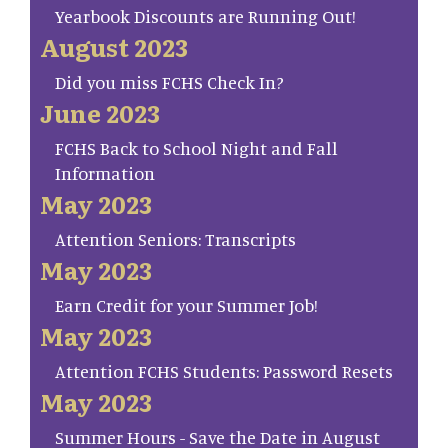
Yearbook Discounts are Running Out!
August 2023
Did you miss FCHS Check In?
June 2023
FCHS Back to School Night and Fall
Information
May 2023
Attention Seniors: Transcripts
May 2023
Earn Credit for your Summer Job!
May 2023
Attention FCHS Students: Password Resets
May 2023
Summer Hours - Save the Date in August