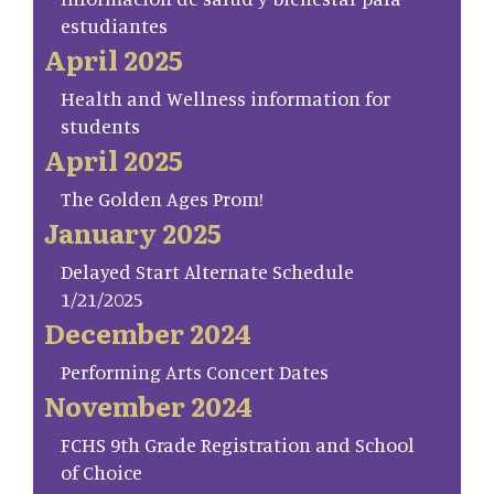
estudiantes
April 2025
Health and Wellness information for
students
April 2025
The Golden Ages Prom!
January 2025
Delayed Start Alternate Schedule
1/21/2025
December 2024
Performing Arts Concert Dates
November 2024
FCHS 9th Grade Registration and School
of Choice