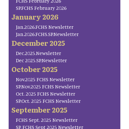
FCHS February 2026
SP.FCHS February 2026
January 2026
Jan.2026.FCHS Newsletter
Jan.2026.FCHS.SP.Newsletter
December 2025
Dec.2025.Newsletter
Dec 2025.SP.Newsletter
October 2025
Nov.2025 FCHS Newsletter
SP.Nov.2025 FCHS Newsletter
Oct. 2025 FCHS Newsletter
SP.Oct. 2025 FCHS Newsletter
September 2025
FCHS Sept. 2025 Newsletter
SP. FCHS Sept 2025 Newsletter