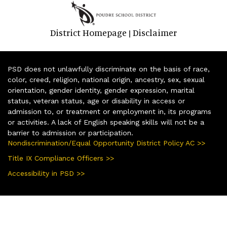
District Homepage
Disclaimer
|
PSD does not unlawfully discriminate on the basis of race,
color, creed, religion, national origin, ancestry, sex, sexual
orientation, gender identity, gender expression, marital
status, veteran status, age or disability in access or
admission to, or treatment or employment in, its programs
or activities. A lack of English speaking skills will not be a
barrier to admission or participation.
Nondiscrimination/Equal Opportunity District Policy AC >>
Title IX Compliance Officers >>
Accessibility in PSD >>