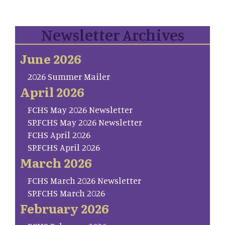
Newsletter Archives
June 2026
2026 Summer Mailer
April 2026
FCHS May 2026 Newsletter
SP.FCHS May 2026 Newsletter
FCHS April 2026
SP.FCHS April 2026
March 2026
FCHS March 2026 Newsletter
SP.FCHS March 2026
February 2026