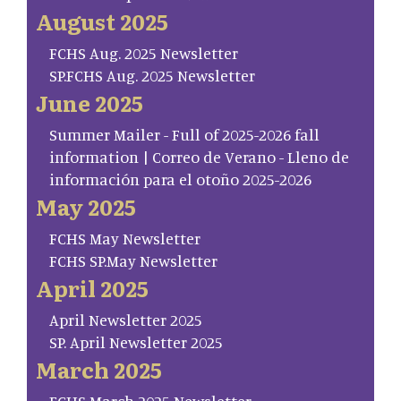
August 2025
FCHS Aug. 2025 Newsletter
SP.FCHS Aug. 2025 Newsletter
June 2025
Summer Mailer - Full of 2025-2026 fall
information | Correo de Verano - Lleno de
información para el otoño 2025-2026
May 2025
FCHS May Newsletter
FCHS SP.May Newsletter
April 2025
April Newsletter 2025
SP. April Newsletter 2025
March 2025