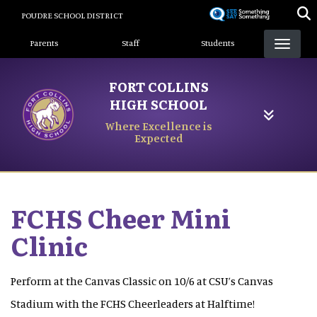
Skip
POUDRE SCHOOL DISTRICT
to
Landing Page Menu
main
Parents
Staff
Students
content
FORT COLLINS
HIGH SCHOOL
Where Excellence is
Expected
FCHS Cheer Mini
Clinic
Perform at the Canvas Classic on 10/6 at CSU’s Canvas
Stadium with the FCHS Cheerleaders at Halftime!