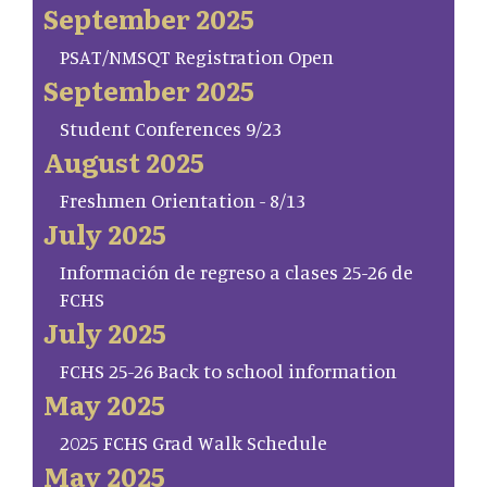
September 2025
PSAT/NMSQT Registration Open
September 2025
Student Conferences 9/23
August 2025
Freshmen Orientation - 8/13
July 2025
Información de regreso a clases 25-26 de
FCHS
July 2025
FCHS 25-26 Back to school information
May 2025
2025 FCHS Grad Walk Schedule
May 2025