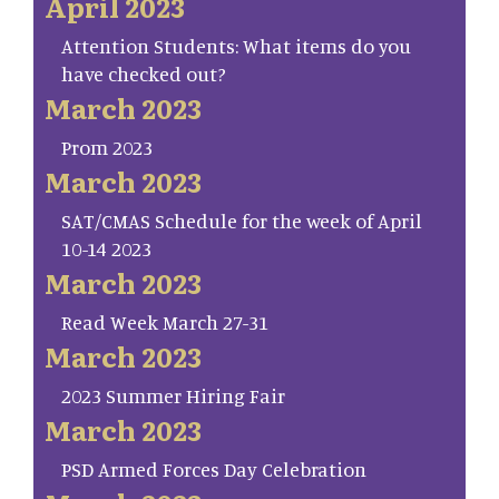
April 2023
Attention Students: What items do you
have checked out?
March 2023
Prom 2023
March 2023
SAT/CMAS Schedule for the week of April
10-14 2023
March 2023
Read Week March 27-31
March 2023
2023 Summer Hiring Fair
March 2023
PSD Armed Forces Day Celebration