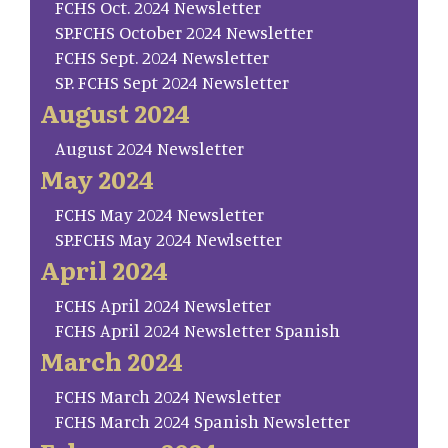
FCHS Oct. 2024 Newsletter
SP.FCHS October 2024 Newsletter
FCHS Sept. 2024 Newsletter
SP. FCHS Sept 2024 Newsletter
August 2024
August 2024 Newsletter
May 2024
FCHS May 2024 Newsletter
SP.FCHS May 2024 Newlsetter
April 2024
FCHS April 2024 Newsletter
FCHS April 2024 Newsletter Spanish
March 2024
FCHS March 2024 Newsletter
FCHS March 2024 Spanish Newsletter