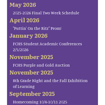
May 2026
2025-2026 Final Two Week Schedule
April 2026
"Puttin' On the Ritz" Prom!
January 2026
FCHS Student Academic Conferences
2/5/2026
November 2025
FCHS Purple and Gold Auction
November 2025
8th Grade Night and the Fall Exhibition
of Learning
September 2025
Homecoming 10/6-10/11 2025