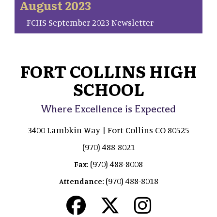
August 2023
FCHS September 2023 Newsletter
FORT COLLINS HIGH
SCHOOL
Where Excellence is Expected
3400 Lambkin Way | Fort Collins CO 80525
(970) 488-8021
(970) 488-8008
Fax:
(970) 488-8018
Attendance: