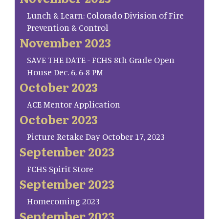
Lunch & Learn: Colorado Division of Fire
Prevention & Control
November 2023
SAVE THE DATE - FCHS 8th Grade Open
House Dec. 6, 6-8 PM
October 2023
ACE Mentor Application
October 2023
Picture Retake Day October 17, 2023
September 2023
FCHS Spirit Store
September 2023
Homecoming 2023
September 2023