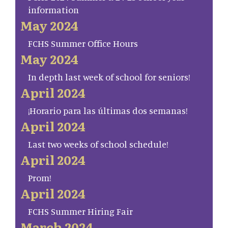
information
May 2024
FCHS Summer Office Hours
May 2024
In depth last week of school for seniors!
April 2024
¡Horario para las últimas dos semanas!
April 2024
Last two weeks of school schedule!
April 2024
Prom!
April 2024
FCHS Summer Hiring Fair
March 2024