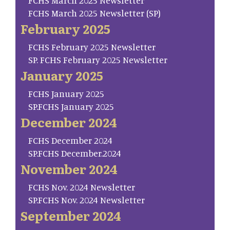
FCHS March 2025 Newsletter
FCHS March 2025 Newsletter (SP)
February 2025
FCHS February 2025 Newsletter
SP. FCHS February 2025 Newsletter
January 2025
FCHS January 2025
SP.FCHS January 2025
December 2024
FCHS December 2024
SP.FCHS December.2024
November 2024
FCHS Nov. 2024 Newsletter
SP.FCHS Nov. 2024 Newsletter
September 2024