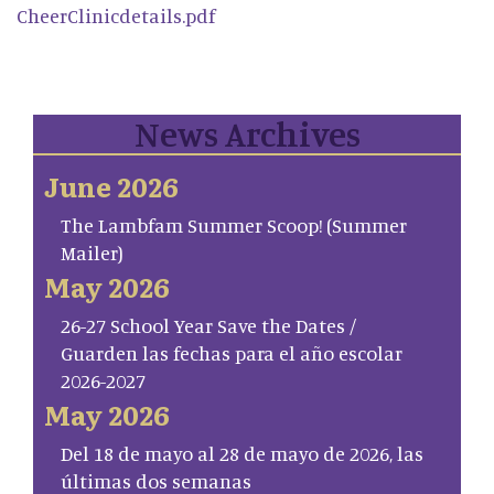
CheerClinicdetails.pdf
News Archives
June 2026
The Lambfam Summer Scoop! (Summer
Mailer)
May 2026
26-27 School Year Save the Dates /
Guarden las fechas para el año escolar
2026-2027
May 2026
Del 18 de mayo al 28 de mayo de 2026, las
últimas dos semanas