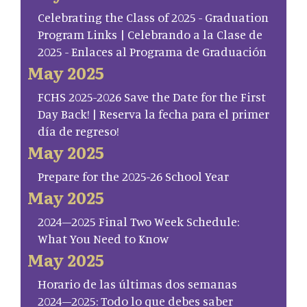
Celebrating the Class of 2025 - Graduation
Program Links | Celebrando a la Clase de
2025 - Enlaces al Programa de Graduación
May 2025
FCHS 2025-2026 Save the Date for the First
Day Back! | Reserva la fecha para el primer
día de regreso!
May 2025
Prepare for the 2025-26 School Year
May 2025
2024–2025 Final Two Week Schedule:
What You Need to Know
May 2025
Horario de las últimas dos semanas
2024–2025: Todo lo que debes saber