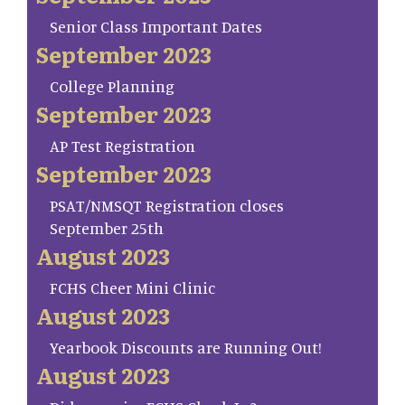
Senior Class Important Dates
September 2023
College Planning
September 2023
AP Test Registration
September 2023
PSAT/NMSQT Registration closes
September 25th
August 2023
FCHS Cheer Mini Clinic
August 2023
Yearbook Discounts are Running Out!
August 2023