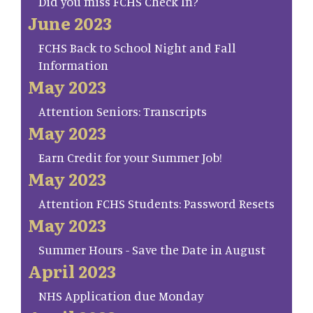
Did you miss FCHS Check In?
June 2023
FCHS Back to School Night and Fall
Information
May 2023
Attention Seniors: Transcripts
May 2023
Earn Credit for your Summer Job!
May 2023
Attention FCHS Students: Password Resets
May 2023
Summer Hours - Save the Date in August
April 2023
NHS Application due Monday