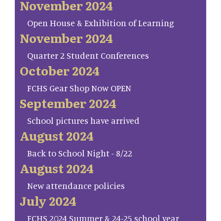
November 2024
Open House & Exhibition of Learning
November 2024
Quarter 2 Student Conferences
October 2024
FCHS Gear Shop Now OPEN
September 2024
School pictures have arrived
August 2024
Back to School Night - 8/22
August 2024
New attendance policies
July 2024
FCHS 2024 Summer & 24-25 school year