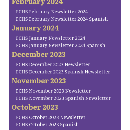
February 2024
FCHS February Newsletter 2024
FCHS February Newsletter 2024 Spanish
January 2024
FCHS January Newsletter 2024
FCHS January Newsletter 2024 Spanish
December 2023
FCHS December 2023 Newsletter
FCHS December 2023 Spanish Newsletter
November 2023
FCHS November 2023 Newsletter
FCHS November 2023 Spanish Newsletter
October 2023
FCHS October 2023 Newsletter
FCHS October 2023 Spanish