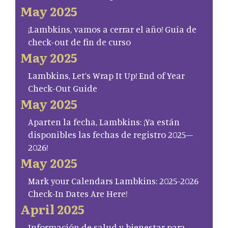
May 2025
¡Lambkins, vamos a cerrar el año! Guía de
check-out de fin de curso
May 2025
Lambkins, Let’s Wrap It Up! End of Year
Check-Out Guide
May 2025
Aparten la fecha, Lambkins: ¡Ya están
disponibles las fechas de registro 2025–
2026!
May 2025
Mark your Calendars Lambkins: 2025-2026
Check-In Dates Are Here!
April 2025
Información de salud y bienestar para