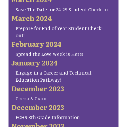
Save The Date for 24-25 Student Check-in
March 2024
Prepare for End of Year Student Check-
out!
February 2024
Spread the Love Week is Here!
January 2024
Engage in a Career and Technical
Education Pathway!
December 2023
Cocoa & Cram
December 2023
FCHS 8th Grade Information
November 2023