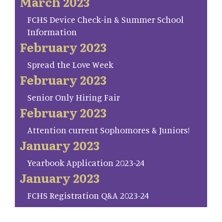
March 2023
FCHS Device Check-in & Summer School
Information
February 2023
Spread the Love Week
February 2023
Senior Only Hiring Fair
February 2023
Attention current Sophomores & Juniors!
January 2023
Yearbook Application 2023-24
January 2023
FCHS Registration Q&A 2023-24