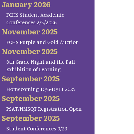
January 2026
FCHS Student Academic
Conferences 2/5/2026
November 2025
FCHS Purple and Gold Auction
November 2025
8th Grade Night and the Fall
Exhibition of Learning
September 2025
Homecoming 10/6-10/11 2025
September 2025
PSAT/NMSQT Registration Open
September 2025
Student Conferences 9/23