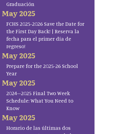
Graduación
May 2025
FCHS 2025-2026 Save the Date for
the First Day Back! | Reserva la
fecha para el primer día de
regreso!
May 2025
Prepare for the 2025-26 School
Year
May 2025
2024–2025 Final Two Week
Schedule: What You Need to
Know
May 2025
Horario de las últimas dos