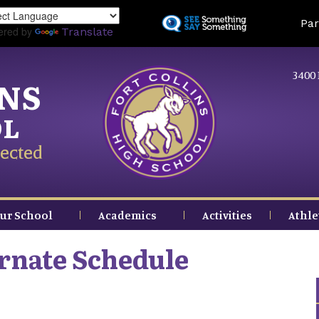
Skip
Land
Par
to
ered by
Translate
main
content
3400 
INS
OL
ected
ur School
Academics
Activities
Athle
ernate Schedule