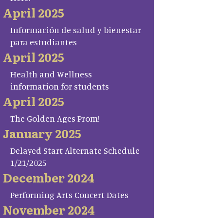
April 2025
Información de salud y bienestar
para estudiantes
April 2025
Health and Wellness
information for students
April 2025
The Golden Ages Prom!
January 2025
Delayed Start Alternate Schedule
1/21/2025
December 2024
Performing Arts Concert Dates
November 2024