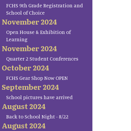
FCHS 9th Grade Registration and
School of Choice
November 2024
Open House & Exhibition of
Learning
November 2024
Quarter 2 Student Conferences
October 2024
FCHS Gear Shop Now OPEN
September 2024
School pictures have arrived
August 2024
Back to School Night - 8/22
August 2024