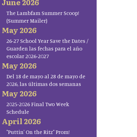
June 2026
The Lambfam Summer Scoop!
(Summer Mailer)
May 2026
26-27 School Year Save the Dates /
Guarden las fechas para el año
escolar 2026-2027
May 2026
Del 18 de mayo al 28 de mayo de
2026, las últimas dos semanas
May 2026
2025-2026 Final Two Week
Schedule
April 2026
"Puttin' On the Ritz" Prom!