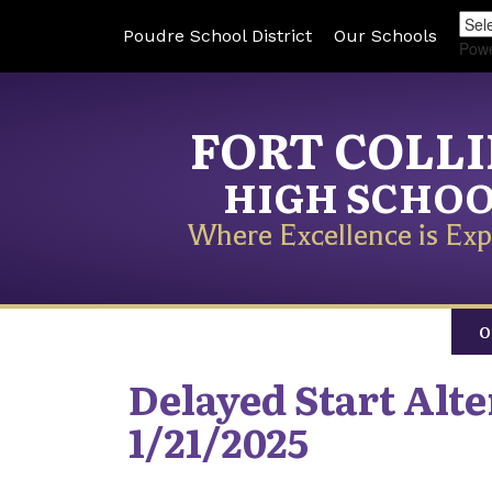
Poudre School District
Our Schools
Pow
FORT COLL
HIGH SCHO
Where Excellence is Exp
O
Delayed Start Alt
1/21/2025