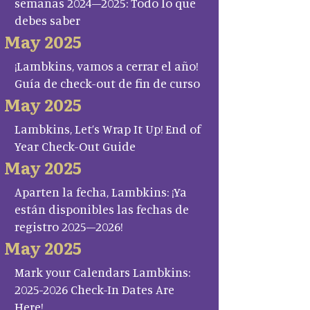
semanas 2024–2025: Todo lo que
debes saber
May 2025
¡Lambkins, vamos a cerrar el año!
Guía de check-out de fin de curso
May 2025
Lambkins, Let’s Wrap It Up! End of
Year Check-Out Guide
May 2025
Aparten la fecha, Lambkins: ¡Ya
están disponibles las fechas de
registro 2025–2026!
May 2025
Mark your Calendars Lambkins:
2025-2026 Check-In Dates Are
Here!