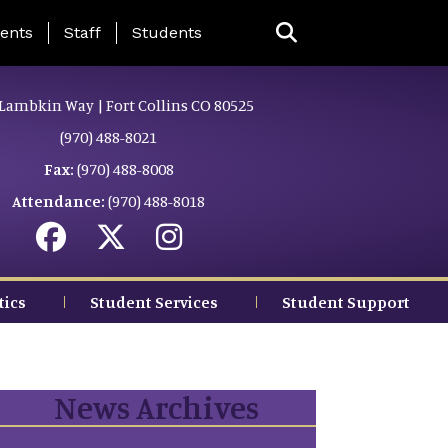
ing Page Menu
ents
Staff
Students
Lambkin Way | Fort Collins CO 80525
(970) 488-8021
Fax:
(970) 488-8008
Attendance:
(970) 488-8018
tics
Student Services
Student Support
News Archives