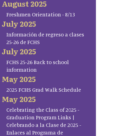
August 2025
Freshmen Orientation - 8/13
July 2025
Información de regreso a clases
25-26 de FCHS
July 2025
FCHS 25-26 Back to school
information
May 2025
2025 FCHS Grad Walk Schedule
May 2025
Celebrating the Class of 2025 -
Graduation Program Links |
Celebrando a la Clase de 2025 -
Enlaces al Programa de