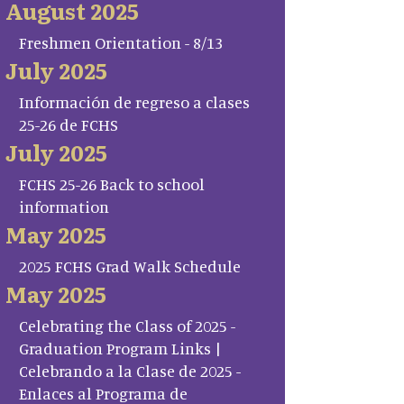
August 2025
Freshmen Orientation - 8/13
July 2025
Información de regreso a clases
25-26 de FCHS
July 2025
FCHS 25-26 Back to school
information
May 2025
2025 FCHS Grad Walk Schedule
May 2025
Celebrating the Class of 2025 -
Graduation Program Links |
Celebrando a la Clase de 2025 -
Enlaces al Programa de