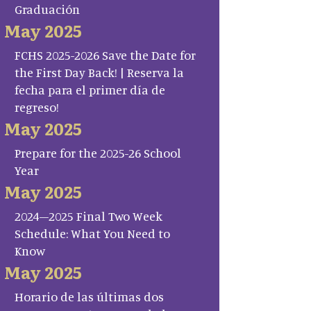
Graduación
May 2025
FCHS 2025-2026 Save the Date for
the First Day Back! | Reserva la
fecha para el primer día de
regreso!
May 2025
Prepare for the 2025-26 School
Year
May 2025
2024–2025 Final Two Week
Schedule: What You Need to
Know
May 2025
Horario de las últimas dos