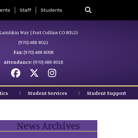
ing Page Menu
ents
Staff
Students
Lambkin Way | Fort Collins CO 80525
(970) 488-8021
Fax:
(970) 488-8008
Attendance:
(970) 488-8018
tics
Student Services
Student Support
News Archives