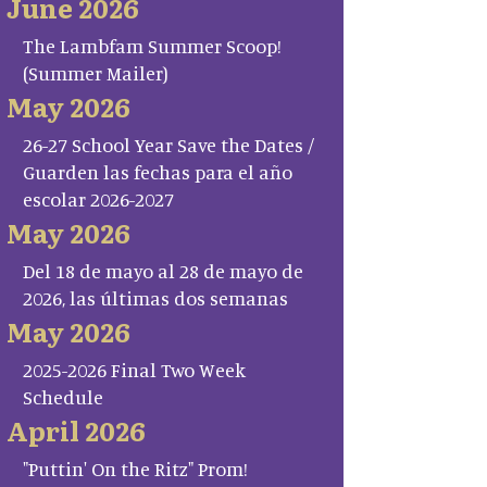
June 2026
The Lambfam Summer Scoop!
(Summer Mailer)
May 2026
26-27 School Year Save the Dates /
Guarden las fechas para el año
escolar 2026-2027
May 2026
Del 18 de mayo al 28 de mayo de
2026, las últimas dos semanas
May 2026
2025-2026 Final Two Week
Schedule
April 2026
"Puttin' On the Ritz" Prom!