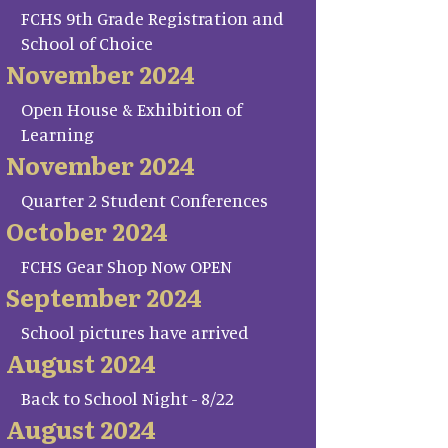
FCHS 9th Grade Registration and
School of Choice
November 2024
Open House & Exhibition of
Learning
November 2024
Quarter 2 Student Conferences
October 2024
FCHS Gear Shop Now OPEN
September 2024
School pictures have arrived
August 2024
Back to School Night - 8/22
August 2024