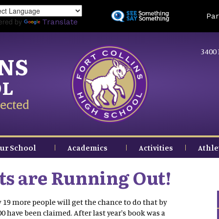
Skip
Land
Par
to
ered by
Translate
main
content
3400 
INS
OL
ected
ur School
Academics
Activities
Athle
ts are Running Out!
19 more people will get the chance to do that by
00 have been claimed. After last year's book was a