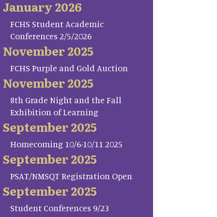
January 2026
FCHS Student Academic
Conferences 2/5/2026
November 2025
FCHS Purple and Gold Auction
November 2025
8th Grade Night and the Fall
Exhibition of Learning
September 2025
Homecoming 10/6-10/11 2025
September 2025
PSAT/NMSQT Registration Open
September 2025
Student Conferences 9/23