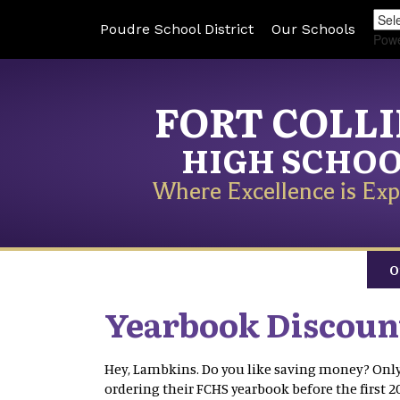
Poudre School District
Our Schools
Pow
FORT COLL
HIGH SCHO
Where Excellence is Exp
O
Yearbook Discoun
Hey, Lambkins. Do you like saving money? Only 
ordering their FCHS yearbook before the first 2