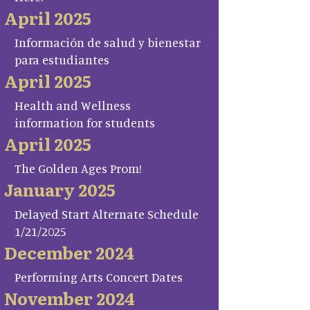
April 2025
Información de salud y bienestar
para estudiantes
April 2025
Health and Wellness
information for students
April 2025
The Golden Ages Prom!
January 2025
Delayed Start Alternate Schedule
1/21/2025
December 2024
Performing Arts Concert Dates
November 2024