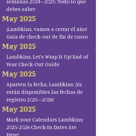
semanas 2024–2025: Todo lo que
debes saber
May 2025
¡Lambkins, vamos a cerrar el año!
Guía de check-out de fin de curso
May 2025
Lambkins, Let’s Wrap It Up! End of
Year Check-Out Guide
May 2025
Aparten la fecha, Lambkins: ¡Ya
están disponibles las fechas de
registro 2025–2026!
May 2025
Mark your Calendars Lambkins:
2025-2026 Check-In Dates Are
Here!