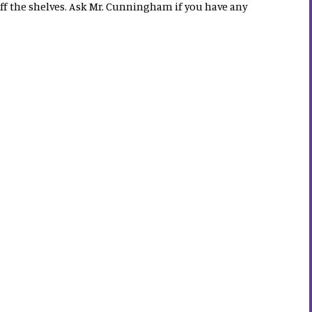
off the shelves. Ask Mr. Cunningham if you have any