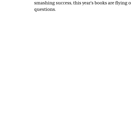
smashing success, this year's books are flying 
questions.