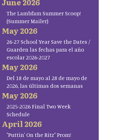
June 2026
The Lambfam Summer Scoop!
(Summer Mailer)
May 2026
26-27 School Year Save the Dates /
Guarden las fechas para el año
escolar 2026-2027
May 2026
Del 18 de mayo al 28 de mayo de
2026, las últimas dos semanas
May 2026
2025-2026 Final Two Week
Schedule
April 2026
"Puttin' On the Ritz" Prom!