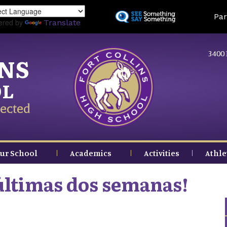
Skip
Land
Par
to
ered by
Translate
main
content
3400 
INS
OL
ected
ur School
Academics
Activities
Athle
 últimas dos semanas!