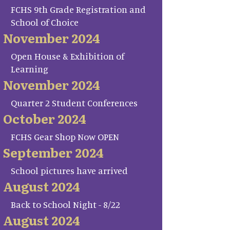
FCHS 9th Grade Registration and
School of Choice
November 2024
Open House & Exhibition of
Learning
November 2024
Quarter 2 Student Conferences
October 2024
FCHS Gear Shop Now OPEN
September 2024
School pictures have arrived
August 2024
Back to School Night - 8/22
August 2024