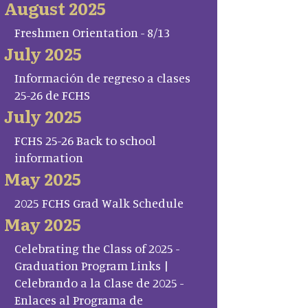
August 2025
Freshmen Orientation - 8/13
July 2025
Información de regreso a clases
25-26 de FCHS
July 2025
FCHS 25-26 Back to school
information
May 2025
2025 FCHS Grad Walk Schedule
May 2025
Celebrating the Class of 2025 -
Graduation Program Links |
Celebrando a la Clase de 2025 -
Enlaces al Programa de