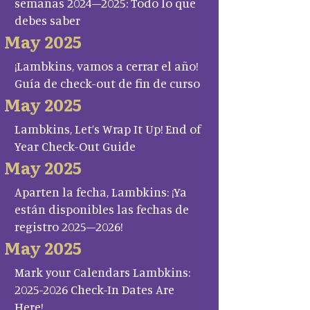
semanas 2024–2025: Todo lo que
debes saber
May 2025
¡Lambkins, vamos a cerrar el año!
Guía de check-out de fin de curso
May 2025
Lambkins, Let’s Wrap It Up! End of
Year Check-Out Guide
May 2025
Aparten la fecha, Lambkins: ¡Ya
están disponibles las fechas de
registro 2025–2026!
May 2025
Mark your Calendars Lambkins:
2025-2026 Check-In Dates Are
Here!