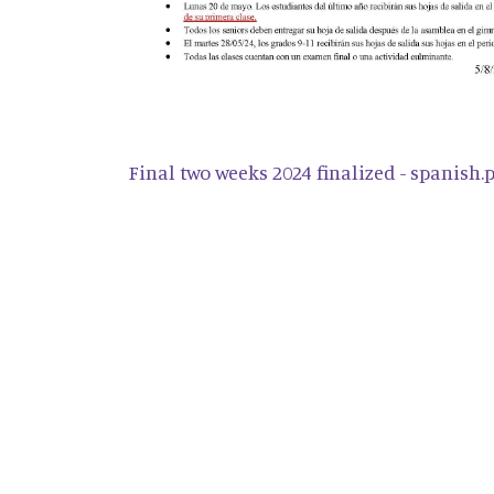
Final two weeks 2024 finalized - spanish.