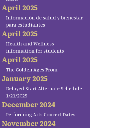
April 2025
Información de salud y bienestar
para estudiantes
April 2025
Health and Wellness
information for students
April 2025
The Golden Ages Prom!
January 2025
Delayed Start Alternate Schedule
1/21/2025
December 2024
Performing Arts Concert Dates
November 2024