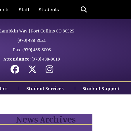
ing Page Menu
ents
Staff
Students
Lambkin Way | Fort Collins CO 80525
(970) 488-8021
Fax:
(970) 488-8008
Attendance:
(970) 488-8018
tics
Student Services
Student Support
News Archives