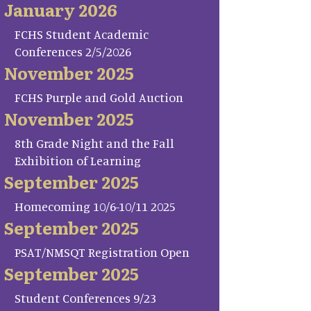
January 2026
FCHS Student Academic
Conferences 2/5/2026
November 2025
FCHS Purple and Gold Auction
November 2025
8th Grade Night and the Fall
Exhibition of Learning
September 2025
Homecoming 10/6-10/11 2025
September 2025
PSAT/NMSQT Registration Open
September 2025
Student Conferences 9/23