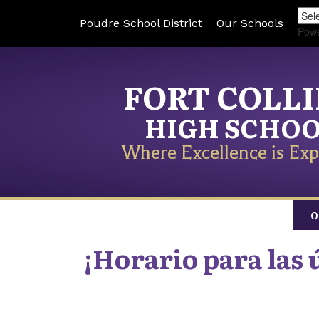
Poudre School District
Our Schools
Pow
FORT COLL
HIGH SCHO
Where Excellence is Exp
O
¡Horario para las