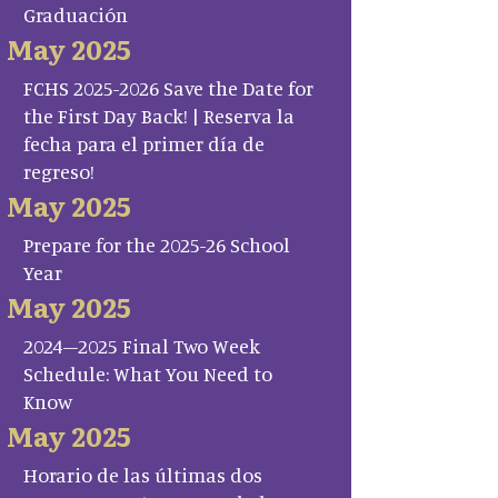
Graduación
May 2025
FCHS 2025-2026 Save the Date for
the First Day Back! | Reserva la
fecha para el primer día de
regreso!
May 2025
Prepare for the 2025-26 School
Year
May 2025
2024–2025 Final Two Week
Schedule: What You Need to
Know
May 2025
Horario de las últimas dos