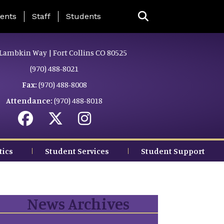
ing Page Menu
ents
Staff
Students
Lambkin Way | Fort Collins CO 80525
(970) 488-8021
Fax:
(970) 488-8008
Attendance:
(970) 488-8018
tics
Student Services
Student Support
News Archives