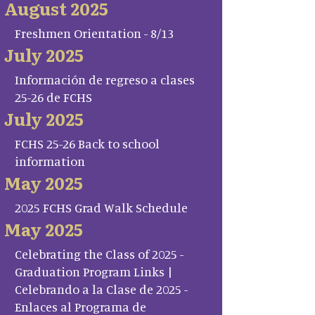
August 2025
Freshmen Orientation - 8/13
July 2025
Información de regreso a clases
25-26 de FCHS
July 2025
FCHS 25-26 Back to school
information
May 2025
2025 FCHS Grad Walk Schedule
May 2025
Celebrating the Class of 2025 -
Graduation Program Links |
Celebrando a la Clase de 2025 -
Enlaces al Programa de