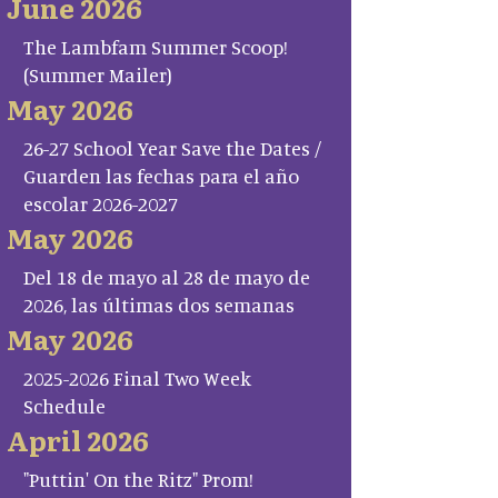
June 2026
The Lambfam Summer Scoop!
(Summer Mailer)
May 2026
26-27 School Year Save the Dates /
Guarden las fechas para el año
escolar 2026-2027
May 2026
Del 18 de mayo al 28 de mayo de
2026, las últimas dos semanas
May 2026
2025-2026 Final Two Week
Schedule
April 2026
"Puttin' On the Ritz" Prom!