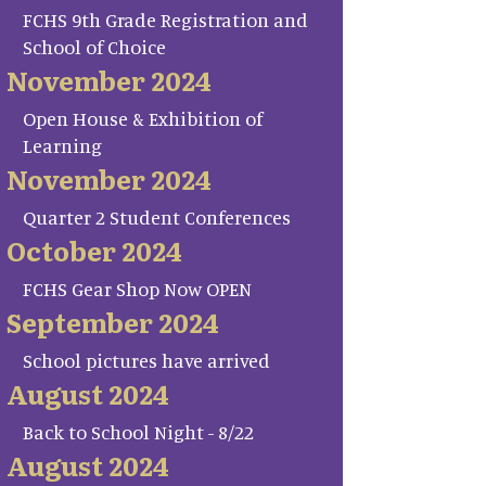
FCHS 9th Grade Registration and
School of Choice
November 2024
Open House & Exhibition of
Learning
November 2024
Quarter 2 Student Conferences
October 2024
FCHS Gear Shop Now OPEN
September 2024
School pictures have arrived
August 2024
Back to School Night - 8/22
August 2024