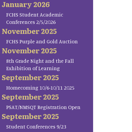
January 2026
FCHS Student Academic
Conferences 2/5/2026
November 2025
FCHS Purple and Gold Auction
November 2025
8th Grade Night and the Fall
Exhibition of Learning
September 2025
Homecoming 10/6-10/11 2025
September 2025
PSAT/NMSQT Registration Open
September 2025
Student Conferences 9/23