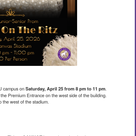
U campus on
Saturday, April 25 from 8 pm to 11 pm
.
 the Premium Entrance on the west side of the building.
 to the west of the stadium.