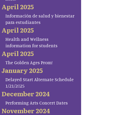
April 2025
Información de salud y bienestar
para estudiantes
April 2025
Health and Wellness
information for students
April 2025
The Golden Ages Prom!
January 2025
Delayed Start Alternate Schedule
1/21/2025
December 2024
Performing Arts Concert Dates
November 2024