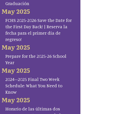
Graduación
May 2025
FCHS 2025-2026 Save the Date for
the First Day Back! | Reserva la
fecha para el primer día de
regreso!
May 2025
Prepare for the 2025-26 School
Year
May 2025
2024–2025 Final Two Week
Schedule: What You Need to
Know
May 2025
Horario de las últimas dos