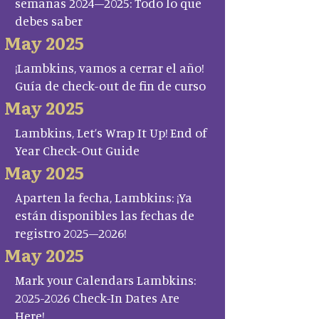
semanas 2024–2025: Todo lo que
debes saber
May 2025
¡Lambkins, vamos a cerrar el año!
Guía de check-out de fin de curso
May 2025
Lambkins, Let’s Wrap It Up! End of
Year Check-Out Guide
May 2025
Aparten la fecha, Lambkins: ¡Ya
están disponibles las fechas de
registro 2025–2026!
May 2025
Mark your Calendars Lambkins:
2025-2026 Check-In Dates Are
Here!