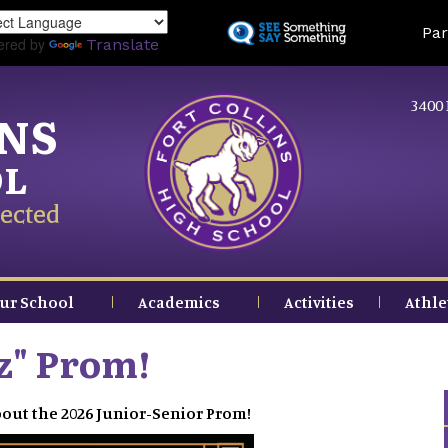
Skip
Land
Par
to
ered by
Translate
main
content
3400 
INS
OL
ected
ur School
Academics
Activities
Athle
tz" Prom!
out the 2026 Junior-Senior Prom!