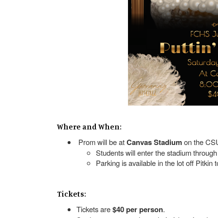
Where and When:
Prom will be at
Canvas Stadium
on the CS
Students will enter the stadium through
Parking is available in the lot off Pitkin
Tickets:
Tickets are
$40 per person
.