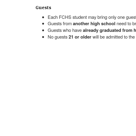
Guests
Each FCHS student may bring only one guest
Guests from
another high school
need to br
Guests who have
already graduated from 
No guests
21 or older
will be admitted to the