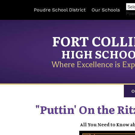
Poudre School District
Our Schools
Pow
FORT COLL
HIGH SCHO
Where Excellence is Exp
O
"Puttin' On the Ri
All You Need to Know ab