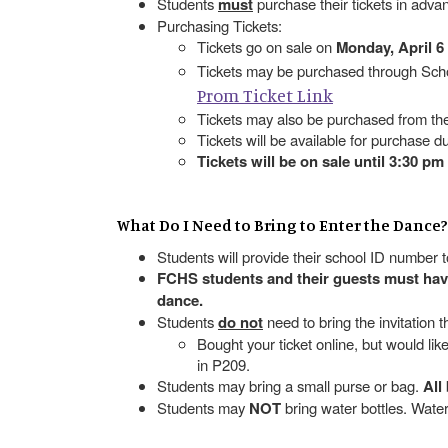
Students
must
purchase their tickets in adva
Purchasing Tickets:
Tickets go on sale on
Monday, April 6
Tickets may be purchased through Scho
Prom Ticket Link
Tickets may also be purchased from th
Tickets will be available for purchase d
Tickets will be on sale until 3:30 pm
What Do I Need to Bring to Enter the Dance?
Students will provide their school ID number 
FCHS students and their guests must have 
dance.
Students
do not
need to bring the invitation 
Bought your ticket online, but would li
in P209.
Students may bring a small purse or bag.
All
Students may
NOT
bring water bottles. Wat