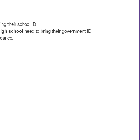
.
ing their school ID.
high school
need to bring their government ID.
 dance.