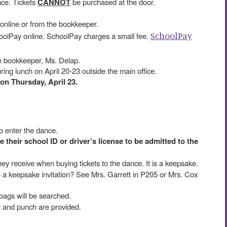
nce. Tickets
CANNOT
be purchased at the door.
online or from the bookkeeper.
SchoolPay
olPay online. SchoolPay charges a small fee.
e bookkeeper, Ms. Delap.
uring lunch on April 20-23 outside the main office.
 on Thursday, April 23.
to enter the dance.
their school ID or driver’s license to be admitted to the
they receive when buying tickets to the dance. It is a keepsake.
ke a keepsake invitation? See Mrs. Garrett in P205 or Mrs. Cox
bags will be searched.
er and punch are provided.