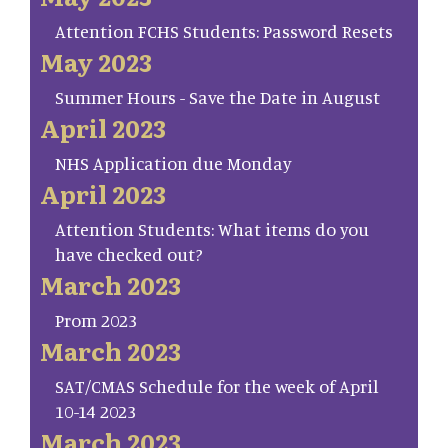
Attention FCHS Students: Password Resets
May 2023
Summer Hours - Save the Date in August
April 2023
NHS Application due Monday
April 2023
Attention Students: What items do you
have checked out?
March 2023
Prom 2023
March 2023
SAT/CMAS Schedule for the week of April
10-14 2023
March 2023