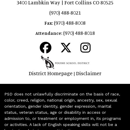
3400 Lambkin Way | Fort Collins CO 80525
(970) 488-8021
(970) 488-8008
Fax:
(970) 488-8018
Attendance:
District Homepage
Disclaimer
|
PSD does not unlawfully discriminate on the basis of race,
color, creed, religion, national origin, ancestry, sex, sexual
orientation, gender identity, gender expression, marital
status, veteran status, age or disability in access or
admission to, or treatment or employment in, its programs
or activities. A lack of English speaking skills will not be a