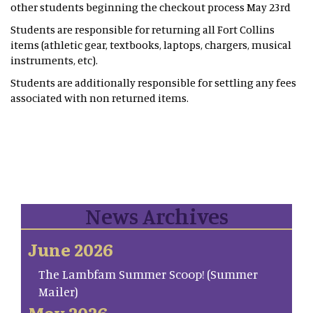
other students beginning the checkout process May 23rd
Students are responsible for returning all Fort Collins
items (athletic gear, textbooks, laptops, chargers, musical
instruments, etc).
Students are additionally responsible for settling any fees
associated with non returned items.
News Archives
June 2026
The Lambfam Summer Scoop! (Summer
Mailer)
May 2026