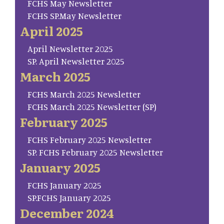
FCHS May Newsletter
FCHS SP.May Newsletter
April 2025
April Newsletter 2025
SP. April Newsletter 2025
March 2025
FCHS March 2025 Newsletter
FCHS March 2025 Newsletter (SP)
February 2025
FCHS February 2025 Newsletter
SP. FCHS February 2025 Newsletter
January 2025
FCHS January 2025
SP.FCHS January 2025
December 2024