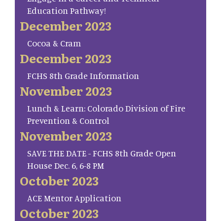
Education Pathway!
December 2023
Cocoa & Cram
December 2023
FCHS 8th Grade Information
November 2023
Lunch & Learn: Colorado Division of Fire
Prevention & Control
November 2023
SAVE THE DATE - FCHS 8th Grade Open
House Dec. 6, 6-8 PM
October 2023
ACE Mentor Application
October 2023