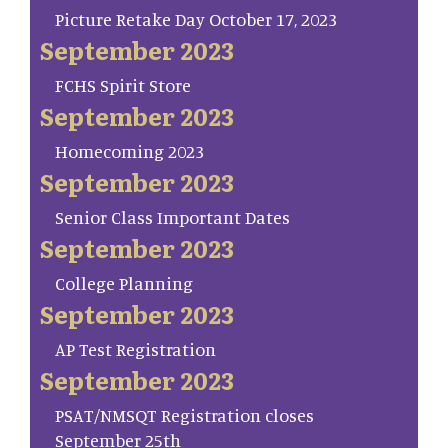
Picture Retake Day October 17, 2023
September 2023
FCHS Spirit Store
September 2023
Homecoming 2023
September 2023
Senior Class Important Dates
September 2023
College Planning
September 2023
AP Test Registration
September 2023
PSAT/NMSQT Registration closes
September 25th