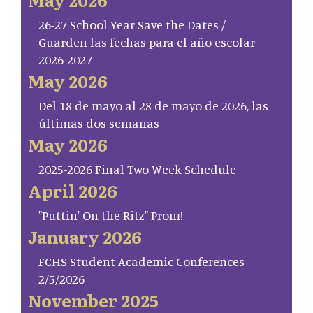
26-27 School Year Save the Dates /
Guarden las fechas para el año escolar
2026-2027
May 2026
Del 18 de mayo al 28 de mayo de 2026, las
últimas dos semanas
May 2026
2025-2026 Final Two Week Schedule
April 2026
"Puttin' On the Ritz" Prom!
January 2026
FCHS Student Academic Conferences
2/5/2026
November 2025