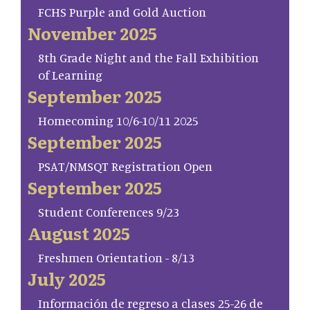
FCHS Purple and Gold Auction
November 2025
8th Grade Night and the Fall Exhibition
of Learning
September 2025
Homecoming 10/6-10/11 2025
September 2025
PSAT/NMSQT Registration Open
September 2025
Student Conferences 9/23
August 2025
Freshmen Orientation - 8/13
July 2025
Información de regreso a clases 25-26 de