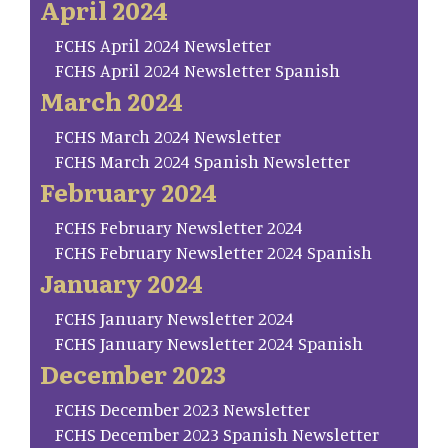
April 2024
FCHS April 2024 Newsletter
FCHS April 2024 Newsletter Spanish
March 2024
FCHS March 2024 Newsletter
FCHS March 2024 Spanish Newsletter
February 2024
FCHS February Newsletter 2024
FCHS February Newsletter 2024 Spanish
January 2024
FCHS January Newsletter 2024
FCHS January Newsletter 2024 Spanish
December 2023
FCHS December 2023 Newsletter
FCHS December 2023 Spanish Newsletter