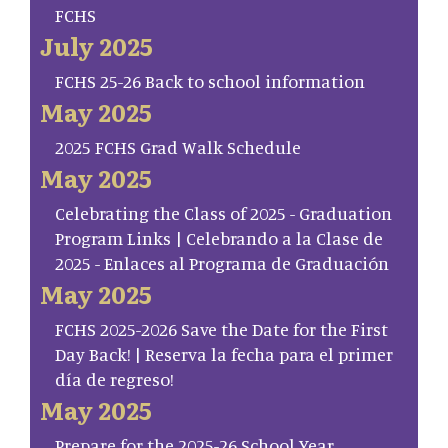
FCHS
July 2025
FCHS 25-26 Back to school information
May 2025
2025 FCHS Grad Walk Schedule
May 2025
Celebrating the Class of 2025 - Graduation
Program Links | Celebrando a la Clase de
2025 - Enlaces al Programa de Graduación
May 2025
FCHS 2025-2026 Save the Date for the First
Day Back! | Reserva la fecha para el primer
día de regreso!
May 2025
Prepare for the 2025-26 School Year