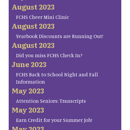
August 2023
FCHS Cheer Mini Clinic
August 2023
Yearbook Discounts are Running Out!
August 2023
Did you miss FCHS Check In?
June 2023
FCHS Back to School Night and Fall
Information
May 2023
Attention Seniors: Transcripts
May 2023
Earn Credit for your Summer Job!
May 2023