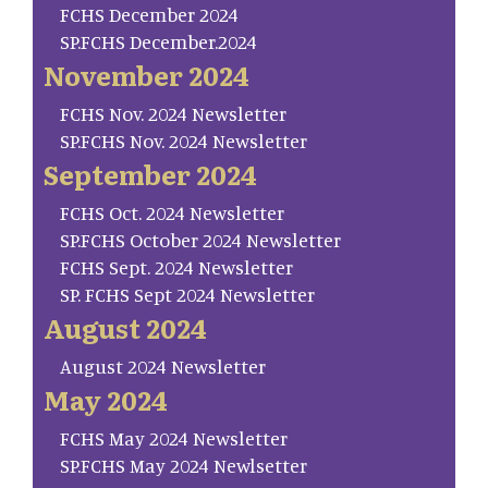
FCHS December 2024
SP.FCHS December.2024
November 2024
FCHS Nov. 2024 Newsletter
SP.FCHS Nov. 2024 Newsletter
September 2024
FCHS Oct. 2024 Newsletter
SP.FCHS October 2024 Newsletter
FCHS Sept. 2024 Newsletter
SP. FCHS Sept 2024 Newsletter
August 2024
August 2024 Newsletter
May 2024
FCHS May 2024 Newsletter
SP.FCHS May 2024 Newlsetter