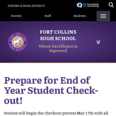
Skip
POUDRE SCHOOL DISTRICT
to
Landing Page Menu
main
Parents
Staff
Students
content
FORT COLLINS
HIGH SCHOOL
Where Excellence is
Expected
Prepare for End of
Year Student Check-
out!
Seniors will begin the checkout process May 17th with all