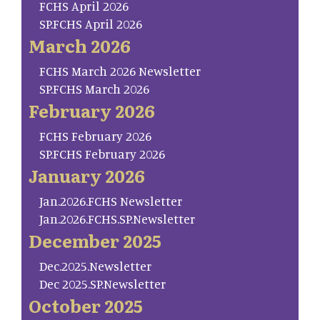
FCHS April 2026
SP.FCHS April 2026
March 2026
FCHS March 2026 Newsletter
SP.FCHS March 2026
February 2026
FCHS February 2026
SP.FCHS February 2026
January 2026
Jan.2026.FCHS Newsletter
Jan.2026.FCHS.SP.Newsletter
December 2025
Dec.2025.Newsletter
Dec 2025.SP.Newsletter
October 2025