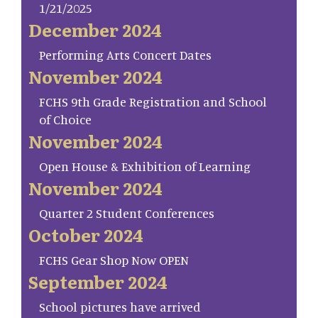
1/21/2025
December 2024
Performing Arts Concert Dates
November 2024
FCHS 9th Grade Registration and School
of Choice
November 2024
Open House & Exhibition of Learning
November 2024
Quarter 2 Student Conferences
October 2024
FCHS Gear Shop Now OPEN
September 2024
School pictures have arrived