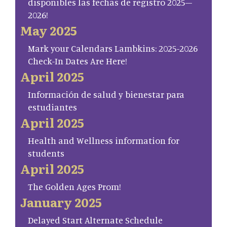
disponibles las fechas de registro 2025–
2026!
May 2025
Mark your Calendars Lambkins: 2025-2026
Check-In Dates Are Here!
April 2025
Información de salud y bienestar para
estudiantes
April 2025
Health and Wellness information for
students
April 2025
The Golden Ages Prom!
January 2025
Delayed Start Alternate Schedule