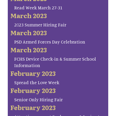
Read Week March 27-31
March 2023
2023 Summer Hiring Fair
March 2023
PSD Armed Forces Day Celebration
March 2023
FCHS Device Check-in & Summer School
Information
February 2023
Spread the Love Week
February 2023
Senior Only Hiring Fair
February 2023