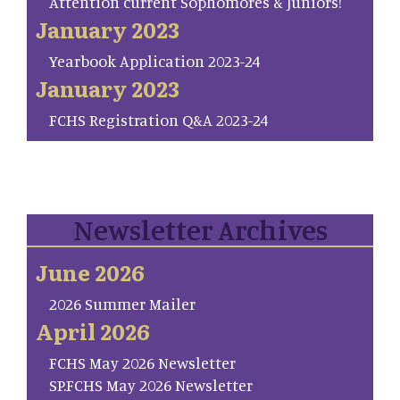
Attention current Sophomores & Juniors!
January 2023
Yearbook Application 2023-24
January 2023
FCHS Registration Q&A 2023-24
Newsletter Archives
June 2026
2026 Summer Mailer
April 2026
FCHS May 2026 Newsletter
SP.FCHS May 2026 Newsletter