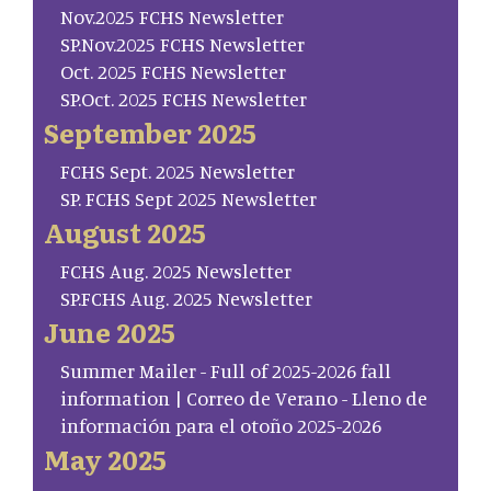
Nov.2025 FCHS Newsletter
SP.Nov.2025 FCHS Newsletter
Oct. 2025 FCHS Newsletter
SP.Oct. 2025 FCHS Newsletter
September 2025
FCHS Sept. 2025 Newsletter
SP. FCHS Sept 2025 Newsletter
August 2025
FCHS Aug. 2025 Newsletter
SP.FCHS Aug. 2025 Newsletter
June 2025
Summer Mailer - Full of 2025-2026 fall
information | Correo de Verano - Lleno de
información para el otoño 2025-2026
May 2025