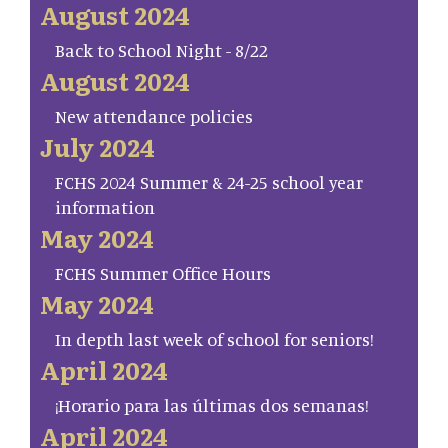
August 2024
Back to School Night - 8/22
August 2024
New attendance policies
July 2024
FCHS 2024 Summer & 24-25 school year
information
May 2024
FCHS Summer Office Hours
May 2024
In depth last week of school for seniors!
April 2024
¡Horario para las últimas dos semanas!
April 2024