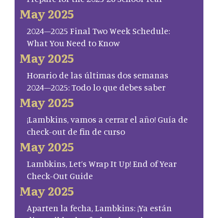
May 2025
2024–2025 Final Two Week Schedule:
What You Need to Know
May 2025
Horario de las últimas dos semanas
2024–2025: Todo lo que debes saber
May 2025
¡Lambkins, vamos a cerrar el año! Guía de
check-out de fin de curso
May 2025
Lambkins, Let’s Wrap It Up! End of Year
Check-Out Guide
May 2025
Aparten la fecha, Lambkins: ¡Ya están