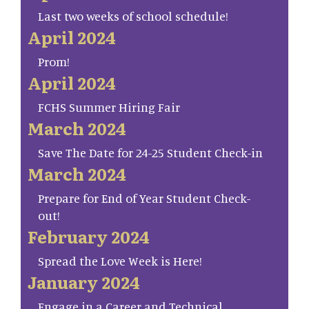
Last two weeks of school schedule!
April 2024
Prom!
April 2024
FCHS Summer Hiring Fair
March 2024
Save The Date for 24-25 Student Check-in
March 2024
Prepare for End of Year Student Check-
out!
February 2024
Spread the Love Week is Here!
January 2024
Engage in a Career and Technical