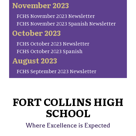
November 2023
FCHS November 2023 Newsletter
FCHS November 2023 Spanish Newsletter
October 2023
FCHS October 2023 Newsletter
FCHS October 2023 Spanish
August 2023
FCHS September 2023 Newsletter
FORT COLLINS HIGH
SCHOOL
Where Excellence is Expected