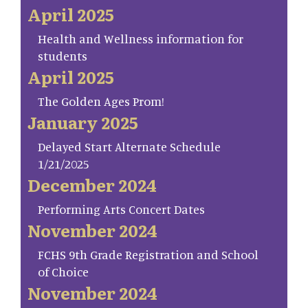
April 2025
Health and Wellness information for
students
April 2025
The Golden Ages Prom!
January 2025
Delayed Start Alternate Schedule
1/21/2025
December 2024
Performing Arts Concert Dates
November 2024
FCHS 9th Grade Registration and School
of Choice
November 2024