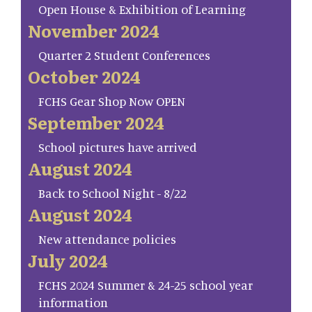
Open House & Exhibition of Learning
November 2024
Quarter 2 Student Conferences
October 2024
FCHS Gear Shop Now OPEN
September 2024
School pictures have arrived
August 2024
Back to School Night - 8/22
August 2024
New attendance policies
July 2024
FCHS 2024 Summer & 24-25 school year
information