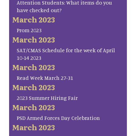
Attention Students: What items do you
have checked out?
March 2023
Prom 2023
March 2023
SAT/CMAS Schedule for the week of April
10-14 2023
March 2023
Read Week March 27-31
March 2023
2023 Summer Hiring Fair
March 2023
PSD Armed Forces Day Celebration
March 2023