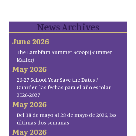
News Archives
June 2026
The Lambfam Summer Scoop! (Summer
Mailer)
May 2026
26-27 School Year Save the Dates /
Guarden las fechas para el año escolar
2026-2027
May 2026
Del 18 de mayo al 28 de mayo de 2026, las
últimas dos semanas
May 2026