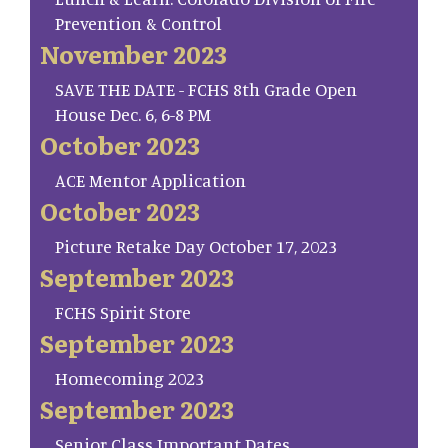
Prevention & Control
November 2023
SAVE THE DATE - FCHS 8th Grade Open
House Dec. 6, 6-8 PM
October 2023
ACE Mentor Application
October 2023
Picture Retake Day October 17, 2023
September 2023
FCHS Spirit Store
September 2023
Homecoming 2023
September 2023
Senior Class Important Dates