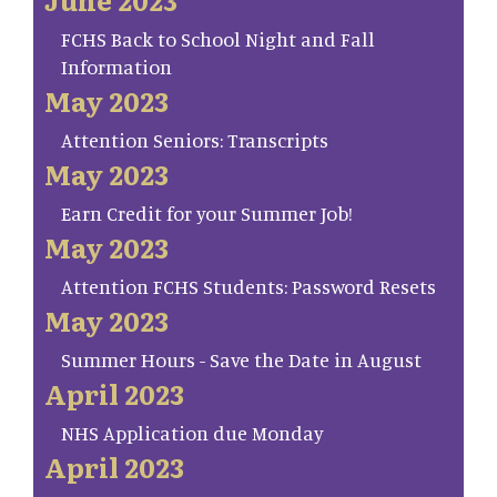
FCHS Back to School Night and Fall
Information
May 2023
Attention Seniors: Transcripts
May 2023
Earn Credit for your Summer Job!
May 2023
Attention FCHS Students: Password Resets
May 2023
Summer Hours - Save the Date in August
April 2023
NHS Application due Monday
April 2023