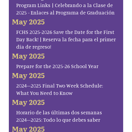
Program Links | Celebrando a la Clase de
2025 - Enlaces al Programa de Graduación
May 2025
FCHS 2025-2026 Save the Date for the First
Day Back! | Reserva la fecha para el primer
día de regreso!
May 2025
Prepare for the 2025-26 School Year
May 2025
2024–2025 Final Two Week Schedule:
What You Need to Know
May 2025
Horario de las últimas dos semanas
2024–2025: Todo lo que debes saber
May 2025