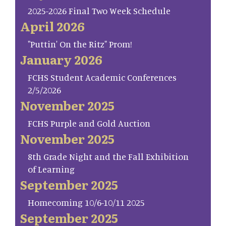
2025-2026 Final Two Week Schedule
April 2026
"Puttin' On the Ritz" Prom!
January 2026
FCHS Student Academic Conferences
2/5/2026
November 2025
FCHS Purple and Gold Auction
November 2025
8th Grade Night and the Fall Exhibition
of Learning
September 2025
Homecoming 10/6-10/11 2025
September 2025