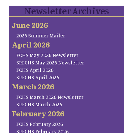
Newsletter Archives
June 2026
2026 Summer Mailer
April 2026
FCHS May 2026 Newsletter
SP.FCHS May 2026 Newsletter
FCHS April 2026
SP.FCHS April 2026
March 2026
FCHS March 2026 Newsletter
SP.FCHS March 2026
February 2026
FCHS February 2026
SP.FCHS February 2026