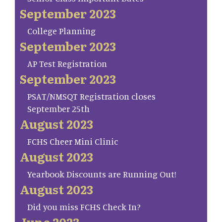
September 2023
College Planning
September 2023
AP Test Registration
September 2023
PSAT/NMSQT Registration closes
September 25th
August 2023
FCHS Cheer Mini Clinic
August 2023
Yearbook Discounts are Running Out!
August 2023
Did you miss FCHS Check In?
June 2023