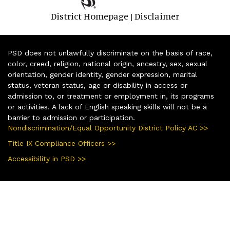
District Homepage
Disclaimer
|
PSD does not unlawfully discriminate on the basis of race,
color, creed, religion, national origin, ancestry, sex, sexual
orientation, gender identity, gender expression, marital
status, veteran status, age or disability in access or
admission to, or treatment or employment in, its programs
or activities. A lack of English speaking skills will not be a
barrier to admission or participation.
Nondiscrimination/Equal Opportunity District Policy AC >>
Title IX Compliance Officers >>
Accessibility in PSD >>