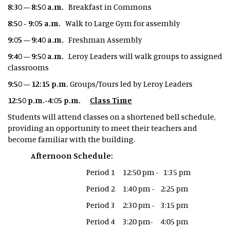
8:30 – 8:50 a.m.
Breakfast in Commons
8:50 - 9:05 a.m.
Walk to Large Gym for assembly
9:05 – 9:40 a.m.
Freshman Assembly
9:40 – 9:50 a.m.
Leroy Leaders will walk groups to assigned
classrooms
9:50 – 12:15 p.m.
Groups/Tours led by Leroy Leaders
12:50 p.m.-4:05 p.m.
Class Time
Students will attend classes on a shortened bell schedule,
providing an opportunity to meet their teachers and
become familiar with the building.
Afternoon Schedule:
Period 1 12:50 pm - 1:35 pm
Period 2 1:40 pm - 2:25 pm
Period 3 2:30 pm - 3:15 pm
Period 4 3:20 pm- 4:05 pm