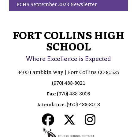
FCHS September 2023 Newsletter
FORT COLLINS HIGH
SCHOOL
Where Excellence is Expected
3400 Lambkin Way | Fort Collins CO 80525
(970) 488-8021
(970) 488-8008
Fax:
(970) 488-8018
Attendance: