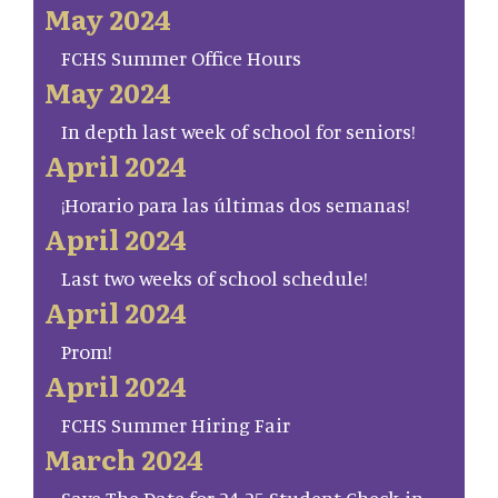
May 2024
FCHS Summer Office Hours
May 2024
In depth last week of school for seniors!
April 2024
¡Horario para las últimas dos semanas!
April 2024
Last two weeks of school schedule!
April 2024
Prom!
April 2024
FCHS Summer Hiring Fair
March 2024