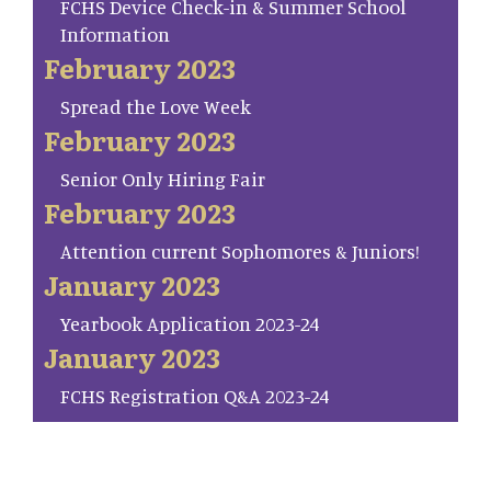
FCHS Device Check-in & Summer School
Information
February 2023
Spread the Love Week
February 2023
Senior Only Hiring Fair
February 2023
Attention current Sophomores & Juniors!
January 2023
Yearbook Application 2023-24
January 2023
FCHS Registration Q&A 2023-24