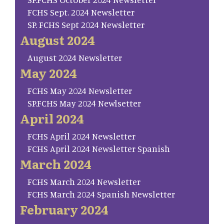
FCHS Sept. 2024 Newsletter
SP. FCHS Sept 2024 Newsletter
August 2024
August 2024 Newsletter
May 2024
FCHS May 2024 Newsletter
SP.FCHS May 2024 Newlsetter
April 2024
FCHS April 2024 Newsletter
FCHS April 2024 Newsletter Spanish
March 2024
FCHS March 2024 Newsletter
FCHS March 2024 Spanish Newsletter
February 2024