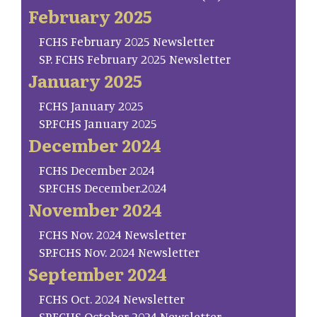
February 2025
FCHS February 2025 Newsletter
SP. FCHS February 2025 Newsletter
January 2025
FCHS January 2025
SP.FCHS January 2025
December 2024
FCHS December 2024
SP.FCHS December.2024
November 2024
FCHS Nov. 2024 Newsletter
SP.FCHS Nov. 2024 Newsletter
September 2024
FCHS Oct. 2024 Newsletter
SP.FCHS October 2024 Newsletter