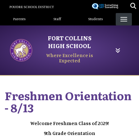
Skip
POUDRE SCHOOL DISTRICT
to
Landing Page Menu
main
Parents
Staff
Students
content
FORT COLLINS
HIGH SCHOOL
Where Excellence is
Expected
Freshmen Orientation
- 8/13
Welcome Freshmen Class of 2029!
9th Grade Orientation