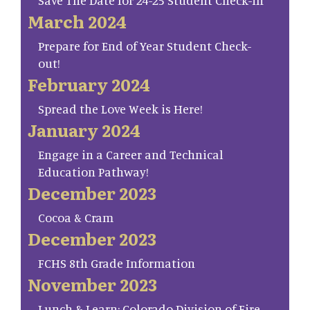
Save The Date for 24-25 Student Check-in
March 2024
Prepare for End of Year Student Check-
out!
February 2024
Spread the Love Week is Here!
January 2024
Engage in a Career and Technical
Education Pathway!
December 2023
Cocoa & Cram
December 2023
FCHS 8th Grade Information
November 2023
Lunch & Learn: Colorado Division of Fire