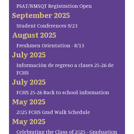
PSAT/NMSQT Registration Open
September 2025
Student Conferences 9/23
August 2025
Freshmen Orientation - 8/13
July 2025
Información de regreso a clases 25-26 de
FCHS
July 2025
FCHS 25-26 Back to school information
May 2025
2025 FCHS Grad Walk Schedule
May 2025
Celebrating the Class of 2025 - Graduation