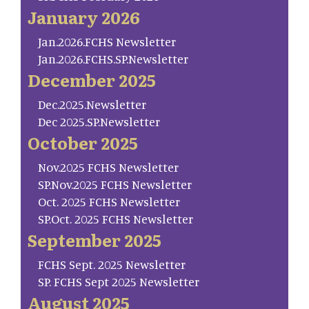
January 2026
Jan.2026.FCHS Newsletter
Jan.2026.FCHS.SP.Newsletter
December 2025
Dec.2025.Newsletter
Dec 2025.SP.Newsletter
October 2025
Nov.2025 FCHS Newsletter
SP.Nov.2025 FCHS Newsletter
Oct. 2025 FCHS Newsletter
SP.Oct. 2025 FCHS Newsletter
September 2025
FCHS Sept. 2025 Newsletter
SP. FCHS Sept 2025 Newsletter
August 2025