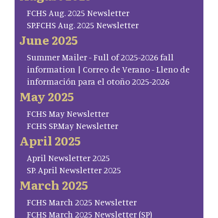
FCHS Aug. 2025 Newsletter
SP.FCHS Aug. 2025 Newsletter
June 2025
Summer Mailer - Full of 2025-2026 fall
information | Correo de Verano - Lleno de
información para el otoño 2025-2026
May 2025
FCHS May Newsletter
FCHS SP.May Newsletter
April 2025
April Newsletter 2025
SP. April Newsletter 2025
March 2025
FCHS March 2025 Newsletter
FCHS March 2025 Newsletter (SP)