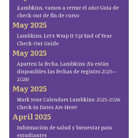
¡Lambkins, vamos a cerrar el año! Guía de
check-out de fin de curso
May 2025
Lambkins, Let’s Wrap It Up! End of Year
Check-Out Guide
May 2025
Aparten la fecha, Lambkins: ¡Ya están
disponibles las fechas de registro 2025–
2026!
May 2025
Mark your Calendars Lambkins: 2025-2026
Check-In Dates Are Here!
April 2025
Información de salud y bienestar para
estudiantes