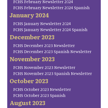
FCHS February Newsletter 2024
FCHS February Newsletter 2024 Spanish
January 2024
FCHS January Newsletter 2024
FCHS January Newsletter 2024 Spanish
December 2023
FCHS December 2023 Newsletter
FCHS December 2023 Spanish Newsletter
November 2023
FCHS November 2023 Newsletter
FCHS November 2023 Spanish Newsletter
October 2023
FCHS October 2023 Newsletter
FCHS October 2023 Spanish
August 2023