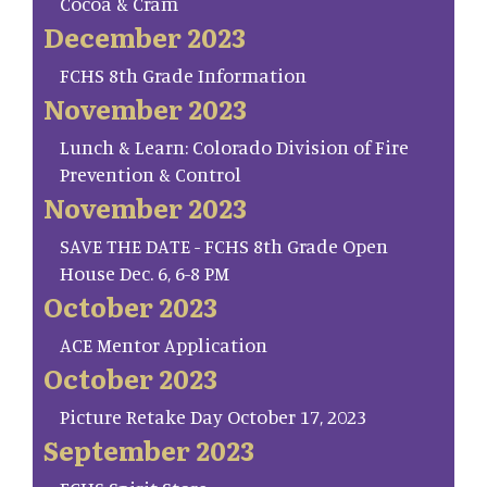
Cocoa & Cram
December 2023
FCHS 8th Grade Information
November 2023
Lunch & Learn: Colorado Division of Fire
Prevention & Control
November 2023
SAVE THE DATE - FCHS 8th Grade Open
House Dec. 6, 6-8 PM
October 2023
ACE Mentor Application
October 2023
Picture Retake Day October 17, 2023
September 2023