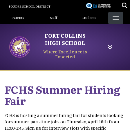
Skip
POUDRE SCHOOL DISTRICT
to
Landing Page Menu
main
Parents
Staff
Students
content
FORT COLLINS
HIGH SCHOOL
Where Excellence is
Expected
FCHS Summer Hiring
Fair
FCHS is hosting a summer hiring fair for students looking
for summer, part-time jobs on Thursday, April 18th from
11:00-1:45. Sign up for interview slots with specific