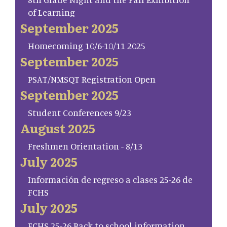
of Learning
September 2025
Homecoming 10/6-10/11 2025
September 2025
PSAT/NMSQT Registration Open
September 2025
Student Conferences 9/23
August 2025
Freshmen Orientation - 8/13
July 2025
Información de regreso a clases 25-26 de
FCHS
July 2025
FCHS 25-26 Back to school information