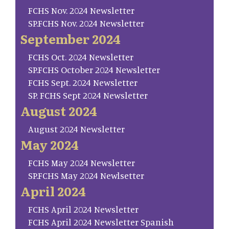
FCHS Nov. 2024 Newsletter
SP.FCHS Nov. 2024 Newsletter
September 2024
FCHS Oct. 2024 Newsletter
SP.FCHS October 2024 Newsletter
FCHS Sept. 2024 Newsletter
SP. FCHS Sept 2024 Newsletter
August 2024
August 2024 Newsletter
May 2024
FCHS May 2024 Newsletter
SP.FCHS May 2024 Newlsetter
April 2024
FCHS April 2024 Newsletter
FCHS April 2024 Newsletter Spanish