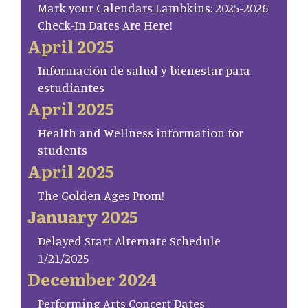
Mark your Calendars Lambkins: 2025-2026
Check-In Dates Are Here!
April 2025
Información de salud y bienestar para
estudiantes
April 2025
Health and Wellness information for
students
April 2025
The Golden Ages Prom!
January 2025
Delayed Start Alternate Schedule
1/21/2025
December 2024
Performing Arts Concert Dates