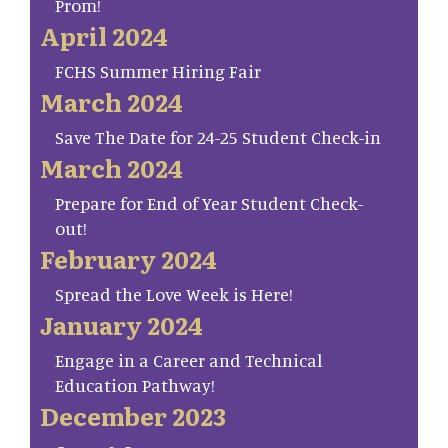
Prom!
April 2024
FCHS Summer Hiring Fair
March 2024
Save The Date for 24-25 Student Check-in
March 2024
Prepare for End of Year Student Check-
out!
February 2024
Spread the Love Week is Here!
January 2024
Engage in a Career and Technical
Education Pathway!
December 2023