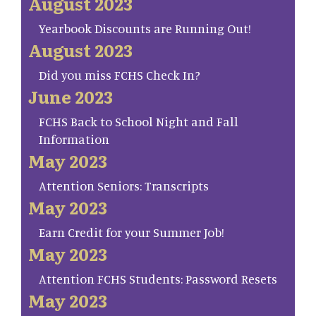
August 2023
Yearbook Discounts are Running Out!
August 2023
Did you miss FCHS Check In?
June 2023
FCHS Back to School Night and Fall
Information
May 2023
Attention Seniors: Transcripts
May 2023
Earn Credit for your Summer Job!
May 2023
Attention FCHS Students: Password Resets
May 2023