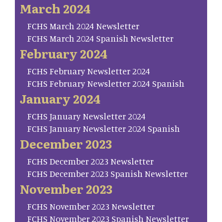
March 2024
FCHS March 2024 Newsletter
FCHS March 2024 Spanish Newsletter
February 2024
FCHS February Newsletter 2024
FCHS February Newsletter 2024 Spanish
January 2024
FCHS January Newsletter 2024
FCHS January Newsletter 2024 Spanish
December 2023
FCHS December 2023 Newsletter
FCHS December 2023 Spanish Newsletter
November 2023
FCHS November 2023 Newsletter
FCHS November 2023 Spanish Newsletter