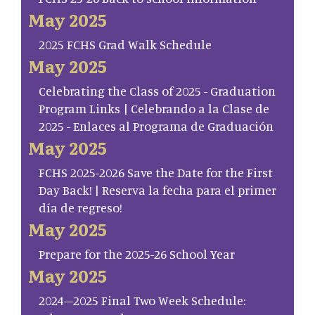
May 2025
2025 FCHS Grad Walk Schedule
May 2025
Celebrating the Class of 2025 - Graduation
Program Links | Celebrando a la Clase de
2025 - Enlaces al Programa de Graduación
May 2025
FCHS 2025-2026 Save the Date for the First
Day Back! | Reserva la fecha para el primer
día de regreso!
May 2025
Prepare for the 2025-26 School Year
May 2025
2024–2025 Final Two Week Schedule: