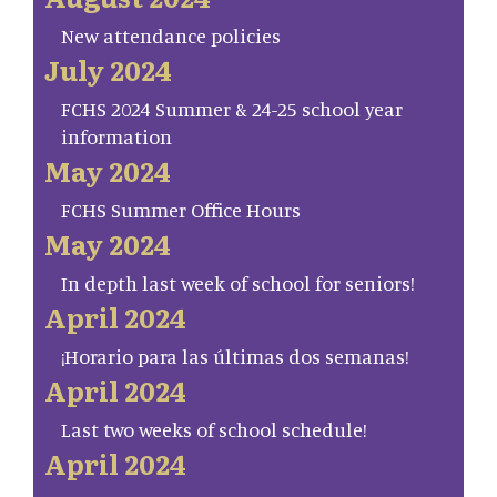
New attendance policies
July 2024
FCHS 2024 Summer & 24-25 school year
information
May 2024
FCHS Summer Office Hours
May 2024
In depth last week of school for seniors!
April 2024
¡Horario para las últimas dos semanas!
April 2024
Last two weeks of school schedule!
April 2024