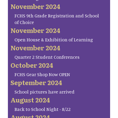
November 2024
FCHS 9th Grade Registration and School
of Choice
November 2024
Open House & Exhibition of Learning
November 2024
Quarter 2 Student Conferences
October 2024
FCHS Gear Shop Now OPEN
September 2024
School pictures have arrived
August 2024
Back to School Night - 8/22
August 2024