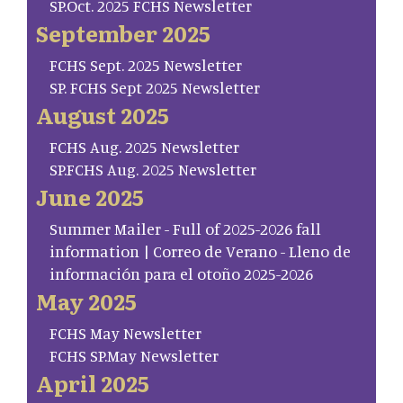
SP.Oct. 2025 FCHS Newsletter
September 2025
FCHS Sept. 2025 Newsletter
SP. FCHS Sept 2025 Newsletter
August 2025
FCHS Aug. 2025 Newsletter
SP.FCHS Aug. 2025 Newsletter
June 2025
Summer Mailer - Full of 2025-2026 fall
information | Correo de Verano - Lleno de
información para el otoño 2025-2026
May 2025
FCHS May Newsletter
FCHS SP.May Newsletter
April 2025