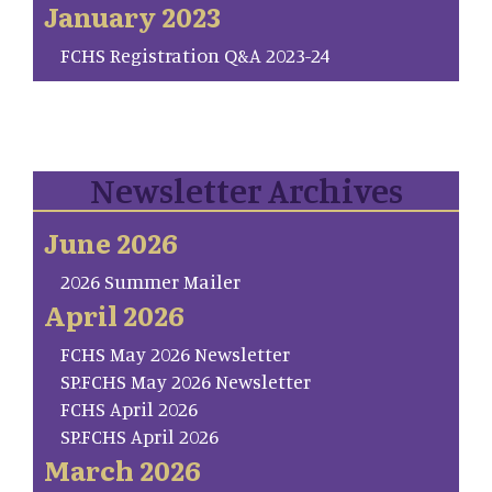
January 2023
FCHS Registration Q&A 2023-24
Newsletter Archives
June 2026
2026 Summer Mailer
April 2026
FCHS May 2026 Newsletter
SP.FCHS May 2026 Newsletter
FCHS April 2026
SP.FCHS April 2026
March 2026