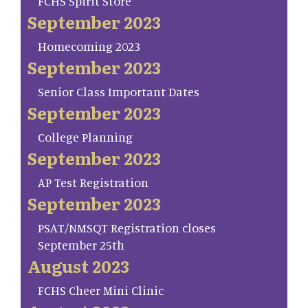
FCHS Spirit Store
September 2023
Homecoming 2023
September 2023
Senior Class Important Dates
September 2023
College Planning
September 2023
AP Test Registration
September 2023
PSAT/NMSQT Registration closes
September 25th
August 2023
FCHS Cheer Mini Clinic