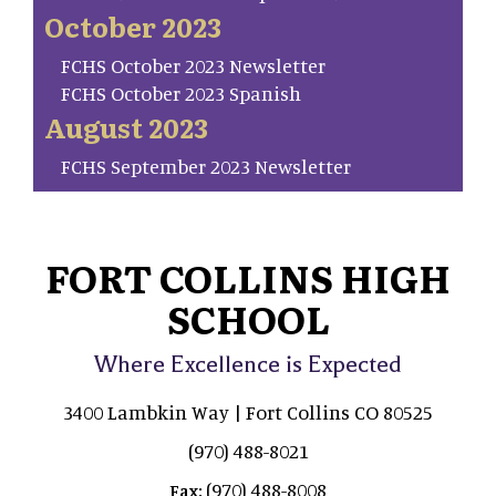
October 2023
FCHS October 2023 Newsletter
FCHS October 2023 Spanish
August 2023
FCHS September 2023 Newsletter
FORT COLLINS HIGH
SCHOOL
Where Excellence is Expected
3400 Lambkin Way | Fort Collins CO 80525
(970) 488-8021
(970) 488-8008
Fax: