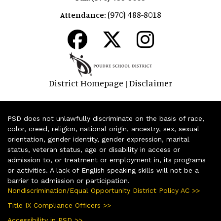
(970) 488-8018
Attendance:
District Homepage
Disclaimer
|
PSD does not unlawfully discriminate on the basis of race,
color, creed, religion, national origin, ancestry, sex, sexual
orientation, gender identity, gender expression, marital
status, veteran status, age or disability in access or
admission to, or treatment or employment in, its programs
or activities. A lack of English speaking skills will not be a
barrier to admission or participation.
Nondiscrimination/Equal Opportunity District Policy AC >>
Title IX Compliance Officers >>
Accessibility in PSD >>