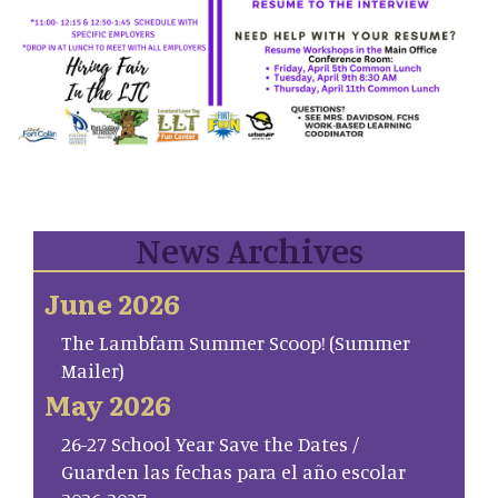
News Archives
June 2026
The Lambfam Summer Scoop! (Summer
Mailer)
May 2026
26-27 School Year Save the Dates /
Guarden las fechas para el año escolar