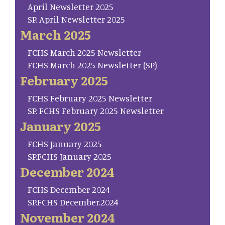
April Newsletter 2025
SP. April Newsletter 2025
March 2025
FCHS March 2025 Newsletter
FCHS March 2025 Newsletter (SP)
February 2025
FCHS February 2025 Newsletter
SP. FCHS February 2025 Newsletter
January 2025
FCHS January 2025
SP.FCHS January 2025
December 2024
FCHS December 2024
SP.FCHS December.2024
November 2024