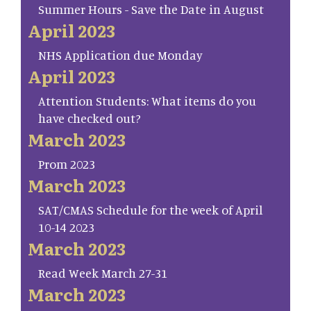
Summer Hours - Save the Date in August
April 2023
NHS Application due Monday
April 2023
Attention Students: What items do you
have checked out?
March 2023
Prom 2023
March 2023
SAT/CMAS Schedule for the week of April
10-14 2023
March 2023
Read Week March 27-31
March 2023