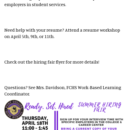
employers in student services.
Need help with your resume? Attend a resume workshop
on April 5th, 9th, or 11th.
Check out the hiring fair flyer for more details!
Questions? See Mrs. Davidson, FCHS Work-Based Learning
Coordinator.