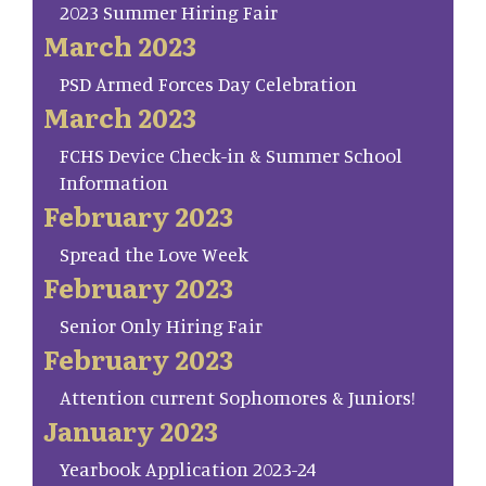
2023 Summer Hiring Fair
March 2023
PSD Armed Forces Day Celebration
March 2023
FCHS Device Check-in & Summer School
Information
February 2023
Spread the Love Week
February 2023
Senior Only Hiring Fair
February 2023
Attention current Sophomores & Juniors!
January 2023
Yearbook Application 2023-24