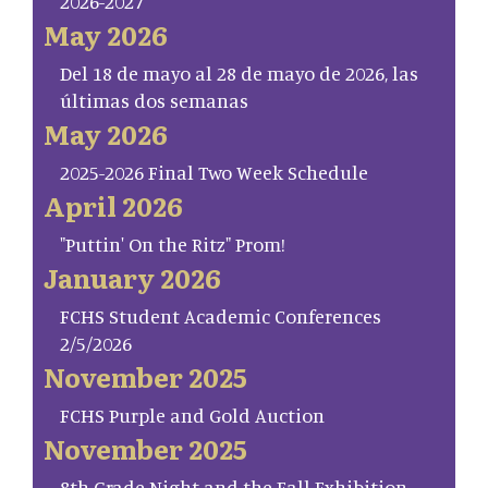
2026-2027
May 2026
Del 18 de mayo al 28 de mayo de 2026, las
últimas dos semanas
May 2026
2025-2026 Final Two Week Schedule
April 2026
"Puttin' On the Ritz" Prom!
January 2026
FCHS Student Academic Conferences
2/5/2026
November 2025
FCHS Purple and Gold Auction
November 2025
8th Grade Night and the Fall Exhibition