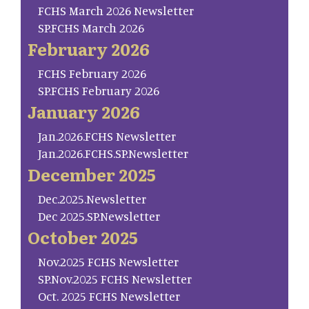
FCHS March 2026 Newsletter
SP.FCHS March 2026
February 2026
FCHS February 2026
SP.FCHS February 2026
January 2026
Jan.2026.FCHS Newsletter
Jan.2026.FCHS.SP.Newsletter
December 2025
Dec.2025.Newsletter
Dec 2025.SP.Newsletter
October 2025
Nov.2025 FCHS Newsletter
SP.Nov.2025 FCHS Newsletter
Oct. 2025 FCHS Newsletter