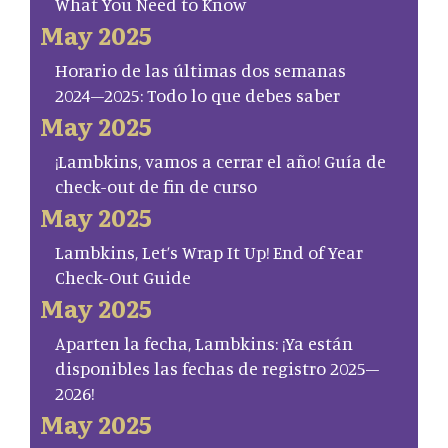
What You Need to Know
May 2025
Horario de las últimas dos semanas
2024–2025: Todo lo que debes saber
May 2025
¡Lambkins, vamos a cerrar el año! Guía de
check-out de fin de curso
May 2025
Lambkins, Let’s Wrap It Up! End of Year
Check-Out Guide
May 2025
Aparten la fecha, Lambkins: ¡Ya están
disponibles las fechas de registro 2025–
2026!
May 2025