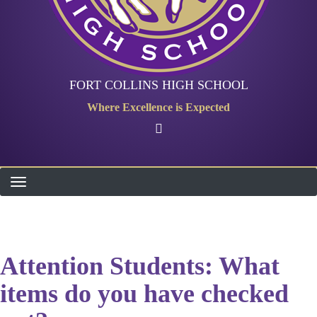
FORT COLLINS HIGH SCHOOL
Where Excellence is Expected
Attention Students: What
items do you have checked