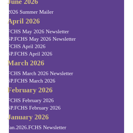
June 2026
2026 Summer Mailer
April 2026
FCHS May 2026 Newsletter
SP.FCHS May 2026 Newsletter
FCHS April 2026
SP.FCHS April 2026
March 2026
FCHS March 2026 Newsletter
SP.FCHS March 2026
February 2026
FCHS February 2026
SP.FCHS February 2026
January 2026
Jan.2026.FCHS Newsletter