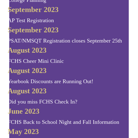
College Planning
September 2023
AP Test Registration
September 2023
PSAT/NMSQT Registration closes September 25th
August 2023
FCHS Cheer Mini Clinic
August 2023
Yearbook Discounts are Running Out!
August 2023
Did you miss FCHS Check In?
June 2023
FCHS Back to School Night and Fall Information
May 2023