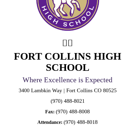
FORT COLLINS HIGH
SCHOOL
Where Excellence is Expected
3400 Lambkin Way | Fort Collins CO 80525
(970) 488-8021
(970) 488-8008
Fax:
(970) 488-8018
Attendance: