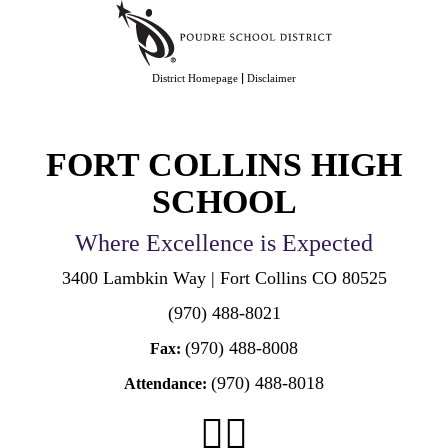
|
District Homepage
Disclaimer
FORT COLLINS HIGH
SCHOOL
Where Excellence is Expected
3400 Lambkin Way | Fort Collins CO 80525
(970) 488-8021
(970) 488-8008
Fax:
(970) 488-8018
Attendance: