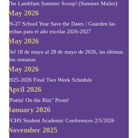
The Lambfam Summer Scoop! (Summer Mailer)
May 2026
26-27 School Year Save the Dates / Guarden las
fechas para el año escolar 2026-2027
May 2026
Del 18 de mayo al 28 de mayo de 2026, las últimas
dos semanas
May 2026
2025-2026 Final Two Week Schedule
April 2026
"Puttin' On the Ritz" Prom!
January 2026
FCHS Student Academic Conferences 2/5/2026
November 2025