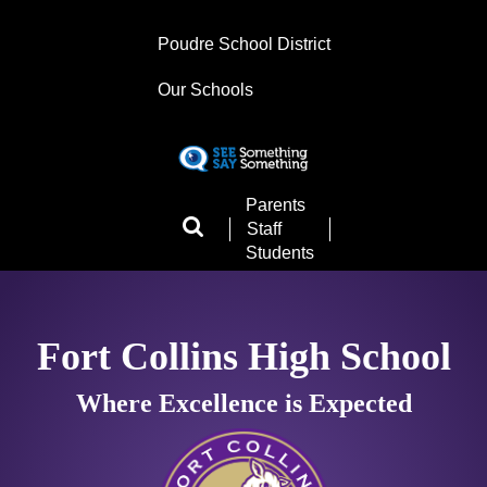
Skip
to
Poudre School District
main
content
Our Schools
Landing
Parents
Page
Staff
Menu
Students
Fort Collins High School
Where Excellence is Expected