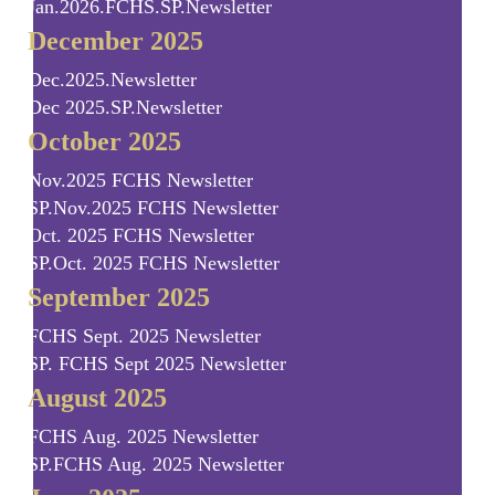
Jan.2026.FCHS.SP.Newsletter
December 2025
Dec.2025.Newsletter
Dec 2025.SP.Newsletter
October 2025
Nov.2025 FCHS Newsletter
SP.Nov.2025 FCHS Newsletter
Oct. 2025 FCHS Newsletter
SP.Oct. 2025 FCHS Newsletter
September 2025
FCHS Sept. 2025 Newsletter
SP. FCHS Sept 2025 Newsletter
August 2025
FCHS Aug. 2025 Newsletter
SP.FCHS Aug. 2025 Newsletter