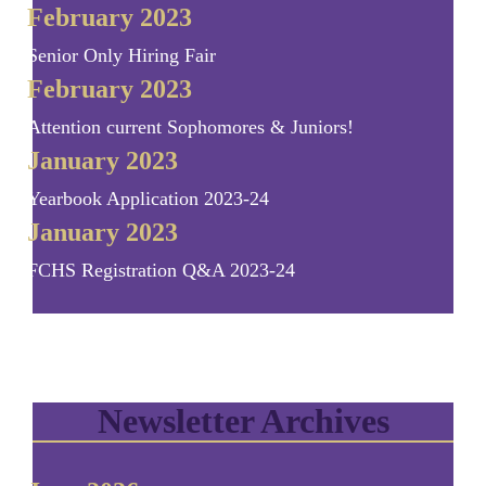
February 2023
Senior Only Hiring Fair
February 2023
Attention current Sophomores & Juniors!
January 2023
Yearbook Application 2023-24
January 2023
FCHS Registration Q&A 2023-24
Newsletter Archives