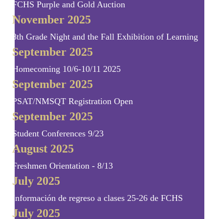
FCHS Purple and Gold Auction
November 2025
8th Grade Night and the Fall Exhibition of Learning
September 2025
Homecoming 10/6-10/11 2025
September 2025
PSAT/NMSQT Registration Open
September 2025
Student Conferences 9/23
August 2025
Freshmen Orientation - 8/13
July 2025
Información de regreso a clases 25-26 de FCHS
July 2025