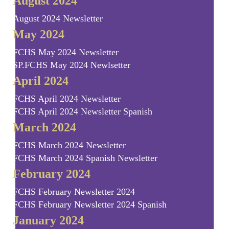
August 2024
August 2024 Newsletter
May 2024
FCHS May 2024 Newsletter
SP.FCHS May 2024 Newlsetter
April 2024
FCHS April 2024 Newsletter
FCHS April 2024 Newsletter Spanish
March 2024
FCHS March 2024 Newsletter
FCHS March 2024 Spanish Newsletter
February 2024
FCHS February Newsletter 2024
FCHS February Newsletter 2024 Spanish
January 2024