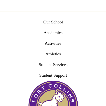
Main
Our School
navigation
Academics
Activities
Athletics
Student Services
Student Support