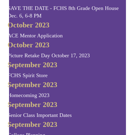
SAVE THE DATE - FCHS 8th Grade Open House
Dec. 6, 6-8 PM
October 2023
ACE Mentor Application
October 2023
Picture Retake Day October 17, 2023
September 2023
FCHS Spirit Store
September 2023
Homecoming 2023
September 2023
Senior Class Important Dates
September 2023