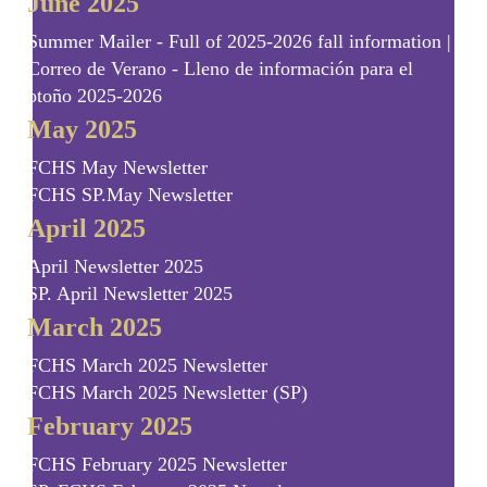
June 2025
Summer Mailer - Full of 2025-2026 fall information |
Correo de Verano - Lleno de información para el
otoño 2025-2026
May 2025
FCHS May Newsletter
FCHS SP.May Newsletter
April 2025
April Newsletter 2025
SP. April Newsletter 2025
March 2025
FCHS March 2025 Newsletter
FCHS March 2025 Newsletter (SP)
February 2025
FCHS February 2025 Newsletter