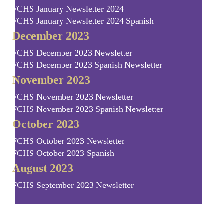
FCHS January Newsletter 2024
FCHS January Newsletter 2024 Spanish
December 2023
FCHS December 2023 Newsletter
FCHS December 2023 Spanish Newsletter
November 2023
FCHS November 2023 Newsletter
FCHS November 2023 Spanish Newsletter
October 2023
FCHS October 2023 Newsletter
FCHS October 2023 Spanish
August 2023
FCHS September 2023 Newsletter