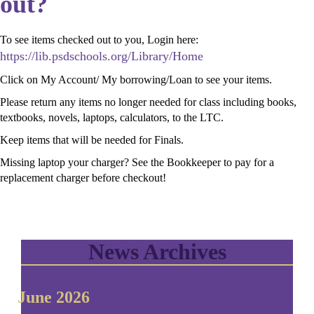
out?
To see items checked out to you, Login here:
https://lib.psdschools.org/Library/Home
Click on My Account/ My borrowing/Loan to see your items.
Please return any items no longer needed for class including books,
textbooks, novels, laptops, calculators, to the LTC.
Keep items that will be needed for Finals.
Missing laptop your charger? See the Bookkeeper to pay for a
replacement charger before checkout!
News Archives
June 2026