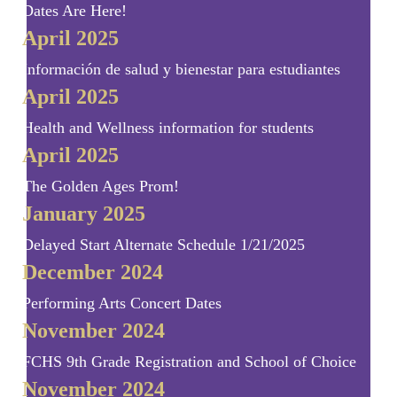
Dates Are Here!
April 2025
Información de salud y bienestar para estudiantes
April 2025
Health and Wellness information for students
April 2025
The Golden Ages Prom!
January 2025
Delayed Start Alternate Schedule 1/21/2025
December 2024
Performing Arts Concert Dates
November 2024
FCHS 9th Grade Registration and School of Choice
November 2024