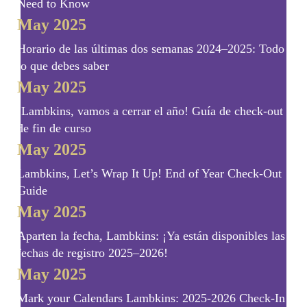
Need to Know
May 2025
Horario de las últimas dos semanas 2024–2025: Todo
lo que debes saber
May 2025
¡Lambkins, vamos a cerrar el año! Guía de check-out
de fin de curso
May 2025
Lambkins, Let’s Wrap It Up! End of Year Check-Out
Guide
May 2025
Aparten la fecha, Lambkins: ¡Ya están disponibles las
fechas de registro 2025–2026!
May 2025
Mark your Calendars Lambkins: 2025-2026 Check-In