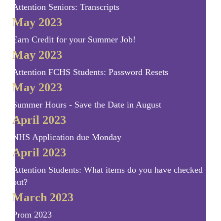
Attention Seniors: Transcripts
May 2023
Earn Credit for your Summer Job!
May 2023
Attention FCHS Students: Password Resets
May 2023
Summer Hours - Save the Date in August
April 2023
NHS Application due Monday
April 2023
Attention Students: What items do you have checked
out?
March 2023
Prom 2023