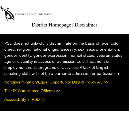
District Homepage
|
Disclaimer
PSD does not unlawfully discriminate on the basis of race, color,
creed, religion, national origin, ancestry, sex, sexual orientation,
gender identity, gender expression, marital status, veteran status,
age or disability in access or admission to, or treatment or
employment in, its programs or activities. A lack of English
speaking skills will not be a barrier to admission or participation.
Nondiscrimination/Equal Opportunity District Policy AC >>
Title IX Compliance Officers >>
Accessibility in PSD >>