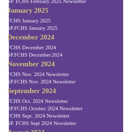
SP. FCHS February 2025 Newsletter
January 2025
FCHS January 2025
SP.FCHS January 2025
December 2024
FCHS December 2024
SP.FCHS December.2024
November 2024
FCHS Nov. 2024 Newsletter
SP.FCHS Nov. 2024 Newsletter
September 2024
FCHS Oct. 2024 Newsletter
SP.FCHS October 2024 Newsletter
FCHS Sept. 2024 Newsletter
SP. FCHS Sept 2024 Newsletter