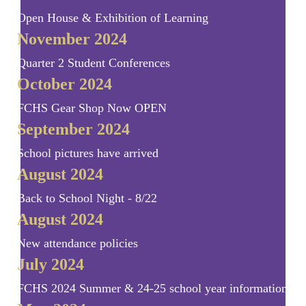
Open House & Exhibition of Learning
November 2024
Quarter 2 Student Conferences
October 2024
FCHS Gear Shop Now OPEN
September 2024
School pictures have arrived
August 2024
Back to School Night - 8/22
August 2024
New attendance policies
July 2024
FCHS 2024 Summer & 24-25 school year information