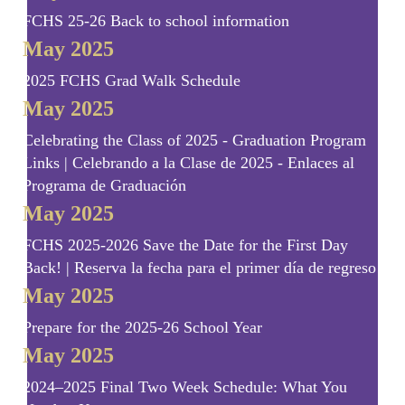
FCHS 25-26 Back to school information
May 2025
2025 FCHS Grad Walk Schedule
May 2025
Celebrating the Class of 2025 - Graduation Program
Links | Celebrando a la Clase de 2025 - Enlaces al
Programa de Graduación
May 2025
FCHS 2025-2026 Save the Date for the First Day
Back! | Reserva la fecha para el primer día de regreso!
May 2025
Prepare for the 2025-26 School Year
May 2025
2024–2025 Final Two Week Schedule: What You