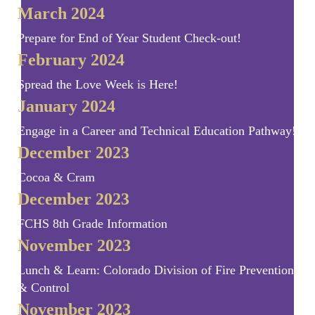
March 2024
Prepare for End of Year Student Check-out!
February 2024
Spread the Love Week is Here!
January 2024
Engage in a Career and Technical Education Pathway!
December 2023
Cocoa & Cram
December 2023
FCHS 8th Grade Information
November 2023
Lunch & Learn: Colorado Division of Fire Prevention
& Control
November 2023