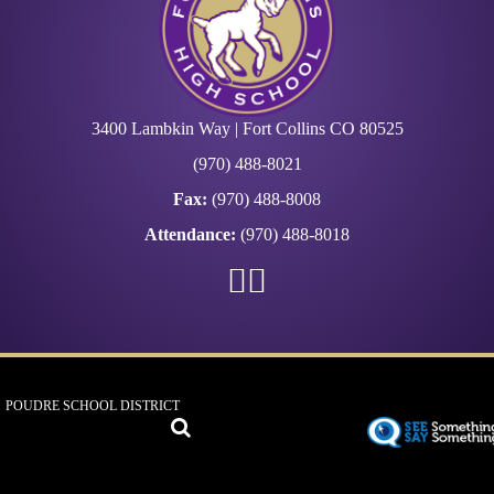
3400 Lambkin Way | Fort Collins CO 80525
(970) 488-8021
Fax:
(970) 488-8008
Attendance:
(970) 488-8018
POUDRE SCHOOL DISTRICT