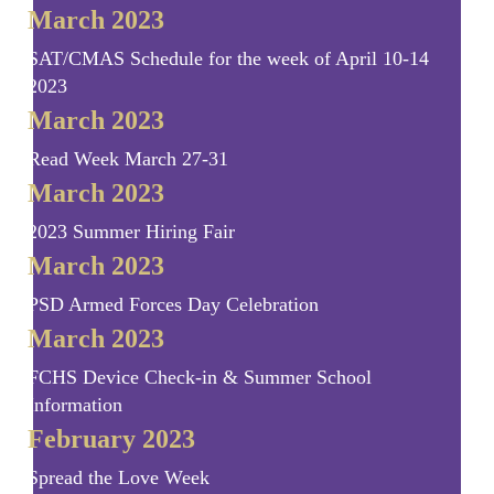
March 2023
SAT/CMAS Schedule for the week of April 10-14
2023
March 2023
Read Week March 27-31
March 2023
2023 Summer Hiring Fair
March 2023
PSD Armed Forces Day Celebration
March 2023
FCHS Device Check-in & Summer School
Information
February 2023
Spread the Love Week