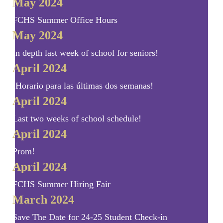
May 2024
FCHS Summer Office Hours
May 2024
In depth last week of school for seniors!
April 2024
¡Horario para las últimas dos semanas!
April 2024
Last two weeks of school schedule!
April 2024
Prom!
April 2024
FCHS Summer Hiring Fair
March 2024
Save The Date for 24-25 Student Check-in