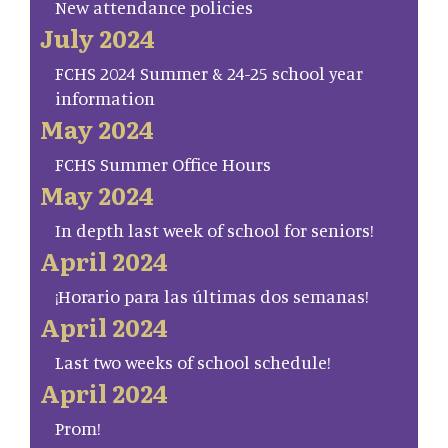
New attendance policies
July 2024
FCHS 2024 Summer & 24-25 school year
information
May 2024
FCHS Summer Office Hours
May 2024
In depth last week of school for seniors!
April 2024
¡Horario para las últimas dos semanas!
April 2024
Last two weeks of school schedule!
April 2024
Prom!