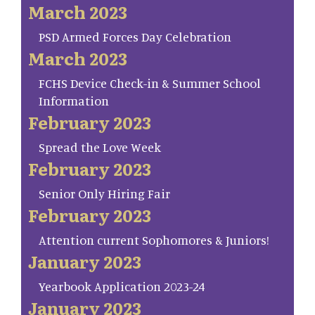
March 2023
PSD Armed Forces Day Celebration
March 2023
FCHS Device Check-in & Summer School
Information
February 2023
Spread the Love Week
February 2023
Senior Only Hiring Fair
February 2023
Attention current Sophomores & Juniors!
January 2023
Yearbook Application 2023-24
January 2023