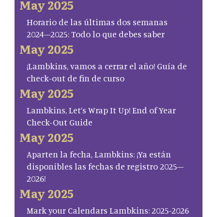
May 2025
Horario de las últimas dos semanas
2024–2025: Todo lo que debes saber
May 2025
¡Lambkins, vamos a cerrar el año! Guía de
check-out de fin de curso
May 2025
Lambkins, Let’s Wrap It Up! End of Year
Check-Out Guide
May 2025
Aparten la fecha, Lambkins: ¡Ya están
disponibles las fechas de registro 2025–
2026!
May 2025
Mark your Calendars Lambkins: 2025-2026