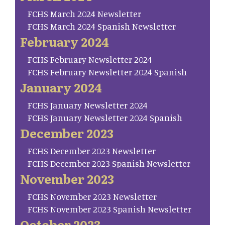
FCHS March 2024 Newsletter
FCHS March 2024 Spanish Newsletter
February 2024
FCHS February Newsletter 2024
FCHS February Newsletter 2024 Spanish
January 2024
FCHS January Newsletter 2024
FCHS January Newsletter 2024 Spanish
December 2023
FCHS December 2023 Newsletter
FCHS December 2023 Spanish Newsletter
November 2023
FCHS November 2023 Newsletter
FCHS November 2023 Spanish Newsletter
October 2023