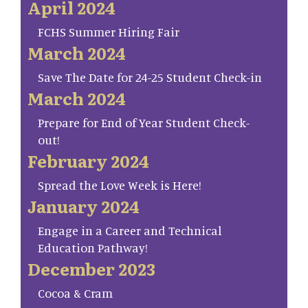
April 2024
FCHS Summer Hiring Fair
March 2024
Save The Date for 24-25 Student Check-in
March 2024
Prepare for End of Year Student Check-
out!
February 2024
Spread the Love Week is Here!
January 2024
Engage in a Career and Technical
Education Pathway!
December 2023
Cocoa & Cram