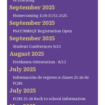
September 2025
Homecoming 10/6-10/11 2025
September 2025
PSAT/NMSQT Registration Open
September 2025
Student Conferences 9/23
August 2025
Freshmen Orientation - 8/13
July 2025
Información de regreso a clases 25-26 de
FCHS
July 2025
FCHS 25-26 Back to school information