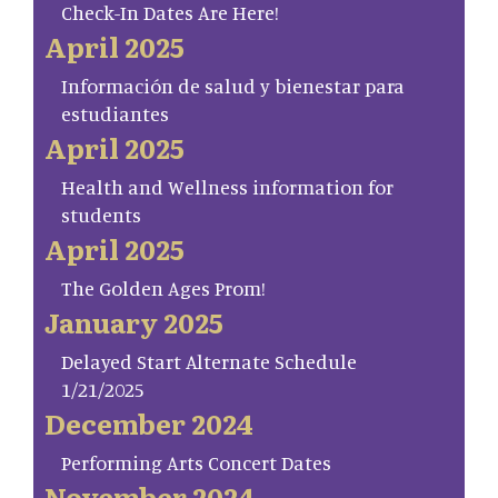
Check-In Dates Are Here!
April 2025
Información de salud y bienestar para
estudiantes
April 2025
Health and Wellness information for
students
April 2025
The Golden Ages Prom!
January 2025
Delayed Start Alternate Schedule
1/21/2025
December 2024
Performing Arts Concert Dates
November 2024