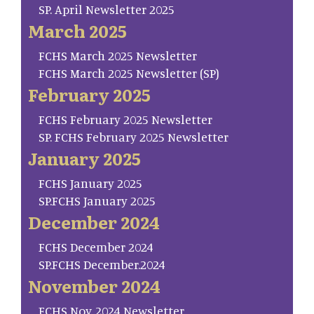
SP. April Newsletter 2025
March 2025
FCHS March 2025 Newsletter
FCHS March 2025 Newsletter (SP)
February 2025
FCHS February 2025 Newsletter
SP. FCHS February 2025 Newsletter
January 2025
FCHS January 2025
SP.FCHS January 2025
December 2024
FCHS December 2024
SP.FCHS December.2024
November 2024
FCHS Nov. 2024 Newsletter