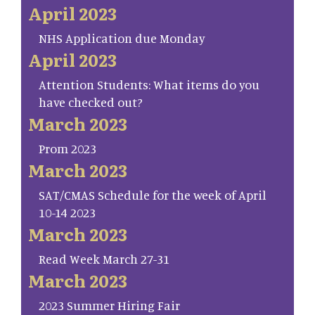
April 2023
NHS Application due Monday
April 2023
Attention Students: What items do you
have checked out?
March 2023
Prom 2023
March 2023
SAT/CMAS Schedule for the week of April
10-14 2023
March 2023
Read Week March 27-31
March 2023
2023 Summer Hiring Fair