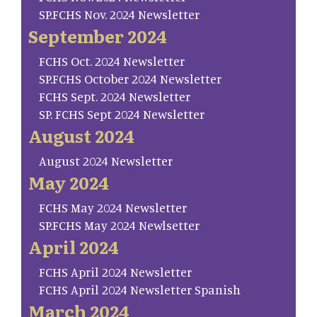
SP.FCHS Nov. 2024 Newsletter
September 2024
FCHS Oct. 2024 Newsletter
SP.FCHS October 2024 Newsletter
FCHS Sept. 2024 Newsletter
SP. FCHS Sept 2024 Newsletter
August 2024
August 2024 Newsletter
May 2024
FCHS May 2024 Newsletter
SP.FCHS May 2024 Newlsetter
April 2024
FCHS April 2024 Newsletter
FCHS April 2024 Newsletter Spanish
March 2024