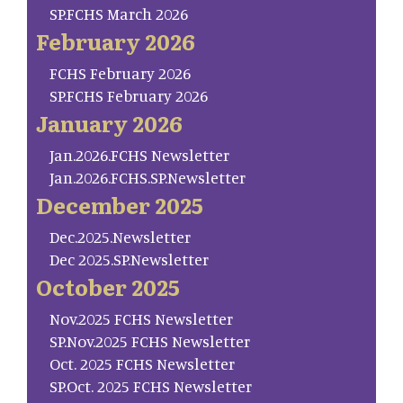
SP.FCHS March 2026
February 2026
FCHS February 2026
SP.FCHS February 2026
January 2026
Jan.2026.FCHS Newsletter
Jan.2026.FCHS.SP.Newsletter
December 2025
Dec.2025.Newsletter
Dec 2025.SP.Newsletter
October 2025
Nov.2025 FCHS Newsletter
SP.Nov.2025 FCHS Newsletter
Oct. 2025 FCHS Newsletter
SP.Oct. 2025 FCHS Newsletter