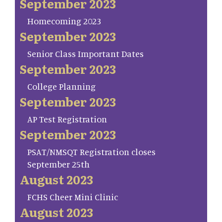
September 2023
Homecoming 2023
September 2023
Senior Class Important Dates
September 2023
College Planning
September 2023
AP Test Registration
September 2023
PSAT/NMSQT Registration closes
September 25th
August 2023
FCHS Cheer Mini Clinic
August 2023