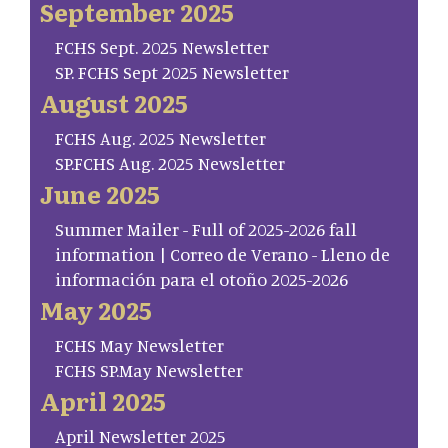
September 2025
FCHS Sept. 2025 Newsletter
SP. FCHS Sept 2025 Newsletter
August 2025
FCHS Aug. 2025 Newsletter
SP.FCHS Aug. 2025 Newsletter
June 2025
Summer Mailer - Full of 2025-2026 fall
information | Correo de Verano - Lleno de
información para el otoño 2025-2026
May 2025
FCHS May Newsletter
FCHS SP.May Newsletter
April 2025
April Newsletter 2025