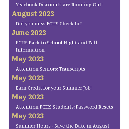
Yearbook Discounts are Running Out!
August 2023
Did you miss FCHS Check In?
June 2023
FCHS Back to School Night and Fall
Information
May 2023
Attention Seniors: Transcripts
May 2023
Earn Credit for your Summer Job!
May 2023
Attention FCHS Students: Password Resets
May 2023
Summer Hours - Save the Date in August