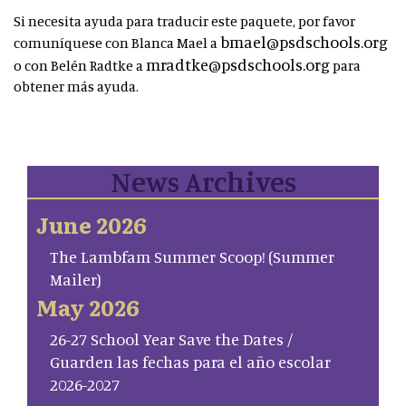
Si necesita ayuda para traducir este paquete, por favor
bmael@psdschools.org
comuníquese con Blanca Mael a
mradtke@psdschools.org
o con Belén Radtke a
para
obtener más ayuda.
News Archives
June 2026
The Lambfam Summer Scoop! (Summer
Mailer)
May 2026
26-27 School Year Save the Dates /
Guarden las fechas para el año escolar
2026-2027