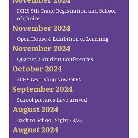
FCHS 9th Grade Registration and School
of Choice
November 2024
Open House & Exhibition of Learning
November 2024
Quarter 2 Student Conferences
October 2024
FCHS Gear Shop Now OPEN
September 2024
School pictures have arrived
August 2024
Back to School Night - 8/22
August 2024