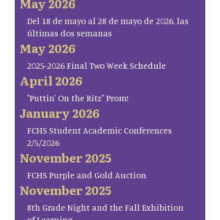
May 2026
Del 18 de mayo al 28 de mayo de 2026, las
últimas dos semanas
May 2026
2025-2026 Final Two Week Schedule
April 2026
"Puttin' On the Ritz" Prom!
January 2026
FCHS Student Academic Conferences
2/5/2026
November 2025
FCHS Purple and Gold Auction
November 2025
8th Grade Night and the Fall Exhibition
of Learning