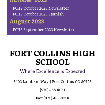
FCHS October 2023 Newsletter
FCHS October 2023 Spanish
August 2023
FCHS September 2023 Newsletter
FORT COLLINS HIGH
SCHOOL
Where Excellence is Expected
3400 Lambkin Way | Fort Collins CO 80525
(970) 488-8021
(970) 488-8008
Fax: