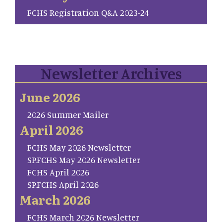
FCHS Registration Q&A 2023-24
Newsletter Archives
June 2026
2026 Summer Mailer
April 2026
FCHS May 2026 Newsletter
SP.FCHS May 2026 Newsletter
FCHS April 2026
SP.FCHS April 2026
March 2026
FCHS March 2026 Newsletter