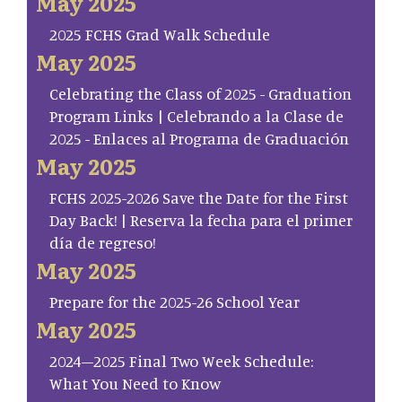
May 2025
2025 FCHS Grad Walk Schedule
May 2025
Celebrating the Class of 2025 - Graduation
Program Links | Celebrando a la Clase de
2025 - Enlaces al Programa de Graduación
May 2025
FCHS 2025-2026 Save the Date for the First
Day Back! | Reserva la fecha para el primer
día de regreso!
May 2025
Prepare for the 2025-26 School Year
May 2025
2024–2025 Final Two Week Schedule:
What You Need to Know