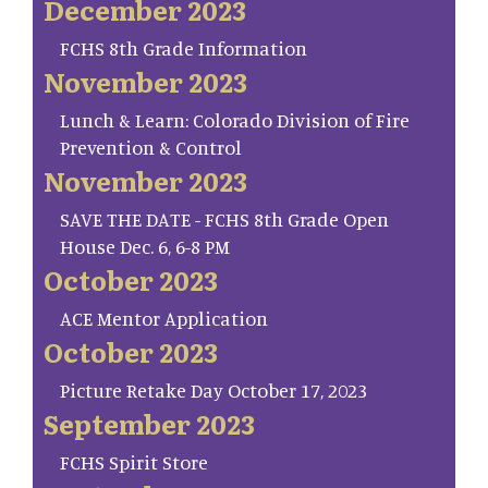
December 2023
FCHS 8th Grade Information
November 2023
Lunch & Learn: Colorado Division of Fire
Prevention & Control
November 2023
SAVE THE DATE - FCHS 8th Grade Open
House Dec. 6, 6-8 PM
October 2023
ACE Mentor Application
October 2023
Picture Retake Day October 17, 2023
September 2023
FCHS Spirit Store