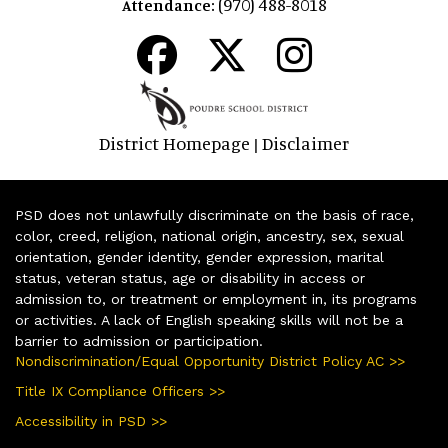
(970) 488-8018
Attendance:
District Homepage
Disclaimer
|
PSD does not unlawfully discriminate on the basis of race,
color, creed, religion, national origin, ancestry, sex, sexual
orientation, gender identity, gender expression, marital
status, veteran status, age or disability in access or
admission to, or treatment or employment in, its programs
or activities. A lack of English speaking skills will not be a
barrier to admission or participation.
Nondiscrimination/Equal Opportunity District Policy AC >>
Title IX Compliance Officers >>
Accessibility in PSD >>