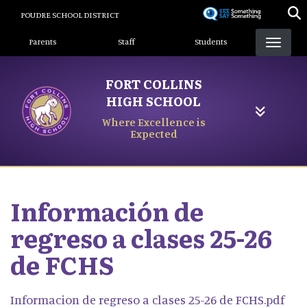
Skip
POUDRE SCHOOL DISTRICT
to
Landing Page Menu
main
Parents
Staff
Students
content
FORT COLLINS
HIGH SCHOOL
Where Excellence is
Expected
Información de
regreso a clases 25-26
de FCHS
Informacion de regreso a clases 25-26 de FCHS.pdf