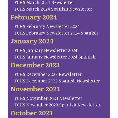
FCHS March 2024 Newsletter
FCHS March 2024 Spanish Newsletter
February 2024
FCHS February Newsletter 2024
FCHS February Newsletter 2024 Spanish
January 2024
FCHS January Newsletter 2024
FCHS January Newsletter 2024 Spanish
December 2023
FCHS December 2023 Newsletter
FCHS December 2023 Spanish Newsletter
November 2023
FCHS November 2023 Newsletter
FCHS November 2023 Spanish Newsletter
October 2023