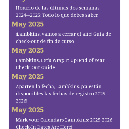
Horario de las últimas dos semanas
2024–2025: Todo lo que debes saber
May 2025
¡Lambkins, vamos a cerrar el año! Guía de
check-out de fin de curso
May 2025
Lambkins, Let’s Wrap It Up! End of Year
Check-Out Guide
May 2025
Aparten la fecha, Lambkins: ¡Ya están
disponibles las fechas de registro 2025–
2026!
May 2025
Mark your Calendars Lambkins: 2025-2026
Check-In Dates Are Here!