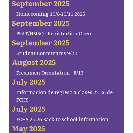
September 2025
Homecoming 10/6-10/11 2025
September 2025
PSAT/NMSQT Registration Open
September 2025
Student Conferences 9/23
August 2025
Freshmen Orientation - 8/13
July 2025
Información de regreso a clases 25-26 de
FCHS
July 2025
FCHS 25-26 Back to school information
May 2025