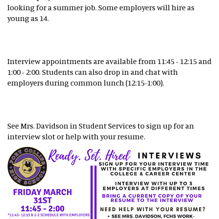
looking for a summer job. Some employers will hire as
young as 14.
Interview appointments are available from 11:45 - 12:15 and
1:00 - 2:00. Students can also drop in and chat with
employers during common lunch (12:15-1:00).
See Mrs. Davidson in Student Services to sign up for an
interview slot or help with your resume.