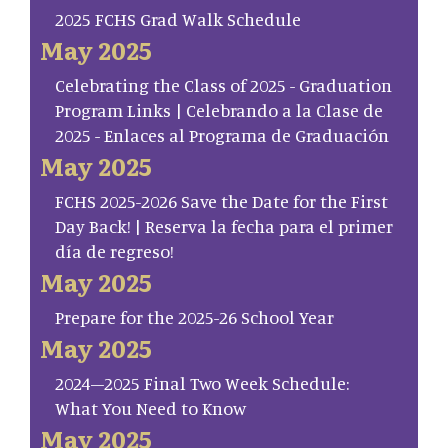
2025 FCHS Grad Walk Schedule
May 2025
Celebrating the Class of 2025 - Graduation
Program Links | Celebrando a la Clase de
2025 - Enlaces al Programa de Graduación
May 2025
FCHS 2025-2026 Save the Date for the First
Day Back! | Reserva la fecha para el primer
día de regreso!
May 2025
Prepare for the 2025-26 School Year
May 2025
2024–2025 Final Two Week Schedule:
What You Need to Know
May 2025