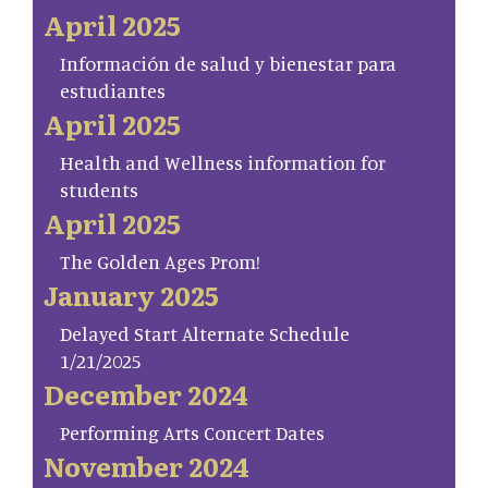
April 2025
Información de salud y bienestar para
estudiantes
April 2025
Health and Wellness information for
students
April 2025
The Golden Ages Prom!
January 2025
Delayed Start Alternate Schedule
1/21/2025
December 2024
Performing Arts Concert Dates
November 2024