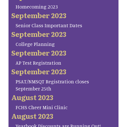
Homecoming 2023
September 2023
Senior Class Important Dates
September 2023
College Planning
September 2023
AP Test Registration
September 2023
PSAT/NMSQT Registration closes
September 25th
August 2023
FCHS Cheer Mini Clinic
August 2023
Yearbook Discounts are Running Out!