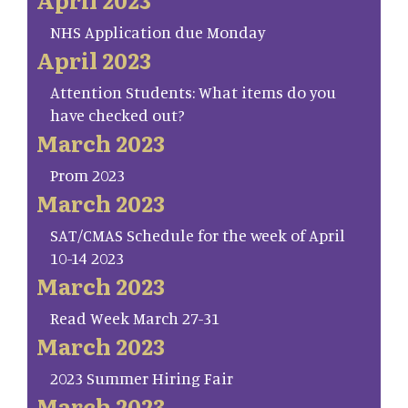
NHS Application due Monday
April 2023
Attention Students: What items do you
have checked out?
March 2023
Prom 2023
March 2023
SAT/CMAS Schedule for the week of April
10-14 2023
March 2023
Read Week March 27-31
March 2023
2023 Summer Hiring Fair
March 2023