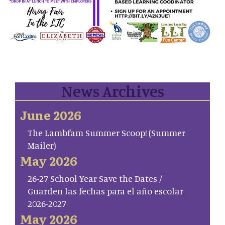
News Archives
June 2026
The Lambfam Summer Scoop! (Summer
Mailer)
May 2026
26-27 School Year Save the Dates /
Guarden las fechas para el año escolar
2026-2027
May 2026