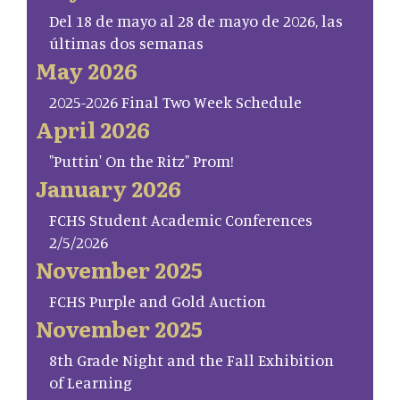
Del 18 de mayo al 28 de mayo de 2026, las
últimas dos semanas
May 2026
2025-2026 Final Two Week Schedule
April 2026
"Puttin' On the Ritz" Prom!
January 2026
FCHS Student Academic Conferences
2/5/2026
November 2025
FCHS Purple and Gold Auction
November 2025
8th Grade Night and the Fall Exhibition
of Learning