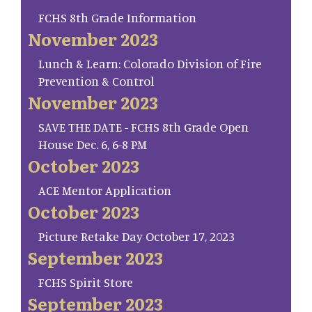
FCHS 8th Grade Information
November 2023
Lunch & Learn: Colorado Division of Fire
Prevention & Control
November 2023
SAVE THE DATE - FCHS 8th Grade Open
House Dec. 6, 6-8 PM
October 2023
ACE Mentor Application
October 2023
Picture Retake Day October 17, 2023
September 2023
FCHS Spirit Store
September 2023