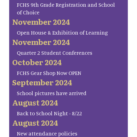
FCHS 9th Grade Registration and School
of Choice
November 2024
Open House & Exhibition of Learning
November 2024
Quarter 2 Student Conferences
October 2024
FCHS Gear Shop Now OPEN
September 2024
School pictures have arrived
August 2024
Back to School Night - 8/22
August 2024
New attendance policies