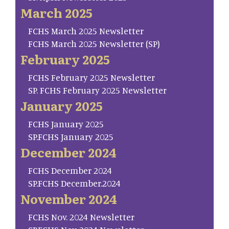
March 2025
FCHS March 2025 Newsletter
FCHS March 2025 Newsletter (SP)
February 2025
FCHS February 2025 Newsletter
SP. FCHS February 2025 Newsletter
January 2025
FCHS January 2025
SP.FCHS January 2025
December 2024
FCHS December 2024
SP.FCHS December.2024
November 2024
FCHS Nov. 2024 Newsletter