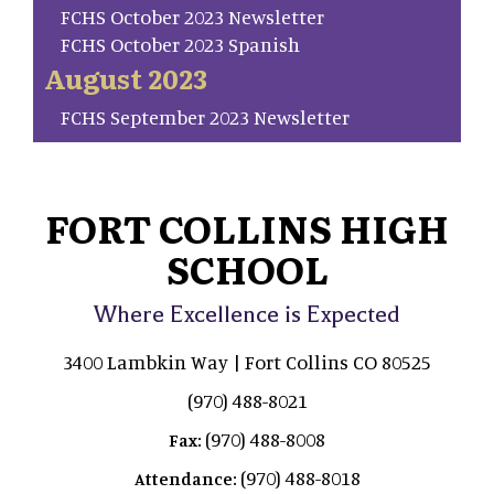
FCHS October 2023 Newsletter
FCHS October 2023 Spanish
August 2023
FCHS September 2023 Newsletter
FORT COLLINS HIGH
SCHOOL
Where Excellence is Expected
3400 Lambkin Way | Fort Collins CO 80525
(970) 488-8021
(970) 488-8008
Fax:
(970) 488-8018
Attendance: