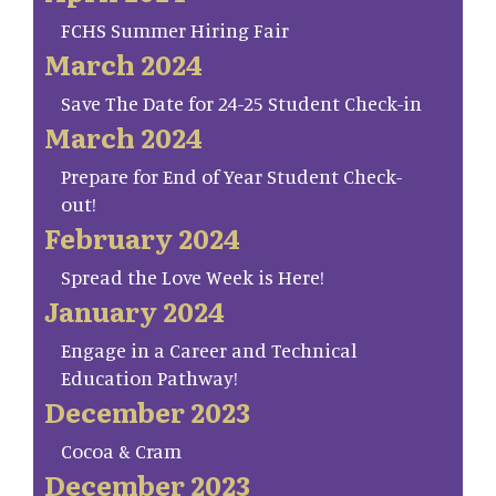
FCHS Summer Hiring Fair
March 2024
Save The Date for 24-25 Student Check-in
March 2024
Prepare for End of Year Student Check-
out!
February 2024
Spread the Love Week is Here!
January 2024
Engage in a Career and Technical
Education Pathway!
December 2023
Cocoa & Cram
December 2023