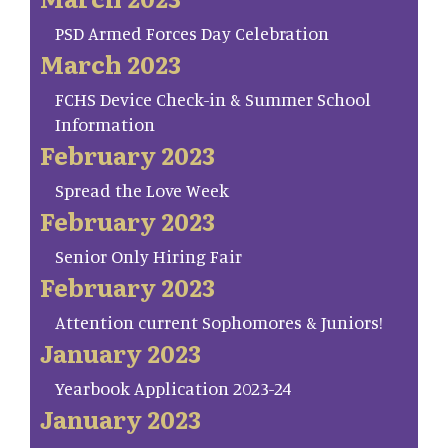
PSD Armed Forces Day Celebration
March 2023
FCHS Device Check-in & Summer School
Information
February 2023
Spread the Love Week
February 2023
Senior Only Hiring Fair
February 2023
Attention current Sophomores & Juniors!
January 2023
Yearbook Application 2023-24
January 2023