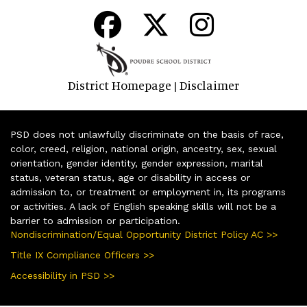
District Homepage
Disclaimer
|
PSD does not unlawfully discriminate on the basis of race,
color, creed, religion, national origin, ancestry, sex, sexual
orientation, gender identity, gender expression, marital
status, veteran status, age or disability in access or
admission to, or treatment or employment in, its programs
or activities. A lack of English speaking skills will not be a
barrier to admission or participation.
Nondiscrimination/Equal Opportunity District Policy AC >>
Title IX Compliance Officers >>
Accessibility in PSD >>