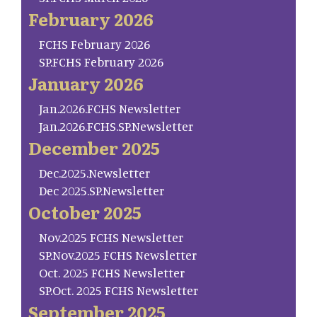
February 2026
FCHS February 2026
SP.FCHS February 2026
January 2026
Jan.2026.FCHS Newsletter
Jan.2026.FCHS.SP.Newsletter
December 2025
Dec.2025.Newsletter
Dec 2025.SP.Newsletter
October 2025
Nov.2025 FCHS Newsletter
SP.Nov.2025 FCHS Newsletter
Oct. 2025 FCHS Newsletter
SP.Oct. 2025 FCHS Newsletter
September 2025