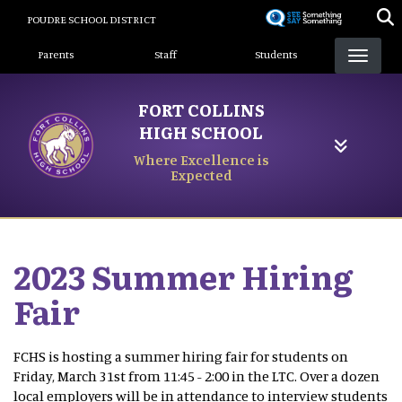
Skip
POUDRE SCHOOL DISTRICT
to
Landing Page Menu
main
Parents
Staff
Students
content
FORT COLLINS
HIGH SCHOOL
Where Excellence is
Expected
2023 Summer Hiring
Fair
FCHS is hosting a summer hiring fair for students on
Friday, March 31st from 11:45 - 2:00 in the LTC. Over a dozen
local employers will be in attendance to interview students