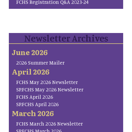
FCHS Registration Q&A 2023-24
Newsletter Archives
June 2026
2026 Summer Mailer
April 2026
FCHS May 2026 Newsletter
SP.FCHS May 2026 Newsletter
FCHS April 2026
SP.FCHS April 2026
March 2026
FCHS March 2026 Newsletter
SP.FCHS March 2026