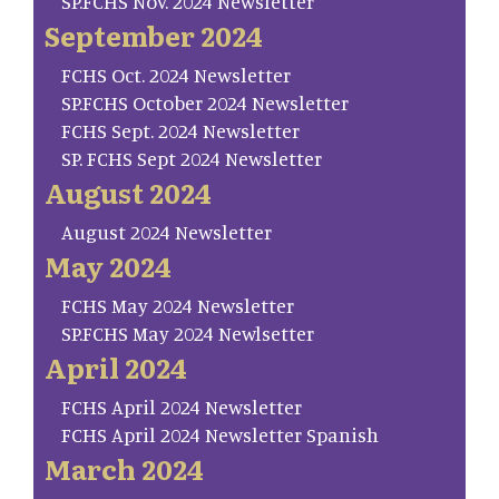
SP.FCHS Nov. 2024 Newsletter
September 2024
FCHS Oct. 2024 Newsletter
SP.FCHS October 2024 Newsletter
FCHS Sept. 2024 Newsletter
SP. FCHS Sept 2024 Newsletter
August 2024
August 2024 Newsletter
May 2024
FCHS May 2024 Newsletter
SP.FCHS May 2024 Newlsetter
April 2024
FCHS April 2024 Newsletter
FCHS April 2024 Newsletter Spanish
March 2024