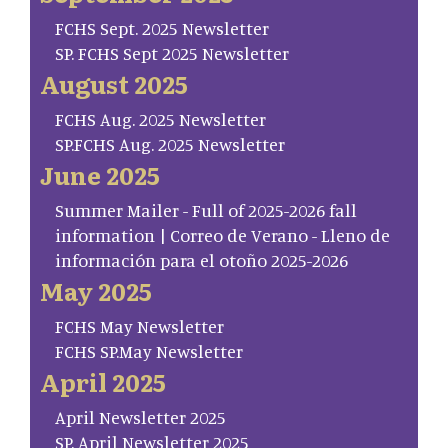
FCHS Sept. 2025 Newsletter
SP. FCHS Sept 2025 Newsletter
August 2025
FCHS Aug. 2025 Newsletter
SP.FCHS Aug. 2025 Newsletter
June 2025
Summer Mailer - Full of 2025-2026 fall
information | Correo de Verano - Lleno de
información para el otoño 2025-2026
May 2025
FCHS May Newsletter
FCHS SP.May Newsletter
April 2025
April Newsletter 2025
SP. April Newsletter 2025