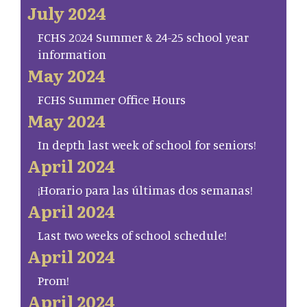
July 2024
FCHS 2024 Summer & 24-25 school year
information
May 2024
FCHS Summer Office Hours
May 2024
In depth last week of school for seniors!
April 2024
¡Horario para las últimas dos semanas!
April 2024
Last two weeks of school schedule!
April 2024
Prom!
April 2024