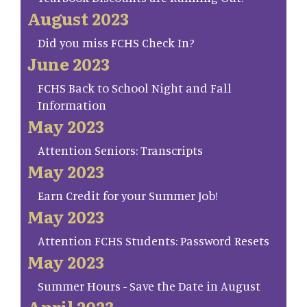
August 2023
Did you miss FCHS Check In?
June 2023
FCHS Back to School Night and Fall
Information
May 2023
Attention Seniors: Transcripts
May 2023
Earn Credit for your Summer Job!
May 2023
Attention FCHS Students: Password Resets
May 2023
Summer Hours - Save the Date in August
April 2023