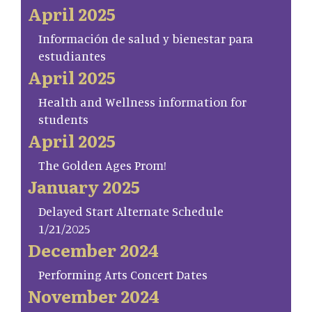
April 2025
Información de salud y bienestar para
estudiantes
April 2025
Health and Wellness information for
students
April 2025
The Golden Ages Prom!
January 2025
Delayed Start Alternate Schedule
1/21/2025
December 2024
Performing Arts Concert Dates
November 2024