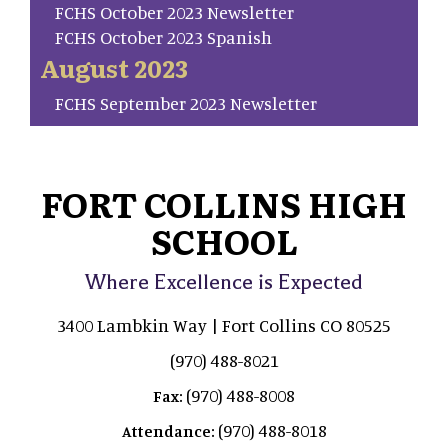
FCHS October 2023 Newsletter
FCHS October 2023 Spanish
August 2023
FCHS September 2023 Newsletter
FORT COLLINS HIGH
SCHOOL
Where Excellence is Expected
3400 Lambkin Way | Fort Collins CO 80525
(970) 488-8021
(970) 488-8008
Fax:
(970) 488-8018
Attendance: