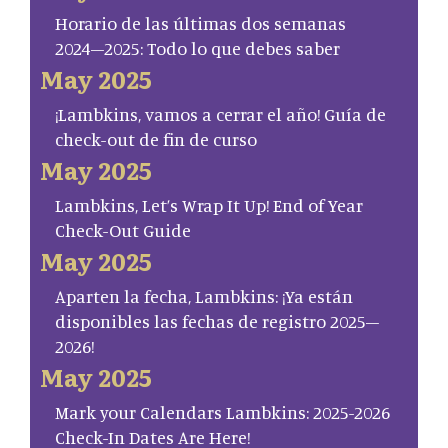
Horario de las últimas dos semanas
2024–2025: Todo lo que debes saber
May 2025
¡Lambkins, vamos a cerrar el año! Guía de
check-out de fin de curso
May 2025
Lambkins, Let’s Wrap It Up! End of Year
Check-Out Guide
May 2025
Aparten la fecha, Lambkins: ¡Ya están
disponibles las fechas de registro 2025–
2026!
May 2025
Mark your Calendars Lambkins: 2025-2026
Check-In Dates Are Here!