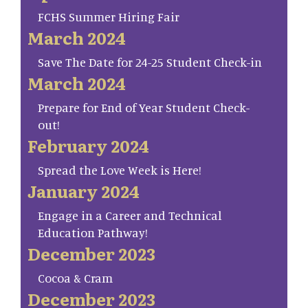
FCHS Summer Hiring Fair
March 2024
Save The Date for 24-25 Student Check-in
March 2024
Prepare for End of Year Student Check-
out!
February 2024
Spread the Love Week is Here!
January 2024
Engage in a Career and Technical
Education Pathway!
December 2023
Cocoa & Cram
December 2023