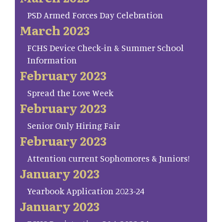
PSD Armed Forces Day Celebration
March 2023
FCHS Device Check-in & Summer School
Information
February 2023
Spread the Love Week
February 2023
Senior Only Hiring Fair
February 2023
Attention current Sophomores & Juniors!
January 2023
Yearbook Application 2023-24
January 2023