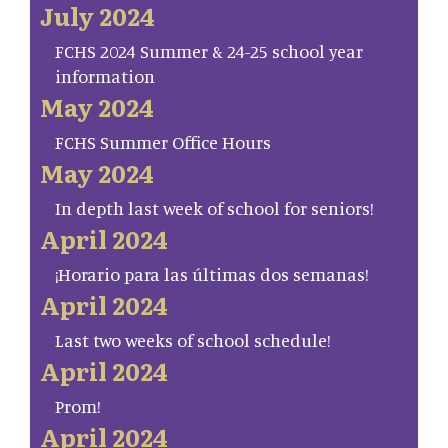
July 2024
FCHS 2024 Summer & 24-25 school year
information
May 2024
FCHS Summer Office Hours
May 2024
In depth last week of school for seniors!
April 2024
¡Horario para las últimas dos semanas!
April 2024
Last two weeks of school schedule!
April 2024
Prom!
April 2024