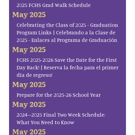
2025 FCHS Grad Walk Schedule
May 2025
Celebrating the Class of 2025 - Graduation
Program Links | Celebrando a la Clase de
2025 - Enlaces al Programa de Graduación
May 2025
FCHS 2025-2026 Save the Date for the First
Day Back! | Reserva la fecha para el primer
día de regreso!
May 2025
Prepare for the 2025-26 School Year
May 2025
2024–2025 Final Two Week Schedule:
What You Need to Know
May 2025