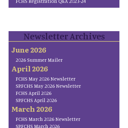
FCHS Registration Q&A 2023-24
Newsletter Archives
June 2026
2026 Summer Mailer
April 2026
FCHS May 2026 Newsletter
SP.FCHS May 2026 Newsletter
FCHS April 2026
SP.FCHS April 2026
March 2026
FCHS March 2026 Newsletter
SP.FCHS March 2026