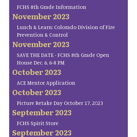
FCHS 8th Grade Information
November 2023
Lunch & Learn: Colorado Division of Fire
Prevention & Control
November 2023
SAVE THE DATE - FCHS 8th Grade Open
House Dec. 6, 6-8 PM
October 2023
ACE Mentor Application
October 2023
Picture Retake Day October 17, 2023
September 2023
FCHS Spirit Store
September 2023