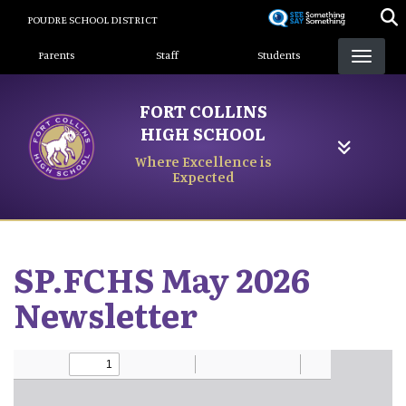
Skip
POUDRE SCHOOL DISTRICT
to
Landing Page Menu
main
Parents
Staff
Students
content
FORT COLLINS
HIGH SCHOOL
Where Excellence is
Expected
SP.FCHS May 2026
Newsletter