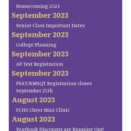
Homecoming 2023
September 2023
Senior Class Important Dates
September 2023
College Planning
September 2023
AP Test Registration
September 2023
PSAT/NMSQT Registration closes
September 25th
August 2023
FCHS Cheer Mini Clinic
August 2023
Yearbook Discounts are Running Out!