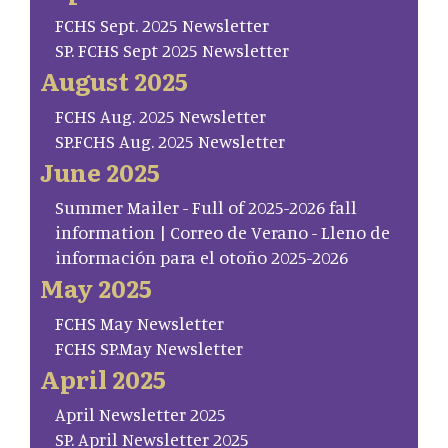
FCHS Sept. 2025 Newsletter
SP. FCHS Sept 2025 Newsletter
August 2025
FCHS Aug. 2025 Newsletter
SP.FCHS Aug. 2025 Newsletter
June 2025
Summer Mailer - Full of 2025-2026 fall
information | Correo de Verano - Lleno de
información para el otoño 2025-2026
May 2025
FCHS May Newsletter
FCHS SP.May Newsletter
April 2025
April Newsletter 2025
SP. April Newsletter 2025