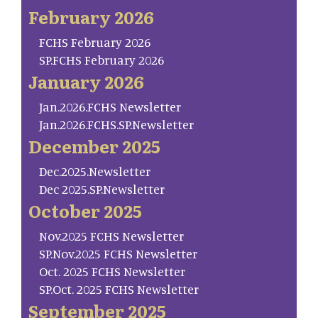
February 2026
FCHS February 2026
SP.FCHS February 2026
January 2026
Jan.2026.FCHS Newsletter
Jan.2026.FCHS.SP.Newsletter
December 2025
Dec.2025.Newsletter
Dec 2025.SP.Newsletter
October 2025
Nov.2025 FCHS Newsletter
SP.Nov.2025 FCHS Newsletter
Oct. 2025 FCHS Newsletter
SP.Oct. 2025 FCHS Newsletter
September 2025