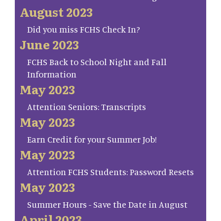
August 2023
Did you miss FCHS Check In?
June 2023
FCHS Back to School Night and Fall
Information
May 2023
Attention Seniors: Transcripts
May 2023
Earn Credit for your Summer Job!
May 2023
Attention FCHS Students: Password Resets
May 2023
Summer Hours - Save the Date in August
April 2023