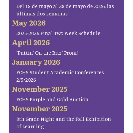
Del 18 de mayo al 28 de mayo de 2026, las
últimas dos semanas
May 2026
2025-2026 Final Two Week Schedule
April 2026
"Puttin' On the Ritz" Prom!
January 2026
FCHS Student Academic Conferences
2/5/2026
November 2025
FCHS Purple and Gold Auction
November 2025
8th Grade Night and the Fall Exhibition
of Learning