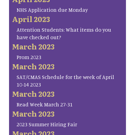
NHS Application due Monday
April 2023
Attention Students: What items do you
have checked out?
March 2023
Prom 2023
March 2023
SAT/CMAS Schedule for the week of April
10-14 2023
March 2023
Read Week March 27-31
March 2023
2023 Summer Hiring Fair
March 2023