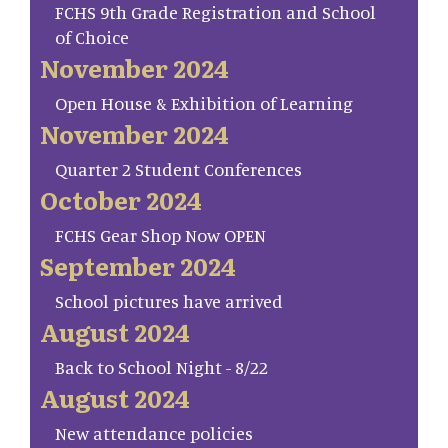
FCHS 9th Grade Registration and School
of Choice
November 2024
Open House & Exhibition of Learning
November 2024
Quarter 2 Student Conferences
October 2024
FCHS Gear Shop Now OPEN
September 2024
School pictures have arrived
August 2024
Back to School Night - 8/22
August 2024
New attendance policies