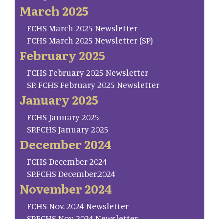
March 2025
FCHS March 2025 Newsletter
FCHS March 2025 Newsletter (SP)
February 2025
FCHS February 2025 Newsletter
SP. FCHS February 2025 Newsletter
January 2025
FCHS January 2025
SP.FCHS January 2025
December 2024
FCHS December 2024
SP.FCHS December.2024
November 2024
FCHS Nov. 2024 Newsletter
SP.FCHS Nov. 2024 Newsletter