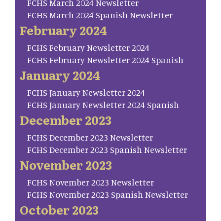
FCHS March 2024 Newsletter
FCHS March 2024 Spanish Newsletter
February 2024
FCHS February Newsletter 2024
FCHS February Newsletter 2024 Spanish
January 2024
FCHS January Newsletter 2024
FCHS January Newsletter 2024 Spanish
December 2023
FCHS December 2023 Newsletter
FCHS December 2023 Spanish Newsletter
November 2023
FCHS November 2023 Newsletter
FCHS November 2023 Spanish Newsletter
October 2023