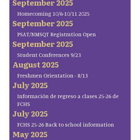
September 2025
Homecoming 10/6-10/11 2025
September 2025
PSAT/NMSQT Registration Open
September 2025
Student Conferences 9/23
August 2025
Freshmen Orientation - 8/13
July 2025
Información de regreso a clases 25-26 de
FCHS
July 2025
FCHS 25-26 Back to school information
May 2025