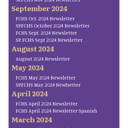
September 2024
FCHS Oct. 2024 Newsletter
SP.FCHS October 2024 Newsletter
FCHS Sept. 2024 Newsletter
SP. FCHS Sept 2024 Newsletter
August 2024
August 2024 Newsletter
May 2024
FCHS May 2024 Newsletter
SP.FCHS May 2024 Newlsetter
April 2024
FCHS April 2024 Newsletter
FCHS April 2024 Newsletter Spanish
March 2024