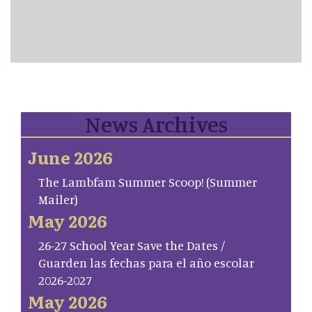
News Archives
June 2026
The Lambfam Summer Scoop! (Summer
Mailer)
May 2026
26-27 School Year Save the Dates /
Guarden las fechas para el año escolar
2026-2027
May 2026