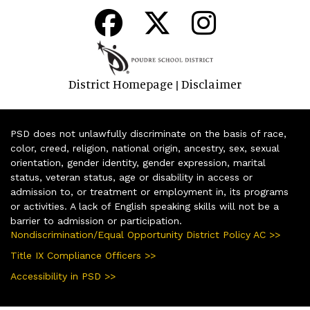
District Homepage
Disclaimer
|
PSD does not unlawfully discriminate on the basis of race,
color, creed, religion, national origin, ancestry, sex, sexual
orientation, gender identity, gender expression, marital
status, veteran status, age or disability in access or
admission to, or treatment or employment in, its programs
or activities. A lack of English speaking skills will not be a
barrier to admission or participation.
Nondiscrimination/Equal Opportunity District Policy AC >>
Title IX Compliance Officers >>
Accessibility in PSD >>