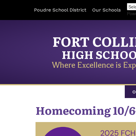
Poudre School District
Our Schools
Pow
FORT COLL
HIGH SCHO
Where Excellence is Exp
O
Homecoming 10/6-