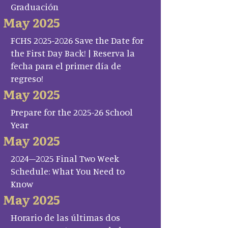
Graduación
May 2025
FCHS 2025-2026 Save the Date for
the First Day Back! | Reserva la
fecha para el primer día de
regreso!
May 2025
Prepare for the 2025-26 School
Year
May 2025
2024–2025 Final Two Week
Schedule: What You Need to
Know
May 2025
Horario de las últimas dos