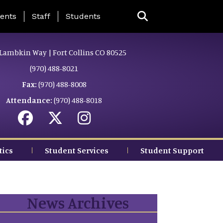
ing Page Menu
ents
Staff
Students
Lambkin Way | Fort Collins CO 80525
(970) 488-8021
Fax:
(970) 488-8008
Attendance:
(970) 488-8018
tics
Student Services
Student Support
News Archives