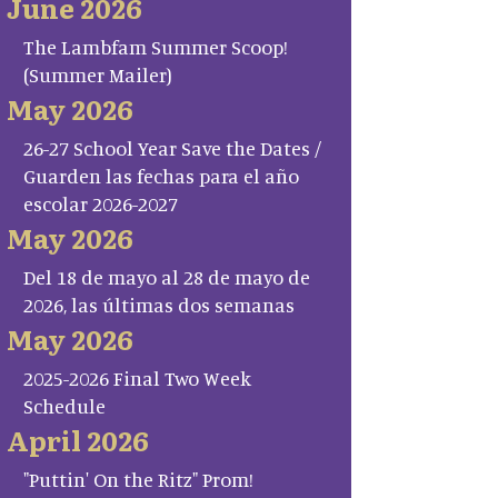
June 2026
The Lambfam Summer Scoop!
(Summer Mailer)
May 2026
26-27 School Year Save the Dates /
Guarden las fechas para el año
escolar 2026-2027
May 2026
Del 18 de mayo al 28 de mayo de
2026, las últimas dos semanas
May 2026
2025-2026 Final Two Week
Schedule
April 2026
"Puttin' On the Ritz" Prom!