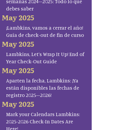
semanas 2024–2025: Todo lo que
debes saber
May 2025
¡Lambkins, vamos a cerrar el año!
Guía de check-out de fin de curso
May 2025
Lambkins, Let’s Wrap It Up! End of
Year Check-Out Guide
May 2025
Aparten la fecha, Lambkins: ¡Ya
están disponibles las fechas de
registro 2025–2026!
May 2025
Mark your Calendars Lambkins:
2025-2026 Check-In Dates Are
Here!