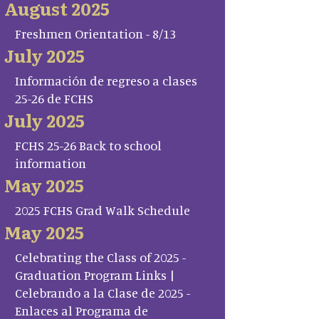
August 2025
Freshmen Orientation - 8/13
July 2025
Información de regreso a clases
25-26 de FCHS
July 2025
FCHS 25-26 Back to school
information
May 2025
2025 FCHS Grad Walk Schedule
May 2025
Celebrating the Class of 2025 -
Graduation Program Links |
Celebrando a la Clase de 2025 -
Enlaces al Programa de