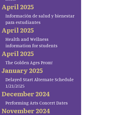
April 2025
Información de salud y bienestar
para estudiantes
April 2025
Health and Wellness
information for students
April 2025
The Golden Ages Prom!
January 2025
Delayed Start Alternate Schedule
1/21/2025
December 2024
Performing Arts Concert Dates
November 2024