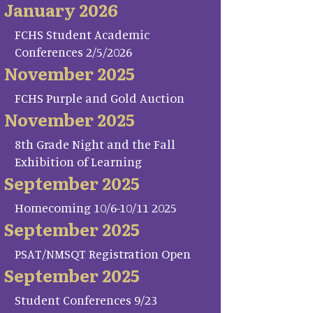
January 2026
FCHS Student Academic
Conferences 2/5/2026
November 2025
FCHS Purple and Gold Auction
November 2025
8th Grade Night and the Fall
Exhibition of Learning
September 2025
Homecoming 10/6-10/11 2025
September 2025
PSAT/NMSQT Registration Open
September 2025
Student Conferences 9/23