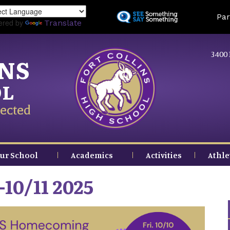
Skip
Land
Par
to
ered by
Translate
main
content
3400 
INS
OL
ected
ur School
Academics
Activities
Athle
10/11 2025