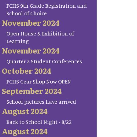
FCHS 9th Grade Registration and
School of Choice
November 2024
Open House & Exhibition of
Learning
November 2024
Quarter 2 Student Conferences
October 2024
FCHS Gear Shop Now OPEN
September 2024
School pictures have arrived
August 2024
Back to School Night - 8/22
August 2024