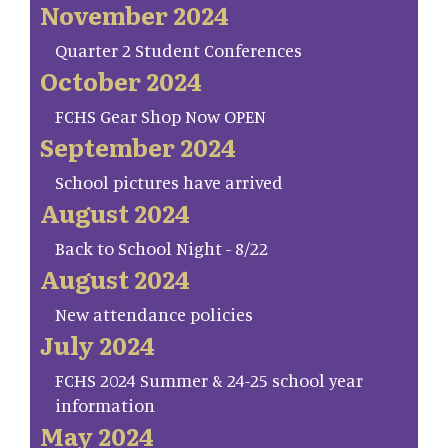
November 2024
Quarter 2 Student Conferences
October 2024
FCHS Gear Shop Now OPEN
September 2024
School pictures have arrived
August 2024
Back to School Night - 8/22
August 2024
New attendance policies
July 2024
FCHS 2024 Summer & 24-25 school year
information
May 2024