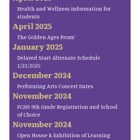
Health and Wellness information for
students
April 2025
The Golden Ages Prom!
January 2025
Delayed Start Alternate Schedule
1/21/2025
December 2024
Performing Arts Concert Dates
November 2024
FCHS 9th Grade Registration and School
of Choice
November 2024
Open House & Exhibition of Learning