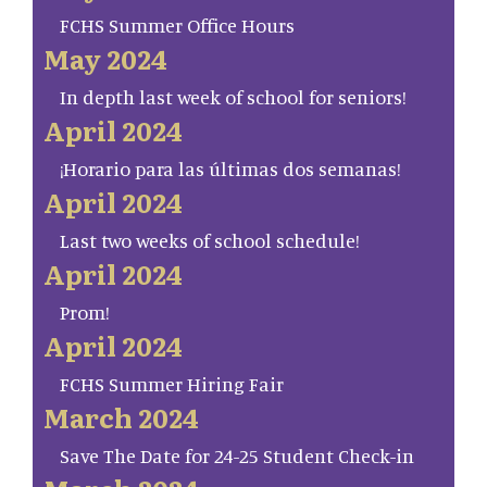
FCHS Summer Office Hours
May 2024
In depth last week of school for seniors!
April 2024
¡Horario para las últimas dos semanas!
April 2024
Last two weeks of school schedule!
April 2024
Prom!
April 2024
FCHS Summer Hiring Fair
March 2024
Save The Date for 24-25 Student Check-in