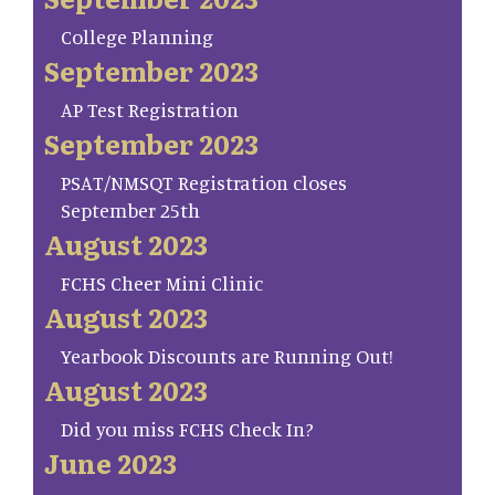
College Planning
September 2023
AP Test Registration
September 2023
PSAT/NMSQT Registration closes
September 25th
August 2023
FCHS Cheer Mini Clinic
August 2023
Yearbook Discounts are Running Out!
August 2023
Did you miss FCHS Check In?
June 2023