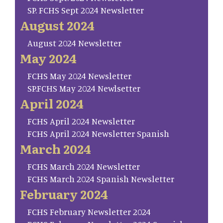
SP. FCHS Sept 2024 Newsletter
August 2024
August 2024 Newsletter
May 2024
FCHS May 2024 Newsletter
SP.FCHS May 2024 Newlsetter
April 2024
FCHS April 2024 Newsletter
FCHS April 2024 Newsletter Spanish
March 2024
FCHS March 2024 Newsletter
FCHS March 2024 Spanish Newsletter
February 2024
FCHS February Newsletter 2024