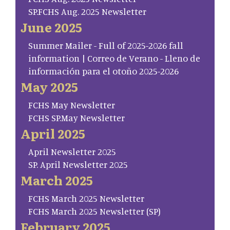
SP.FCHS Aug. 2025 Newsletter
June 2025
Summer Mailer - Full of 2025-2026 fall
information | Correo de Verano - Lleno de
información para el otoño 2025-2026
May 2025
FCHS May Newsletter
FCHS SP.May Newsletter
April 2025
April Newsletter 2025
SP. April Newsletter 2025
March 2025
FCHS March 2025 Newsletter
FCHS March 2025 Newsletter (SP)
February 2025