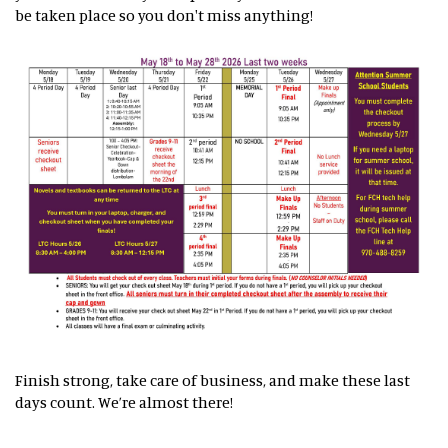
be taken place so you don't miss anything!
Finish strong, take care of business, and make these last
days count. We’re almost there!