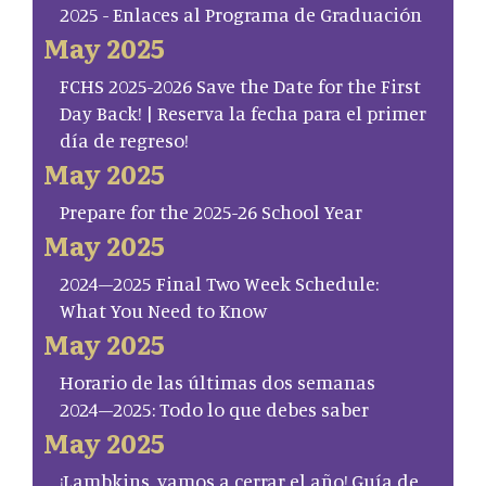
2025 - Enlaces al Programa de Graduación
May 2025
FCHS 2025-2026 Save the Date for the First
Day Back! | Reserva la fecha para el primer
día de regreso!
May 2025
Prepare for the 2025-26 School Year
May 2025
2024–2025 Final Two Week Schedule:
What You Need to Know
May 2025
Horario de las últimas dos semanas
2024–2025: Todo lo que debes saber
May 2025
¡Lambkins, vamos a cerrar el año! Guía de