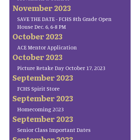
November 2023
SAVE THE DATE - FCHS 8th Grade Open
House Dec. 6, 6-8 PM
October 2023
ACE Mentor Application
October 2023
Picture Retake Day October 17, 2023
September 2023
FCHS Spirit Store
September 2023
Homecoming 2023
September 2023
Senior Class Important Dates
September 2023