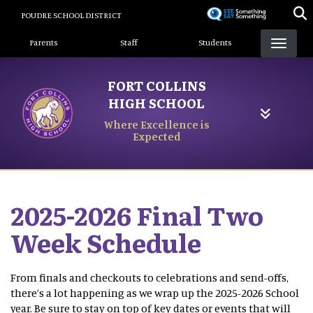
Skip
POUDRE SCHOOL DISTRICT
to
Landing Page Menu
main
Parents
Staff
Students
content
FORT COLLINS
HIGH SCHOOL
Where Excellence is
Expected
2025-2026 Final Two
Week Schedule
From finals and checkouts to celebrations and send-offs,
there’s a lot happening as we wrap up the 2025-2026 School
year. Be sure to stay on top of key dates or events that will