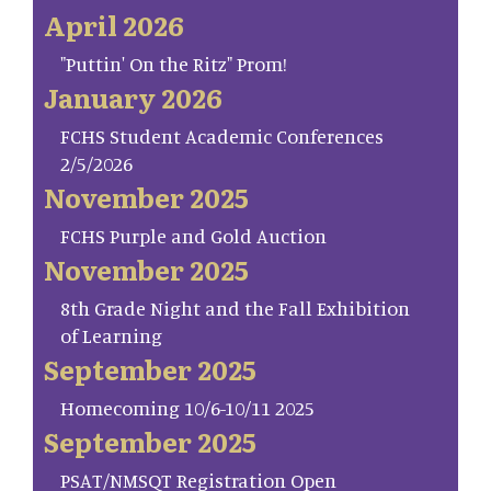
April 2026
"Puttin' On the Ritz" Prom!
January 2026
FCHS Student Academic Conferences
2/5/2026
November 2025
FCHS Purple and Gold Auction
November 2025
8th Grade Night and the Fall Exhibition
of Learning
September 2025
Homecoming 10/6-10/11 2025
September 2025
PSAT/NMSQT Registration Open