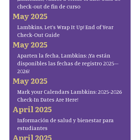
check-out de fin de curso
May 2025
Lambkins, Let’s Wrap It Up! End of Year
Check-Out Guide
May 2025
Aparten la fecha, Lambkins: ¡Ya están
disponibles las fechas de registro 2025–
2026!
May 2025
Mark your Calendars Lambkins: 2025-2026
Check-In Dates Are Here!
April 2025
Información de salud y bienestar para
estudiantes
April 2025