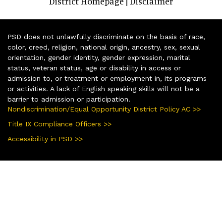
District Homepage
Disclaimer
|
PSD does not unlawfully discriminate on the basis of race,
color, creed, religion, national origin, ancestry, sex, sexual
orientation, gender identity, gender expression, marital
status, veteran status, age or disability in access or
admission to, or treatment or employment in, its programs
or activities. A lack of English speaking skills will not be a
barrier to admission or participation.
Nondiscrimination/Equal Opportunity District Policy AC >>
Title IX Compliance Officers >>
Accessibility in PSD >>