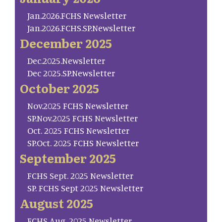
Jan.2026.FCHS Newsletter
Jan.2026.FCHS.SP.Newsletter
December 2025
Dec.2025.Newsletter
Dec 2025.SP.Newsletter
October 2025
Nov.2025 FCHS Newsletter
SP.Nov.2025 FCHS Newsletter
Oct. 2025 FCHS Newsletter
SP.Oct. 2025 FCHS Newsletter
September 2025
FCHS Sept. 2025 Newsletter
SP. FCHS Sept 2025 Newsletter
August 2025
FCHS Aug. 2025 Newsletter