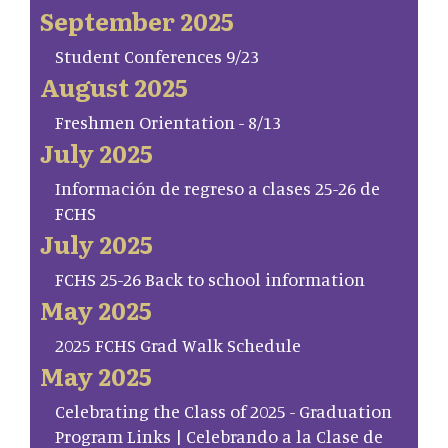
September 2025
Student Conferences 9/23
August 2025
Freshmen Orientation - 8/13
July 2025
Información de regreso a clases 25-26 de
FCHS
July 2025
FCHS 25-26 Back to school information
May 2025
2025 FCHS Grad Walk Schedule
May 2025
Celebrating the Class of 2025 - Graduation
Program Links | Celebrando a la Clase de