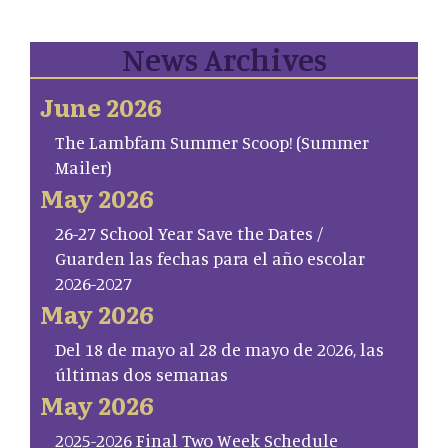
News Archives
June 2026
The Lambfam Summer Scoop! (Summer
Mailer)
May 2026
26-27 School Year Save the Dates /
Guarden las fechas para el año escolar
2026-2027
May 2026
Del 18 de mayo al 28 de mayo de 2026, las
últimas dos semanas
May 2026
2025-2026 Final Two Week Schedule