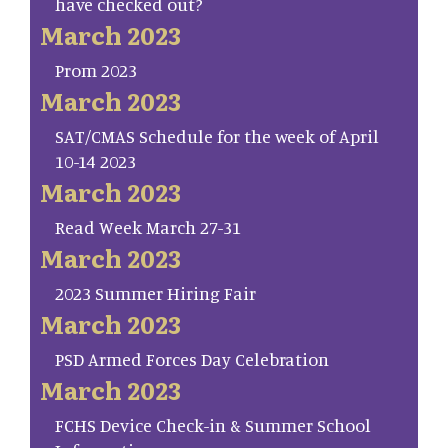
have checked out?
March 2023
Prom 2023
March 2023
SAT/CMAS Schedule for the week of April
10-14 2023
March 2023
Read Week March 27-31
March 2023
2023 Summer Hiring Fair
March 2023
PSD Armed Forces Day Celebration
March 2023
FCHS Device Check-in & Summer School