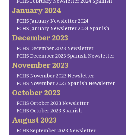
FCHS February Newsletter 2024 Spanish
January 2024
FCHS January Newsletter 2024
FCHS January Newsletter 2024 Spanish
December 2023
FCHS December 2023 Newsletter
FCHS December 2023 Spanish Newsletter
November 2023
FCHS November 2023 Newsletter
FCHS November 2023 Spanish Newsletter
October 2023
FCHS October 2023 Newsletter
FCHS October 2023 Spanish
August 2023
FCHS September 2023 Newsletter