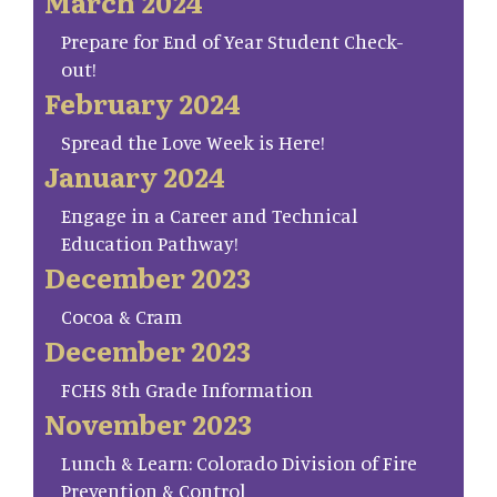
March 2024
Prepare for End of Year Student Check-
out!
February 2024
Spread the Love Week is Here!
January 2024
Engage in a Career and Technical
Education Pathway!
December 2023
Cocoa & Cram
December 2023
FCHS 8th Grade Information
November 2023
Lunch & Learn: Colorado Division of Fire
Prevention & Control