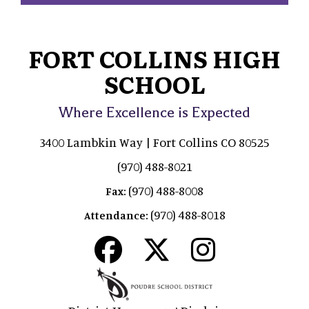
FORT COLLINS HIGH
SCHOOL
Where Excellence is Expected
3400 Lambkin Way | Fort Collins CO 80525
(970) 488-8021
(970) 488-8008
Fax:
(970) 488-8018
Attendance: