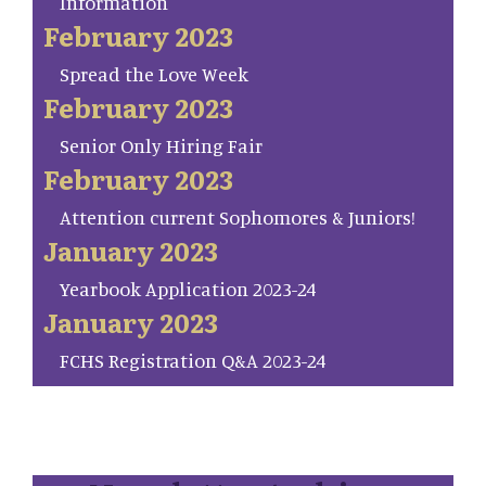
Information
February 2023
Spread the Love Week
February 2023
Senior Only Hiring Fair
February 2023
Attention current Sophomores & Juniors!
January 2023
Yearbook Application 2023-24
January 2023
FCHS Registration Q&A 2023-24