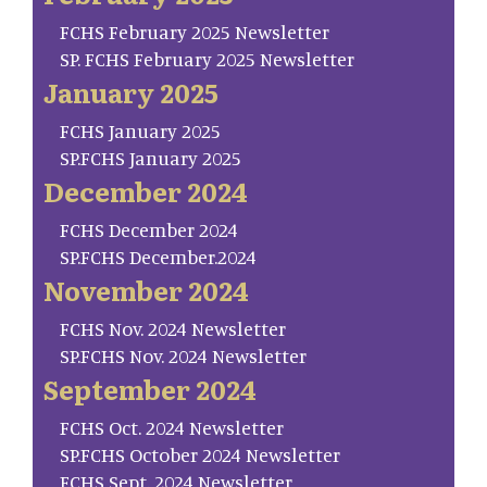
FCHS February 2025 Newsletter
SP. FCHS February 2025 Newsletter
January 2025
FCHS January 2025
SP.FCHS January 2025
December 2024
FCHS December 2024
SP.FCHS December.2024
November 2024
FCHS Nov. 2024 Newsletter
SP.FCHS Nov. 2024 Newsletter
September 2024
FCHS Oct. 2024 Newsletter
SP.FCHS October 2024 Newsletter
FCHS Sept. 2024 Newsletter