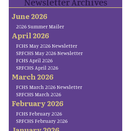
Newsletter Archives
June 2026
2026 Summer Mailer
April 2026
FCHS May 2026 Newsletter
SP.FCHS May 2026 Newsletter
FCHS April 2026
SP.FCHS April 2026
March 2026
FCHS March 2026 Newsletter
SP.FCHS March 2026
February 2026
FCHS February 2026
SP.FCHS February 2026
January 2026