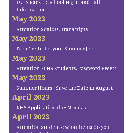
FCHS Back to School Night and Fall
Information
May 2023
Attention Seniors: Transcripts
May 2023
Earn Credit for your Summer Job!
May 2023
Attention FCHS Students: Password Resets
May 2023
Summer Hours - Save the Date in August
April 2023
NHS Application due Monday
April 2023
Attention Students: What items do you