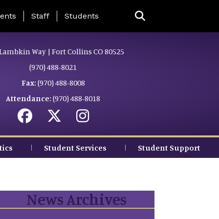
ing Page Menu
ents
Staff
Students
Lambkin Way | Fort Collins CO 80525
(970) 488-8021
Fax:
(970) 488-8008
Attendance:
(970) 488-8018
tics
Student Services
Student Support
News Archives