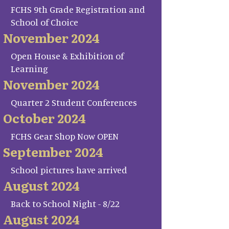
FCHS 9th Grade Registration and
School of Choice
November 2024
Open House & Exhibition of
Learning
November 2024
Quarter 2 Student Conferences
October 2024
FCHS Gear Shop Now OPEN
September 2024
School pictures have arrived
August 2024
Back to School Night - 8/22
August 2024