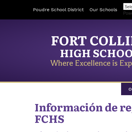
Poudre School District
Our Schools
Pow
FORT COLL
HIGH SCHO
Where Excellence is Exp
O
Información de reg
FCHS