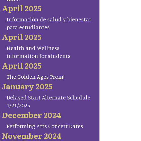
April 2025
Información de salud y bienestar
para estudiantes
April 2025
Health and Wellness
information for students
April 2025
The Golden Ages Prom!
January 2025
Delayed Start Alternate Schedule
1/21/2025
December 2024
Performing Arts Concert Dates
November 2024