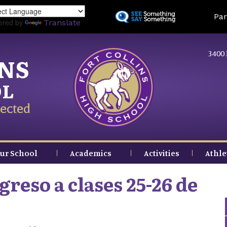
Skip
Land
Par
to
ered by
Translate
main
content
3400 
INS
OL
ected
ur School
Academics
Activities
Athle
reso a clases 25-26 de