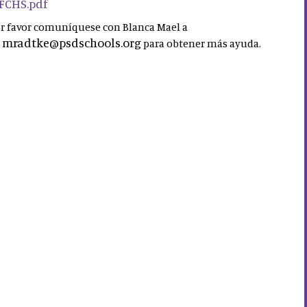
 FCHS.pdf
por favor comuníquese con Blanca Mael a
mradtke@psdschools.org
a
para obtener más ayuda.