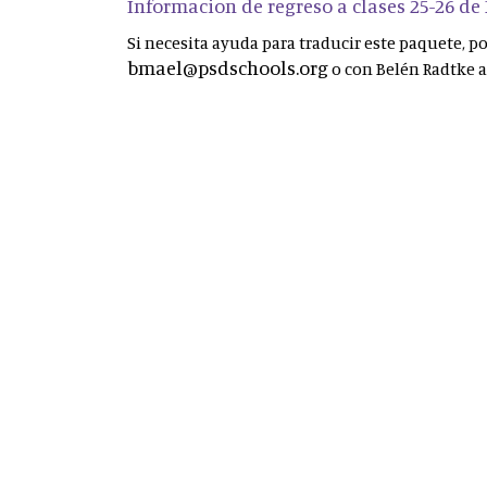
Informacion de regreso a clases 25-26 de
Si necesita ayuda para traducir este paquete, 
bmael@psdschools.org
o con Belén Radtke 