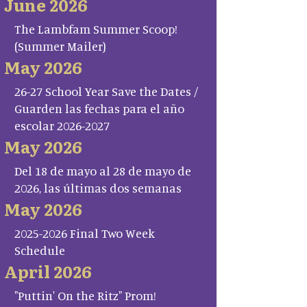
June 2026
The Lambfam Summer Scoop!
(Summer Mailer)
May 2026
26-27 School Year Save the Dates /
Guarden las fechas para el año
escolar 2026-2027
May 2026
Del 18 de mayo al 28 de mayo de
2026, las últimas dos semanas
May 2026
2025-2026 Final Two Week
Schedule
April 2026
"Puttin' On the Ritz" Prom!