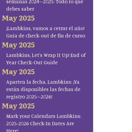
semanas 2024–2025: Todo lo que
debes saber
May 2025
¡Lambkins, vamos a cerrar el año!
Guía de check-out de fin de curso
May 2025
Lambkins, Let’s Wrap It Up! End of
Year Check-Out Guide
May 2025
Aparten la fecha, Lambkins: ¡Ya
están disponibles las fechas de
registro 2025–2026!
May 2025
Mark your Calendars Lambkins:
2025-2026 Check-In Dates Are
Here!