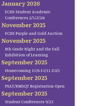
January 2026
FCHS Student Academic
Conferences 2/5/2026
November 2025
FCHS Purple and Gold Auction
November 2025
8th Grade Night and the Fall
Exhibition of Learning
September 2025
Homecoming 10/6-10/11 2025
September 2025
PSAT/NMSQT Registration Open
September 2025
Student Conferences 9/23