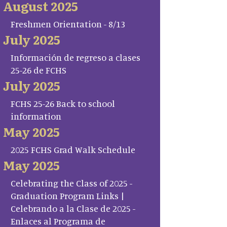
August 2025
Freshmen Orientation - 8/13
July 2025
Información de regreso a clases
25-26 de FCHS
July 2025
FCHS 25-26 Back to school
information
May 2025
2025 FCHS Grad Walk Schedule
May 2025
Celebrating the Class of 2025 -
Graduation Program Links |
Celebrando a la Clase de 2025 -
Enlaces al Programa de