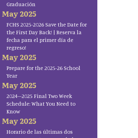
Graduación
May 2025
FCHS 2025-2026 Save the Date for
the First Day Back! | Reserva la
fecha para el primer día de
regreso!
May 2025
Prepare for the 2025-26 School
Year
May 2025
2024–2025 Final Two Week
Schedule: What You Need to
Know
May 2025
Horario de las últimas dos