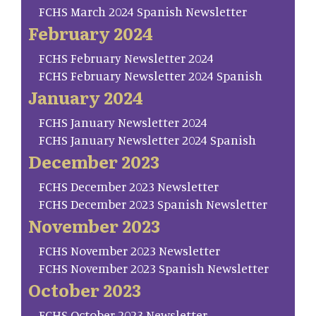
FCHS March 2024 Spanish Newsletter
February 2024
FCHS February Newsletter 2024
FCHS February Newsletter 2024 Spanish
January 2024
FCHS January Newsletter 2024
FCHS January Newsletter 2024 Spanish
December 2023
FCHS December 2023 Newsletter
FCHS December 2023 Spanish Newsletter
November 2023
FCHS November 2023 Newsletter
FCHS November 2023 Spanish Newsletter
October 2023
FCHS October 2023 Newsletter