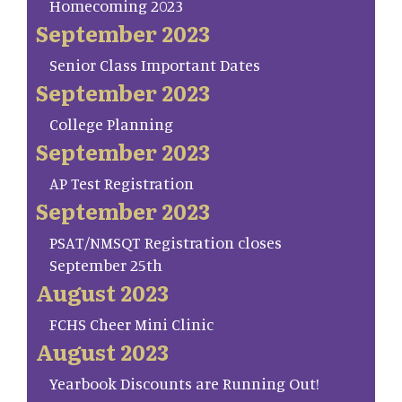
Homecoming 2023
September 2023
Senior Class Important Dates
September 2023
College Planning
September 2023
AP Test Registration
September 2023
PSAT/NMSQT Registration closes
September 25th
August 2023
FCHS Cheer Mini Clinic
August 2023
Yearbook Discounts are Running Out!