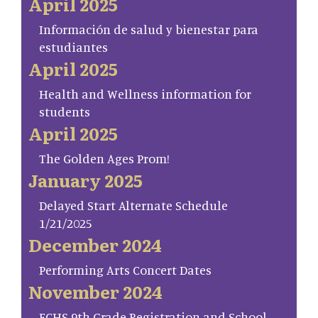
April 2025
Información de salud y bienestar para
estudiantes
April 2025
Health and Wellness information for
students
April 2025
The Golden Ages Prom!
January 2025
Delayed Start Alternate Schedule
1/21/2025
December 2024
Performing Arts Concert Dates
November 2024
FCHS 9th Grade Registration and School