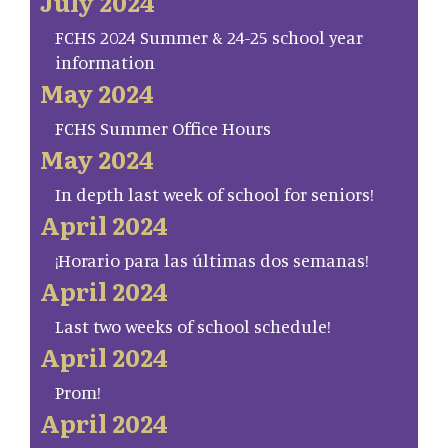
July 2024
FCHS 2024 Summer & 24-25 school year
information
May 2024
FCHS Summer Office Hours
May 2024
In depth last week of school for seniors!
April 2024
¡Horario para las últimas dos semanas!
April 2024
Last two weeks of school schedule!
April 2024
Prom!
April 2024