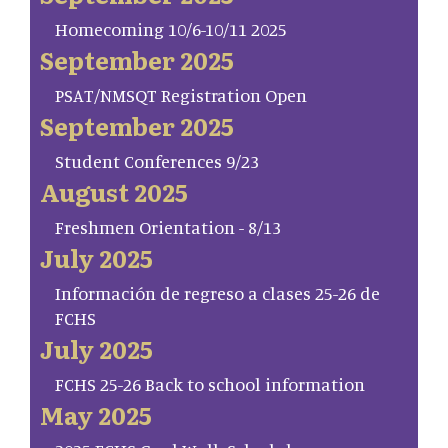
Homecoming 10/6-10/11 2025
September 2025
PSAT/NMSQT Registration Open
September 2025
Student Conferences 9/23
August 2025
Freshmen Orientation - 8/13
July 2025
Información de regreso a clases 25-26 de
FCHS
July 2025
FCHS 25-26 Back to school information
May 2025