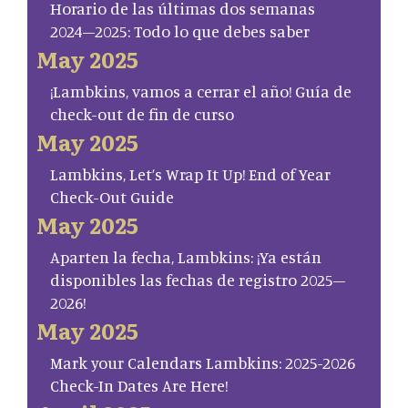
Horario de las últimas dos semanas
2024–2025: Todo lo que debes saber
May 2025
¡Lambkins, vamos a cerrar el año! Guía de
check-out de fin de curso
May 2025
Lambkins, Let’s Wrap It Up! End of Year
Check-Out Guide
May 2025
Aparten la fecha, Lambkins: ¡Ya están
disponibles las fechas de registro 2025–
2026!
May 2025
Mark your Calendars Lambkins: 2025-2026
Check-In Dates Are Here!