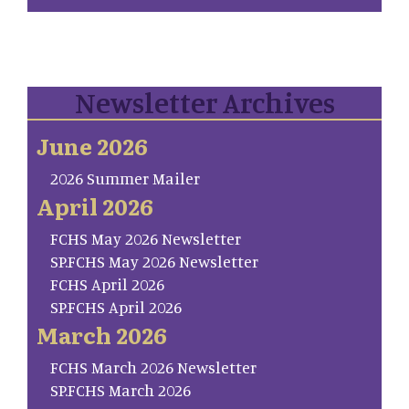
Newsletter Archives
June 2026
2026 Summer Mailer
April 2026
FCHS May 2026 Newsletter
SP.FCHS May 2026 Newsletter
FCHS April 2026
SP.FCHS April 2026
March 2026
FCHS March 2026 Newsletter
SP.FCHS March 2026