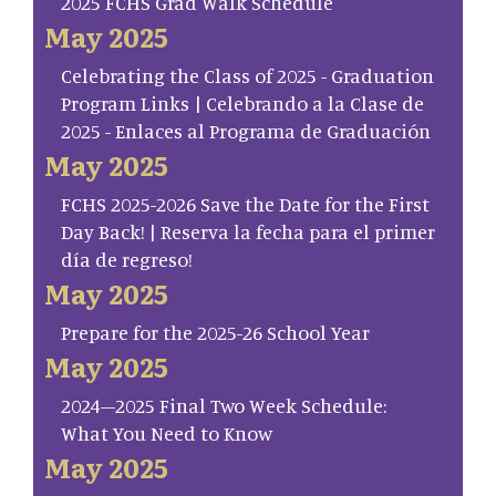
2025 FCHS Grad Walk Schedule
May 2025
Celebrating the Class of 2025 - Graduation
Program Links | Celebrando a la Clase de
2025 - Enlaces al Programa de Graduación
May 2025
FCHS 2025-2026 Save the Date for the First
Day Back! | Reserva la fecha para el primer
día de regreso!
May 2025
Prepare for the 2025-26 School Year
May 2025
2024–2025 Final Two Week Schedule:
What You Need to Know
May 2025