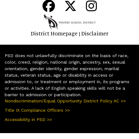
District Homepage
Disclaimer
|
PSD does not unlawfully discriminate on the basis of race,
color, creed, religion, national origin, ancestry, sex, sexual
orientation, gender identity, gender expression, marital
status, veteran status, age or disability in access or
admission to, or treatment or employment in, its programs
or activities. A lack of English speaking skills will not be a
barrier to admission or participation.
Nondiscrimination/Equal Opportunity District Policy AC >>
Title IX Compliance Officers >>
Accessibility in PSD >>