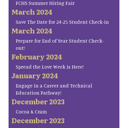
FCHS Summer Hiring Fair
March 2024
Save The Date for 24-25 Student Check-in
March 2024
Prepare for End of Year Student Check-
out!
February 2024
Spread the Love Week is Here!
January 2024
Engage in a Career and Technical
Education Pathway!
December 2023
Cocoa & Cram
December 2023