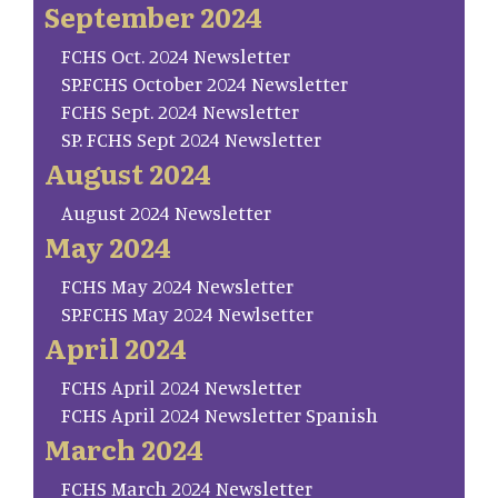
September 2024
FCHS Oct. 2024 Newsletter
SP.FCHS October 2024 Newsletter
FCHS Sept. 2024 Newsletter
SP. FCHS Sept 2024 Newsletter
August 2024
August 2024 Newsletter
May 2024
FCHS May 2024 Newsletter
SP.FCHS May 2024 Newlsetter
April 2024
FCHS April 2024 Newsletter
FCHS April 2024 Newsletter Spanish
March 2024
FCHS March 2024 Newsletter