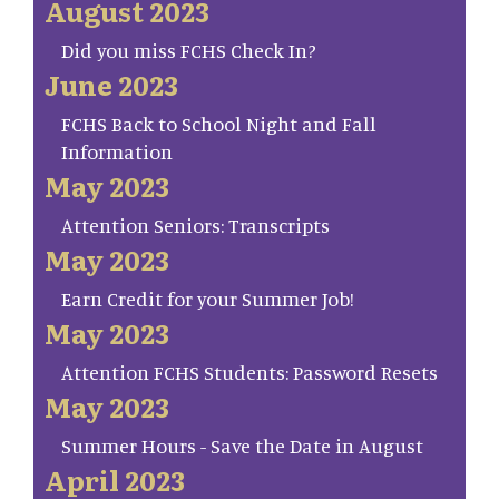
August 2023
Did you miss FCHS Check In?
June 2023
FCHS Back to School Night and Fall
Information
May 2023
Attention Seniors: Transcripts
May 2023
Earn Credit for your Summer Job!
May 2023
Attention FCHS Students: Password Resets
May 2023
Summer Hours - Save the Date in August
April 2023