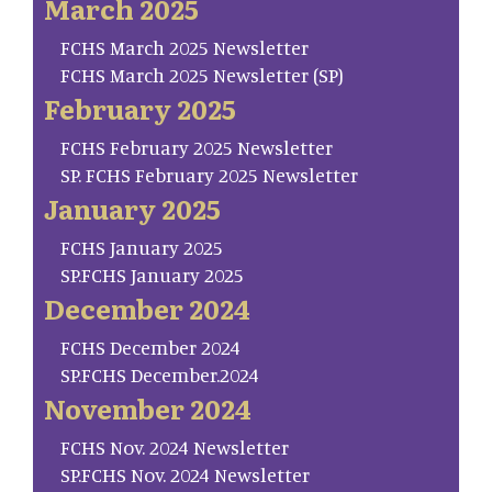
March 2025
FCHS March 2025 Newsletter
FCHS March 2025 Newsletter (SP)
February 2025
FCHS February 2025 Newsletter
SP. FCHS February 2025 Newsletter
January 2025
FCHS January 2025
SP.FCHS January 2025
December 2024
FCHS December 2024
SP.FCHS December.2024
November 2024
FCHS Nov. 2024 Newsletter
SP.FCHS Nov. 2024 Newsletter