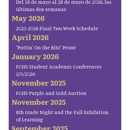
Del 18 de mayo al 28 de mayo de 2026, las
últimas dos semanas
May 2026
2025-2026 Final Two Week Schedule
April 2026
"Puttin' On the Ritz" Prom!
January 2026
FCHS Student Academic Conferences
2/5/2026
November 2025
FCHS Purple and Gold Auction
November 2025
8th Grade Night and the Fall Exhibition
of Learning
September 2025