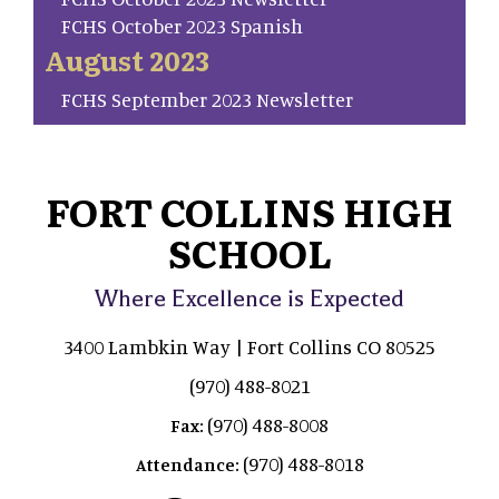
FCHS October 2023 Spanish
August 2023
FCHS September 2023 Newsletter
FORT COLLINS HIGH
SCHOOL
Where Excellence is Expected
3400 Lambkin Way | Fort Collins CO 80525
(970) 488-8021
(970) 488-8008
Fax:
(970) 488-8018
Attendance: