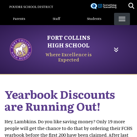
Skip
POUDRE SCHOOL DISTRICT
to
Landing Page Menu
main
Parents
Staff
Students
content
FORT COLLINS
HIGH SCHOOL
Where Excellence is
Expected
Yearbook Discounts
are Running Out!
Hey, Lambkins. Do you like saving money? Only 19 more
people will get the chance to do that by ordering their FCHS
yearbook before the first 200 have been claimed. After last