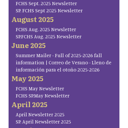
FCHS Sept. 2025 Newsletter
SP. FCHS Sept 2025 Newsletter
August 2025
FCHS Aug. 2025 Newsletter
SP.FCHS Aug. 2025 Newsletter
June 2025
Summer Mailer - Full of 2025-2026 fall
information | Correo de Verano - Lleno de
información para el otoño 2025-2026
May 2025
FCHS May Newsletter
FCHS SP.May Newsletter
April 2025
April Newsletter 2025
SP. April Newsletter 2025