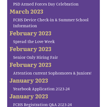
PSD Armed Forces Day Celebration
March 2023
FCHS Device Check-in & Summer School
Information
February 2023
Spread the Love Week
February 2023
Senior Only Hiring Fair
February 2023
Attention current Sophomores & Juniors!
January 2023
Yearbook Application 2023-24
January 2023
FCHS Registration Q&A 2023-24