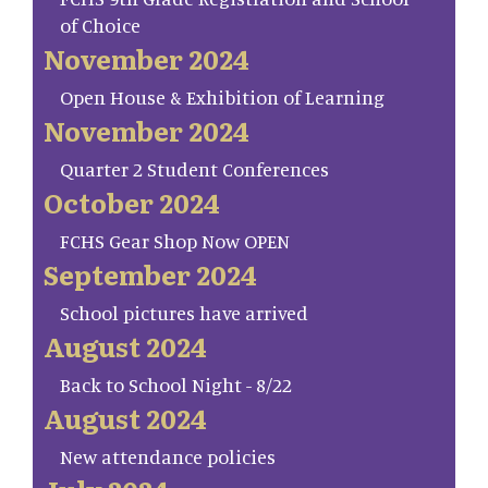
of Choice
November 2024
Open House & Exhibition of Learning
November 2024
Quarter 2 Student Conferences
October 2024
FCHS Gear Shop Now OPEN
September 2024
School pictures have arrived
August 2024
Back to School Night - 8/22
August 2024
New attendance policies