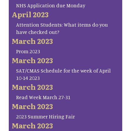
NHS Application due Monday
April 2023
Attention Students: What items do you
have checked out?
March 2023
Prom 2023
March 2023
SAT/CMAS Schedule for the week of April
10-14 2023
March 2023
Read Week March 27-31
March 2023
2023 Summer Hiring Fair
March 2023