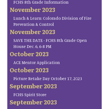
FCHS 8th Grade Information
November 2023
Lunch & Learn: Colorado Division of Fire
Prevention & Control
November 2023
SAVE THE DATE - FCHS 8th Grade Open
House Dec. 6, 6-8 PM
October 2023
ACE Mentor Application
October 2023
Picture Retake Day October 17, 2023
September 2023
FCHS Spirit Store
September 2023