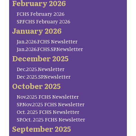
February 2026
FCHS February 2026
SP.FCHS February 2026
January 2026
Jan.2026.FCHS Newsletter
Jan.2026.FCHS.SP.Newsletter
December 2025
Dec.2025.Newsletter
Dec 2025.SP.Newsletter
October 2025
Nov.2025 FCHS Newsletter
SP.Nov.2025 FCHS Newsletter
Oct. 2025 FCHS Newsletter
SP.Oct. 2025 FCHS Newsletter
September 2025