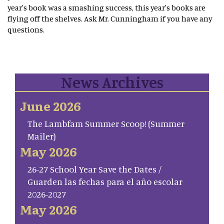
year's book was a smashing success, this year's books are
flying off the shelves. Ask Mr. Cunningham if you have any
questions.
News Archives
June 2026
The Lambfam Summer Scoop! (Summer
Mailer)
May 2026
26-27 School Year Save the Dates /
Guarden las fechas para el año escolar
2026-2027
May 2026