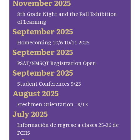
November 2025
8th Grade Night and the Fall Exhibition
of Learning
September 2025
Homecoming 10/6-10/11 2025
September 2025
PSAT/NMSQT Registration Open
September 2025
Student Conferences 9/23
August 2025
Freshmen Orientation - 8/13
July 2025
Información de regreso a clases 25-26 de
FCHS