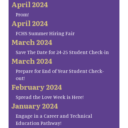
April 2024
Prom!
April 2024
FCHS Summer Hiring Fair
March 2024
Save The Date for 24-25 Student Check-in
March 2024
Prepare for End of Year Student Check-
out!
February 2024
Spread the Love Week is Here!
January 2024
Engage in a Career and Technical
Education Pathway!