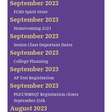
September 2023
FCHS Spirit Store
September 2023
Homecoming 2023
September 2023
Senior Class Important Dates
September 2023
College Planning
September 2023
AP Test Registration
September 2023
PSAT/NMSQT Registration closes
September 25th
August 2023