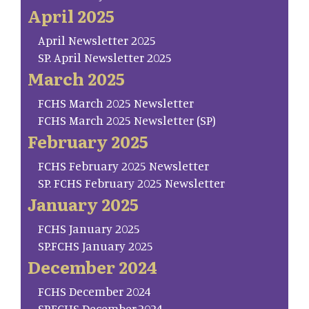
April 2025
April Newsletter 2025
SP. April Newsletter 2025
March 2025
FCHS March 2025 Newsletter
FCHS March 2025 Newsletter (SP)
February 2025
FCHS February 2025 Newsletter
SP. FCHS February 2025 Newsletter
January 2025
FCHS January 2025
SP.FCHS January 2025
December 2024
FCHS December 2024
SP.FCHS December.2024