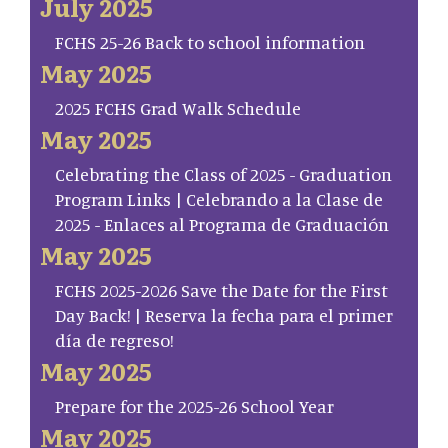
July 2025
FCHS 25-26 Back to school information
May 2025
2025 FCHS Grad Walk Schedule
May 2025
Celebrating the Class of 2025 - Graduation
Program Links | Celebrando a la Clase de
2025 - Enlaces al Programa de Graduación
May 2025
FCHS 2025-2026 Save the Date for the First
Day Back! | Reserva la fecha para el primer
día de regreso!
May 2025
Prepare for the 2025-26 School Year
May 2025