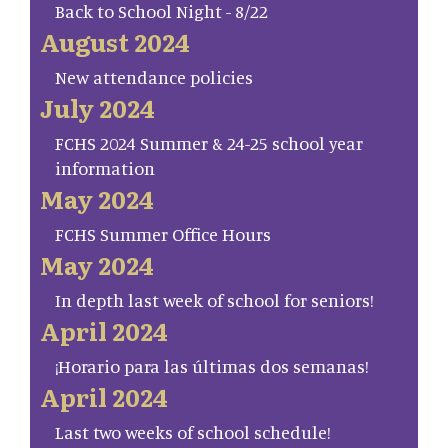
Back to School Night - 8/22
August 2024
New attendance policies
July 2024
FCHS 2024 Summer & 24-25 school year
information
May 2024
FCHS Summer Office Hours
May 2024
In depth last week of school for seniors!
April 2024
¡Horario para las últimas dos semanas!
April 2024
Last two weeks of school schedule!