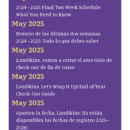
2024–2025 Final Two Week Schedule:
What You Need to Know
May 2025
Horario de las últimas dos semanas
2024–2025: Todo lo que debes saber
May 2025
¡Lambkins, vamos a cerrar el año! Guía de
check-out de fin de curso
May 2025
Lambkins, Let’s Wrap It Up! End of Year
Check-Out Guide
May 2025
Aparten la fecha, Lambkins: ¡Ya están
disponibles las fechas de registro 2025–
2026!