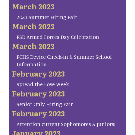
March 2023
2023 Summer Hiring Fair
March 2023
PSD Armed Forces Day Celebration
March 2023
FCHS Device Check-in & Summer School
Information
February 2023
Spread the Love Week
February 2023
Senior Only Hiring Fair
February 2023
Attention current Sophomores & Juniors!
January 2023