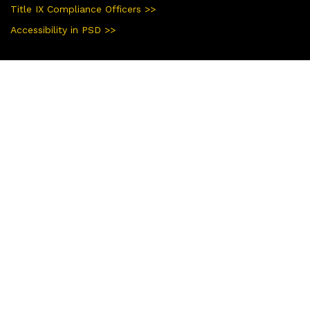
Title IX Compliance Officers >>
Accessibility in PSD >>