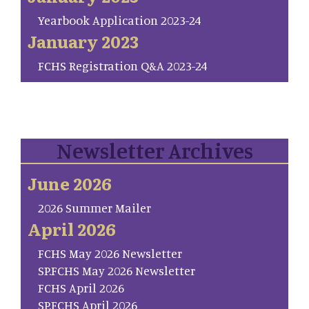
Yearbook Application 2023-24
January 2023
FCHS Registration Q&A 2023-24
Newsletter Archives
June 2026
2026 Summer Mailer
April 2026
FCHS May 2026 Newsletter
SP.FCHS May 2026 Newsletter
FCHS April 2026
SP.FCHS April 2026