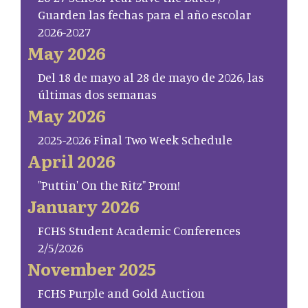
Guarden las fechas para el año escolar
2026-2027
May 2026
Del 18 de mayo al 28 de mayo de 2026, las
últimas dos semanas
May 2026
2025-2026 Final Two Week Schedule
April 2026
"Puttin' On the Ritz" Prom!
January 2026
FCHS Student Academic Conferences
2/5/2026
November 2025
FCHS Purple and Gold Auction