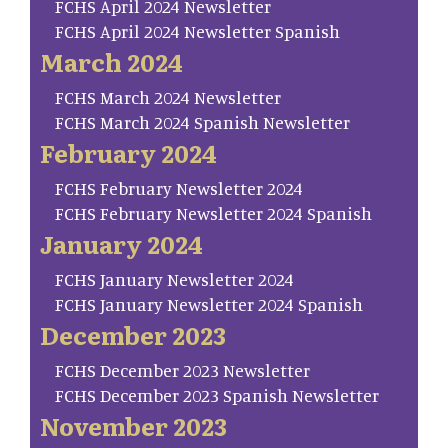
FCHS April 2024 Newsletter
FCHS April 2024 Newsletter Spanish
March 2024
FCHS March 2024 Newsletter
FCHS March 2024 Spanish Newsletter
February 2024
FCHS February Newsletter 2024
FCHS February Newsletter 2024 Spanish
January 2024
FCHS January Newsletter 2024
FCHS January Newsletter 2024 Spanish
December 2023
FCHS December 2023 Newsletter
FCHS December 2023 Spanish Newsletter
November 2023