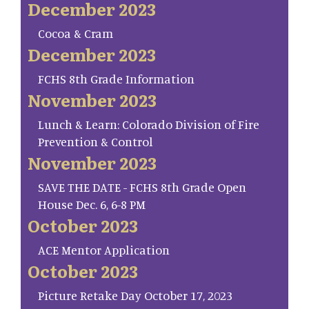
December 2023
Cocoa & Cram
December 2023
FCHS 8th Grade Information
November 2023
Lunch & Learn: Colorado Division of Fire
Prevention & Control
November 2023
SAVE THE DATE - FCHS 8th Grade Open
House Dec. 6, 6-8 PM
October 2023
ACE Mentor Application
October 2023
Picture Retake Day October 17, 2023