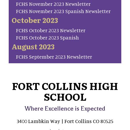
FCHS November 2023 Newsletter
FCHS November 2023 Spanish Newsletter
October 2023
FCHS October 2023 Newsletter
FCHS October 2023 Spanish
August 2023
FCHS September 2023 Newsletter
FORT COLLINS HIGH
SCHOOL
Where Excellence is Expected
3400 Lambkin Way | Fort Collins CO 80525