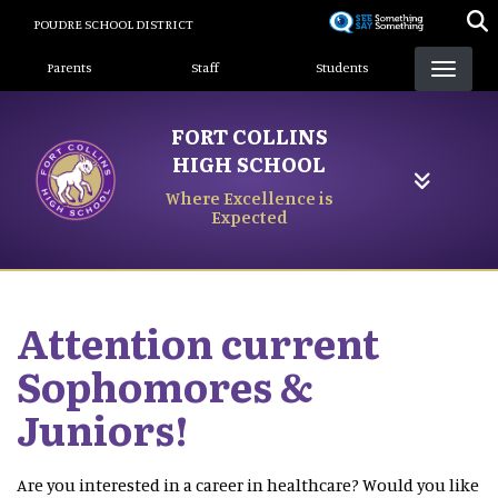
Skip
POUDRE SCHOOL DISTRICT
to
Landing Page Menu
main
Parents
Staff
Students
content
FORT COLLINS
HIGH SCHOOL
Where Excellence is
Expected
Attention current
Sophomores &
Juniors!
Are you interested in a career in healthcare? Would you like