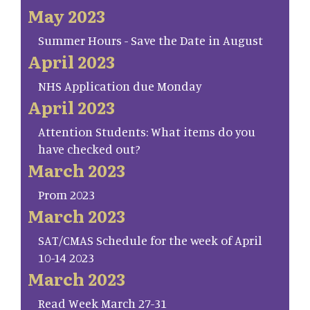
May 2023
Summer Hours - Save the Date in August
April 2023
NHS Application due Monday
April 2023
Attention Students: What items do you
have checked out?
March 2023
Prom 2023
March 2023
SAT/CMAS Schedule for the week of April
10-14 2023
March 2023
Read Week March 27-31