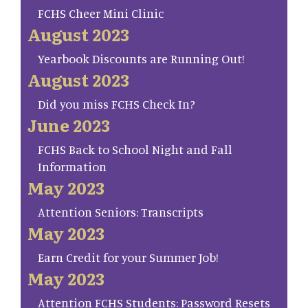
FCHS Cheer Mini Clinic
August 2023
Yearbook Discounts are Running Out!
August 2023
Did you miss FCHS Check In?
June 2023
FCHS Back to School Night and Fall
Information
May 2023
Attention Seniors: Transcripts
May 2023
Earn Credit for your Summer Job!
May 2023
Attention FCHS Students: Password Resets