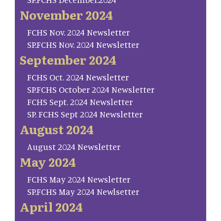
November 2024
FCHS Nov. 2024 Newsletter
SP.FCHS Nov. 2024 Newsletter
September 2024
FCHS Oct. 2024 Newsletter
SP.FCHS October 2024 Newsletter
FCHS Sept. 2024 Newsletter
SP. FCHS Sept 2024 Newsletter
August 2024
August 2024 Newsletter
May 2024
FCHS May 2024 Newsletter
SP.FCHS May 2024 Newlsetter
April 2024