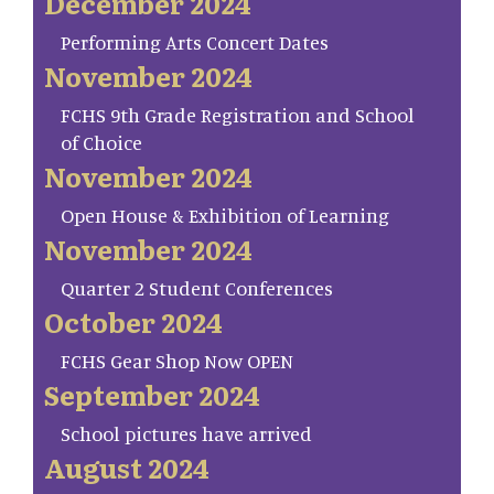
December 2024
Performing Arts Concert Dates
November 2024
FCHS 9th Grade Registration and School
of Choice
November 2024
Open House & Exhibition of Learning
November 2024
Quarter 2 Student Conferences
October 2024
FCHS Gear Shop Now OPEN
September 2024
School pictures have arrived
August 2024