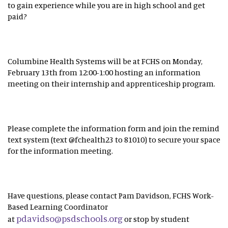
to gain experience while you are in high school and get
paid?
Columbine Health Systems will be at FCHS on Monday,
February 13th from 12:00-1:00 hosting an information
meeting on their internship and apprenticeship program.
Please complete the information form and join the remind
text system (text @fchealth23 to 81010) to secure your space
for the information meeting.
Have questions, please contact Pam Davidson, FCHS Work-
Based Learning Coordinator
pdavidso@psdschools.org
at
or stop by student