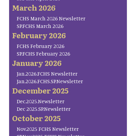
March 2026
FCHS March 2026 Newsletter
SP.FCHS March 2026
February 2026
FCHS February 2026
SP.FCHS February 2026
January 2026
Jan.2026.FCHS Newsletter
Jan.2026.FCHS.SP.Newsletter
December 2025
Dec.2025.Newsletter
Dec 2025.SP.Newsletter
October 2025
Nov.2025 FCHS Newsletter