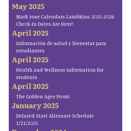
May 2025
Mark your Calendars Lambkins: 2025-2026
Check-In Dates Are Here!
April 2025
Información de salud y bienestar para
estudiantes
April 2025
Health and Wellness information for
students
April 2025
The Golden Ages Prom!
January 2025
Delayed Start Alternate Schedule
1/21/2025