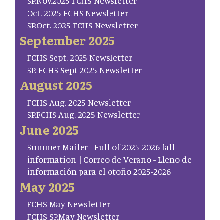
SP.Nov.2025 FCHS Newsletter
Oct. 2025 FCHS Newsletter
SP.Oct. 2025 FCHS Newsletter
September 2025
FCHS Sept. 2025 Newsletter
SP. FCHS Sept 2025 Newsletter
August 2025
FCHS Aug. 2025 Newsletter
SP.FCHS Aug. 2025 Newsletter
June 2025
Summer Mailer - Full of 2025-2026 fall
information | Correo de Verano - Lleno de
información para el otoño 2025-2026
May 2025
FCHS May Newsletter
FCHS SP.May Newsletter