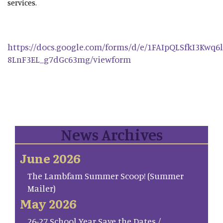
services.
https://docs.google.com/forms/d/e/1FAIpQLSfkI3Kwq
8LnF3EL_g7dGc63mg/viewform
News Archives
June 2026
The Lambfam Summer Scoop! (Summer
Mailer)
May 2026
26-27 School Year Save the Dates /