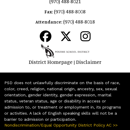
(970) 488-8021
(970) 488-8008
Fax:
(970) 488-8018
Attendance:
District Homepage
Disclaimer
|
PSD does not unlawfully discriminate on the basis of race,
color, creed, religion, national origin, ancestry, sex, sexual
orientation, gender identity, gender expression, marital
status, veteran status, age or disability in access or
admission to, or treatment or employment in, its programs
or activities. A lack of English speaking skills will not be a
barrier to admission or participation.
Nondiscrimination/Equal Opportunity District Policy AC >>