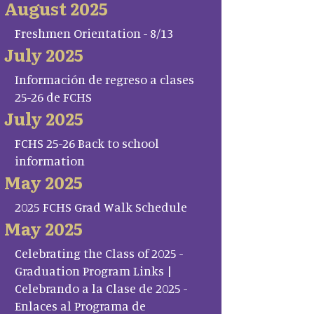
August 2025
Freshmen Orientation - 8/13
July 2025
Información de regreso a clases
25-26 de FCHS
July 2025
FCHS 25-26 Back to school
information
May 2025
2025 FCHS Grad Walk Schedule
May 2025
Celebrating the Class of 2025 -
Graduation Program Links |
Celebrando a la Clase de 2025 -
Enlaces al Programa de