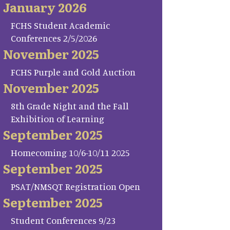
January 2026
FCHS Student Academic
Conferences 2/5/2026
November 2025
FCHS Purple and Gold Auction
November 2025
8th Grade Night and the Fall
Exhibition of Learning
September 2025
Homecoming 10/6-10/11 2025
September 2025
PSAT/NMSQT Registration Open
September 2025
Student Conferences 9/23