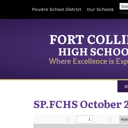
Poudre School District
Our Schools
Pow
FORT COLL
HIGH SCHO
Where Excellence is Exp
O
SP.FCHS October 