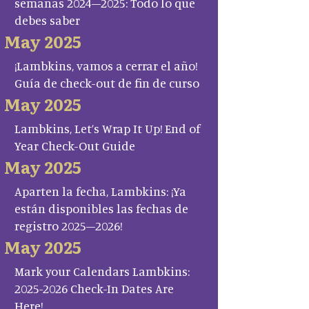
semanas 2024–2025: Todo lo que
debes saber
May 2025
¡Lambkins, vamos a cerrar el año!
Guía de check-out de fin de curso
May 2025
Lambkins, Let’s Wrap It Up! End of
Year Check-Out Guide
May 2025
Aparten la fecha, Lambkins: ¡Ya
están disponibles las fechas de
registro 2025–2026!
May 2025
Mark your Calendars Lambkins:
2025-2026 Check-In Dates Are
Here!