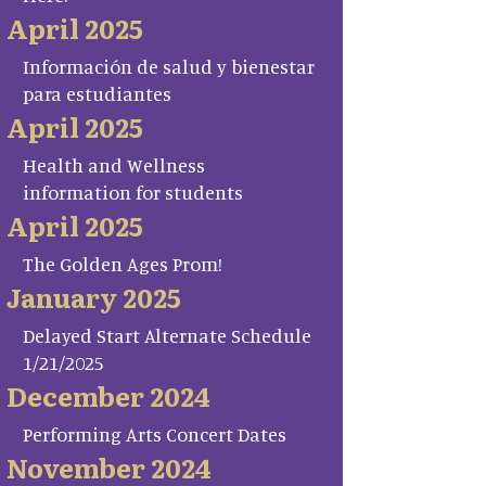
April 2025
Información de salud y bienestar
para estudiantes
April 2025
Health and Wellness
information for students
April 2025
The Golden Ages Prom!
January 2025
Delayed Start Alternate Schedule
1/21/2025
December 2024
Performing Arts Concert Dates
November 2024