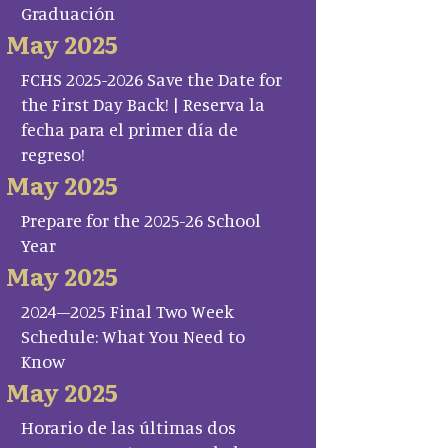
Graduación
May 2025
FCHS 2025-2026 Save the Date for
the First Day Back! | Reserva la
fecha para el primer día de
regreso!
May 2025
Prepare for the 2025-26 School
Year
May 2025
2024–2025 Final Two Week
Schedule: What You Need to
Know
May 2025
Horario de las últimas dos