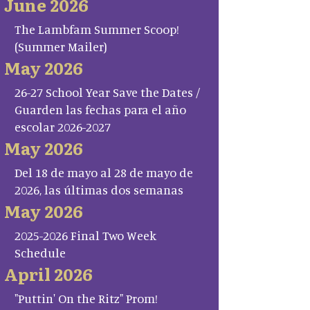
June 2026
The Lambfam Summer Scoop!
(Summer Mailer)
May 2026
26-27 School Year Save the Dates /
Guarden las fechas para el año
escolar 2026-2027
May 2026
Del 18 de mayo al 28 de mayo de
2026, las últimas dos semanas
May 2026
2025-2026 Final Two Week
Schedule
April 2026
"Puttin' On the Ritz" Prom!