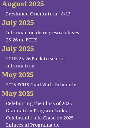
August 2025
Freshmen Orientation - 8/13
July 2025
Información de regreso a clases
25-26 de FCHS
July 2025
FCHS 25-26 Back to school
information
May 2025
2025 FCHS Grad Walk Schedule
May 2025
Celebrating the Class of 2025 -
Graduation Program Links |
Celebrando a la Clase de 2025 -
Enlaces al Programa de