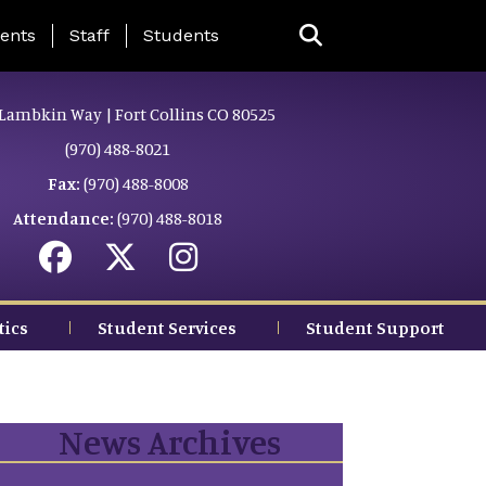
ing Page Menu
ents
Staff
Students
Lambkin Way | Fort Collins CO 80525
(970) 488-8021
Fax:
(970) 488-8008
Attendance:
(970) 488-8018
tics
Student Services
Student Support
News Archives