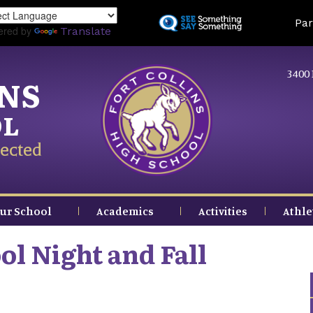
Skip
Land
Par
to
ered by
Translate
main
content
3400 
INS
OL
ected
ur School
Academics
Activities
Athle
ol Night and Fall