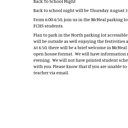
Back To School Night
Back to school night will be Thursday August
From 6:00-6:50, join us in the McNeal parking l
FCHS students.
Plan to park in the North parking lot accessible
will be outside as well enjoying the festivitie
At 6:50, there will be a brief welcome in McNeal 
open house format. We will have information re
evening. We will not have printed student sched
with you. Please know that if you are unable to
teacher via email.