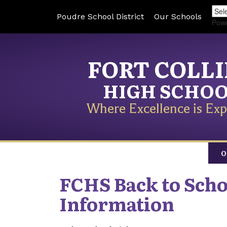
Poudre School District
Our Schools
Pow
FORT COLL
HIGH SCHO
Where Excellence is Exp
O
FCHS Back to Scho
Information