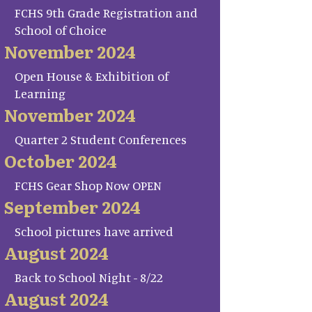
FCHS 9th Grade Registration and
School of Choice
November 2024
Open House & Exhibition of
Learning
November 2024
Quarter 2 Student Conferences
October 2024
FCHS Gear Shop Now OPEN
September 2024
School pictures have arrived
August 2024
Back to School Night - 8/22
August 2024