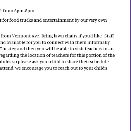
 31 from 6pm-8pm
ot for food trucks and entertainment by our very own
 from Vermont Ave. Bring lawn chairs if you’d like. Staff
s and available for you to connect with them informally.
Theater, and then you will be able to visit teachers in an
garding the location of teachers for this portion of the
ules so please ask your child to share their schedule
 attend, we encourage you to reach out to your child’s