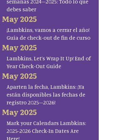
semanas 2024–2025: Todo lo que
debes saber
May 2025
¡Lambkins, vamos a cerrar el año!
Guía de check-out de fin de curso
May 2025
Lambkins, Let’s Wrap It Up! End of
Year Check-Out Guide
May 2025
Aparten la fecha, Lambkins: ¡Ya
están disponibles las fechas de
registro 2025–2026!
May 2025
Mark your Calendars Lambkins:
2025-2026 Check-In Dates Are
Here!