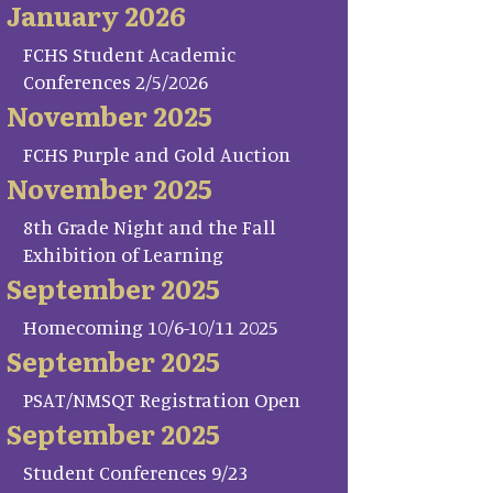
January 2026
FCHS Student Academic
Conferences 2/5/2026
November 2025
FCHS Purple and Gold Auction
November 2025
8th Grade Night and the Fall
Exhibition of Learning
September 2025
Homecoming 10/6-10/11 2025
September 2025
PSAT/NMSQT Registration Open
September 2025
Student Conferences 9/23