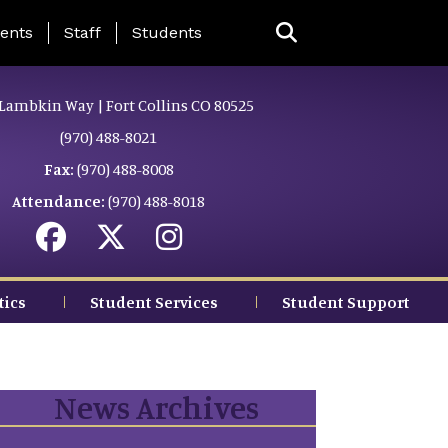
ing Page Menu
ents
Staff
Students
Lambkin Way | Fort Collins CO 80525
(970) 488-8021
Fax:
(970) 488-8008
Attendance:
(970) 488-8018
tics
Student Services
Student Support
News Archives