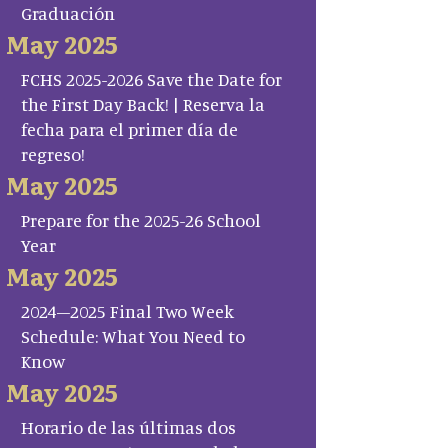
Graduación
May 2025
FCHS 2025-2026 Save the Date for
the First Day Back! | Reserva la
fecha para el primer día de
regreso!
May 2025
Prepare for the 2025-26 School
Year
May 2025
2024–2025 Final Two Week
Schedule: What You Need to
Know
May 2025
Horario de las últimas dos