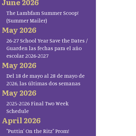
June 2026
The Lambfam Summer Scoop!
(Summer Mailer)
May 2026
26-27 School Year Save the Dates /
Guarden las fechas para el año
escolar 2026-2027
May 2026
Del 18 de mayo al 28 de mayo de
2026, las últimas dos semanas
May 2026
2025-2026 Final Two Week
Schedule
April 2026
"Puttin' On the Ritz" Prom!