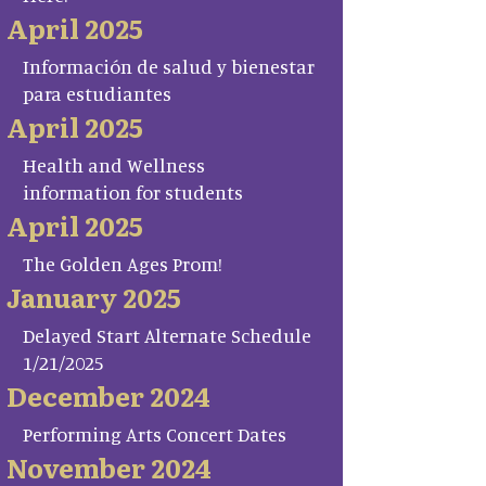
April 2025
Información de salud y bienestar
para estudiantes
April 2025
Health and Wellness
information for students
April 2025
The Golden Ages Prom!
January 2025
Delayed Start Alternate Schedule
1/21/2025
December 2024
Performing Arts Concert Dates
November 2024