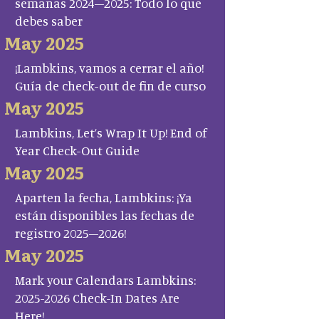
semanas 2024–2025: Todo lo que
debes saber
May 2025
¡Lambkins, vamos a cerrar el año!
Guía de check-out de fin de curso
May 2025
Lambkins, Let’s Wrap It Up! End of
Year Check-Out Guide
May 2025
Aparten la fecha, Lambkins: ¡Ya
están disponibles las fechas de
registro 2025–2026!
May 2025
Mark your Calendars Lambkins:
2025-2026 Check-In Dates Are
Here!