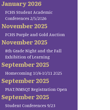
January 2026
FCHS Student Academic
Conferences 2/5/2026
November 2025
FCHS Purple and Gold Auction
November 2025
8th Grade Night and the Fall
Exhibition of Learning
September 2025
Homecoming 10/6-10/11 2025
September 2025
PSAT/NMSQT Registration Open
September 2025
Student Conferences 9/23