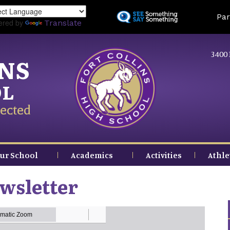
Skip
Land
Par
to
ered by
Translate
main
content
3400 
INS
OL
ected
ur School
Academics
Activities
Athle
wsletter