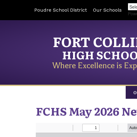
Poudre School District
Our Schools
Pow
FORT COLL
HIGH SCHO
Where Excellence is Exp
O
FCHS May 2026 Ne