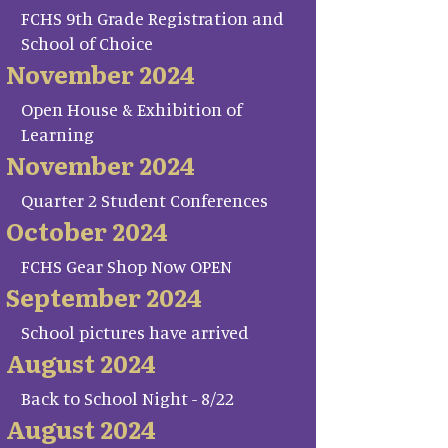
FCHS 9th Grade Registration and
School of Choice
November 2024
Open House & Exhibition of
Learning
November 2024
Quarter 2 Student Conferences
October 2024
FCHS Gear Shop Now OPEN
September 2024
School pictures have arrived
August 2024
Back to School Night - 8/22
August 2024