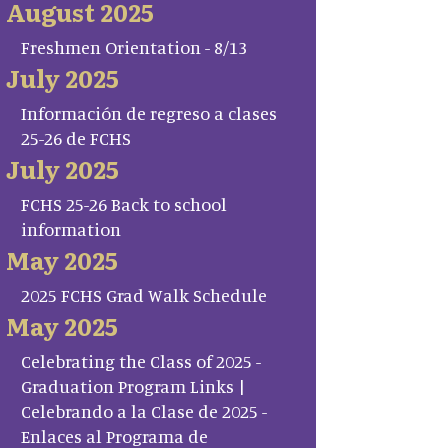
August 2025
Freshmen Orientation - 8/13
July 2025
Información de regreso a clases
25-26 de FCHS
July 2025
FCHS 25-26 Back to school
information
May 2025
2025 FCHS Grad Walk Schedule
May 2025
Celebrating the Class of 2025 -
Graduation Program Links |
Celebrando a la Clase de 2025 -
Enlaces al Programa de