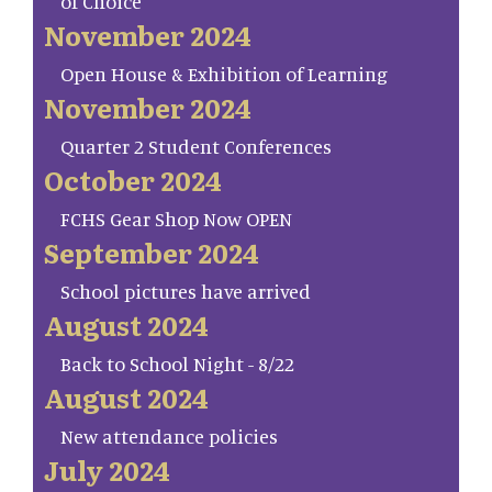
of Choice
November 2024
Open House & Exhibition of Learning
November 2024
Quarter 2 Student Conferences
October 2024
FCHS Gear Shop Now OPEN
September 2024
School pictures have arrived
August 2024
Back to School Night - 8/22
August 2024
New attendance policies
July 2024