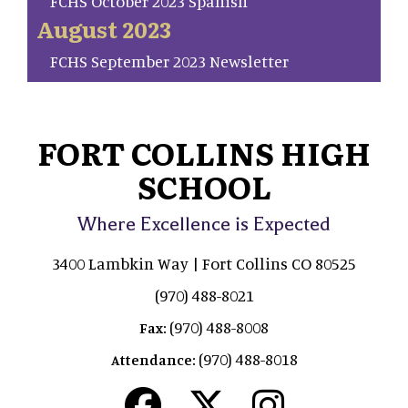
FCHS October 2023 Spanish
August 2023
FCHS September 2023 Newsletter
FORT COLLINS HIGH
SCHOOL
Where Excellence is Expected
3400 Lambkin Way | Fort Collins CO 80525
(970) 488-8021
(970) 488-8008
Fax:
(970) 488-8018
Attendance: