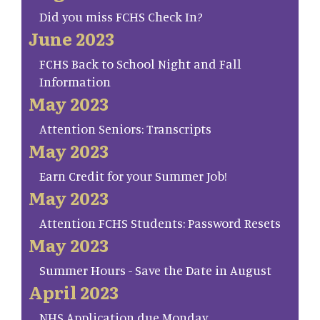
Did you miss FCHS Check In?
June 2023
FCHS Back to School Night and Fall
Information
May 2023
Attention Seniors: Transcripts
May 2023
Earn Credit for your Summer Job!
May 2023
Attention FCHS Students: Password Resets
May 2023
Summer Hours - Save the Date in August
April 2023
NHS Application due Monday