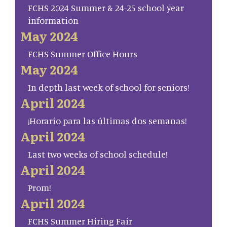
FCHS 2024 Summer & 24-25 school year
information
May 2024
FCHS Summer Office Hours
May 2024
In depth last week of school for seniors!
April 2024
¡Horario para las últimas dos semanas!
April 2024
Last two weeks of school schedule!
April 2024
Prom!
April 2024
FCHS Summer Hiring Fair