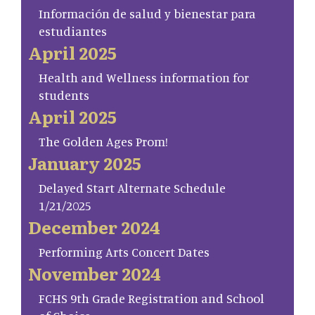
Información de salud y bienestar para
estudiantes
April 2025
Health and Wellness information for
students
April 2025
The Golden Ages Prom!
January 2025
Delayed Start Alternate Schedule
1/21/2025
December 2024
Performing Arts Concert Dates
November 2024
FCHS 9th Grade Registration and School