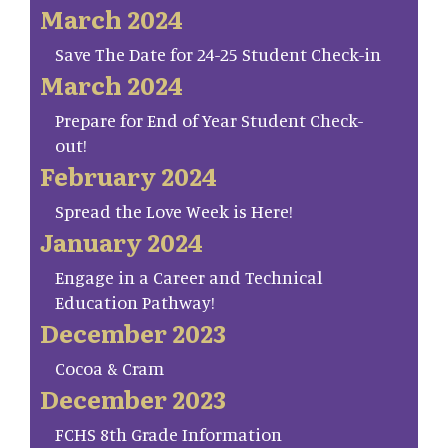
March 2024
Save The Date for 24-25 Student Check-in
March 2024
Prepare for End of Year Student Check-
out!
February 2024
Spread the Love Week is Here!
January 2024
Engage in a Career and Technical
Education Pathway!
December 2023
Cocoa & Cram
December 2023
FCHS 8th Grade Information