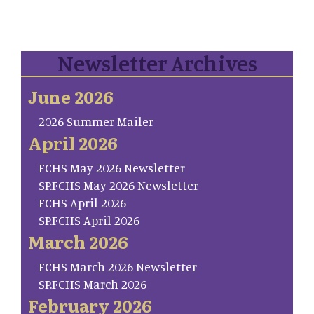
Newsletter Archives
June 2026
2026 Summer Mailer
April 2026
FCHS May 2026 Newsletter
SP.FCHS May 2026 Newsletter
FCHS April 2026
SP.FCHS April 2026
March 2026
FCHS March 2026 Newsletter
SP.FCHS March 2026
February 2026