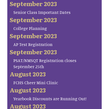
September 2023
Senior Class Important Dates
September 2023
College Planning
September 2023
AP Test Registration
September 2023
PSAT/NMSQT Registration closes
September 25th
August 2023
FCHS Cheer Mini Clinic
August 2023
Yearbook Discounts are Running Out!
August 2023