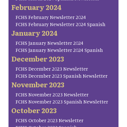
February 2024
FCHS February Newsletter 2024
FCHS February Newsletter 2024 Spanish
January 2024
FCHS January Newsletter 2024
FCHS January Newsletter 2024 Spanish
December 2023
FCHS December 2023 Newsletter
FCHS December 2023 Spanish Newsletter
November 2023
FCHS November 2023 Newsletter
FCHS November 2023 Spanish Newsletter
October 2023
FCHS October 2023 Newsletter