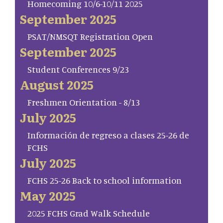
Homecoming 10/6-10/11 2025
September 2025
PSAT/NMSQT Registration Open
September 2025
Student Conferences 9/23
August 2025
Freshmen Orientation - 8/13
July 2025
Información de regreso a clases 25-26 de
FCHS
July 2025
FCHS 25-26 Back to school information
May 2025
2025 FCHS Grad Walk Schedule