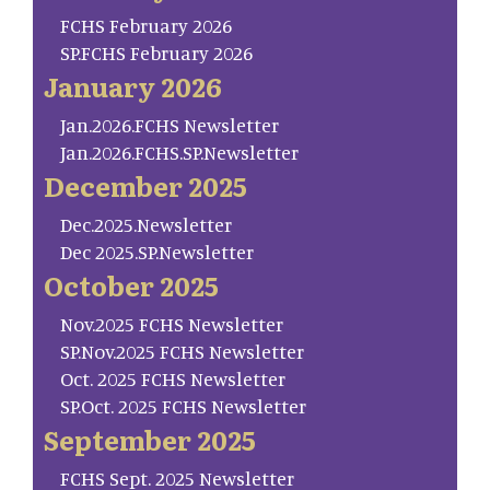
FCHS February 2026
SP.FCHS February 2026
January 2026
Jan.2026.FCHS Newsletter
Jan.2026.FCHS.SP.Newsletter
December 2025
Dec.2025.Newsletter
Dec 2025.SP.Newsletter
October 2025
Nov.2025 FCHS Newsletter
SP.Nov.2025 FCHS Newsletter
Oct. 2025 FCHS Newsletter
SP.Oct. 2025 FCHS Newsletter
September 2025
FCHS Sept. 2025 Newsletter