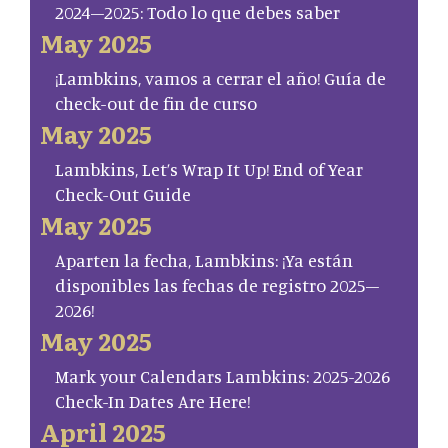
2024–2025: Todo lo que debes saber
May 2025
¡Lambkins, vamos a cerrar el año! Guía de
check-out de fin de curso
May 2025
Lambkins, Let’s Wrap It Up! End of Year
Check-Out Guide
May 2025
Aparten la fecha, Lambkins: ¡Ya están
disponibles las fechas de registro 2025–
2026!
May 2025
Mark your Calendars Lambkins: 2025-2026
Check-In Dates Are Here!
April 2025