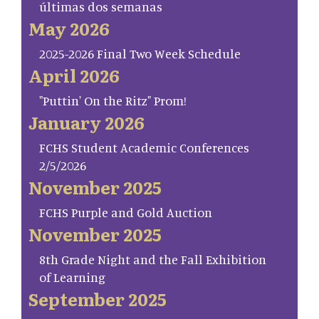
últimas dos semanas
May 2026
2025-2026 Final Two Week Schedule
April 2026
"Puttin' On the Ritz" Prom!
January 2026
FCHS Student Academic Conferences
2/5/2026
November 2025
FCHS Purple and Gold Auction
November 2025
8th Grade Night and the Fall Exhibition
of Learning
September 2025