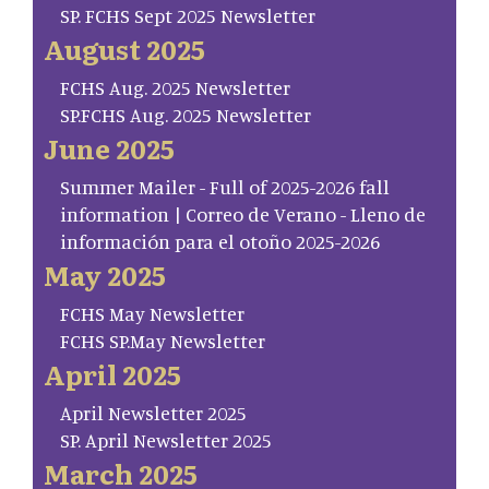
SP. FCHS Sept 2025 Newsletter
August 2025
FCHS Aug. 2025 Newsletter
SP.FCHS Aug. 2025 Newsletter
June 2025
Summer Mailer - Full of 2025-2026 fall
information | Correo de Verano - Lleno de
información para el otoño 2025-2026
May 2025
FCHS May Newsletter
FCHS SP.May Newsletter
April 2025
April Newsletter 2025
SP. April Newsletter 2025
March 2025