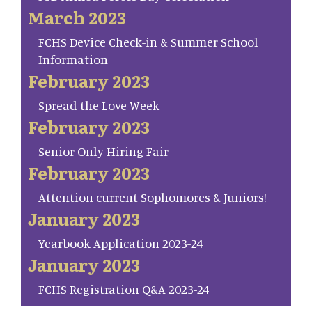
March 2023
FCHS Device Check-in & Summer School
Information
February 2023
Spread the Love Week
February 2023
Senior Only Hiring Fair
February 2023
Attention current Sophomores & Juniors!
January 2023
Yearbook Application 2023-24
January 2023
FCHS Registration Q&A 2023-24