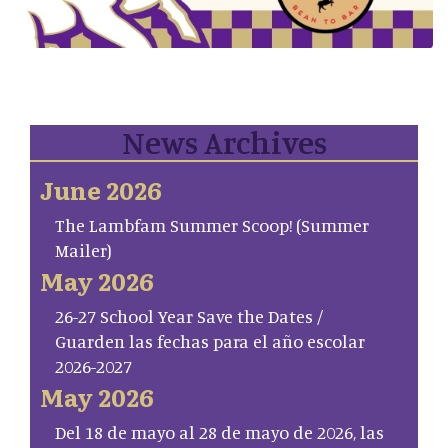
News Archives
June 2026
The Lambfam Summer Scoop! (Summer
Mailer)
May 2026
26-27 School Year Save the Dates /
Guarden las fechas para el año escolar
2026-2027
May 2026
Del 18 de mayo al 28 de mayo de 2026, las