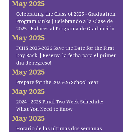
May 2025
Celebrating the Class of 2025 - Graduation
Program Links | Celebrando a la Clase de
2025 - Enlaces al Programa de Graduación
May 2025
FCHS 2025-2026 Save the Date for the First
Day Back! | Reserva la fecha para el primer
día de regreso!
May 2025
Prepare for the 2025-26 School Year
May 2025
2024–2025 Final Two Week Schedule:
What You Need to Know
May 2025
Horario de las últimas dos semanas