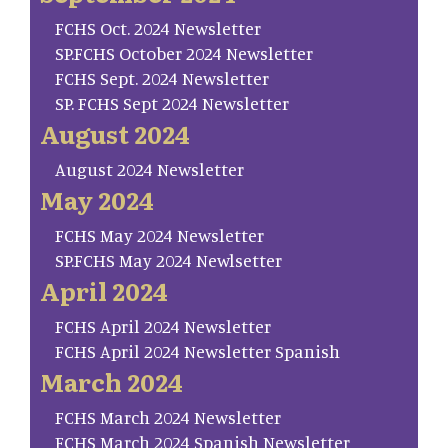
FCHS Oct. 2024 Newsletter
SP.FCHS October 2024 Newsletter
FCHS Sept. 2024 Newsletter
SP. FCHS Sept 2024 Newsletter
August 2024
August 2024 Newsletter
May 2024
FCHS May 2024 Newsletter
SP.FCHS May 2024 Newlsetter
April 2024
FCHS April 2024 Newsletter
FCHS April 2024 Newsletter Spanish
March 2024
FCHS March 2024 Newsletter
FCHS March 2024 Spanish Newsletter