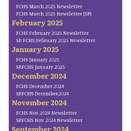
FCHS March 2025 Newsletter
FCHS March 2025 Newsletter (SP)
February 2025
FCHS February 2025 Newsletter
SP. FCHS February 2025 Newsletter
January 2025
FCHS January 2025
SP.FCHS January 2025
December 2024
FCHS December 2024
SP.FCHS December.2024
November 2024
FCHS Nov. 2024 Newsletter
SP.FCHS Nov. 2024 Newsletter
September 2024