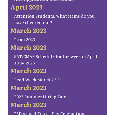
April 2023
Attention Students: What items do you
have checked out?
March 2023
Prom 2023
March 2023
SAT/CMAS Schedule for the week of April
10-14 2023
March 2023
Read Week March 27-31
March 2023
2023 Summer Hiring Fair
March 2023
PSD Armed Forces Day Celebration