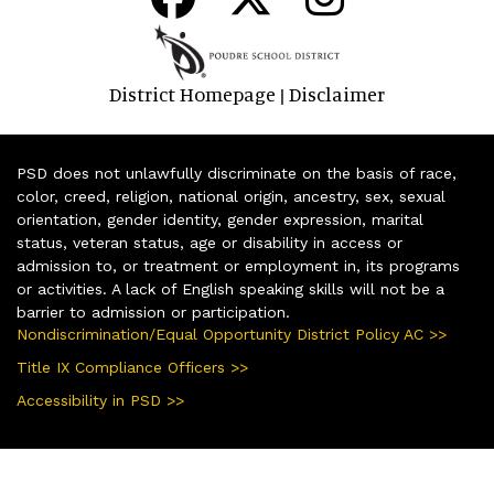
District Homepage
Disclaimer
|
PSD does not unlawfully discriminate on the basis of race,
color, creed, religion, national origin, ancestry, sex, sexual
orientation, gender identity, gender expression, marital
status, veteran status, age or disability in access or
admission to, or treatment or employment in, its programs
or activities. A lack of English speaking skills will not be a
barrier to admission or participation.
Nondiscrimination/Equal Opportunity District Policy AC >>
Title IX Compliance Officers >>
Accessibility in PSD >>