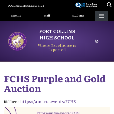
Skip
POUDRE SCHOOL DISTRICT
to
Landing Page Menu
main
Parents
Staff
Students
content
FORT COLLINS
HIGH SCHOOL
Where Excellence is
Expected
FCHS Purple and Gold
Auction
https://auctria.events/FCHS
Bid here: