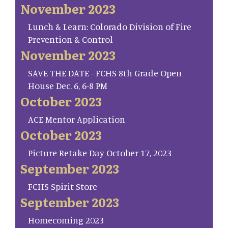
November 2023
Lunch & Learn: Colorado Division of Fire
Prevention & Control
November 2023
SAVE THE DATE - FCHS 8th Grade Open
House Dec. 6, 6-8 PM
October 2023
ACE Mentor Application
October 2023
Picture Retake Day October 17, 2023
September 2023
FCHS Spirit Store
September 2023
Homecoming 2023