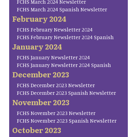
FCHS March 2024 Newsletter
FCHS March 2024 Spanish Newsletter
February 2024
FCHS February Newsletter 2024
FCHS February Newsletter 2024 Spanish
January 2024
FCHS January Newsletter 2024
FCHS January Newsletter 2024 Spanish
December 2023
FCHS December 2023 Newsletter
FCHS December 2023 Spanish Newsletter
November 2023
FCHS November 2023 Newsletter
FCHS November 2023 Spanish Newsletter
October 2023