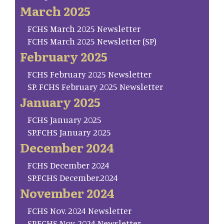
March 2025
FCHS March 2025 Newsletter
FCHS March 2025 Newsletter (SP)
February 2025
FCHS February 2025 Newsletter
SP. FCHS February 2025 Newsletter
January 2025
FCHS January 2025
SP.FCHS January 2025
December 2024
FCHS December 2024
SP.FCHS December.2024
November 2024
FCHS Nov. 2024 Newsletter
SP.FCHS Nov. 2024 Newsletter