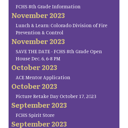
FCHS 8th Grade Information
November 2023
Lunch & Learn: Colorado Division of Fire
Prevention & Control
November 2023
SAVE THE DATE - FCHS 8th Grade Open
House Dec. 6, 6-8 PM
October 2023
ACE Mentor Application
October 2023
Picture Retake Day October 17, 2023
September 2023
FCHS Spirit Store
September 2023