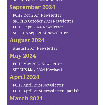
September 2024
FCHS Oct. 2024 Newsletter
SP.FCHS October 2024 Newsletter
FCHS Sept. 2024 Newsletter
SP. FCHS Sept 2024 Newsletter
August 2024
August 2024 Newsletter
May 2024
FCHS May 2024 Newsletter
SP.FCHS May 2024 Newlsetter
April 2024
FCHS April 2024 Newsletter
FCHS April 2024 Newsletter Spanish
March 2024