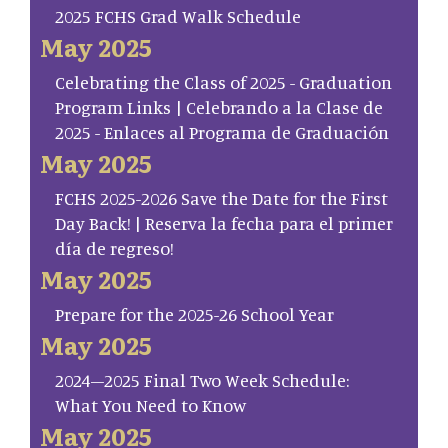
2025 FCHS Grad Walk Schedule
May 2025
Celebrating the Class of 2025 - Graduation
Program Links | Celebrando a la Clase de
2025 - Enlaces al Programa de Graduación
May 2025
FCHS 2025-2026 Save the Date for the First
Day Back! | Reserva la fecha para el primer
día de regreso!
May 2025
Prepare for the 2025-26 School Year
May 2025
2024–2025 Final Two Week Schedule:
What You Need to Know
May 2025