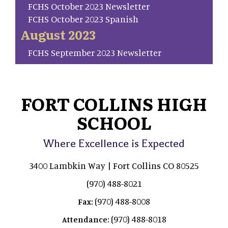
FCHS October 2023 Newsletter
FCHS October 2023 Spanish
August 2023
FCHS September 2023 Newsletter
FORT COLLINS HIGH
SCHOOL
Where Excellence is Expected
3400 Lambkin Way | Fort Collins CO 80525
(970) 488-8021
(970) 488-8008
Fax:
(970) 488-8018
Attendance: