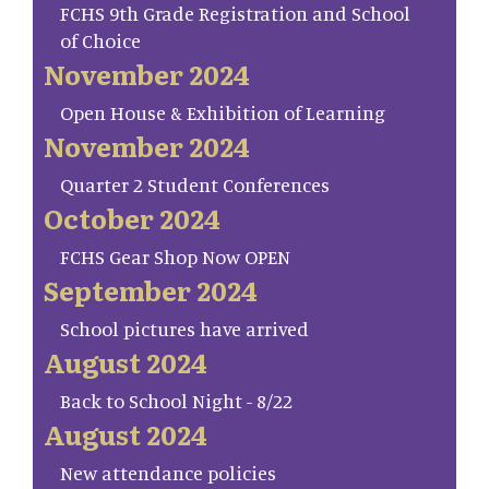
FCHS 9th Grade Registration and School
of Choice
November 2024
Open House & Exhibition of Learning
November 2024
Quarter 2 Student Conferences
October 2024
FCHS Gear Shop Now OPEN
September 2024
School pictures have arrived
August 2024
Back to School Night - 8/22
August 2024
New attendance policies