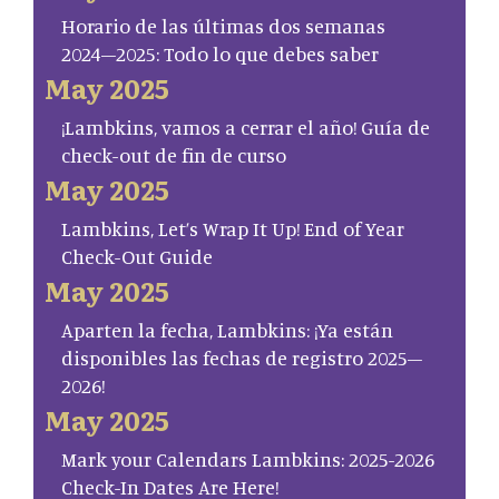
Horario de las últimas dos semanas
2024–2025: Todo lo que debes saber
May 2025
¡Lambkins, vamos a cerrar el año! Guía de
check-out de fin de curso
May 2025
Lambkins, Let’s Wrap It Up! End of Year
Check-Out Guide
May 2025
Aparten la fecha, Lambkins: ¡Ya están
disponibles las fechas de registro 2025–
2026!
May 2025
Mark your Calendars Lambkins: 2025-2026
Check-In Dates Are Here!