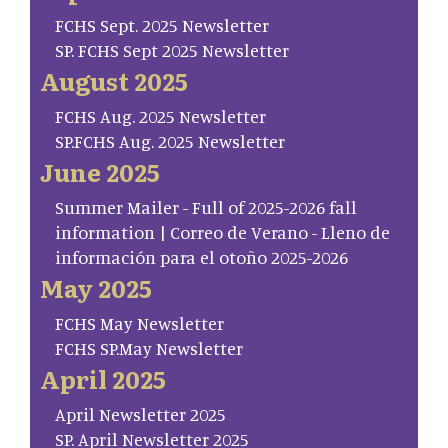
FCHS Sept. 2025 Newsletter
SP. FCHS Sept 2025 Newsletter
August 2025
FCHS Aug. 2025 Newsletter
SP.FCHS Aug. 2025 Newsletter
June 2025
Summer Mailer - Full of 2025-2026 fall
information | Correo de Verano - Lleno de
información para el otoño 2025-2026
May 2025
FCHS May Newsletter
FCHS SP.May Newsletter
April 2025
April Newsletter 2025
SP. April Newsletter 2025