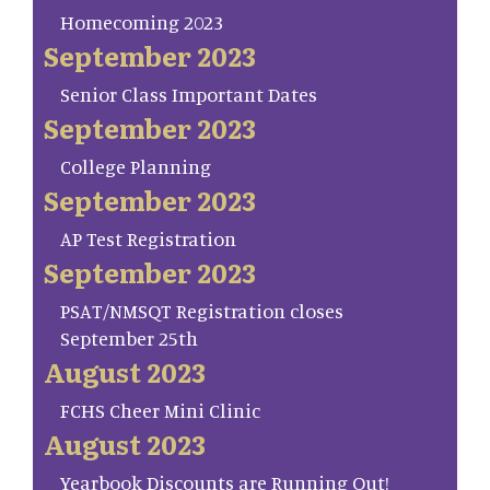
Homecoming 2023
September 2023
Senior Class Important Dates
September 2023
College Planning
September 2023
AP Test Registration
September 2023
PSAT/NMSQT Registration closes
September 25th
August 2023
FCHS Cheer Mini Clinic
August 2023
Yearbook Discounts are Running Out!