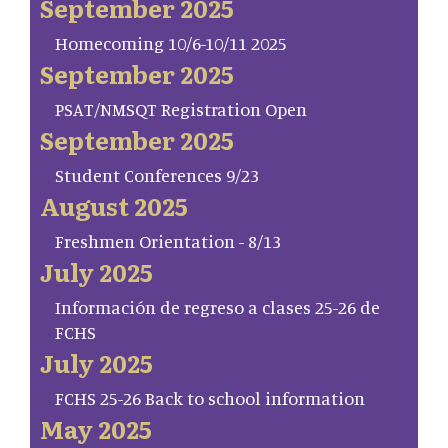
September 2025
Homecoming 10/6-10/11 2025
September 2025
PSAT/NMSQT Registration Open
September 2025
Student Conferences 9/23
August 2025
Freshmen Orientation - 8/13
July 2025
Información de regreso a clases 25-26 de
FCHS
July 2025
FCHS 25-26 Back to school information
May 2025