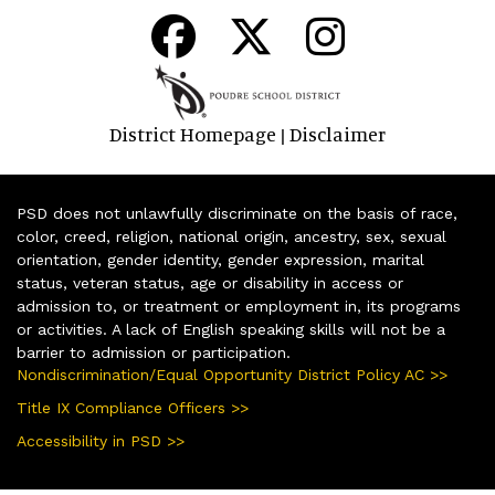
District Homepage
Disclaimer
|
PSD does not unlawfully discriminate on the basis of race,
color, creed, religion, national origin, ancestry, sex, sexual
orientation, gender identity, gender expression, marital
status, veteran status, age or disability in access or
admission to, or treatment or employment in, its programs
or activities. A lack of English speaking skills will not be a
barrier to admission or participation.
Nondiscrimination/Equal Opportunity District Policy AC >>
Title IX Compliance Officers >>
Accessibility in PSD >>