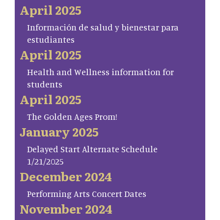
April 2025
Información de salud y bienestar para
estudiantes
April 2025
Health and Wellness information for
students
April 2025
The Golden Ages Prom!
January 2025
Delayed Start Alternate Schedule
1/21/2025
December 2024
Performing Arts Concert Dates
November 2024