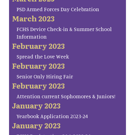
PSD Armed Forces Day Celebration
March 2023
FCHS Device Check-in & Summer School
Information
February 2023
Spread the Love Week
February 2023
Senior Only Hiring Fair
February 2023
Attention current Sophomores & Juniors!
January 2023
Yearbook Application 2023-24
January 2023