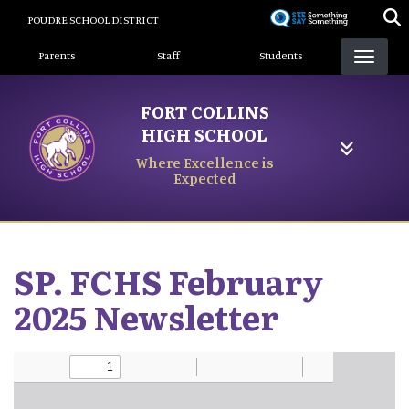
Skip
POUDRE SCHOOL DISTRICT
to
Landing Page Menu
main
Parents
Staff
Students
content
FORT COLLINS
HIGH SCHOOL
Where Excellence is
Expected
SP. FCHS February
2025 Newsletter