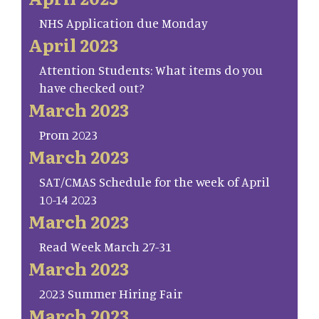
NHS Application due Monday
April 2023
Attention Students: What items do you
have checked out?
March 2023
Prom 2023
March 2023
SAT/CMAS Schedule for the week of April
10-14 2023
March 2023
Read Week March 27-31
March 2023
2023 Summer Hiring Fair
March 2023