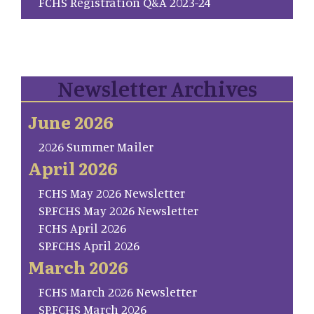
FCHS Registration Q&A 2023-24
Newsletter Archives
June 2026
2026 Summer Mailer
April 2026
FCHS May 2026 Newsletter
SP.FCHS May 2026 Newsletter
FCHS April 2026
SP.FCHS April 2026
March 2026
FCHS March 2026 Newsletter
SP.FCHS March 2026