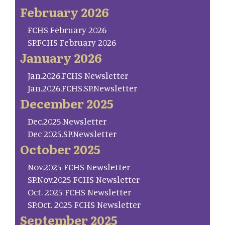
February 2026
FCHS February 2026
SP.FCHS February 2026
January 2026
Jan.2026.FCHS Newsletter
Jan.2026.FCHS.SP.Newsletter
December 2025
Dec.2025.Newsletter
Dec 2025.SP.Newsletter
October 2025
Nov.2025 FCHS Newsletter
SP.Nov.2025 FCHS Newsletter
Oct. 2025 FCHS Newsletter
SP.Oct. 2025 FCHS Newsletter
September 2025