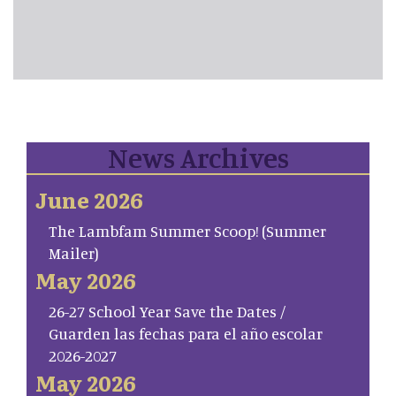
News Archives
June 2026
The Lambfam Summer Scoop! (Summer
Mailer)
May 2026
26-27 School Year Save the Dates /
Guarden las fechas para el año escolar
2026-2027
May 2026