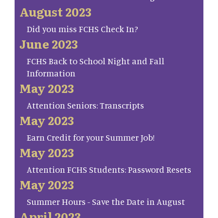
August 2023
Did you miss FCHS Check In?
June 2023
FCHS Back to School Night and Fall
Information
May 2023
Attention Seniors: Transcripts
May 2023
Earn Credit for your Summer Job!
May 2023
Attention FCHS Students: Password Resets
May 2023
Summer Hours - Save the Date in August
April 2023