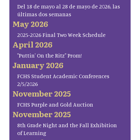
Del 18 de mayo al 28 de mayo de 2026, las
últimas dos semanas
May 2026
2025-2026 Final Two Week Schedule
April 2026
"Puttin' On the Ritz" Prom!
January 2026
FCHS Student Academic Conferences
2/5/2026
November 2025
FCHS Purple and Gold Auction
November 2025
8th Grade Night and the Fall Exhibition
of Learning