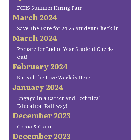
FCHS Summer Hiring Fair
March 2024
Save The Date for 24-25 Student Check-in
March 2024
Prepare for End of Year Student Check-
out!
February 2024
Spread the Love Week is Here!
January 2024
Engage in a Career and Technical
Education Pathway!
December 2023
Cocoa & Cram
December 2023