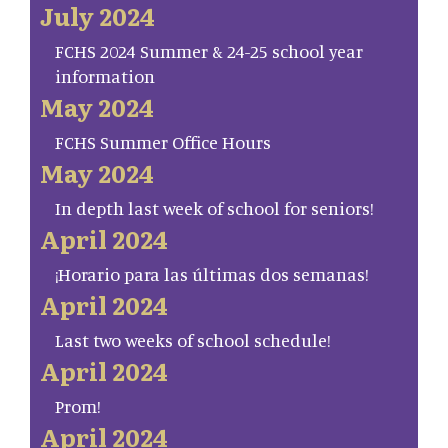
July 2024
FCHS 2024 Summer & 24-25 school year
information
May 2024
FCHS Summer Office Hours
May 2024
In depth last week of school for seniors!
April 2024
¡Horario para las últimas dos semanas!
April 2024
Last two weeks of school schedule!
April 2024
Prom!
April 2024