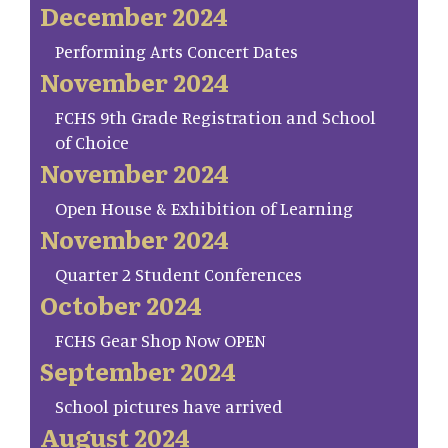
December 2024
Performing Arts Concert Dates
November 2024
FCHS 9th Grade Registration and School
of Choice
November 2024
Open House & Exhibition of Learning
November 2024
Quarter 2 Student Conferences
October 2024
FCHS Gear Shop Now OPEN
September 2024
School pictures have arrived
August 2024