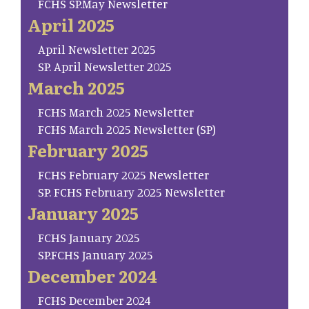
FCHS SP.May Newsletter
April 2025
April Newsletter 2025
SP. April Newsletter 2025
March 2025
FCHS March 2025 Newsletter
FCHS March 2025 Newsletter (SP)
February 2025
FCHS February 2025 Newsletter
SP. FCHS February 2025 Newsletter
January 2025
FCHS January 2025
SP.FCHS January 2025
December 2024
FCHS December 2024