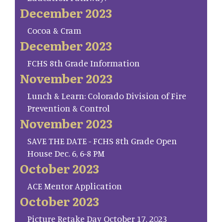
December 2023
Cocoa & Cram
December 2023
FCHS 8th Grade Information
November 2023
Lunch & Learn: Colorado Division of Fire
Prevention & Control
November 2023
SAVE THE DATE - FCHS 8th Grade Open
House Dec. 6, 6-8 PM
October 2023
ACE Mentor Application
October 2023
Picture Retake Day October 17, 2023