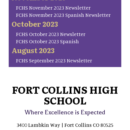
FCHS November 2023 Newsletter
FCHS November 2023 Spanish Newsletter
October 2023
FCHS October 2023 Newsletter
FCHS October 2023 Spanish
August 2023
FCHS September 2023 Newsletter
FORT COLLINS HIGH
SCHOOL
Where Excellence is Expected
3400 Lambkin Way | Fort Collins CO 80525