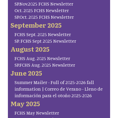
SP.Nov.2025 FCHS Newsletter
Oct. 2025 FCHS Newsletter
SP.Oct. 2025 FCHS Newsletter
September 2025
FCHS Sept. 2025 Newsletter
SP. FCHS Sept 2025 Newsletter
August 2025
FCHS Aug. 2025 Newsletter
SP.FCHS Aug. 2025 Newsletter
June 2025
Summer Mailer - Full of 2025-2026 fall
information | Correo de Verano - Lleno de
información para el otoño 2025-2026
May 2025
FCHS May Newsletter