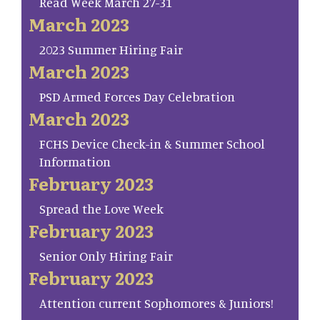
Read Week March 27-31
March 2023
2023 Summer Hiring Fair
March 2023
PSD Armed Forces Day Celebration
March 2023
FCHS Device Check-in & Summer School
Information
February 2023
Spread the Love Week
February 2023
Senior Only Hiring Fair
February 2023
Attention current Sophomores & Juniors!