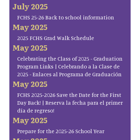
July 2025
FCHS 25-26 Back to school information
May 2025
2025 FCHS Grad Walk Schedule
May 2025
Celebrating the Class of 2025 - Graduation
Program Links | Celebrando a la Clase de
2025 - Enlaces al Programa de Graduación
May 2025
FCHS 2025-2026 Save the Date for the First
Day Back! | Reserva la fecha para el primer
día de regreso!
May 2025
Prepare for the 2025-26 School Year