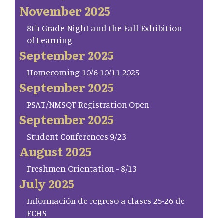
November 2025
8th Grade Night and the Fall Exhibition
of Learning
September 2025
Homecoming 10/6-10/11 2025
September 2025
PSAT/NMSQT Registration Open
September 2025
Student Conferences 9/23
August 2025
Freshmen Orientation - 8/13
July 2025
Información de regreso a clases 25-26 de
FCHS