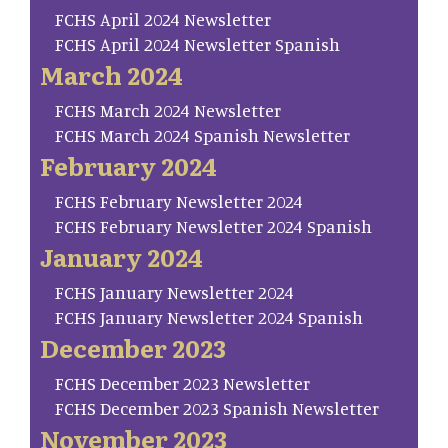
FCHS April 2024 Newsletter
FCHS April 2024 Newsletter Spanish
March 2024
FCHS March 2024 Newsletter
FCHS March 2024 Spanish Newsletter
February 2024
FCHS February Newsletter 2024
FCHS February Newsletter 2024 Spanish
January 2024
FCHS January Newsletter 2024
FCHS January Newsletter 2024 Spanish
December 2023
FCHS December 2023 Newsletter
FCHS December 2023 Spanish Newsletter
November 2023