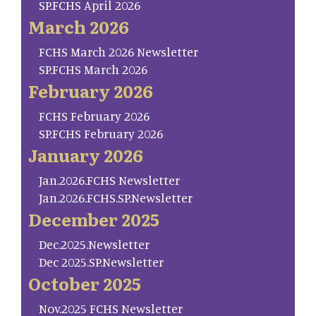
SP.FCHS April 2026
March 2026
FCHS March 2026 Newsletter
SP.FCHS March 2026
February 2026
FCHS February 2026
SP.FCHS February 2026
January 2026
Jan.2026.FCHS Newsletter
Jan.2026.FCHS.SP.Newsletter
December 2025
Dec.2025.Newsletter
Dec 2025.SP.Newsletter
October 2025
Nov.2025 FCHS Newsletter