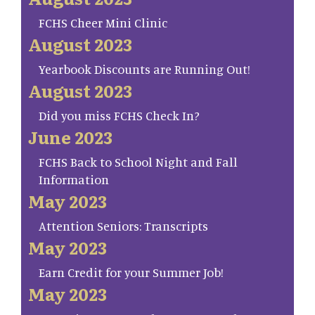
FCHS Cheer Mini Clinic
August 2023
Yearbook Discounts are Running Out!
August 2023
Did you miss FCHS Check In?
June 2023
FCHS Back to School Night and Fall
Information
May 2023
Attention Seniors: Transcripts
May 2023
Earn Credit for your Summer Job!
May 2023