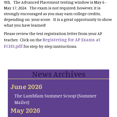
9th. The Advanced Placement testing window is May 6 -
May 17, 2024. The exam is not required; however, it is
strongly encouraged as you may earn college credits,
depending on your score. It is a great opprotunity to show
what you have learned!
Please review the test registration letter from your AP
Registering for AP Exams at
teacher. Click on the
FCHS.pdf
for step-by-step instructions.
News Archives
June 2026
The Lambfam Summer Scoop! (Summer
Mailer)
May 2026