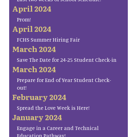
April 2024
Prom!
April 2024
FCHS Summer Hiring Fair
March 2024
Save The Date for 24-25 Student Check-in
March 2024
Prepare for End of Year Student Check-
out!
February 2024
Spread the Love Week is Here!
January 2024
Engage in a Career and Technical
Education Pathway!