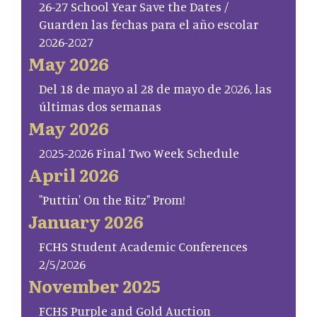
26-27 School Year Save the Dates /
Guarden las fechas para el año escolar
2026-2027
May 2026
Del 18 de mayo al 28 de mayo de 2026, las
últimas dos semanas
May 2026
2025-2026 Final Two Week Schedule
April 2026
"Puttin' On the Ritz" Prom!
January 2026
FCHS Student Academic Conferences
2/5/2026
November 2025
FCHS Purple and Gold Auction