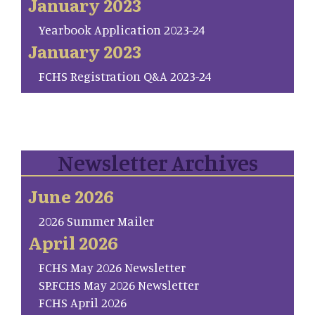
January 2023
Yearbook Application 2023-24
January 2023
FCHS Registration Q&A 2023-24
Newsletter Archives
June 2026
2026 Summer Mailer
April 2026
FCHS May 2026 Newsletter
SP.FCHS May 2026 Newsletter
FCHS April 2026