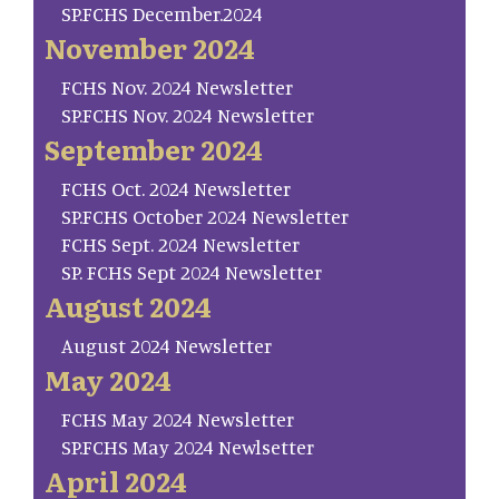
SP.FCHS December.2024
November 2024
FCHS Nov. 2024 Newsletter
SP.FCHS Nov. 2024 Newsletter
September 2024
FCHS Oct. 2024 Newsletter
SP.FCHS October 2024 Newsletter
FCHS Sept. 2024 Newsletter
SP. FCHS Sept 2024 Newsletter
August 2024
August 2024 Newsletter
May 2024
FCHS May 2024 Newsletter
SP.FCHS May 2024 Newlsetter
April 2024