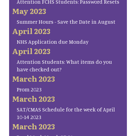
Attention FCHS Students: Password Resets
May 2023
Summer Hours - Save the Date in August
April 2023
NHS Application due Monday
April 2023
Attention Students: What items do you
have checked out?
March 2023
Prom 2023
March 2023
SAT/CMAS Schedule for the week of April
10-14 2023
March 2023