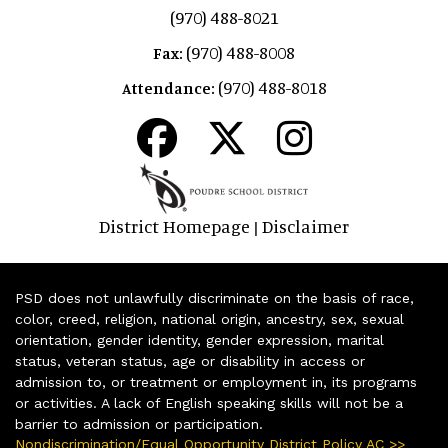
(970) 488-8021
(970) 488-8008
Fax:
(970) 488-8018
Attendance:
District Homepage
Disclaimer
|
PSD does not unlawfully discriminate on the basis of race,
color, creed, religion, national origin, ancestry, sex, sexual
orientation, gender identity, gender expression, marital
status, veteran status, age or disability in access or
admission to, or treatment or employment in, its programs
or activities. A lack of English speaking skills will not be a
barrier to admission or participation.
Nondiscrimination/Equal Opportunity District Policy AC >>