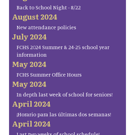
Back to School Night - 8/22
August 2024
New attendance policies
July 2024
FCHS 2024 Summer & 24-25 school year
information
May 2024
FCHS Summer Office Hours
May 2024
In depth last week of school for seniors!
April 2024
¡Horario para las últimas dos semanas!
April 2024
Last two weeks of school schedule!