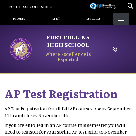
Skip
POUDRE SCHOOL DISTRICT
to
Landing Page Menu
main
Parents
Staff
Students
content
FORT COLLINS
HIGH SCHOOL
Where Excellence is
Expected
AP Test Registration
AP Test Registration for all fall AP courses opens September
11th and closes November 9th .
If you are enrolled in an AP course this semester, you will
need to register for your spring AP test prior to November