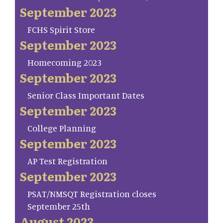
September 2023
FCHS Spirit Store
September 2023
Homecoming 2023
September 2023
Senior Class Important Dates
September 2023
College Planning
September 2023
AP Test Registration
September 2023
PSAT/NMSQT Registration closes
September 25th
August 2023