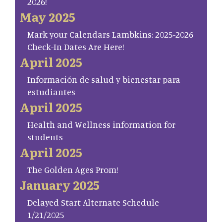
2026!
May 2025
Mark your Calendars Lambkins: 2025-2026
Check-In Dates Are Here!
April 2025
Información de salud y bienestar para
estudiantes
April 2025
Health and Wellness information for
students
April 2025
The Golden Ages Prom!
January 2025
Delayed Start Alternate Schedule
1/21/2025