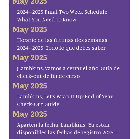
May 2025
2024–2025 Final Two Week Schedule:
What You Need to Know
May 2025
Horario de las últimas dos semanas
2024–2025: Todo lo que debes saber
May 2025
¡Lambkins, vamos a cerrar el año! Guía de
check-out de fin de curso
May 2025
Lambkins, Let’s Wrap It Up! End of Year
Check-Out Guide
May 2025
Aparten la fecha, Lambkins: ¡Ya están
disponibles las fechas de registro 2025–