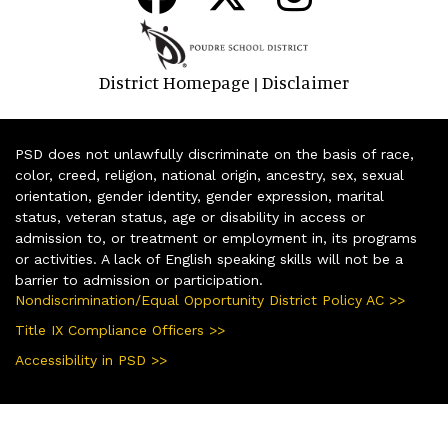
District Homepage
Disclaimer
|
PSD does not unlawfully discriminate on the basis of race,
color, creed, religion, national origin, ancestry, sex, sexual
orientation, gender identity, gender expression, marital
status, veteran status, age or disability in access or
admission to, or treatment or employment in, its programs
or activities. A lack of English speaking skills will not be a
barrier to admission or participation.
Nondiscrimination/Equal Opportunity District Policy AC >>
Title IX Compliance Officers >>
Accessibility in PSD >>