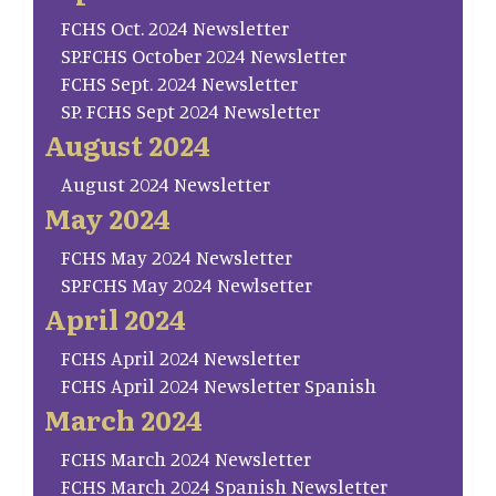
FCHS Oct. 2024 Newsletter
SP.FCHS October 2024 Newsletter
FCHS Sept. 2024 Newsletter
SP. FCHS Sept 2024 Newsletter
August 2024
August 2024 Newsletter
May 2024
FCHS May 2024 Newsletter
SP.FCHS May 2024 Newlsetter
April 2024
FCHS April 2024 Newsletter
FCHS April 2024 Newsletter Spanish
March 2024
FCHS March 2024 Newsletter
FCHS March 2024 Spanish Newsletter