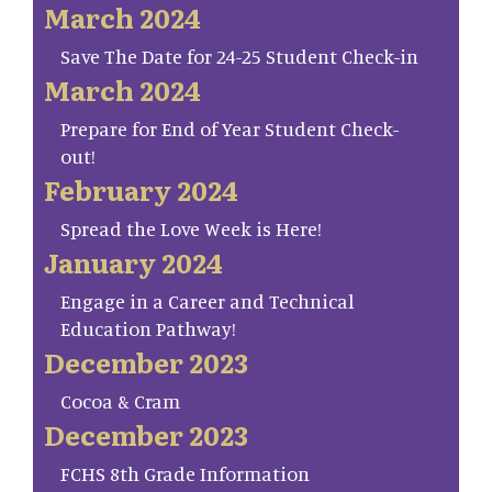
March 2024
Save The Date for 24-25 Student Check-in
March 2024
Prepare for End of Year Student Check-
out!
February 2024
Spread the Love Week is Here!
January 2024
Engage in a Career and Technical
Education Pathway!
December 2023
Cocoa & Cram
December 2023
FCHS 8th Grade Information