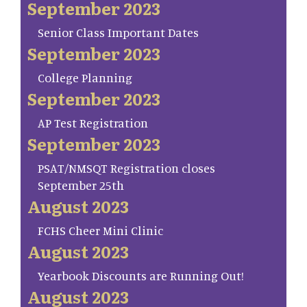
September 2023
Senior Class Important Dates
September 2023
College Planning
September 2023
AP Test Registration
September 2023
PSAT/NMSQT Registration closes
September 25th
August 2023
FCHS Cheer Mini Clinic
August 2023
Yearbook Discounts are Running Out!
August 2023