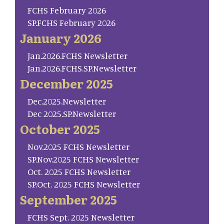
FCHS February 2026
SP.FCHS February 2026
January 2026
Jan.2026.FCHS Newsletter
Jan.2026.FCHS.SP.Newsletter
December 2025
Dec.2025.Newsletter
Dec 2025.SP.Newsletter
October 2025
Nov.2025 FCHS Newsletter
SP.Nov.2025 FCHS Newsletter
Oct. 2025 FCHS Newsletter
SP.Oct. 2025 FCHS Newsletter
September 2025
FCHS Sept. 2025 Newsletter