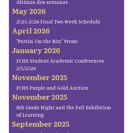
últimas dos semanas
May 2026
2025-2026 Final Two Week Schedule
April 2026
"Puttin' On the Ritz" Prom!
January 2026
FCHS Student Academic Conferences
2/5/2026
November 2025
FCHS Purple and Gold Auction
November 2025
8th Grade Night and the Fall Exhibition
of Learning
September 2025