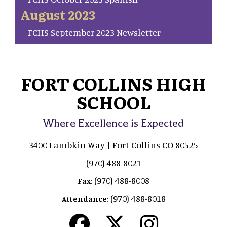
August 2023
FCHS September 2023 Newsletter
FORT COLLINS HIGH
SCHOOL
Where Excellence is Expected
3400 Lambkin Way | Fort Collins CO 80525
(970) 488-8021
(970) 488-8008
Fax:
(970) 488-8018
Attendance: