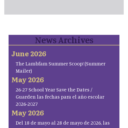
News Archives
June 2026
The Lambfam Summer Scoop! (Summer
Mailer)
May 2026
26-27 School Year Save the Dates /
Guarden las fechas para el año escolar
2026-2027
May 2026
Del 18 de mayo al 28 de mayo de 2026, las