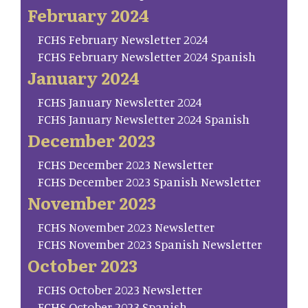
February 2024
FCHS February Newsletter 2024
FCHS February Newsletter 2024 Spanish
January 2024
FCHS January Newsletter 2024
FCHS January Newsletter 2024 Spanish
December 2023
FCHS December 2023 Newsletter
FCHS December 2023 Spanish Newsletter
November 2023
FCHS November 2023 Newsletter
FCHS November 2023 Spanish Newsletter
October 2023
FCHS October 2023 Newsletter
FCHS October 2023 Spanish