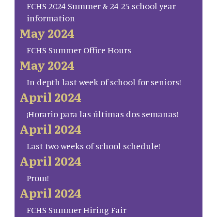
FCHS 2024 Summer & 24-25 school year
information
May 2024
FCHS Summer Office Hours
May 2024
In depth last week of school for seniors!
April 2024
¡Horario para las últimas dos semanas!
April 2024
Last two weeks of school schedule!
April 2024
Prom!
April 2024
FCHS Summer Hiring Fair