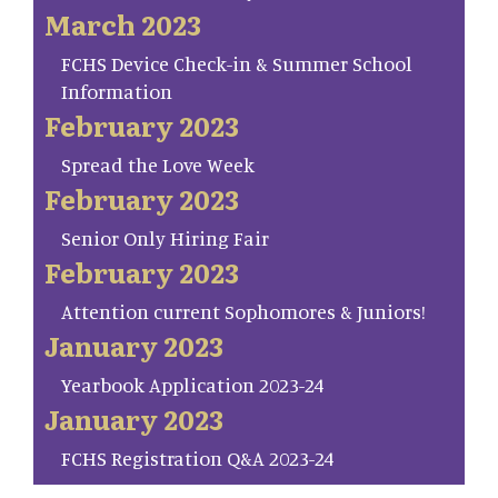
March 2023
FCHS Device Check-in & Summer School
Information
February 2023
Spread the Love Week
February 2023
Senior Only Hiring Fair
February 2023
Attention current Sophomores & Juniors!
January 2023
Yearbook Application 2023-24
January 2023
FCHS Registration Q&A 2023-24