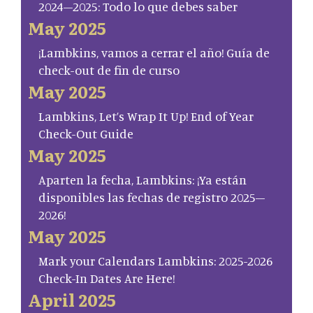
2024–2025: Todo lo que debes saber
May 2025
¡Lambkins, vamos a cerrar el año! Guía de
check-out de fin de curso
May 2025
Lambkins, Let’s Wrap It Up! End of Year
Check-Out Guide
May 2025
Aparten la fecha, Lambkins: ¡Ya están
disponibles las fechas de registro 2025–
2026!
May 2025
Mark your Calendars Lambkins: 2025-2026
Check-In Dates Are Here!
April 2025