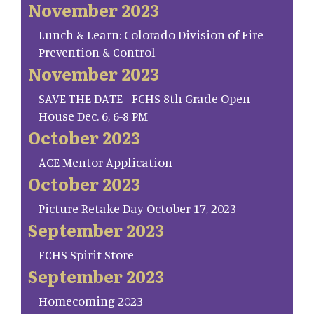
November 2023
Lunch & Learn: Colorado Division of Fire
Prevention & Control
November 2023
SAVE THE DATE - FCHS 8th Grade Open
House Dec. 6, 6-8 PM
October 2023
ACE Mentor Application
October 2023
Picture Retake Day October 17, 2023
September 2023
FCHS Spirit Store
September 2023
Homecoming 2023