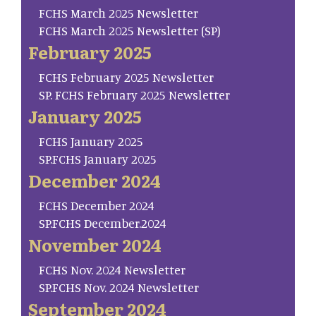
FCHS March 2025 Newsletter
FCHS March 2025 Newsletter (SP)
February 2025
FCHS February 2025 Newsletter
SP. FCHS February 2025 Newsletter
January 2025
FCHS January 2025
SP.FCHS January 2025
December 2024
FCHS December 2024
SP.FCHS December.2024
November 2024
FCHS Nov. 2024 Newsletter
SP.FCHS Nov. 2024 Newsletter
September 2024