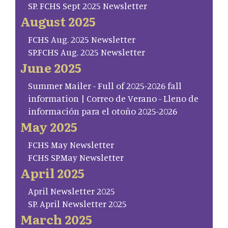
SP. FCHS Sept 2025 Newsletter
August 2025
FCHS Aug. 2025 Newsletter
SP.FCHS Aug. 2025 Newsletter
June 2025
Summer Mailer - Full of 2025-2026 fall
information | Correo de Verano - Lleno de
información para el otoño 2025-2026
May 2025
FCHS May Newsletter
FCHS SP.May Newsletter
April 2025
April Newsletter 2025
SP. April Newsletter 2025
March 2025