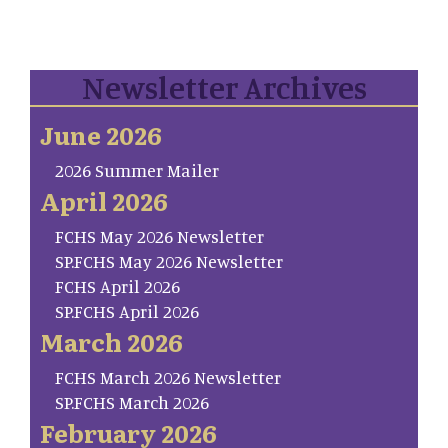
Newsletter Archives
June 2026
2026 Summer Mailer
April 2026
FCHS May 2026 Newsletter
SP.FCHS May 2026 Newsletter
FCHS April 2026
SP.FCHS April 2026
March 2026
FCHS March 2026 Newsletter
SP.FCHS March 2026
February 2026