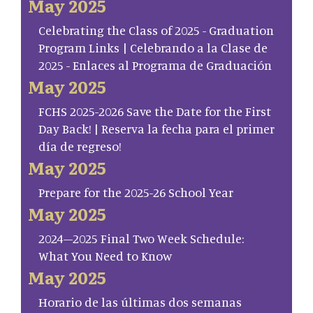
May 2025
Celebrating the Class of 2025 - Graduation
Program Links | Celebrando a la Clase de
2025 - Enlaces al Programa de Graduación
May 2025
FCHS 2025-2026 Save the Date for the First
Day Back! | Reserva la fecha para el primer
día de regreso!
May 2025
Prepare for the 2025-26 School Year
May 2025
2024–2025 Final Two Week Schedule:
What You Need to Know
May 2025
Horario de las últimas dos semanas