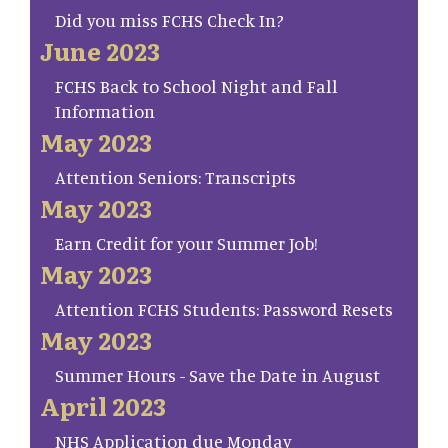
Did you miss FCHS Check In?
June 2023
FCHS Back to School Night and Fall
Information
May 2023
Attention Seniors: Transcripts
May 2023
Earn Credit for your Summer Job!
May 2023
Attention FCHS Students: Password Resets
May 2023
Summer Hours - Save the Date in August
April 2023
NHS Application due Monday