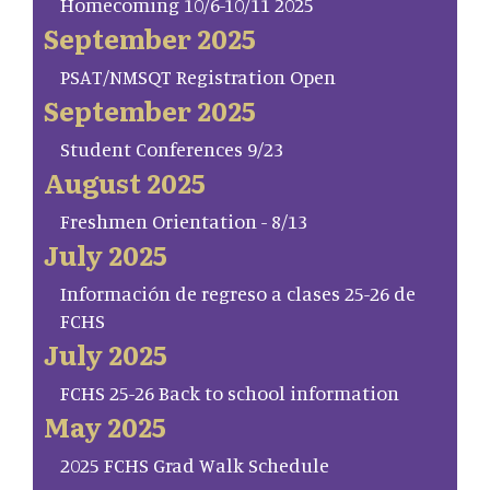
Homecoming 10/6-10/11 2025
September 2025
PSAT/NMSQT Registration Open
September 2025
Student Conferences 9/23
August 2025
Freshmen Orientation - 8/13
July 2025
Información de regreso a clases 25-26 de
FCHS
July 2025
FCHS 25-26 Back to school information
May 2025
2025 FCHS Grad Walk Schedule