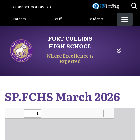
Skip
POUDRE SCHOOL DISTRICT
to
Landing Page Menu
main
Parents
Staff
Students
content
FORT COLLINS
HIGH SCHOOL
Where Excellence is
Expected
SP.FCHS March 2026