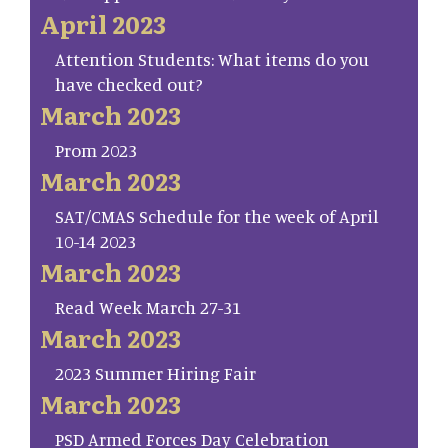
April 2023
Attention Students: What items do you
have checked out?
March 2023
Prom 2023
March 2023
SAT/CMAS Schedule for the week of April
10-14 2023
March 2023
Read Week March 27-31
March 2023
2023 Summer Hiring Fair
March 2023
PSD Armed Forces Day Celebration