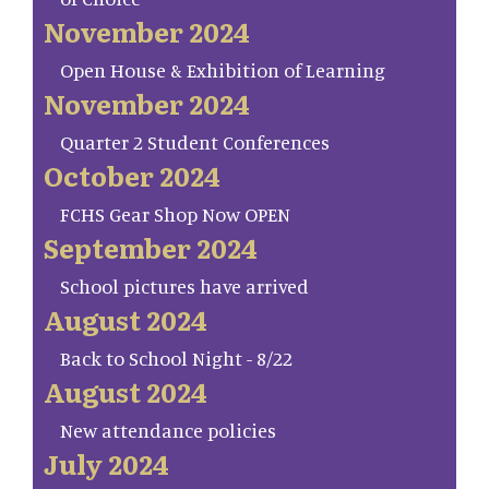
November 2024
Open House & Exhibition of Learning
November 2024
Quarter 2 Student Conferences
October 2024
FCHS Gear Shop Now OPEN
September 2024
School pictures have arrived
August 2024
Back to School Night - 8/22
August 2024
New attendance policies
July 2024