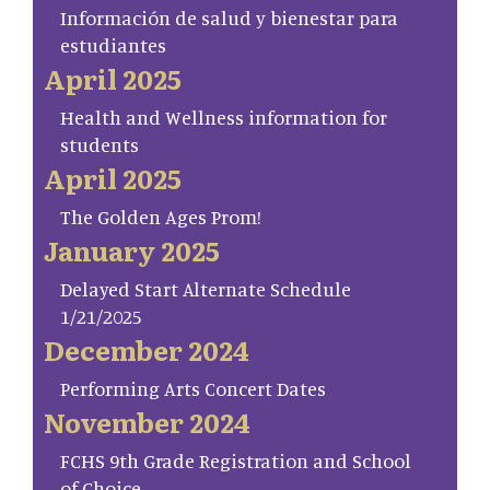
Información de salud y bienestar para
estudiantes
April 2025
Health and Wellness information for
students
April 2025
The Golden Ages Prom!
January 2025
Delayed Start Alternate Schedule
1/21/2025
December 2024
Performing Arts Concert Dates
November 2024
FCHS 9th Grade Registration and School
of Choice