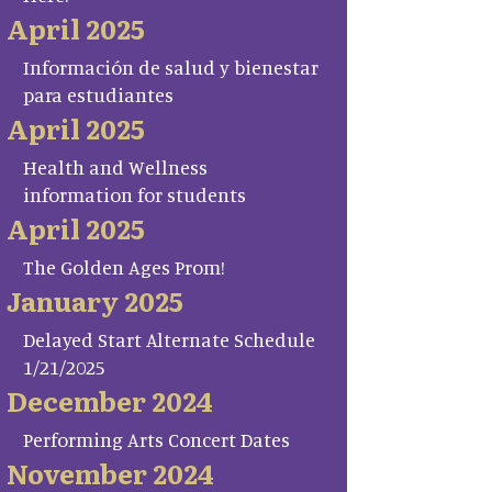
April 2025
Información de salud y bienestar
para estudiantes
April 2025
Health and Wellness
information for students
April 2025
The Golden Ages Prom!
January 2025
Delayed Start Alternate Schedule
1/21/2025
December 2024
Performing Arts Concert Dates
November 2024