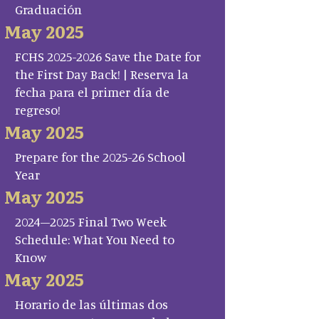
Graduación
May 2025
FCHS 2025-2026 Save the Date for
the First Day Back! | Reserva la
fecha para el primer día de
regreso!
May 2025
Prepare for the 2025-26 School
Year
May 2025
2024–2025 Final Two Week
Schedule: What You Need to
Know
May 2025
Horario de las últimas dos