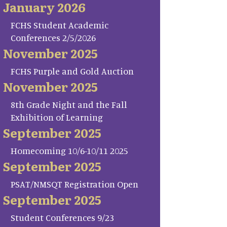
January 2026
FCHS Student Academic
Conferences 2/5/2026
November 2025
FCHS Purple and Gold Auction
November 2025
8th Grade Night and the Fall
Exhibition of Learning
September 2025
Homecoming 10/6-10/11 2025
September 2025
PSAT/NMSQT Registration Open
September 2025
Student Conferences 9/23