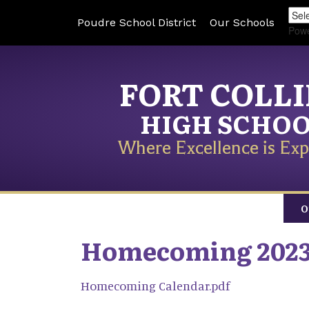
Poudre School District
Our Schools
Pow
FORT COLL
HIGH SCHO
Where Excellence is Exp
O
Homecoming 202
Homecoming Calendar.pdf