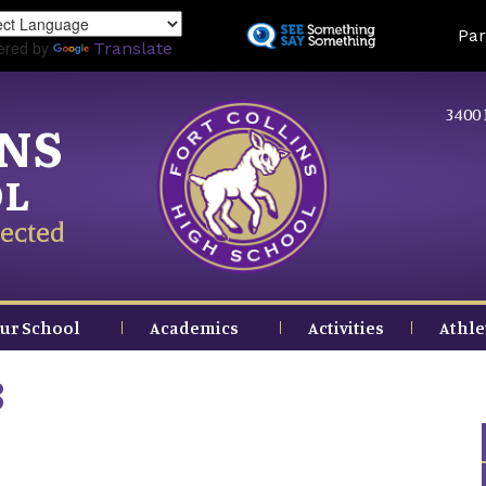
Skip
Land
Par
to
ered by
Translate
main
content
3400 
INS
OL
ected
ur School
Academics
Activities
Athle
3