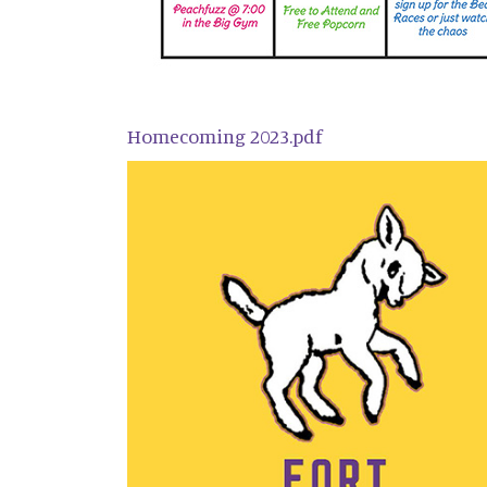
Homecoming 2023.pdf