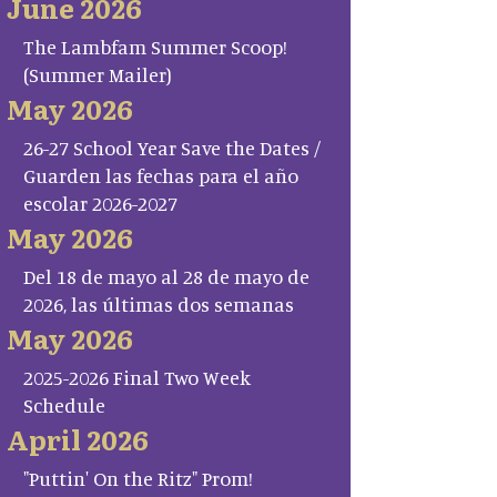
June 2026
The Lambfam Summer Scoop!
(Summer Mailer)
May 2026
26-27 School Year Save the Dates /
Guarden las fechas para el año
escolar 2026-2027
May 2026
Del 18 de mayo al 28 de mayo de
2026, las últimas dos semanas
May 2026
2025-2026 Final Two Week
Schedule
April 2026
"Puttin' On the Ritz" Prom!