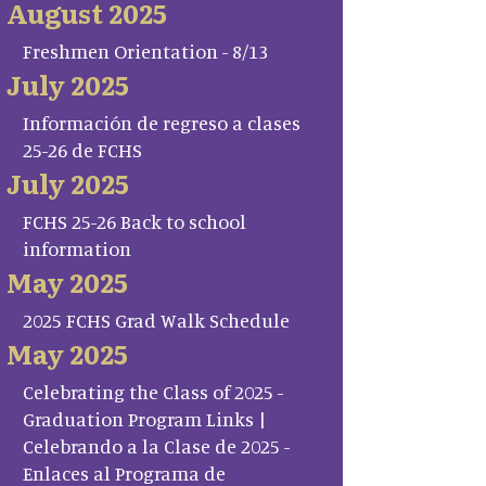
August 2025
Freshmen Orientation - 8/13
July 2025
Información de regreso a clases
25-26 de FCHS
July 2025
FCHS 25-26 Back to school
information
May 2025
2025 FCHS Grad Walk Schedule
May 2025
Celebrating the Class of 2025 -
Graduation Program Links |
Celebrando a la Clase de 2025 -
Enlaces al Programa de