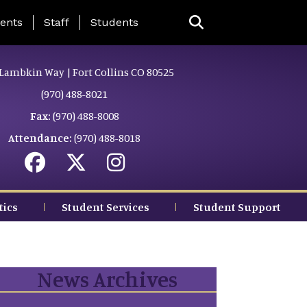
ing Page Menu
ents
Staff
Students
Lambkin Way | Fort Collins CO 80525
(970) 488-8021
Fax:
(970) 488-8008
Attendance:
(970) 488-8018
tics
Student Services
Student Support
News Archives