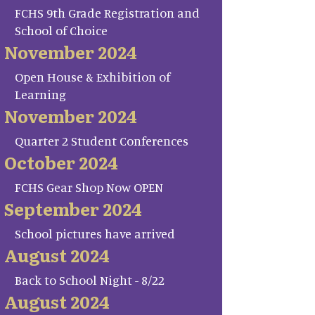
FCHS 9th Grade Registration and
School of Choice
November 2024
Open House & Exhibition of
Learning
November 2024
Quarter 2 Student Conferences
October 2024
FCHS Gear Shop Now OPEN
September 2024
School pictures have arrived
August 2024
Back to School Night - 8/22
August 2024