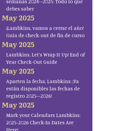
semanas 2024–2025: Todo lo que
debes saber
May 2025
¡Lambkins, vamos a cerrar el año!
Guía de check-out de fin de curso
May 2025
Lambkins, Let’s Wrap It Up! End of
Year Check-Out Guide
May 2025
Aparten la fecha, Lambkins: ¡Ya
están disponibles las fechas de
registro 2025–2026!
May 2025
Mark your Calendars Lambkins:
2025-2026 Check-In Dates Are
Here!