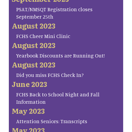
PSAT/NMSQT Registration closes
September 25th
August 2023
FCHS Cheer Mini Clinic
August 2023
Yearbook Discounts are Running Out!
August 2023
Did you miss FCHS Check In?
June 2023
FCHS Back to School Night and Fall
Information
May 2023
Attention Seniors: Transcripts
May 2023