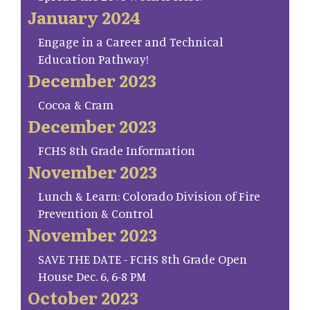
January 2024
Engage in a Career and Technical
Education Pathway!
December 2023
Cocoa & Cram
December 2023
FCHS 8th Grade Information
November 2023
Lunch & Learn: Colorado Division of Fire
Prevention & Control
November 2023
SAVE THE DATE - FCHS 8th Grade Open
House Dec. 6, 6-8 PM
October 2023