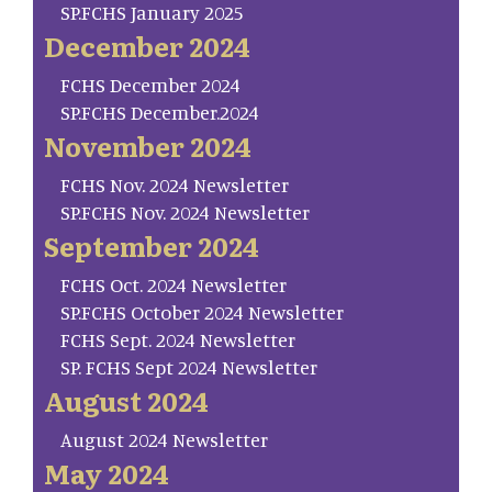
SP.FCHS January 2025
December 2024
FCHS December 2024
SP.FCHS December.2024
November 2024
FCHS Nov. 2024 Newsletter
SP.FCHS Nov. 2024 Newsletter
September 2024
FCHS Oct. 2024 Newsletter
SP.FCHS October 2024 Newsletter
FCHS Sept. 2024 Newsletter
SP. FCHS Sept 2024 Newsletter
August 2024
August 2024 Newsletter
May 2024