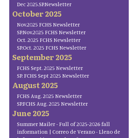
Dec 2025.SP.Newsletter
October 2025
Nov.2025 FCHS Newsletter
SP.Nov.2025 FCHS Newsletter
Oct. 2025 FCHS Newsletter
SP.Oct. 2025 FCHS Newsletter
September 2025
FCHS Sept. 2025 Newsletter
SP. FCHS Sept 2025 Newsletter
August 2025
FCHS Aug. 2025 Newsletter
SP.FCHS Aug. 2025 Newsletter
June 2025
Summer Mailer - Full of 2025-2026 fall
information | Correo de Verano - Lleno de