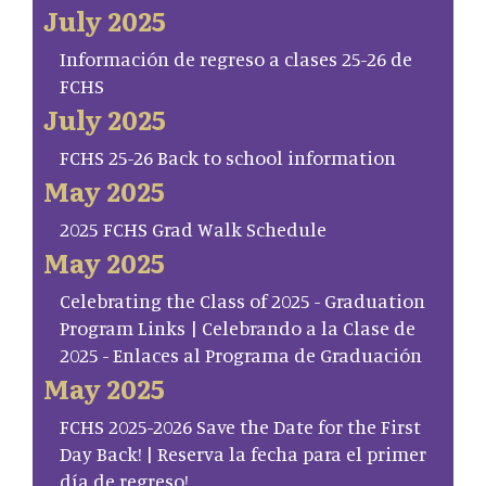
July 2025
Información de regreso a clases 25-26 de
FCHS
July 2025
FCHS 25-26 Back to school information
May 2025
2025 FCHS Grad Walk Schedule
May 2025
Celebrating the Class of 2025 - Graduation
Program Links | Celebrando a la Clase de
2025 - Enlaces al Programa de Graduación
May 2025
FCHS 2025-2026 Save the Date for the First
Day Back! | Reserva la fecha para el primer
día de regreso!