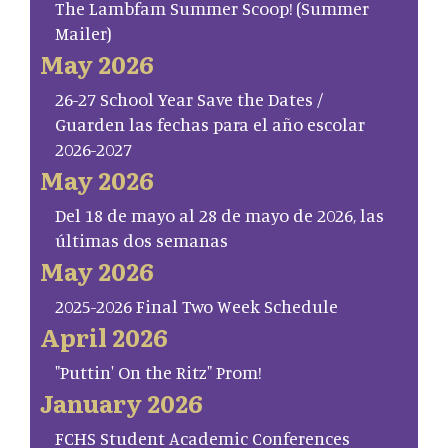
The Lambfam Summer Scoop! (Summer
Mailer)
May 2026
26-27 School Year Save the Dates /
Guarden las fechas para el año escolar
2026-2027
May 2026
Del 18 de mayo al 28 de mayo de 2026, las
últimas dos semanas
May 2026
2025-2026 Final Two Week Schedule
April 2026
"Puttin' On the Ritz" Prom!
January 2026
FCHS Student Academic Conferences