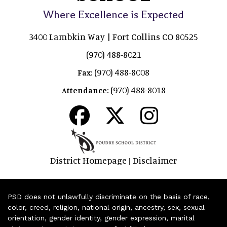
Where Excellence is Expected
3400 Lambkin Way | Fort Collins CO 80525
(970) 488-8021
(970) 488-8008
Fax:
(970) 488-8018
Attendance:
District Homepage
Disclaimer
|
PSD does not unlawfully discriminate on the basis of race,
color, creed, religion, national origin, ancestry, sex, sexual
orientation, gender identity, gender expression, marital