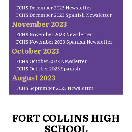
FCHS December 2023 Newsletter
FCHS December 2023 Spanish Newsletter
November 2023
FCHS November 2023 Newsletter
FCHS November 2023 Spanish Newsletter
October 2023
FCHS October 2023 Newsletter
FCHS October 2023 Spanish
August 2023
FCHS September 2023 Newsletter
FORT COLLINS HIGH
SCHOOL