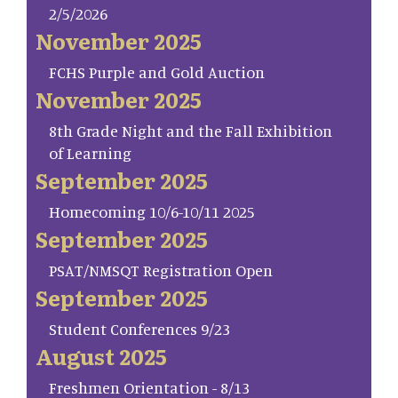
2/5/2026
November 2025
FCHS Purple and Gold Auction
November 2025
8th Grade Night and the Fall Exhibition
of Learning
September 2025
Homecoming 10/6-10/11 2025
September 2025
PSAT/NMSQT Registration Open
September 2025
Student Conferences 9/23
August 2025
Freshmen Orientation - 8/13