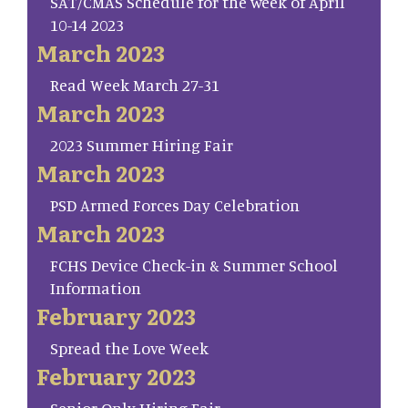
SAT/CMAS Schedule for the week of April
10-14 2023
March 2023
Read Week March 27-31
March 2023
2023 Summer Hiring Fair
March 2023
PSD Armed Forces Day Celebration
March 2023
FCHS Device Check-in & Summer School
Information
February 2023
Spread the Love Week
February 2023