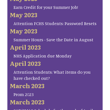
Earn Credit for your Summer Job!
May 2023
Attention FCHS Students: Password Resets
May 2023
Summer Hours - Save the Date in August
April 2023
NHS Application due Monday
April 2023
Attention Students: What items do you
have checked out?
March 2023
Prom 2023
March 2023