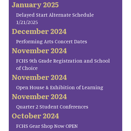
January 2025
Delayed Start Alternate Schedule
1/21/2025
December 2024
Performing Arts Concert Dates
November 2024
FCHS 9th Grade Registration and School
of Choice
November 2024
Open House & Exhibition of Learning
November 2024
Quarter 2 Student Conferences
October 2024
FCHS Gear Shop Now OPEN