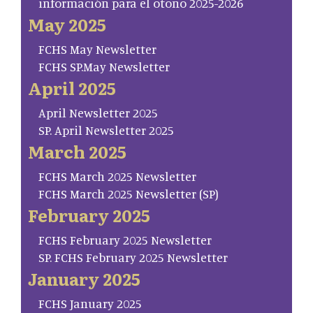
información para el otoño 2025-2026
May 2025
FCHS May Newsletter
FCHS SP.May Newsletter
April 2025
April Newsletter 2025
SP. April Newsletter 2025
March 2025
FCHS March 2025 Newsletter
FCHS March 2025 Newsletter (SP)
February 2025
FCHS February 2025 Newsletter
SP. FCHS February 2025 Newsletter
January 2025
FCHS January 2025