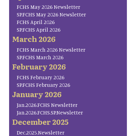
FCHS May 2026 Newsletter
SP.FCHS May 2026 Newsletter
FCHS April 2026
SP.FCHS April 2026
March 2026
FCHS March 2026 Newsletter
SP.FCHS March 2026
February 2026
FCHS February 2026
SP.FCHS February 2026
January 2026
Jan.2026.FCHS Newsletter
Jan.2026.FCHS.SP.Newsletter
December 2025
Dec.2025.Newsletter