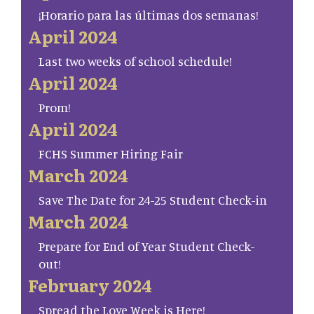
¡Horario para las últimas dos semanas!
April 2024
Last two weeks of school schedule!
April 2024
Prom!
April 2024
FCHS Summer Hiring Fair
March 2024
Save The Date for 24-25 Student Check-in
March 2024
Prepare for End of Year Student Check-
out!
February 2024
Spread the Love Week is Here!