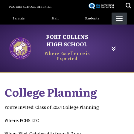
Skip
POUDRE SCHOOL DISTRICT
to
Landing Page Menu
main
Parents
Staff
Students
content
FORT COLLINS
HIGH SCHOOL
Where Excellence is
Expected
College Planning
You’re Invited! Class of 2024 College Planning
Where: FCHS LTC
When: Wed, October 4th from 6-7 pm