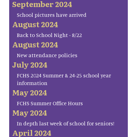
September 2024
School pictures have arrived
August 2024
Back to School Night - 8/22
August 2024
New attendance policies
July 2024
FCHS 2024 Summer & 24-25 school year
information
May 2024
FCHS Summer Office Hours
May 2024
In depth last week of school for seniors!
April 2024