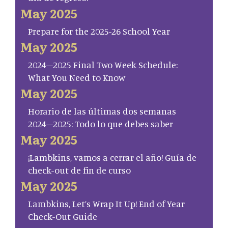
May 2025
Prepare for the 2025-26 School Year
May 2025
2024–2025 Final Two Week Schedule:
What You Need to Know
May 2025
Horario de las últimas dos semanas
2024–2025: Todo lo que debes saber
May 2025
¡Lambkins, vamos a cerrar el año! Guía de
check-out de fin de curso
May 2025
Lambkins, Let’s Wrap It Up! End of Year
Check-Out Guide