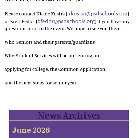
nkostra@psdschools.org
Please contact Nicole Kostra (
)
bfedor@psdschools.org
or Brett Fedor (
) if you have any
questions prior to the event. We hope to see you there!
Who: Seniors and their parents/guardians
Why: Student Services will be presenting on
applying for college, the Common Application,
and the next steps for senior year
News Archives
June 2026