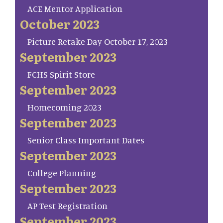
ACE Mentor Application
October 2023
Picture Retake Day October 17, 2023
September 2023
FCHS Spirit Store
September 2023
Homecoming 2023
September 2023
Senior Class Important Dates
September 2023
College Planning
September 2023
AP Test Registration
September 2023