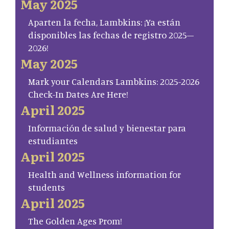
May 2025
Aparten la fecha, Lambkins: ¡Ya están
disponibles las fechas de registro 2025–
2026!
May 2025
Mark your Calendars Lambkins: 2025-2026
Check-In Dates Are Here!
April 2025
Información de salud y bienestar para
estudiantes
April 2025
Health and Wellness information for
students
April 2025
The Golden Ages Prom!