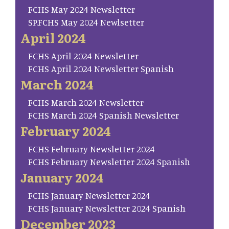
FCHS May 2024 Newsletter
SP.FCHS May 2024 Newlsetter
April 2024
FCHS April 2024 Newsletter
FCHS April 2024 Newsletter Spanish
March 2024
FCHS March 2024 Newsletter
FCHS March 2024 Spanish Newsletter
February 2024
FCHS February Newsletter 2024
FCHS February Newsletter 2024 Spanish
January 2024
FCHS January Newsletter 2024
FCHS January Newsletter 2024 Spanish
December 2023