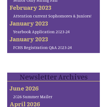
Senior Only Hiring Fair
February 2023
Attention current Sophomores & Juniors!
January 2023
Yearbook Application 2023-24
January 2023
FCHS Registration Q&A 2023-24
Newsletter Archives
June 2026
2026 Summer Mailer
April 2026