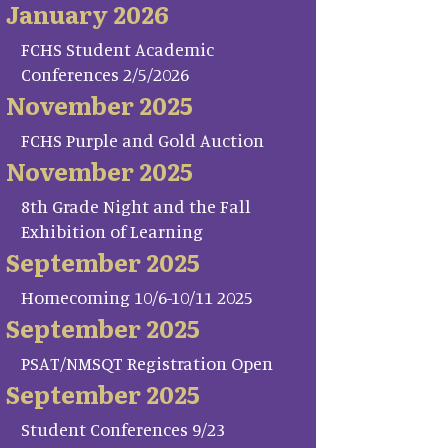
January 2026
FCHS Student Academic
Conferences 2/5/2026
November 2025
FCHS Purple and Gold Auction
November 2025
8th Grade Night and the Fall
Exhibition of Learning
September 2025
Homecoming 10/6-10/11 2025
September 2025
PSAT/NMSQT Registration Open
September 2025
Student Conferences 9/23