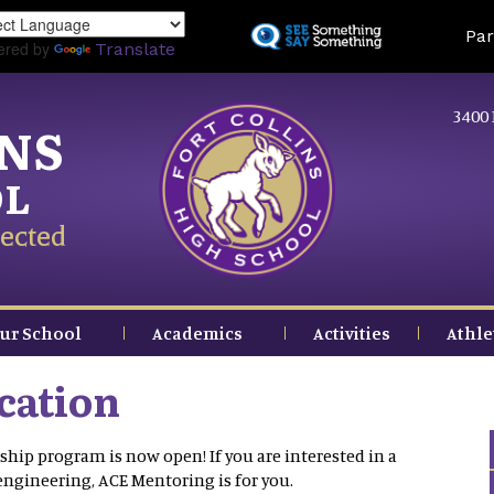
Skip
Land
Par
to
ered by
Translate
main
content
3400 
INS
OL
ected
ur School
Academics
Activities
Athle
cation
ship program is now open! If you are interested in a
 engineering, ACE Mentoring is for you.