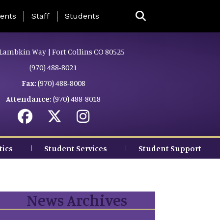
ing Page Menu
ents
Staff
Students
Lambkin Way | Fort Collins CO 80525
(970) 488-8021
Fax:
(970) 488-8008
Attendance:
(970) 488-8018
tics
Student Services
Student Support
News Archives