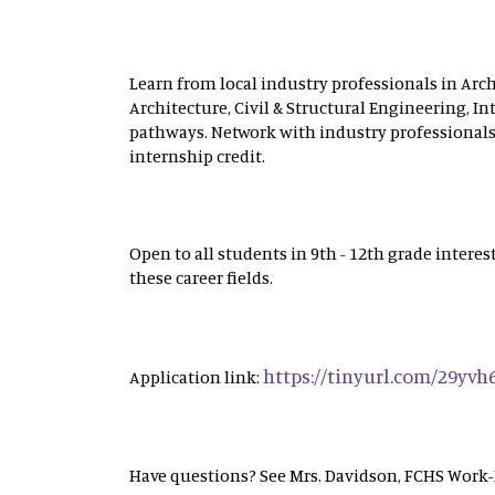
Learn from local industry professionals in Ar
Architecture, Civil & Structural Engineering, In
pathways. Network with industry professionals
internship credit.
Open to all students in 9th - 12th grade inter
these career fields.
https://tinyurl.com/29yvh
Application link:
Have questions? See Mrs. Davidson, FCHS Work-B