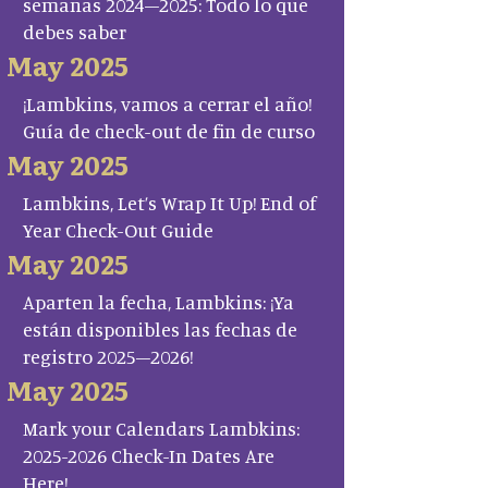
semanas 2024–2025: Todo lo que
debes saber
May 2025
¡Lambkins, vamos a cerrar el año!
Guía de check-out de fin de curso
May 2025
Lambkins, Let’s Wrap It Up! End of
Year Check-Out Guide
May 2025
Aparten la fecha, Lambkins: ¡Ya
están disponibles las fechas de
registro 2025–2026!
May 2025
Mark your Calendars Lambkins:
2025-2026 Check-In Dates Are
Here!