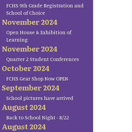
FCHS 9th Grade Registration and
School of Choice
November 2024
Open House & Exhibition of
Learning
November 2024
Quarter 2 Student Conferences
October 2024
FCHS Gear Shop Now OPEN
September 2024
School pictures have arrived
August 2024
Back to School Night - 8/22
August 2024