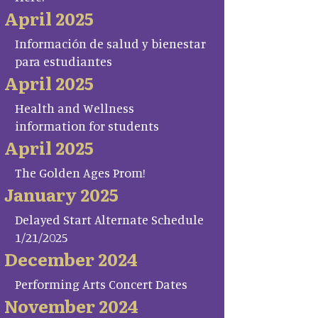
April 2025
Información de salud y bienestar
para estudiantes
April 2025
Health and Wellness
information for students
April 2025
The Golden Ages Prom!
January 2025
Delayed Start Alternate Schedule
1/21/2025
December 2024
Performing Arts Concert Dates
November 2024