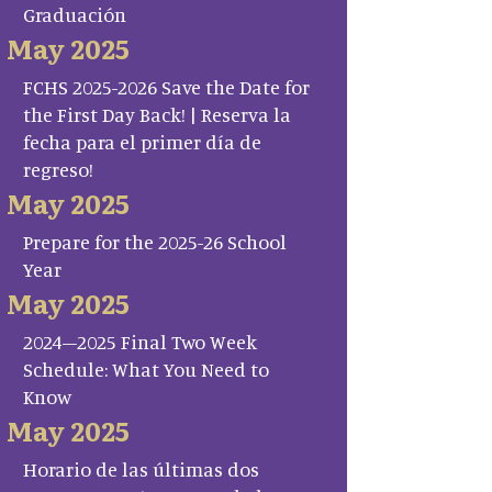
Graduación
May 2025
FCHS 2025-2026 Save the Date for
the First Day Back! | Reserva la
fecha para el primer día de
regreso!
May 2025
Prepare for the 2025-26 School
Year
May 2025
2024–2025 Final Two Week
Schedule: What You Need to
Know
May 2025
Horario de las últimas dos