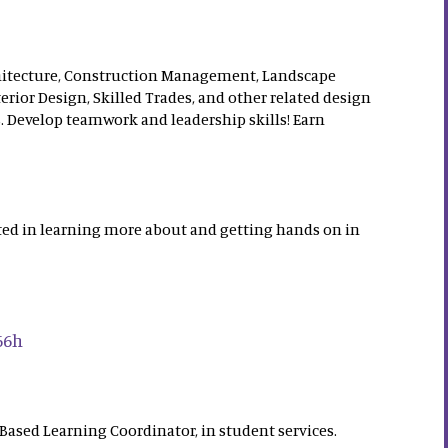
chitecture, Construction Management, Landscape
terior Design, Skilled Trades, and other related design
. Develop teamwork and leadership skills! Earn
ested in learning more about and getting hands on in
66h
ased Learning Coordinator, in student services.