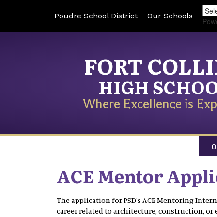
Poudre School District
Our Schools
Pow
FORT COLL
HIGH SCHO
Where Excellence is Exp
O
ACE Mentor Appli
The application for PSD′s ACE Mentoring Intern
career related to architecture, construction, or