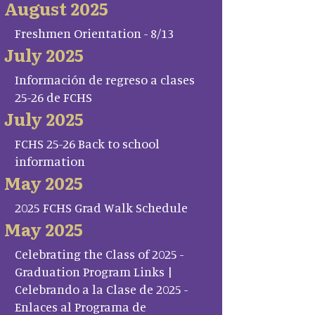
August 2025
Freshmen Orientation - 8/13
July 2025
Información de regreso a clases
25-26 de FCHS
July 2025
FCHS 25-26 Back to school
information
May 2025
2025 FCHS Grad Walk Schedule
May 2025
Celebrating the Class of 2025 -
Graduation Program Links |
Celebrando a la Clase de 2025 -
Enlaces al Programa de