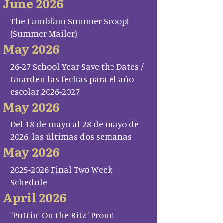
June 2026
The Lambfam Summer Scoop!
(Summer Mailer)
May 2026
26-27 School Year Save the Dates /
Guarden las fechas para el año
escolar 2026-2027
May 2026
Del 18 de mayo al 28 de mayo de
2026, las últimas dos semanas
May 2026
2025-2026 Final Two Week
Schedule
April 2026
"Puttin' On the Ritz" Prom!