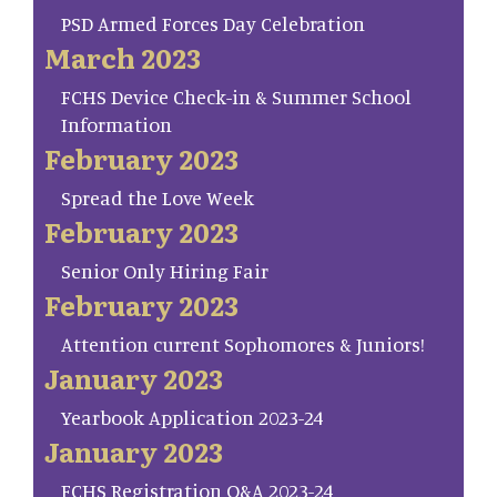
PSD Armed Forces Day Celebration
March 2023
FCHS Device Check-in & Summer School
Information
February 2023
Spread the Love Week
February 2023
Senior Only Hiring Fair
February 2023
Attention current Sophomores & Juniors!
January 2023
Yearbook Application 2023-24
January 2023
FCHS Registration Q&A 2023-24