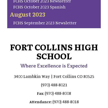
FCHS October 2023 Newsletter
FCHS October 2023 Spanish
August 2023
FCHS September 2023 Newsletter
FORT COLLINS HIGH
SCHOOL
Where Excellence is Expected
3400 Lambkin Way | Fort Collins CO 80525
(970) 488-8021
(970) 488-8008
Fax:
(970) 488-8018
Attendance: