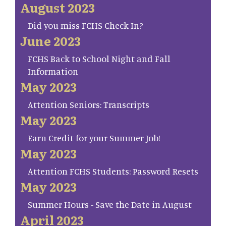
August 2023
Did you miss FCHS Check In?
June 2023
FCHS Back to School Night and Fall
Information
May 2023
Attention Seniors: Transcripts
May 2023
Earn Credit for your Summer Job!
May 2023
Attention FCHS Students: Password Resets
May 2023
Summer Hours - Save the Date in August
April 2023