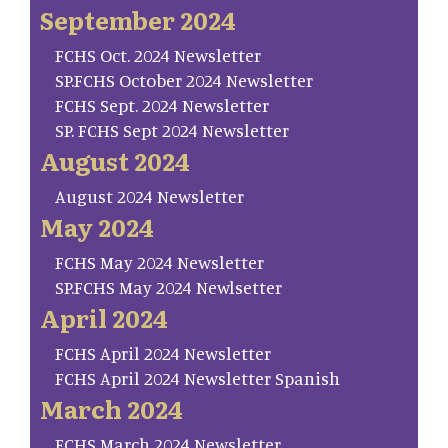
September 2024
FCHS Oct. 2024 Newsletter
SP.FCHS October 2024 Newsletter
FCHS Sept. 2024 Newsletter
SP. FCHS Sept 2024 Newsletter
August 2024
August 2024 Newsletter
May 2024
FCHS May 2024 Newsletter
SP.FCHS May 2024 Newlsetter
April 2024
FCHS April 2024 Newsletter
FCHS April 2024 Newsletter Spanish
March 2024
FCHS March 2024 Newsletter