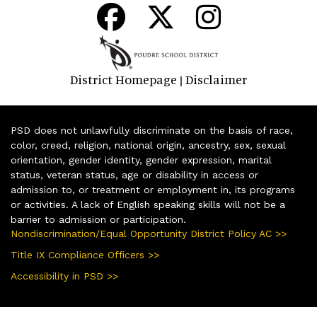
District Homepage
Disclaimer
|
PSD does not unlawfully discriminate on the basis of race,
color, creed, religion, national origin, ancestry, sex, sexual
orientation, gender identity, gender expression, marital
status, veteran status, age or disability in access or
admission to, or treatment or employment in, its programs
or activities. A lack of English speaking skills will not be a
barrier to admission or participation.
Nondiscrimination/Equal Opportunity District Policy AC >>
Title IX Compliance Officers >>
Accessibility in PSD >>