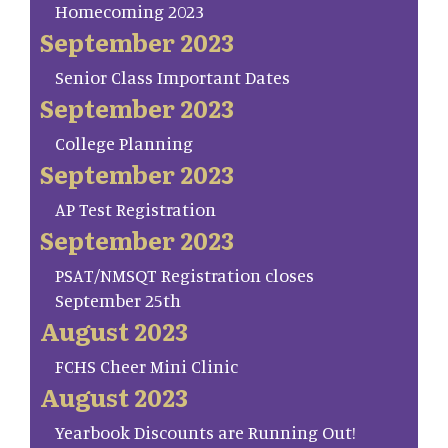
Homecoming 2023
September 2023
Senior Class Important Dates
September 2023
College Planning
September 2023
AP Test Registration
September 2023
PSAT/NMSQT Registration closes
September 25th
August 2023
FCHS Cheer Mini Clinic
August 2023
Yearbook Discounts are Running Out!