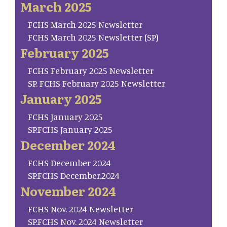
March 2025
FCHS March 2025 Newsletter
FCHS March 2025 Newsletter (SP)
February 2025
FCHS February 2025 Newsletter
SP. FCHS February 2025 Newsletter
January 2025
FCHS January 2025
SP.FCHS January 2025
December 2024
FCHS December 2024
SP.FCHS December.2024
November 2024
FCHS Nov. 2024 Newsletter
SP.FCHS Nov. 2024 Newsletter