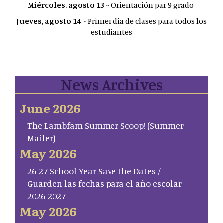
Miércoles, agosto 13
~ Orientación par 9 grado
Jueves, agosto 14
~ Primer dia de clases para todos los
estudiantes
News Archives
June 2026
The Lambfam Summer Scoop! (Summer
Mailer)
May 2026
26-27 School Year Save the Dates /
Guarden las fechas para el año escolar
2026-2027
May 2026