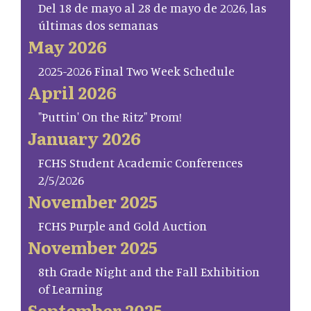
Del 18 de mayo al 28 de mayo de 2026, las
últimas dos semanas
May 2026
2025-2026 Final Two Week Schedule
April 2026
"Puttin' On the Ritz" Prom!
January 2026
FCHS Student Academic Conferences
2/5/2026
November 2025
FCHS Purple and Gold Auction
November 2025
8th Grade Night and the Fall Exhibition
of Learning
September 2025