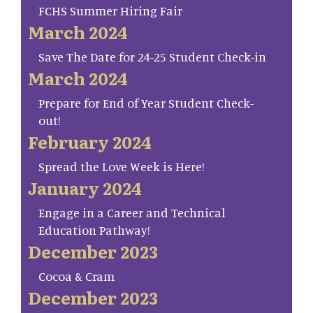
FCHS Summer Hiring Fair
March 2024
Save The Date for 24-25 Student Check-in
March 2024
Prepare for End of Year Student Check-
out!
February 2024
Spread the Love Week is Here!
January 2024
Engage in a Career and Technical
Education Pathway!
December 2023
Cocoa & Cram
December 2023