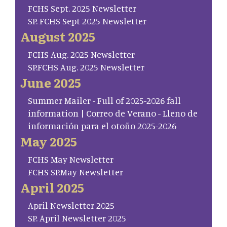
FCHS Sept. 2025 Newsletter
SP. FCHS Sept 2025 Newsletter
August 2025
FCHS Aug. 2025 Newsletter
SP.FCHS Aug. 2025 Newsletter
June 2025
Summer Mailer - Full of 2025-2026 fall
information | Correo de Verano - Lleno de
información para el otoño 2025-2026
May 2025
FCHS May Newsletter
FCHS SP.May Newsletter
April 2025
April Newsletter 2025
SP. April Newsletter 2025