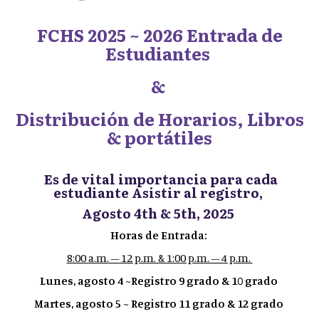
FCHS 2025 ~ 2026 Entrada de
Estudiantes
&
Distribución de Horarios, Libros
& portátiles
Es de vital importancia para cada
estudiante Asistir al registro,
Agosto 4th & 5th, 2025
Horas de Entrada:
8:00 a.m. – 12 p.m. & 1:00 p.m. – 4 p.m.
Lunes, agosto 4 ~Registro 9 grado & 10 grado
Martes, agosto 5 ~ Registro 11 grado & 12 grado