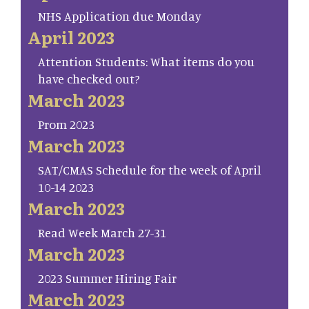
NHS Application due Monday
April 2023
Attention Students: What items do you
have checked out?
March 2023
Prom 2023
March 2023
SAT/CMAS Schedule for the week of April
10-14 2023
March 2023
Read Week March 27-31
March 2023
2023 Summer Hiring Fair
March 2023