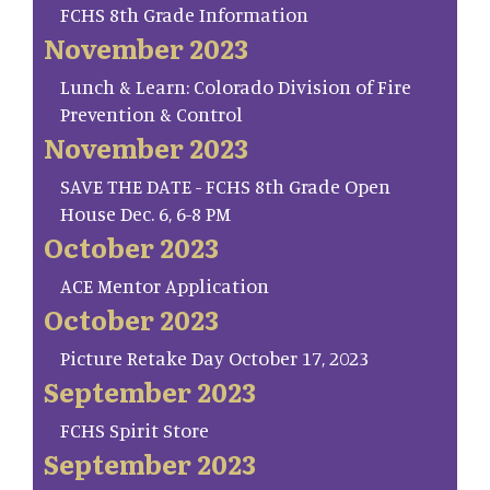
FCHS 8th Grade Information
November 2023
Lunch & Learn: Colorado Division of Fire
Prevention & Control
November 2023
SAVE THE DATE - FCHS 8th Grade Open
House Dec. 6, 6-8 PM
October 2023
ACE Mentor Application
October 2023
Picture Retake Day October 17, 2023
September 2023
FCHS Spirit Store
September 2023