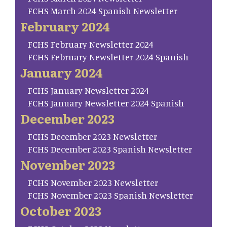
FCHS March 2024 Spanish Newsletter
February 2024
FCHS February Newsletter 2024
FCHS February Newsletter 2024 Spanish
January 2024
FCHS January Newsletter 2024
FCHS January Newsletter 2024 Spanish
December 2023
FCHS December 2023 Newsletter
FCHS December 2023 Spanish Newsletter
November 2023
FCHS November 2023 Newsletter
FCHS November 2023 Spanish Newsletter
October 2023