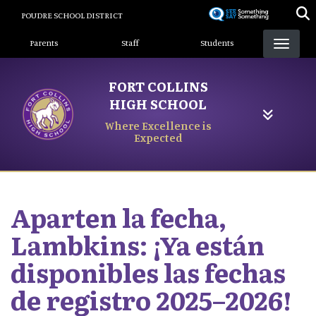
Skip
POUDRE SCHOOL DISTRICT
to
Landing Page Menu
main
Parents
Staff
Students
content
FORT COLLINS
HIGH SCHOOL
Where Excellence is
Expected
Aparten la fecha,
Lambkins: ¡Ya están
disponibles las fechas
de registro 2025–2026!