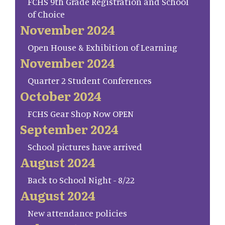
FCHS 9th Grade Registration and School
of Choice
November 2024
Open House & Exhibition of Learning
November 2024
Quarter 2 Student Conferences
October 2024
FCHS Gear Shop Now OPEN
September 2024
School pictures have arrived
August 2024
Back to School Night - 8/22
August 2024
New attendance policies