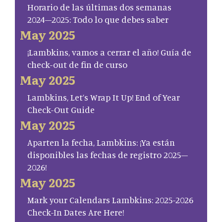
Horario de las últimas dos semanas
2024–2025: Todo lo que debes saber
May 2025
¡Lambkins, vamos a cerrar el año! Guía de
check-out de fin de curso
May 2025
Lambkins, Let’s Wrap It Up! End of Year
Check-Out Guide
May 2025
Aparten la fecha, Lambkins: ¡Ya están
disponibles las fechas de registro 2025–
2026!
May 2025
Mark your Calendars Lambkins: 2025-2026
Check-In Dates Are Here!