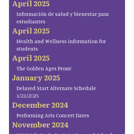
April 2025
Información de salud y bienestar para
estudiantes
April 2025
Health and Wellness information for
students
April 2025
The Golden Ages Prom!
January 2025
Delayed Start Alternate Schedule
1/21/2025
December 2024
Performing Arts Concert Dates
November 2024