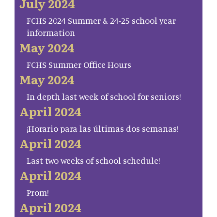
July 2024
FCHS 2024 Summer & 24-25 school year
information
May 2024
FCHS Summer Office Hours
May 2024
In depth last week of school for seniors!
April 2024
¡Horario para las últimas dos semanas!
April 2024
Last two weeks of school schedule!
April 2024
Prom!
April 2024