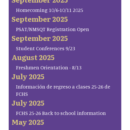
Homecoming 10/6-10/11 2025
September 2025
PSAT/NMSQT Registration Open
September 2025
Student Conferences 9/23
August 2025
Freshmen Orientation - 8/13
July 2025
Información de regreso a clases 25-26 de
FCHS
July 2025
FCHS 25-26 Back to school information
May 2025