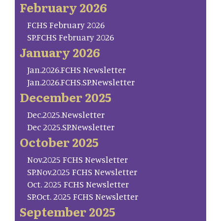
February 2026
FCHS February 2026
SP.FCHS February 2026
January 2026
Jan.2026.FCHS Newsletter
Jan.2026.FCHS.SP.Newsletter
December 2025
Dec.2025.Newsletter
Dec 2025.SP.Newsletter
October 2025
Nov.2025 FCHS Newsletter
SP.Nov.2025 FCHS Newsletter
Oct. 2025 FCHS Newsletter
SP.Oct. 2025 FCHS Newsletter
September 2025