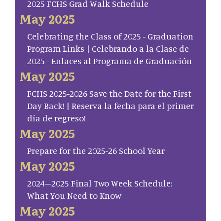
2025 FCHS Grad Walk Schedule
May 2025
Celebrating the Class of 2025 - Graduation
Program Links | Celebrando a la Clase de
2025 - Enlaces al Programa de Graduación
May 2025
FCHS 2025-2026 Save the Date for the First
Day Back! | Reserva la fecha para el primer
día de regreso!
May 2025
Prepare for the 2025-26 School Year
May 2025
2024–2025 Final Two Week Schedule:
What You Need to Know
May 2025