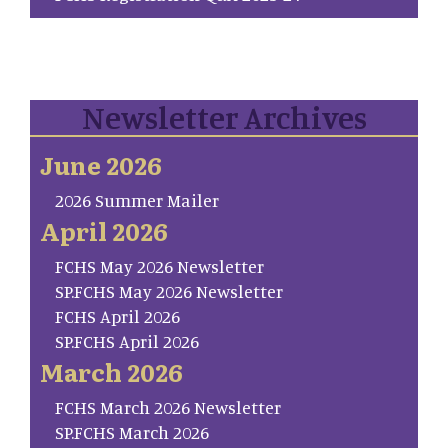
Newsletter Archives
June 2026
2026 Summer Mailer
April 2026
FCHS May 2026 Newsletter
SP.FCHS May 2026 Newsletter
FCHS April 2026
SP.FCHS April 2026
March 2026
FCHS March 2026 Newsletter
SP.FCHS March 2026