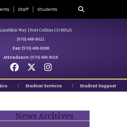
ing Page Menu
ents
Staff
Students
Lambkin Way | Fort Collins CO 80525
(970) 488-8021
Fax:
(970) 488-8008
Attendance:
(970) 488-8018
tics
Student Services
Student Support
News Archives