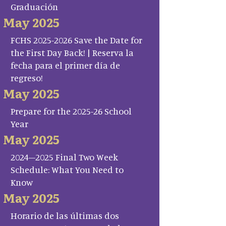
Graduación
May 2025
FCHS 2025-2026 Save the Date for
the First Day Back! | Reserva la
fecha para el primer día de
regreso!
May 2025
Prepare for the 2025-26 School
Year
May 2025
2024–2025 Final Two Week
Schedule: What You Need to
Know
May 2025
Horario de las últimas dos