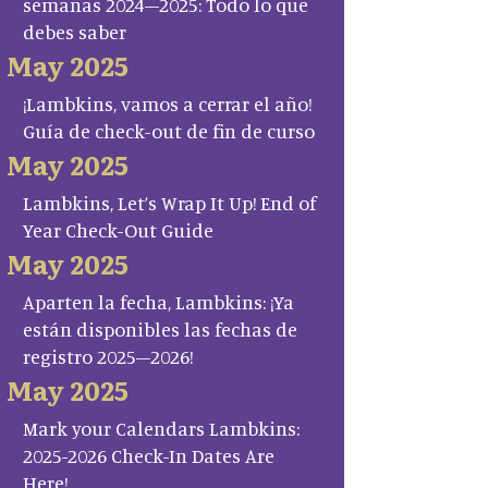
semanas 2024–2025: Todo lo que
debes saber
May 2025
¡Lambkins, vamos a cerrar el año!
Guía de check-out de fin de curso
May 2025
Lambkins, Let’s Wrap It Up! End of
Year Check-Out Guide
May 2025
Aparten la fecha, Lambkins: ¡Ya
están disponibles las fechas de
registro 2025–2026!
May 2025
Mark your Calendars Lambkins:
2025-2026 Check-In Dates Are
Here!