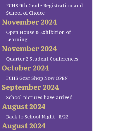
FCHS 9th Grade Registration and
School of Choice
November 2024
Open House & Exhibition of
Learning
November 2024
Quarter 2 Student Conferences
October 2024
FCHS Gear Shop Now OPEN
September 2024
School pictures have arrived
August 2024
Back to School Night - 8/22
August 2024