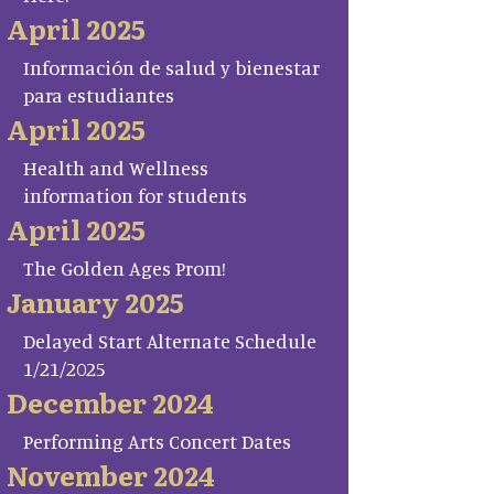
April 2025
Información de salud y bienestar
para estudiantes
April 2025
Health and Wellness
information for students
April 2025
The Golden Ages Prom!
January 2025
Delayed Start Alternate Schedule
1/21/2025
December 2024
Performing Arts Concert Dates
November 2024