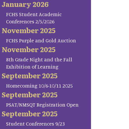
January 2026
FCHS Student Academic
Conferences 2/5/2026
November 2025
FCHS Purple and Gold Auction
November 2025
8th Grade Night and the Fall
Exhibition of Learning
September 2025
Homecoming 10/6-10/11 2025
September 2025
PSAT/NMSQT Registration Open
September 2025
Student Conferences 9/23