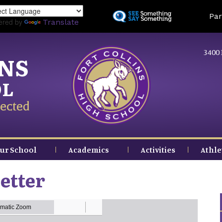
Skip
Land
Par
to
ered by
Translate
main
content
3400 
INS
OL
ected
ur School
Academics
Activities
Athle
etter