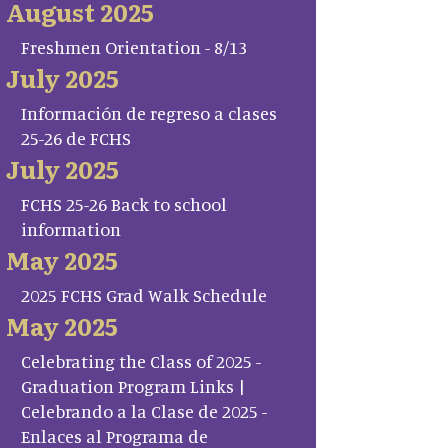
August 2025
Freshmen Orientation - 8/13
July 2025
Información de regreso a clases
25-26 de FCHS
July 2025
FCHS 25-26 Back to school
information
May 2025
2025 FCHS Grad Walk Schedule
May 2025
Celebrating the Class of 2025 -
Graduation Program Links |
Celebrando a la Clase de 2025 -
Enlaces al Programa de