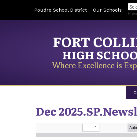
Poudre School District
Our Schools
Pow
FORT COLL
HIGH SCHO
Where Excellence is Exp
O
Dec 2025.SP.Newsl