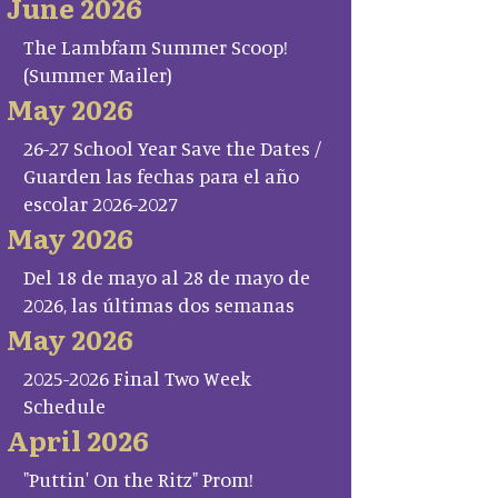
June 2026
The Lambfam Summer Scoop!
(Summer Mailer)
May 2026
26-27 School Year Save the Dates /
Guarden las fechas para el año
escolar 2026-2027
May 2026
Del 18 de mayo al 28 de mayo de
2026, las últimas dos semanas
May 2026
2025-2026 Final Two Week
Schedule
April 2026
"Puttin' On the Ritz" Prom!