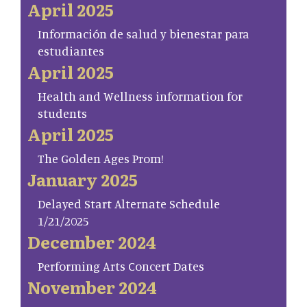
April 2025
Información de salud y bienestar para
estudiantes
April 2025
Health and Wellness information for
students
April 2025
The Golden Ages Prom!
January 2025
Delayed Start Alternate Schedule
1/21/2025
December 2024
Performing Arts Concert Dates
November 2024