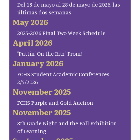
Del 18 de mayo al 28 de mayo de 2026, las
últimas dos semanas
May 2026
2025-2026 Final Two Week Schedule
April 2026
"Puttin' On the Ritz" Prom!
January 2026
FCHS Student Academic Conferences
2/5/2026
November 2025
FCHS Purple and Gold Auction
November 2025
8th Grade Night and the Fall Exhibition
of Learning