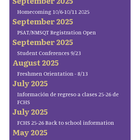
September 2025
Homecoming 10/6-10/11 2025
September 2025
PSAT/NMSQT Registration Open
September 2025
Student Conferences 9/23
August 2025
Freshmen Orientation - 8/13
July 2025
Información de regreso a clases 25-26 de
FCHS
July 2025
FCHS 25-26 Back to school information
May 2025