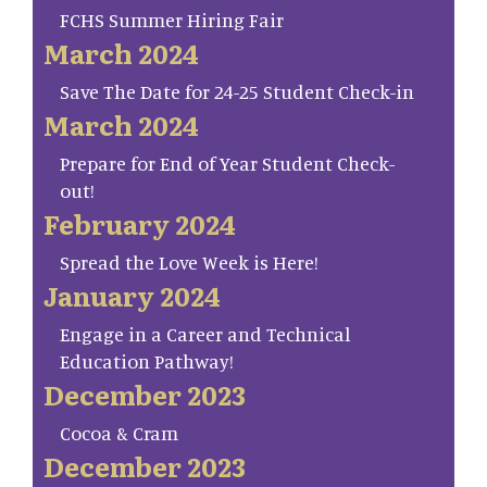
FCHS Summer Hiring Fair
March 2024
Save The Date for 24-25 Student Check-in
March 2024
Prepare for End of Year Student Check-
out!
February 2024
Spread the Love Week is Here!
January 2024
Engage in a Career and Technical
Education Pathway!
December 2023
Cocoa & Cram
December 2023