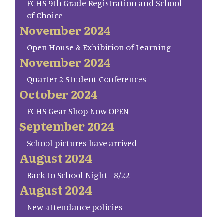
FCHS 9th Grade Registration and School
of Choice
November 2024
Open House & Exhibition of Learning
November 2024
Quarter 2 Student Conferences
October 2024
FCHS Gear Shop Now OPEN
September 2024
School pictures have arrived
August 2024
Back to School Night - 8/22
August 2024
New attendance policies