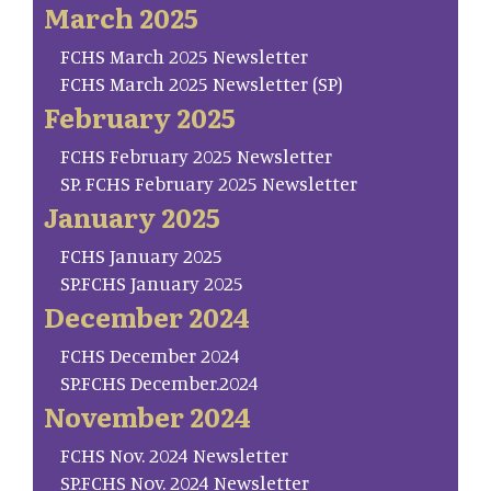
March 2025
FCHS March 2025 Newsletter
FCHS March 2025 Newsletter (SP)
February 2025
FCHS February 2025 Newsletter
SP. FCHS February 2025 Newsletter
January 2025
FCHS January 2025
SP.FCHS January 2025
December 2024
FCHS December 2024
SP.FCHS December.2024
November 2024
FCHS Nov. 2024 Newsletter
SP.FCHS Nov. 2024 Newsletter