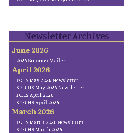
Newsletter Archives
June 2026
2026 Summer Mailer
April 2026
FCHS May 2026 Newsletter
SP.FCHS May 2026 Newsletter
FCHS April 2026
SP.FCHS April 2026
March 2026
FCHS March 2026 Newsletter
SP.FCHS March 2026