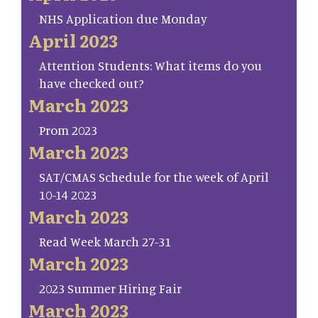
NHS Application due Monday
April 2023
Attention Students: What items do you
have checked out?
March 2023
Prom 2023
March 2023
SAT/CMAS Schedule for the week of April
10-14 2023
March 2023
Read Week March 27-31
March 2023
2023 Summer Hiring Fair
March 2023