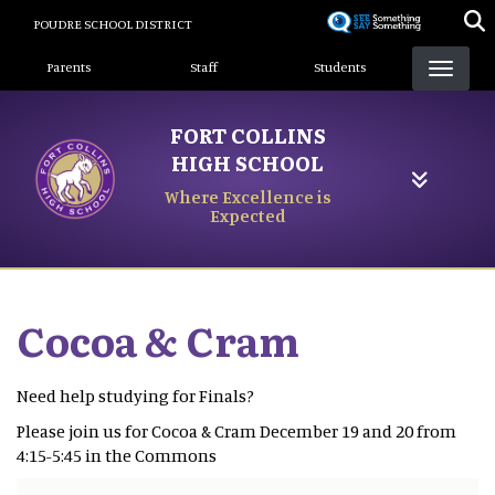
Skip
POUDRE SCHOOL DISTRICT
to
Landing Page Menu
main
Parents
Staff
Students
content
FORT COLLINS
HIGH SCHOOL
Where Excellence is
Expected
Cocoa & Cram
Need help studying for Finals?
Please join us for Cocoa & Cram December 19 and 20 from
4:15-5:45 in the Commons