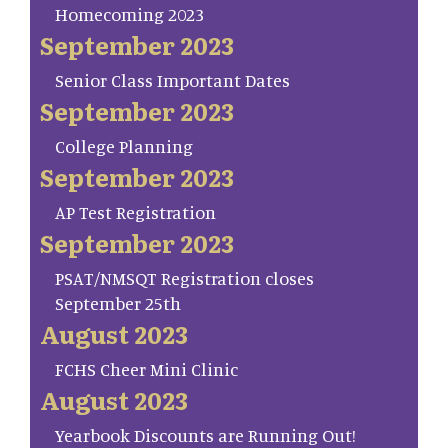
Homecoming 2023
September 2023
Senior Class Important Dates
September 2023
College Planning
September 2023
AP Test Registration
September 2023
PSAT/NMSQT Registration closes
September 25th
August 2023
FCHS Cheer Mini Clinic
August 2023
Yearbook Discounts are Running Out!