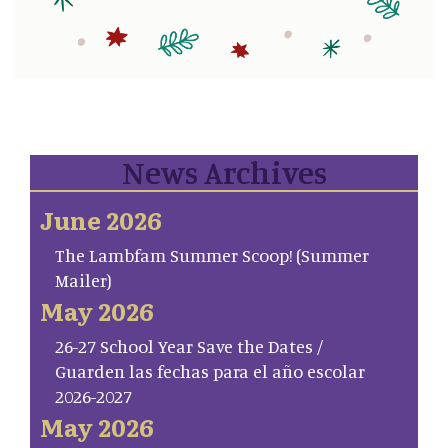
News Archives
June 2026
The Lambfam Summer Scoop! (Summer
Mailer)
May 2026
26-27 School Year Save the Dates /
Guarden las fechas para el año escolar
2026-2027
May 2026