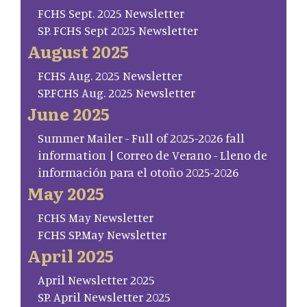
FCHS Sept. 2025 Newsletter
SP. FCHS Sept 2025 Newsletter
August 2025
FCHS Aug. 2025 Newsletter
SP.FCHS Aug. 2025 Newsletter
June 2025
Summer Mailer - Full of 2025-2026 fall
information | Correo de Verano - Lleno de
información para el otoño 2025-2026
May 2025
FCHS May Newsletter
FCHS SP.May Newsletter
April 2025
April Newsletter 2025
SP. April Newsletter 2025