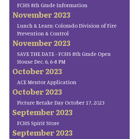
FCHS 8th Grade Information
November 2023
Lunch & Learn: Colorado Division of Fire
Prevention & Control
November 2023
SAVE THE DATE - FCHS 8th Grade Open
House Dec. 6, 6-8 PM
October 2023
ACE Mentor Application
October 2023
Picture Retake Day October 17, 2023
September 2023
FCHS Spirit Store
September 2023