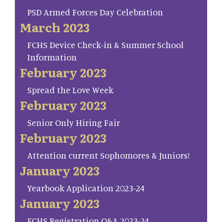
PSD Armed Forces Day Celebration
March 2023
FCHS Device Check-in & Summer School
Information
February 2023
Spread the Love Week
February 2023
Senior Only Hiring Fair
February 2023
Attention current Sophomores & Juniors!
January 2023
Yearbook Application 2023-24
January 2023
FCHS Registration Q&A 2023-24