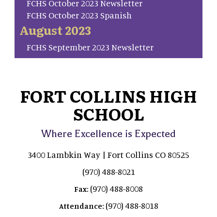
FCHS October 2023 Newsletter
FCHS October 2023 Spanish
August 2023
FCHS September 2023 Newsletter
FORT COLLINS HIGH
SCHOOL
Where Excellence is Expected
3400 Lambkin Way | Fort Collins CO 80525
(970) 488-8021
(970) 488-8008
Fax:
(970) 488-8018
Attendance: