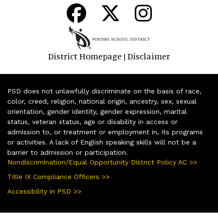
District Homepage
Disclaimer
|
PSD does not unlawfully discriminate on the basis of race,
color, creed, religion, national origin, ancestry, sex, sexual
orientation, gender identity, gender expression, marital
status, veteran status, age or disability in access or
admission to, or treatment or employment in, its programs
or activities. A lack of English speaking skills will not be a
barrier to admission or participation.
Nondiscrimination/Equal Opportunity District Policy AC >>
Title IX Compliance Officers >>
Accessibility in PSD >>