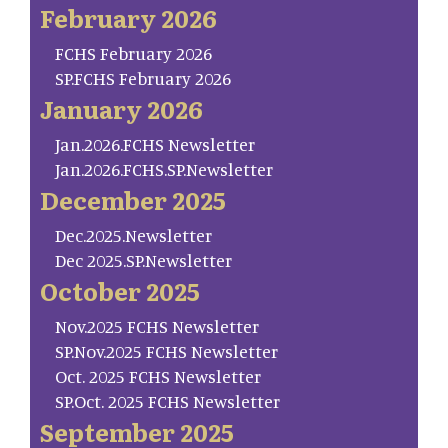
February 2026
FCHS February 2026
SP.FCHS February 2026
January 2026
Jan.2026.FCHS Newsletter
Jan.2026.FCHS.SP.Newsletter
December 2025
Dec.2025.Newsletter
Dec 2025.SP.Newsletter
October 2025
Nov.2025 FCHS Newsletter
SP.Nov.2025 FCHS Newsletter
Oct. 2025 FCHS Newsletter
SP.Oct. 2025 FCHS Newsletter
September 2025