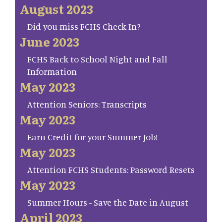
August 2023
Did you miss FCHS Check In?
June 2023
FCHS Back to School Night and Fall
Information
May 2023
Attention Seniors: Transcripts
May 2023
Earn Credit for your Summer Job!
May 2023
Attention FCHS Students: Password Resets
May 2023
Summer Hours - Save the Date in August
April 2023