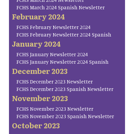
FCHS March 2024 Spanish Newsletter
February 2024
FCHS February Newsletter 2024
FCHS February Newsletter 2024 Spanish
January 2024
FCHS January Newsletter 2024
FCHS January Newsletter 2024 Spanish
December 2023
FCHS December 2023 Newsletter
FCHS December 2023 Spanish Newsletter
November 2023
FCHS November 2023 Newsletter
FCHS November 2023 Spanish Newsletter
October 2023