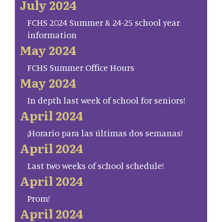
July 2024
FCHS 2024 Summer & 24-25 school year
information
May 2024
FCHS Summer Office Hours
May 2024
In depth last week of school for seniors!
April 2024
¡Horario para las últimas dos semanas!
April 2024
Last two weeks of school schedule!
April 2024
Prom!
April 2024