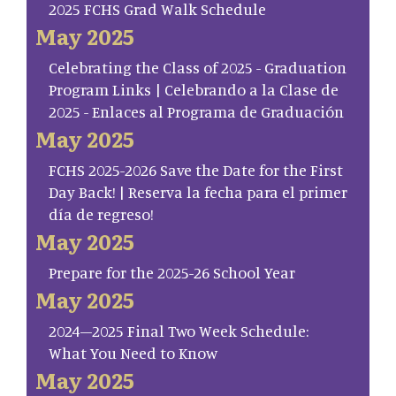
2025 FCHS Grad Walk Schedule
May 2025
Celebrating the Class of 2025 - Graduation
Program Links | Celebrando a la Clase de
2025 - Enlaces al Programa de Graduación
May 2025
FCHS 2025-2026 Save the Date for the First
Day Back! | Reserva la fecha para el primer
día de regreso!
May 2025
Prepare for the 2025-26 School Year
May 2025
2024–2025 Final Two Week Schedule:
What You Need to Know
May 2025