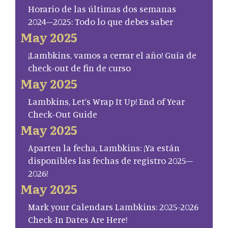
Horario de las últimas dos semanas
2024–2025: Todo lo que debes saber
May 2025
¡Lambkins, vamos a cerrar el año! Guía de
check-out de fin de curso
May 2025
Lambkins, Let’s Wrap It Up! End of Year
Check-Out Guide
May 2025
Aparten la fecha, Lambkins: ¡Ya están
disponibles las fechas de registro 2025–
2026!
May 2025
Mark your Calendars Lambkins: 2025-2026
Check-In Dates Are Here!