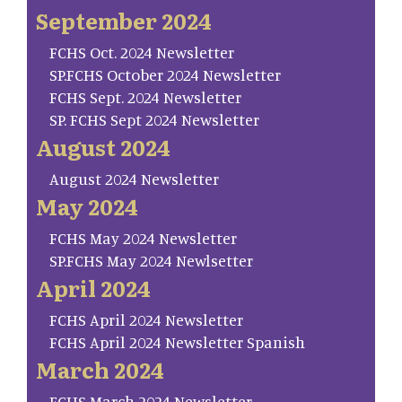
September 2024
FCHS Oct. 2024 Newsletter
SP.FCHS October 2024 Newsletter
FCHS Sept. 2024 Newsletter
SP. FCHS Sept 2024 Newsletter
August 2024
August 2024 Newsletter
May 2024
FCHS May 2024 Newsletter
SP.FCHS May 2024 Newlsetter
April 2024
FCHS April 2024 Newsletter
FCHS April 2024 Newsletter Spanish
March 2024
FCHS March 2024 Newsletter