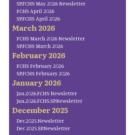
SP.FCHS May 2026 Newsletter
FCHS April 2026
SP.FCHS April 2026
March 2026
FCHS March 2026 Newsletter
SP.FCHS March 2026
February 2026
FCHS February 2026
SP.FCHS February 2026
January 2026
Jan.2026.FCHS Newsletter
Jan.2026.FCHS.SP.Newsletter
December 2025
Dec.2025.Newsletter
Dec 2025.SP.Newsletter