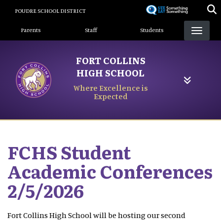
Skip
POUDRE SCHOOL DISTRICT
to
Landing Page Menu
main
Parents
Staff
Students
content
FORT COLLINS
HIGH SCHOOL
Where Excellence is
Expected
FCHS Student
Academic Conferences
2/5/2026
Fort Collins High School will be hosting our second