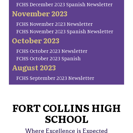
FCHS December 2023 Spanish Newsletter
November 2023
FCHS November 2023 Newsletter
FCHS November 2023 Spanish Newsletter
October 2023
FCHS October 2023 Newsletter
FCHS October 2023 Spanish
August 2023
FCHS September 2023 Newsletter
FORT COLLINS HIGH
SCHOOL
Where Excellence is Expected