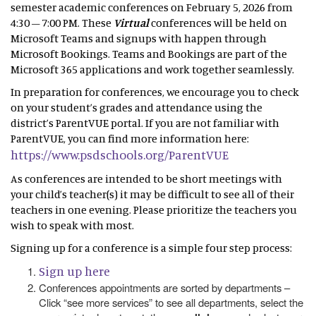
semester academic conferences on February 5, 2026 from
4:30 – 7:00 PM. These
Virtual
conferences will be held on
Microsoft Teams and signups with happen through
Microsoft Bookings. Teams and Bookings are part of the
Microsoft 365 applications and work together seamlessly.
In preparation for conferences, we encourage you to check
on your student’s grades and attendance using the
district’s ParentVUE portal. If you are not familiar with
ParentVUE, you can find more information here:
https://www.psdschools.org/ParentVUE
As conferences are intended to be short meetings with
your child’s teacher(s) it may be difficult to see all of their
teachers in one evening. Please prioritize the teachers you
wish to speak with most.
Signing up for a conference is a simple four step process:
Sign up here
Conferences appointments are sorted by departments –
Click “see more services” to see all departments, select the