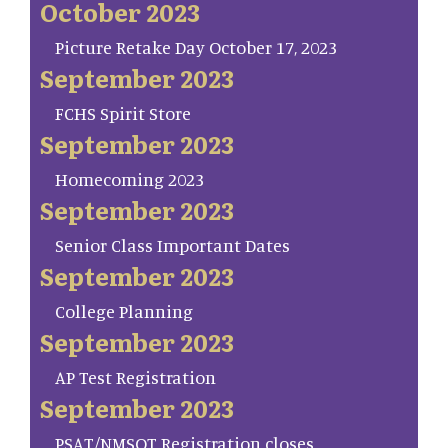
October 2023
Picture Retake Day October 17, 2023
September 2023
FCHS Spirit Store
September 2023
Homecoming 2023
September 2023
Senior Class Important Dates
September 2023
College Planning
September 2023
AP Test Registration
September 2023
PSAT/NMSQT Registration closes