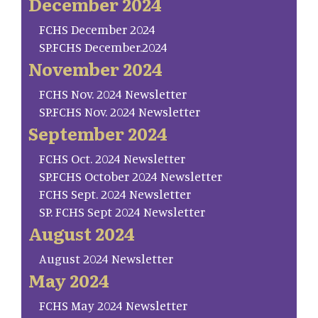
December 2024
FCHS December 2024
SP.FCHS December.2024
November 2024
FCHS Nov. 2024 Newsletter
SP.FCHS Nov. 2024 Newsletter
September 2024
FCHS Oct. 2024 Newsletter
SP.FCHS October 2024 Newsletter
FCHS Sept. 2024 Newsletter
SP. FCHS Sept 2024 Newsletter
August 2024
August 2024 Newsletter
May 2024
FCHS May 2024 Newsletter