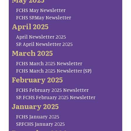
FCHS May Newsletter
FCHS SP.May Newsletter
April 2025
April Newsletter 2025
SP. April Newsletter 2025
March 2025
FCHS March 2025 Newsletter
FCHS March 2025 Newsletter (SP)
February 2025
FCHS February 2025 Newsletter
SP. FCHS February 2025 Newsletter
January 2025
FCHS January 2025
SP.FCHS January 2025