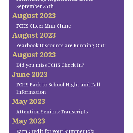
September 25th
August 2023
FCHS Cheer Mini Clinic
August 2023
Yearbook Discounts are Running Out!
August 2023
Did you miss FCHS Check In?
June 2023
FCHS Back to School Night and Fall
Information
May 2023
Attention Seniors: Transcripts
May 2023
Earn Credit for your Summer Job!