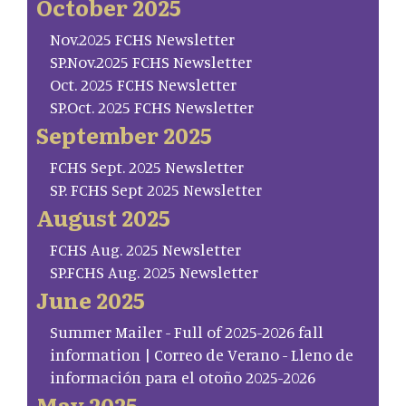
October 2025
Nov.2025 FCHS Newsletter
SP.Nov.2025 FCHS Newsletter
Oct. 2025 FCHS Newsletter
SP.Oct. 2025 FCHS Newsletter
September 2025
FCHS Sept. 2025 Newsletter
SP. FCHS Sept 2025 Newsletter
August 2025
FCHS Aug. 2025 Newsletter
SP.FCHS Aug. 2025 Newsletter
June 2025
Summer Mailer - Full of 2025-2026 fall
information | Correo de Verano - Lleno de
información para el otoño 2025-2026
May 2025