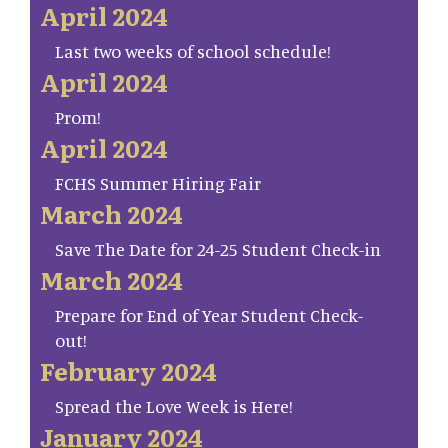
April 2024
Last two weeks of school schedule!
April 2024
Prom!
April 2024
FCHS Summer Hiring Fair
March 2024
Save The Date for 24-25 Student Check-in
March 2024
Prepare for End of Year Student Check-
out!
February 2024
Spread the Love Week is Here!
January 2024