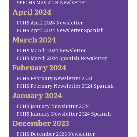
SP.FCHS May 2024 Newlsetter
April 2024
FCHS April 2024 Newsletter
FCHS April 2024 Newsletter Spanish
March 2024
FCHS March 2024 Newsletter
FCHS March 2024 Spanish Newsletter
February 2024
FCHS February Newsletter 2024
FCHS February Newsletter 2024 Spanish
January 2024
FCHS January Newsletter 2024
FCHS January Newsletter 2024 Spanish
December 2023
FCHS December 2023 Newsletter