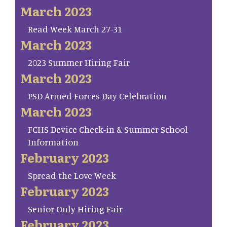
March 2023
Read Week March 27-31
March 2023
2023 Summer Hiring Fair
March 2023
PSD Armed Forces Day Celebration
March 2023
FCHS Device Check-in & Summer School
Information
February 2023
Spread the Love Week
February 2023
Senior Only Hiring Fair
February 2023