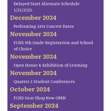
Delayed Start Alternate Schedule
1/21/2025
December 2024
Performing Arts Concert Dates
November 2024
FCHS 9th Grade Registration and School
of Choice
November 2024
Open House & Exhibition of Learning
November 2024
Quarter 2 Student Conferences
October 2024
FCHS Gear Shop Now OPEN
September 2024