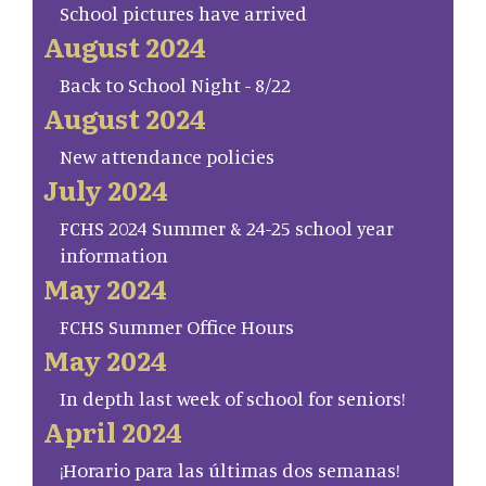
School pictures have arrived
August 2024
Back to School Night - 8/22
August 2024
New attendance policies
July 2024
FCHS 2024 Summer & 24-25 school year
information
May 2024
FCHS Summer Office Hours
May 2024
In depth last week of school for seniors!
April 2024
¡Horario para las últimas dos semanas!