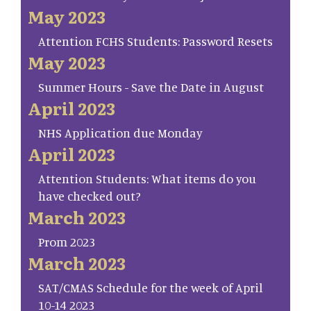
May 2023
Attention FCHS Students: Password Resets
May 2023
Summer Hours - Save the Date in August
April 2023
NHS Application due Monday
April 2023
Attention Students: What items do you
have checked out?
March 2023
Prom 2023
March 2023
SAT/CMAS Schedule for the week of April
10-14 2023