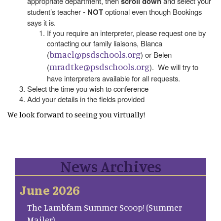
appropriate department, then
scroll down
and select your
student’s teacher -
NOT
optional even though Bookings
says it is.
If you require an interpreter, please request one by
contacting our family liaisons, Blanca
bmael@psdschools.org
(
) or Belen
mradtke@psdschools.org
(
). We will try to
have interpreters available for all requests.
Select the time you wish to conference
Add your details in the fields provided
We look forward to seeing you virtually!
News Archives
June 2026
The Lambfam Summer Scoop! (Summer
Mailer)