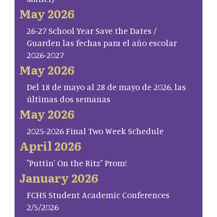
May 2026
26-27 School Year Save the Dates /
Guarden las fechas para el año escolar
2026-2027
May 2026
Del 18 de mayo al 28 de mayo de 2026, las
últimas dos semanas
May 2026
2025-2026 Final Two Week Schedule
April 2026
"Puttin' On the Ritz" Prom!
January 2026
FCHS Student Academic Conferences
2/5/2026