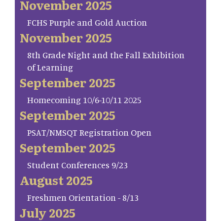
November 2025
FCHS Purple and Gold Auction
November 2025
8th Grade Night and the Fall Exhibition
of Learning
September 2025
Homecoming 10/6-10/11 2025
September 2025
PSAT/NMSQT Registration Open
September 2025
Student Conferences 9/23
August 2025
Freshmen Orientation - 8/13
July 2025