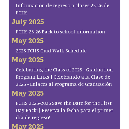
Información de regreso a clases 25-26 de
FCHS
July 2025
FCHS 25-26 Back to school information
May 2025
2025 FCHS Grad Walk Schedule
May 2025
Celebrating the Class of 2025 - Graduation
Program Links | Celebrando a la Clase de
2025 - Enlaces al Programa de Graduación
May 2025
FCHS 2025-2026 Save the Date for the First
Day Back! | Reserva la fecha para el primer
día de regreso!
May 2025