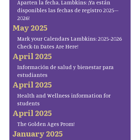
Aparten la fecha, Lambkins: ¡Ya están
disponibles las fechas de registro 2025–
2026!
May 2025
Mark your Calendars Lambkins: 2025-2026
Check-In Dates Are Here!
April 2025
Información de salud y bienestar para
estudiantes
April 2025
Health and Wellness information for
students
April 2025
The Golden Ages Prom!
January 2025