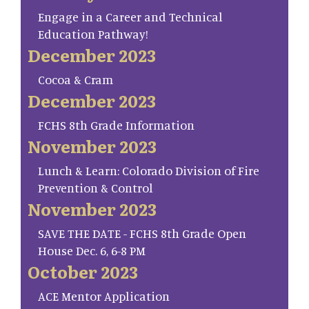
Engage in a Career and Technical
Education Pathway!
December 2023
Cocoa & Cram
December 2023
FCHS 8th Grade Information
November 2023
Lunch & Learn: Colorado Division of Fire
Prevention & Control
November 2023
SAVE THE DATE - FCHS 8th Grade Open
House Dec. 6, 6-8 PM
October 2023
ACE Mentor Application