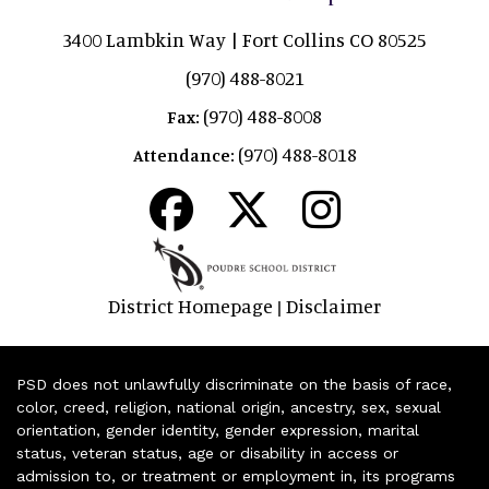
3400 Lambkin Way | Fort Collins CO 80525
(970) 488-8021
(970) 488-8008
Fax:
(970) 488-8018
Attendance:
District Homepage
Disclaimer
|
PSD does not unlawfully discriminate on the basis of race,
color, creed, religion, national origin, ancestry, sex, sexual
orientation, gender identity, gender expression, marital
status, veteran status, age or disability in access or
admission to, or treatment or employment in, its programs