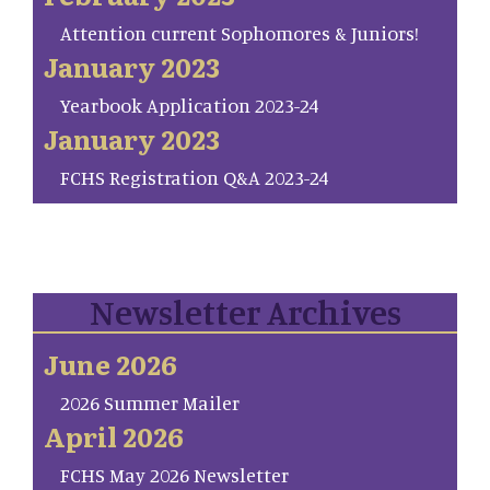
Attention current Sophomores & Juniors!
January 2023
Yearbook Application 2023-24
January 2023
FCHS Registration Q&A 2023-24
Newsletter Archives
June 2026
2026 Summer Mailer
April 2026
FCHS May 2026 Newsletter