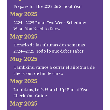
Prepare for the 2025-26 School Year
May 2025
2024–2025 Final Two Week Schedule:
What You Need to Know
May 2025
Horario de las últimas dos semanas
2024–2025: Todo lo que debes saber
May 2025
¡Lambkins, vamos a cerrar el año! Guía de
check-out de fin de curso
May 2025
Lambkins, Let’s Wrap It Up! End of Year
Check-Out Guide
May 2025