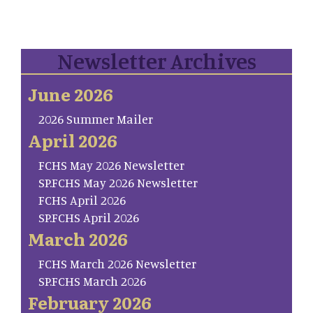
Newsletter Archives
June 2026
2026 Summer Mailer
April 2026
FCHS May 2026 Newsletter
SP.FCHS May 2026 Newsletter
FCHS April 2026
SP.FCHS April 2026
March 2026
FCHS March 2026 Newsletter
SP.FCHS March 2026
February 2026