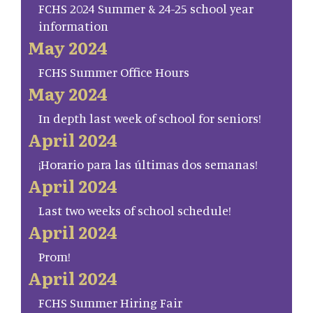
FCHS 2024 Summer & 24-25 school year
information
May 2024
FCHS Summer Office Hours
May 2024
In depth last week of school for seniors!
April 2024
¡Horario para las últimas dos semanas!
April 2024
Last two weeks of school schedule!
April 2024
Prom!
April 2024
FCHS Summer Hiring Fair