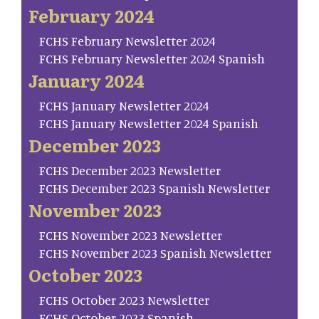
February 2024
FCHS February Newsletter 2024
FCHS February Newsletter 2024 Spanish
January 2024
FCHS January Newsletter 2024
FCHS January Newsletter 2024 Spanish
December 2023
FCHS December 2023 Newsletter
FCHS December 2023 Spanish Newsletter
November 2023
FCHS November 2023 Newsletter
FCHS November 2023 Spanish Newsletter
October 2023
FCHS October 2023 Newsletter
FCHS October 2023 Spanish