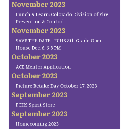
November 2023
Lunch & Learn: Colorado Division of Fire
Prevention & Control
November 2023
SAVE THE DATE - FCHS 8th Grade Open
House Dec. 6, 6-8 PM
October 2023
ACE Mentor Application
October 2023
Picture Retake Day October 17, 2023
September 2023
FCHS Spirit Store
September 2023
Homecoming 2023