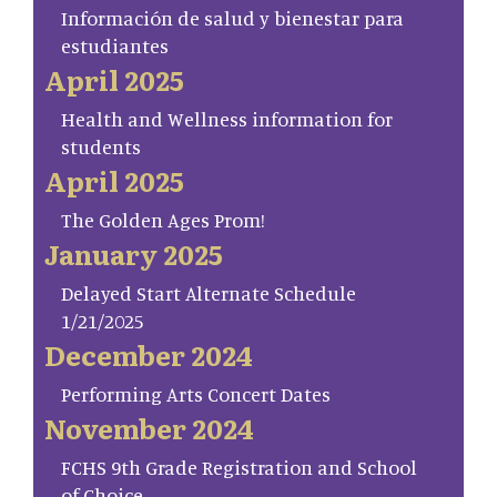
Información de salud y bienestar para
estudiantes
April 2025
Health and Wellness information for
students
April 2025
The Golden Ages Prom!
January 2025
Delayed Start Alternate Schedule
1/21/2025
December 2024
Performing Arts Concert Dates
November 2024
FCHS 9th Grade Registration and School
of Choice