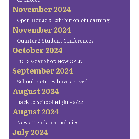
November 2024
Open House & Exhibition of Learning
November 2024
Quarter 2 Student Conferences
October 2024
FCHS Gear Shop Now OPEN
September 2024
School pictures have arrived
August 2024
Back to School Night - 8/22
August 2024
New attendance policies
July 2024