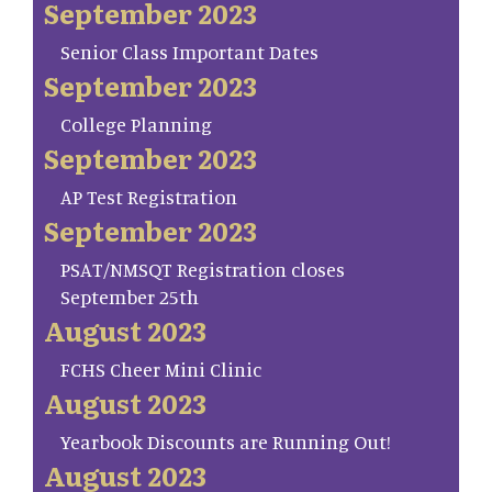
September 2023
Senior Class Important Dates
September 2023
College Planning
September 2023
AP Test Registration
September 2023
PSAT/NMSQT Registration closes
September 25th
August 2023
FCHS Cheer Mini Clinic
August 2023
Yearbook Discounts are Running Out!
August 2023