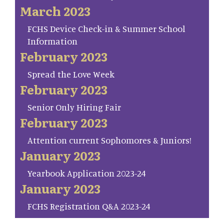
March 2023
FCHS Device Check-in & Summer School
Information
February 2023
Spread the Love Week
February 2023
Senior Only Hiring Fair
February 2023
Attention current Sophomores & Juniors!
January 2023
Yearbook Application 2023-24
January 2023
FCHS Registration Q&A 2023-24