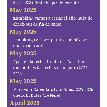
2024–2025: Todo lo que debes saber
May 2025
¡Lambkins, vamos a cerrar el año! Guía de
check-out de fin de curso
May 2025
Lambkins, Let’s Wrap It Up! End of Year
Check-Out Guide
May 2025
Aparten la fecha, Lambkins: ¡Ya están
disponibles las fechas de registro 2025–
2026!
May 2025
Mark your Calendars Lambkins: 2025-2026
Check-In Dates Are Here!
April 2025