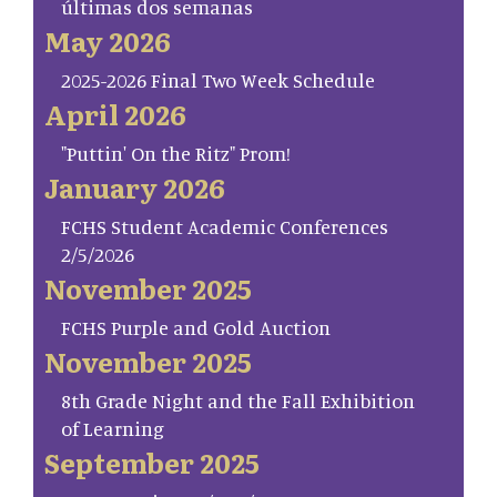
últimas dos semanas
May 2026
2025-2026 Final Two Week Schedule
April 2026
"Puttin' On the Ritz" Prom!
January 2026
FCHS Student Academic Conferences
2/5/2026
November 2025
FCHS Purple and Gold Auction
November 2025
8th Grade Night and the Fall Exhibition
of Learning
September 2025