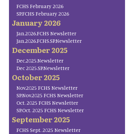
FCHS February 2026
SP.FCHS February 2026
January 2026
Jan.2026.FCHS Newsletter
Jan.2026.FCHS.SP.Newsletter
December 2025
Dec.2025.Newsletter
Dec 2025.SP.Newsletter
October 2025
Nov.2025 FCHS Newsletter
SP.Nov.2025 FCHS Newsletter
Oct. 2025 FCHS Newsletter
SP.Oct. 2025 FCHS Newsletter
September 2025
FCHS Sept. 2025 Newsletter