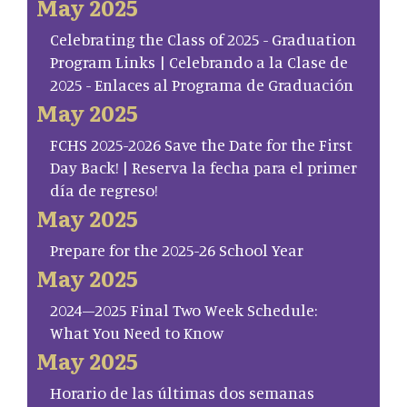
May 2025
Celebrating the Class of 2025 - Graduation
Program Links | Celebrando a la Clase de
2025 - Enlaces al Programa de Graduación
May 2025
FCHS 2025-2026 Save the Date for the First
Day Back! | Reserva la fecha para el primer
día de regreso!
May 2025
Prepare for the 2025-26 School Year
May 2025
2024–2025 Final Two Week Schedule:
What You Need to Know
May 2025
Horario de las últimas dos semanas