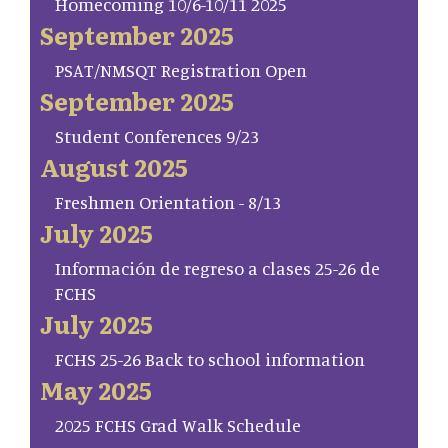
Homecoming 10/6-10/11 2025
September 2025
PSAT/NMSQT Registration Open
September 2025
Student Conferences 9/23
August 2025
Freshmen Orientation - 8/13
July 2025
Información de regreso a clases 25-26 de
FCHS
July 2025
FCHS 25-26 Back to school information
May 2025
2025 FCHS Grad Walk Schedule