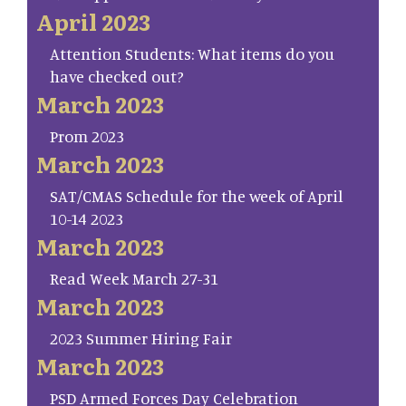
April 2023
Attention Students: What items do you
have checked out?
March 2023
Prom 2023
March 2023
SAT/CMAS Schedule for the week of April
10-14 2023
March 2023
Read Week March 27-31
March 2023
2023 Summer Hiring Fair
March 2023
PSD Armed Forces Day Celebration