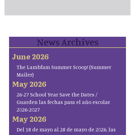
News Archives
June 2026
The Lambfam Summer Scoop! (Summer
Mailer)
May 2026
26-27 School Year Save the Dates /
Guarden las fechas para el año escolar
2026-2027
May 2026
Del 18 de mayo al 28 de mayo de 2026, las