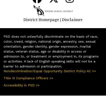
District Homepage
Disclaimer
|
PSD does not unlawfully discriminate on the basis of race,
color, creed, religion, national origin, ancestry, sex, sexual
orientation, gender identity, gender expression, marital
status, veteran status, age or disability in access or
admission to, or treatment or employment in, its programs
or activities. A lack of English speaking skills will not be a
barrier to admission or participation.
Nondiscrimination/Equal Opportunity District Policy AC >>
Title IX Compliance Officers >>
Accessibility in PSD >>