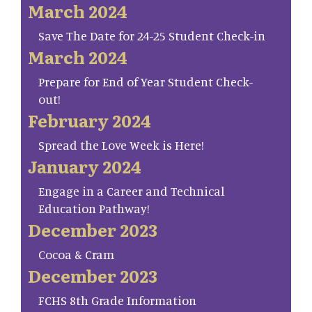
March 2024
Save The Date for 24-25 Student Check-in
March 2024
Prepare for End of Year Student Check-
out!
February 2024
Spread the Love Week is Here!
January 2024
Engage in a Career and Technical
Education Pathway!
December 2023
Cocoa & Cram
December 2023
FCHS 8th Grade Information