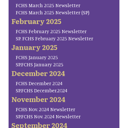
FCHS March 2025 Newsletter
FCHS March 2025 Newsletter (SP)
February 2025
FCHS February 2025 Newsletter
SP. FCHS February 2025 Newsletter
January 2025
FCHS January 2025
SP.FCHS January 2025
December 2024
FCHS December 2024
SP.FCHS December.2024
November 2024
FCHS Nov. 2024 Newsletter
SP.FCHS Nov. 2024 Newsletter
September 2024