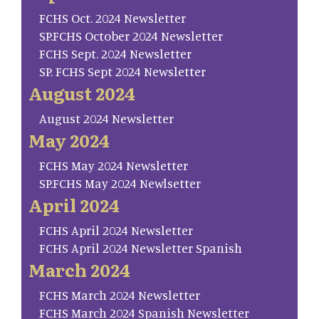
FCHS Oct. 2024 Newsletter
SP.FCHS October 2024 Newsletter
FCHS Sept. 2024 Newsletter
SP. FCHS Sept 2024 Newsletter
August 2024
August 2024 Newsletter
May 2024
FCHS May 2024 Newsletter
SP.FCHS May 2024 Newlsetter
April 2024
FCHS April 2024 Newsletter
FCHS April 2024 Newsletter Spanish
March 2024
FCHS March 2024 Newsletter
FCHS March 2024 Spanish Newsletter