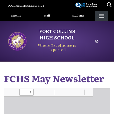
Skip
POUDRE SCHOOL DISTRICT
to
Landing Page Menu
main
Parents
Staff
Students
content
FORT COLLINS
HIGH SCHOOL
Where Excellence is
Expected
FCHS May Newsletter