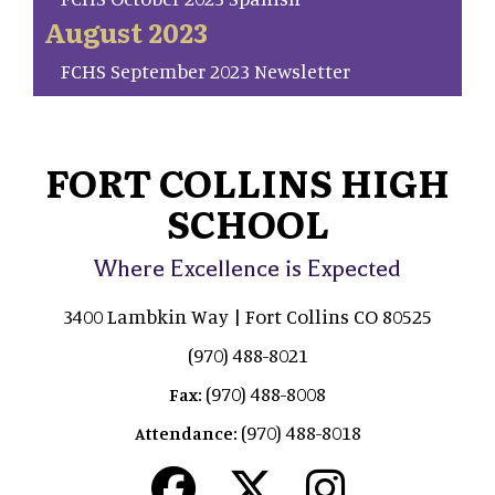
August 2023
FCHS September 2023 Newsletter
FORT COLLINS HIGH
SCHOOL
Where Excellence is Expected
3400 Lambkin Way | Fort Collins CO 80525
(970) 488-8021
(970) 488-8008
Fax:
(970) 488-8018
Attendance: