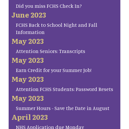
Did you miss FCHS Check In?
June 2023
FCHS Back to School Night and Fall
Information
May 2023
Attention Seniors: Transcripts
May 2023
Earn Credit for your Summer Job!
May 2023
Attention FCHS Students: Password Resets
May 2023
Summer Hours - Save the Date in August
April 2023
NHS Application due Monday