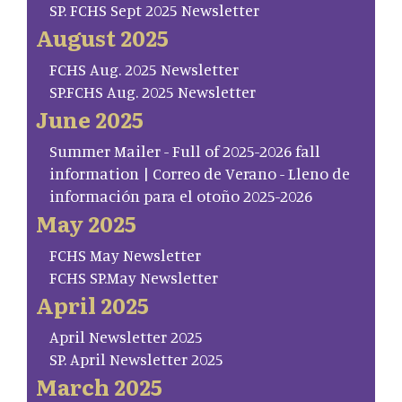
SP. FCHS Sept 2025 Newsletter
August 2025
FCHS Aug. 2025 Newsletter
SP.FCHS Aug. 2025 Newsletter
June 2025
Summer Mailer - Full of 2025-2026 fall
information | Correo de Verano - Lleno de
información para el otoño 2025-2026
May 2025
FCHS May Newsletter
FCHS SP.May Newsletter
April 2025
April Newsletter 2025
SP. April Newsletter 2025
March 2025