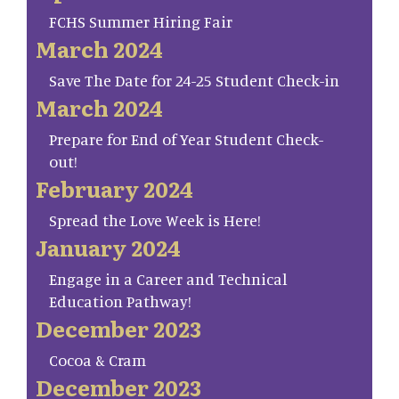
FCHS Summer Hiring Fair
March 2024
Save The Date for 24-25 Student Check-in
March 2024
Prepare for End of Year Student Check-
out!
February 2024
Spread the Love Week is Here!
January 2024
Engage in a Career and Technical
Education Pathway!
December 2023
Cocoa & Cram
December 2023