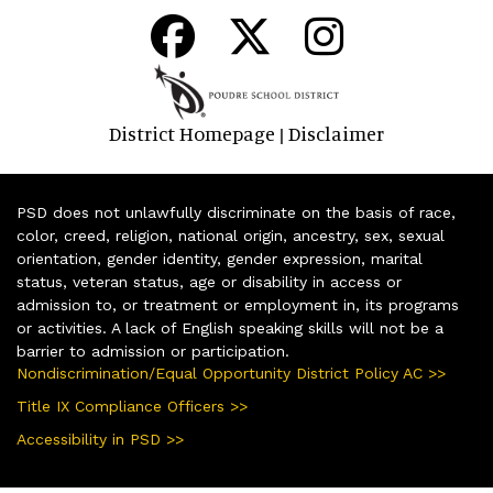
District Homepage
Disclaimer
|
PSD does not unlawfully discriminate on the basis of race,
color, creed, religion, national origin, ancestry, sex, sexual
orientation, gender identity, gender expression, marital
status, veteran status, age or disability in access or
admission to, or treatment or employment in, its programs
or activities. A lack of English speaking skills will not be a
barrier to admission or participation.
Nondiscrimination/Equal Opportunity District Policy AC >>
Title IX Compliance Officers >>
Accessibility in PSD >>