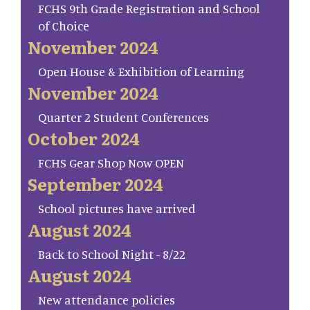
FCHS 9th Grade Registration and School
of Choice
November 2024
Open House & Exhibition of Learning
November 2024
Quarter 2 Student Conferences
October 2024
FCHS Gear Shop Now OPEN
September 2024
School pictures have arrived
August 2024
Back to School Night - 8/22
August 2024
New attendance policies