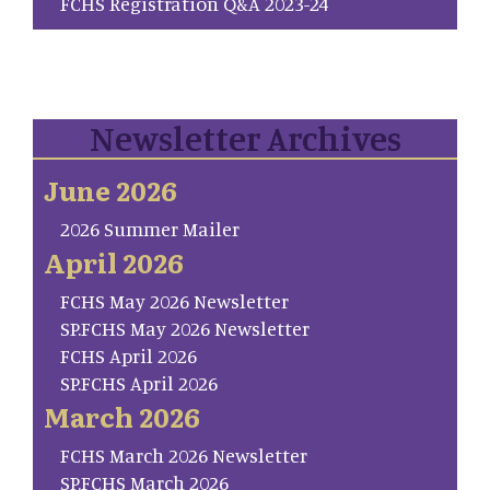
FCHS Registration Q&A 2023-24
Newsletter Archives
June 2026
2026 Summer Mailer
April 2026
FCHS May 2026 Newsletter
SP.FCHS May 2026 Newsletter
FCHS April 2026
SP.FCHS April 2026
March 2026
FCHS March 2026 Newsletter
SP.FCHS March 2026