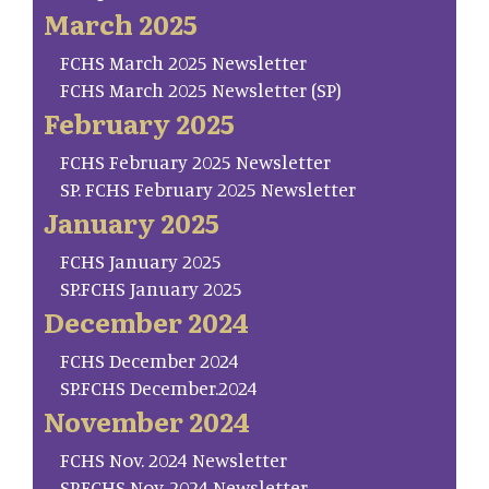
March 2025
FCHS March 2025 Newsletter
FCHS March 2025 Newsletter (SP)
February 2025
FCHS February 2025 Newsletter
SP. FCHS February 2025 Newsletter
January 2025
FCHS January 2025
SP.FCHS January 2025
December 2024
FCHS December 2024
SP.FCHS December.2024
November 2024
FCHS Nov. 2024 Newsletter
SP.FCHS Nov. 2024 Newsletter