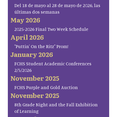
Del 18 de mayo al 28 de mayo de 2026, las
últimas dos semanas
May 2026
2025-2026 Final Two Week Schedule
April 2026
"Puttin' On the Ritz" Prom!
January 2026
FCHS Student Academic Conferences
2/5/2026
November 2025
FCHS Purple and Gold Auction
November 2025
8th Grade Night and the Fall Exhibition
of Learning