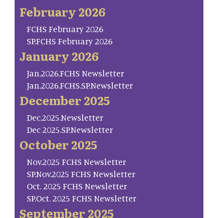
February 2026
FCHS February 2026
SP.FCHS February 2026
January 2026
Jan.2026.FCHS Newsletter
Jan.2026.FCHS.SP.Newsletter
December 2025
Dec.2025.Newsletter
Dec 2025.SP.Newsletter
October 2025
Nov.2025 FCHS Newsletter
SP.Nov.2025 FCHS Newsletter
Oct. 2025 FCHS Newsletter
SP.Oct. 2025 FCHS Newsletter
September 2025