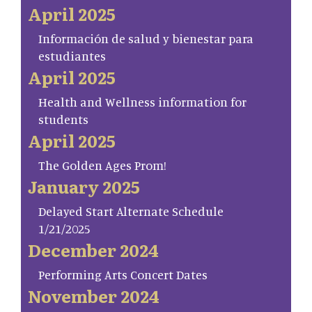
April 2025
Información de salud y bienestar para
estudiantes
April 2025
Health and Wellness information for
students
April 2025
The Golden Ages Prom!
January 2025
Delayed Start Alternate Schedule
1/21/2025
December 2024
Performing Arts Concert Dates
November 2024