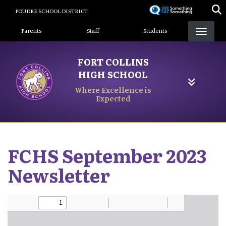
Skip
POUDRE SCHOOL DISTRICT
to
Landing Page Menu
main
Parents
Staff
Students
content
FORT COLLINS
HIGH SCHOOL
Where Excellence is
Expected
FCHS September 2023
Newsletter