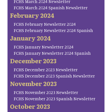
FCHS March 2024 Newsletter
FCHS March 2024 Spanish Newsletter
February 2024
FCHS February Newsletter 2024
FCHS February Newsletter 2024 Spanish
January 2024
FCHS January Newsletter 2024
FCHS January Newsletter 2024 Spanish
December 2023
FCHS December 2023 Newsletter
FCHS December 2023 Spanish Newsletter
November 2023
FCHS November 2023 Newsletter
FCHS November 2023 Spanish Newsletter
October 2023