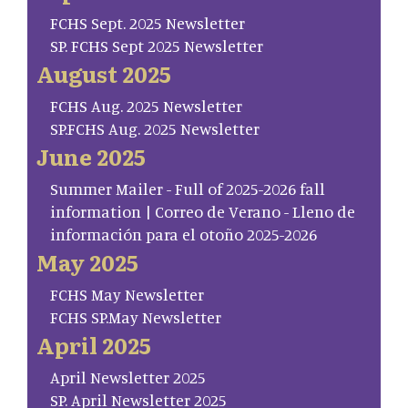
FCHS Sept. 2025 Newsletter
SP. FCHS Sept 2025 Newsletter
August 2025
FCHS Aug. 2025 Newsletter
SP.FCHS Aug. 2025 Newsletter
June 2025
Summer Mailer - Full of 2025-2026 fall
information | Correo de Verano - Lleno de
información para el otoño 2025-2026
May 2025
FCHS May Newsletter
FCHS SP.May Newsletter
April 2025
April Newsletter 2025
SP. April Newsletter 2025