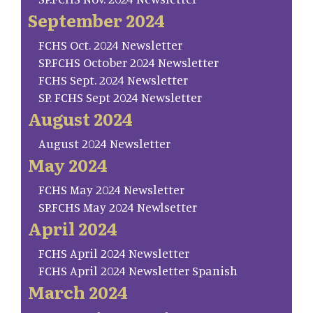
September 2024
FCHS Oct. 2024 Newsletter
SP.FCHS October 2024 Newsletter
FCHS Sept. 2024 Newsletter
SP. FCHS Sept 2024 Newsletter
August 2024
August 2024 Newsletter
May 2024
FCHS May 2024 Newsletter
SP.FCHS May 2024 Newlsetter
April 2024
FCHS April 2024 Newsletter
FCHS April 2024 Newsletter Spanish
March 2024