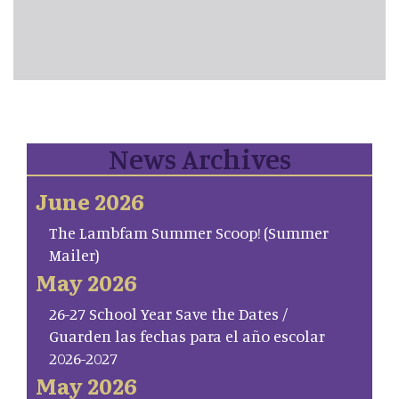
News Archives
June 2026
The Lambfam Summer Scoop! (Summer
Mailer)
May 2026
26-27 School Year Save the Dates /
Guarden las fechas para el año escolar
2026-2027
May 2026