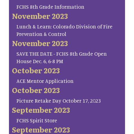
FCHS 8th Grade Information
November 2023
Lunch & Learn: Colorado Division of Fire
Prevention & Control
November 2023
SAVE THE DATE - FCHS 8th Grade Open
House Dec. 6, 6-8 PM
October 2023
ACE Mentor Application
October 2023
Picture Retake Day October 17, 2023
September 2023
FCHS Spirit Store
September 2023