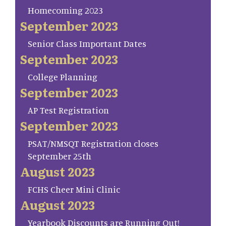
Homecoming 2023
September 2023
Senior Class Important Dates
September 2023
College Planning
September 2023
AP Test Registration
September 2023
PSAT/NMSQT Registration closes
September 25th
August 2023
FCHS Cheer Mini Clinic
August 2023
Yearbook Discounts are Running Out!