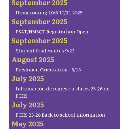
September 2025
Homecoming 10/6-10/11 2025
September 2025
PSAT/NMSQT Registration Open
September 2025
Student Conferences 9/23
August 2025
Freshmen Orientation - 8/13
July 2025
Información de regreso a clases 25-26 de
FCHS
July 2025
FCHS 25-26 Back to school information
May 2025