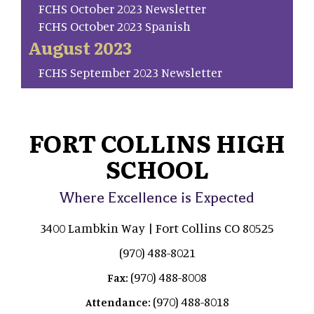
FCHS October 2023 Newsletter
FCHS October 2023 Spanish
August 2023
FCHS September 2023 Newsletter
FORT COLLINS HIGH
SCHOOL
Where Excellence is Expected
3400 Lambkin Way | Fort Collins CO 80525
(970) 488-8021
(970) 488-8008
Fax:
(970) 488-8018
Attendance: