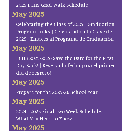
2025 FCHS Grad Walk Schedule
May 2025
Celebrating the Class of 2025 - Graduation
Program Links | Celebrando a la Clase de
2025 - Enlaces al Programa de Graduación
May 2025
FCHS 2025-2026 Save the Date for the First
Day Back! | Reserva la fecha para el primer
día de regreso!
May 2025
Prepare for the 2025-26 School Year
May 2025
2024–2025 Final Two Week Schedule:
What You Need to Know
May 2025