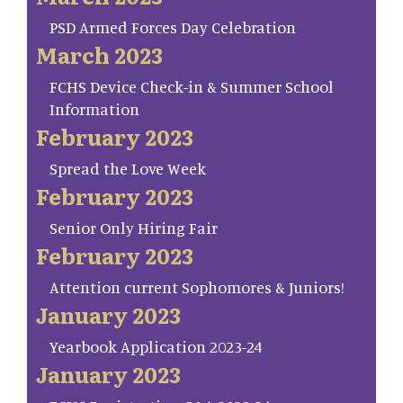
PSD Armed Forces Day Celebration
March 2023
FCHS Device Check-in & Summer School
Information
February 2023
Spread the Love Week
February 2023
Senior Only Hiring Fair
February 2023
Attention current Sophomores & Juniors!
January 2023
Yearbook Application 2023-24
January 2023