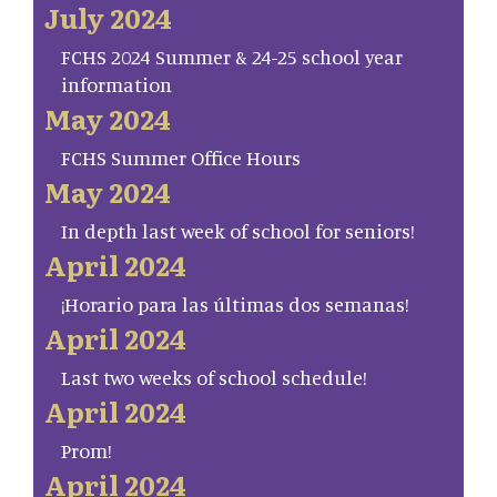
July 2024
FCHS 2024 Summer & 24-25 school year
information
May 2024
FCHS Summer Office Hours
May 2024
In depth last week of school for seniors!
April 2024
¡Horario para las últimas dos semanas!
April 2024
Last two weeks of school schedule!
April 2024
Prom!
April 2024