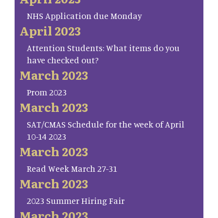
NHS Application due Monday
April 2023
Attention Students: What items do you
have checked out?
March 2023
Prom 2023
March 2023
SAT/CMAS Schedule for the week of April
10-14 2023
March 2023
Read Week March 27-31
March 2023
2023 Summer Hiring Fair
March 2023