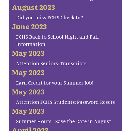
August 2023
Did you miss FCHS Check In?
June 2023
FCHS Back to School Night and Fall
Information
May 2023
Attention Seniors: Transcripts
May 2023
Earn Credit for your Summer Job!
May 2023
Attention FCHS Students: Password Resets
May 2023
Summer Hours - Save the Date in August
April 2023