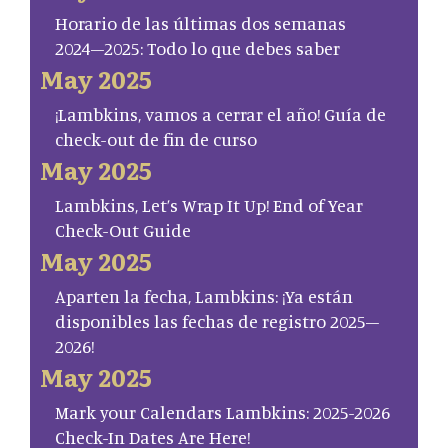
Horario de las últimas dos semanas
2024–2025: Todo lo que debes saber
May 2025
¡Lambkins, vamos a cerrar el año! Guía de
check-out de fin de curso
May 2025
Lambkins, Let’s Wrap It Up! End of Year
Check-Out Guide
May 2025
Aparten la fecha, Lambkins: ¡Ya están
disponibles las fechas de registro 2025–
2026!
May 2025
Mark your Calendars Lambkins: 2025-2026
Check-In Dates Are Here!