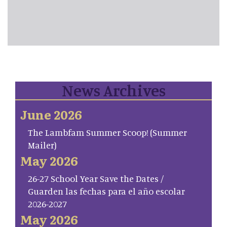
News Archives
June 2026
The Lambfam Summer Scoop! (Summer
Mailer)
May 2026
26-27 School Year Save the Dates /
Guarden las fechas para el año escolar
2026-2027
May 2026