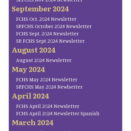
September 2024
FCHS Oct. 2024 Newsletter
SP.FCHS October 2024 Newsletter
FCHS Sept. 2024 Newsletter
SP. FCHS Sept 2024 Newsletter
August 2024
August 2024 Newsletter
May 2024
FCHS May 2024 Newsletter
SP.FCHS May 2024 Newlsetter
April 2024
FCHS April 2024 Newsletter
FCHS April 2024 Newsletter Spanish
March 2024