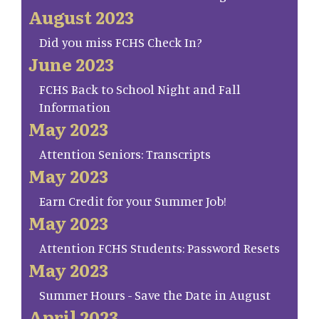
August 2023
Did you miss FCHS Check In?
June 2023
FCHS Back to School Night and Fall
Information
May 2023
Attention Seniors: Transcripts
May 2023
Earn Credit for your Summer Job!
May 2023
Attention FCHS Students: Password Resets
May 2023
Summer Hours - Save the Date in August
April 2023