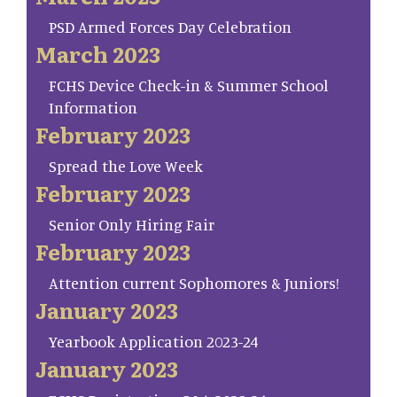
PSD Armed Forces Day Celebration
March 2023
FCHS Device Check-in & Summer School
Information
February 2023
Spread the Love Week
February 2023
Senior Only Hiring Fair
February 2023
Attention current Sophomores & Juniors!
January 2023
Yearbook Application 2023-24
January 2023