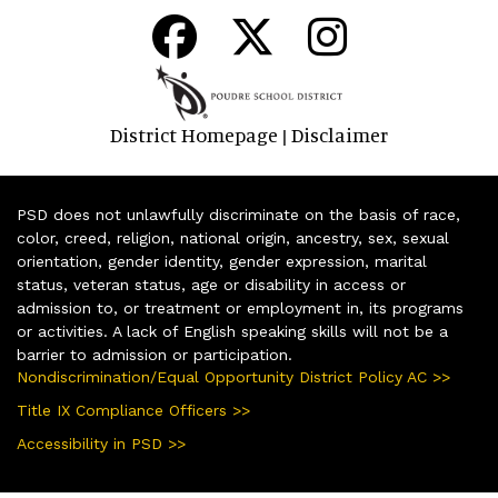
District Homepage
Disclaimer
|
PSD does not unlawfully discriminate on the basis of race,
color, creed, religion, national origin, ancestry, sex, sexual
orientation, gender identity, gender expression, marital
status, veteran status, age or disability in access or
admission to, or treatment or employment in, its programs
or activities. A lack of English speaking skills will not be a
barrier to admission or participation.
Nondiscrimination/Equal Opportunity District Policy AC >>
Title IX Compliance Officers >>
Accessibility in PSD >>