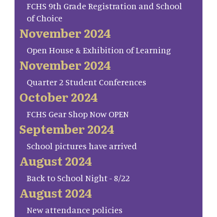
FCHS 9th Grade Registration and School
of Choice
November 2024
Open House & Exhibition of Learning
November 2024
Quarter 2 Student Conferences
October 2024
FCHS Gear Shop Now OPEN
September 2024
School pictures have arrived
August 2024
Back to School Night - 8/22
August 2024
New attendance policies