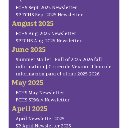
FCHS Sept. 2025 Newsletter
SP. FCHS Sept 2025 Newsletter
August 2025
FCHS Aug. 2025 Newsletter
SP.FCHS Aug. 2025 Newsletter
June 2025
Summer Mailer - Full of 2025-2026 fall
information | Correo de Verano - Lleno de
información para el otoño 2025-2026
May 2025
FCHS May Newsletter
FCHS SP.May Newsletter
April 2025
April Newsletter 2025
SP. April Newsletter 2025