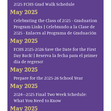
2025 FCHS Grad Walk Schedule
May 2025
Celebrating the Class of 2025 - Graduation
Program Links | Celebrando a la Clase de
2025 - Enlaces al Programa de Graduación
May 2025
FCHS 2025-2026 Save the Date for the First
Day Back! | Reserva la fecha para el primer
día de regreso!
May 2025
Prepare for the 2025-26 School Year
May 2025
2024–2025 Final Two Week Schedule:
What You Need to Know
May 2025