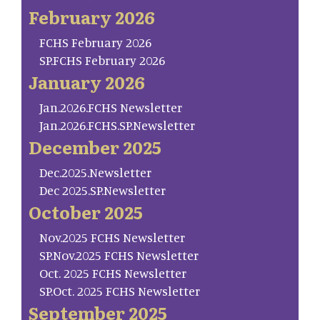
February 2026
FCHS February 2026
SP.FCHS February 2026
January 2026
Jan.2026.FCHS Newsletter
Jan.2026.FCHS.SP.Newsletter
December 2025
Dec.2025.Newsletter
Dec 2025.SP.Newsletter
October 2025
Nov.2025 FCHS Newsletter
SP.Nov.2025 FCHS Newsletter
Oct. 2025 FCHS Newsletter
SP.Oct. 2025 FCHS Newsletter
September 2025