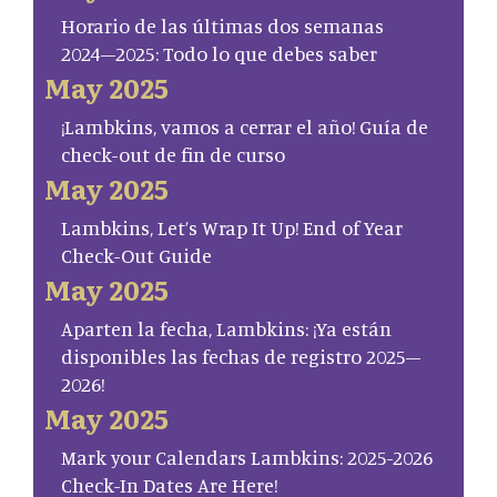
Horario de las últimas dos semanas
2024–2025: Todo lo que debes saber
May 2025
¡Lambkins, vamos a cerrar el año! Guía de
check-out de fin de curso
May 2025
Lambkins, Let’s Wrap It Up! End of Year
Check-Out Guide
May 2025
Aparten la fecha, Lambkins: ¡Ya están
disponibles las fechas de registro 2025–
2026!
May 2025
Mark your Calendars Lambkins: 2025-2026
Check-In Dates Are Here!