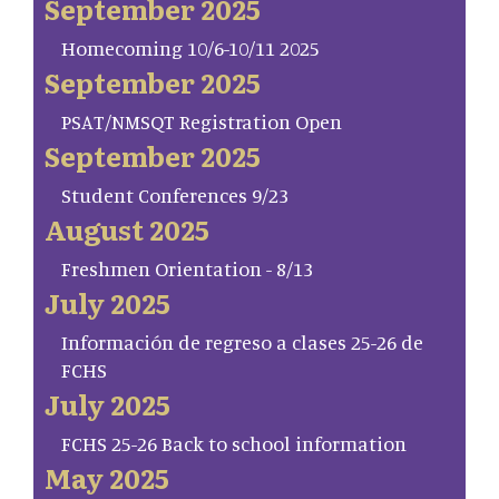
September 2025
Homecoming 10/6-10/11 2025
September 2025
PSAT/NMSQT Registration Open
September 2025
Student Conferences 9/23
August 2025
Freshmen Orientation - 8/13
July 2025
Información de regreso a clases 25-26 de
FCHS
July 2025
FCHS 25-26 Back to school information
May 2025