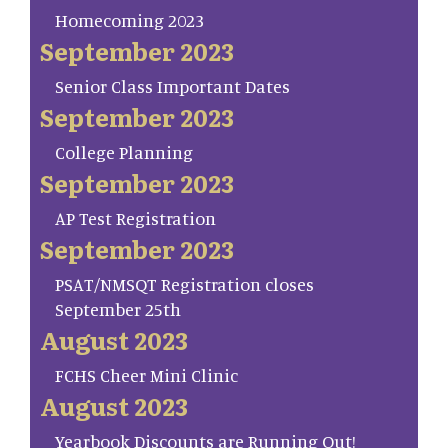
Homecoming 2023
September 2023
Senior Class Important Dates
September 2023
College Planning
September 2023
AP Test Registration
September 2023
PSAT/NMSQT Registration closes
September 25th
August 2023
FCHS Cheer Mini Clinic
August 2023
Yearbook Discounts are Running Out!