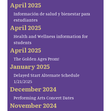
April 2025
Información de salud y bienestar para
estudiantes
April 2025
Health and Wellness information for
students
April 2025
The Golden Ages Prom!
January 2025
Delayed Start Alternate Schedule
1/21/2025
December 2024
Performing Arts Concert Dates
November 2024