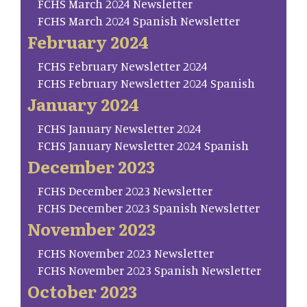
FCHS March 2024 Newsletter
FCHS March 2024 Spanish Newsletter
February 2024
FCHS February Newsletter 2024
FCHS February Newsletter 2024 Spanish
January 2024
FCHS January Newsletter 2024
FCHS January Newsletter 2024 Spanish
December 2023
FCHS December 2023 Newsletter
FCHS December 2023 Spanish Newsletter
November 2023
FCHS November 2023 Newsletter
FCHS November 2023 Spanish Newsletter
October 2023