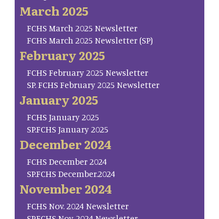
March 2025
FCHS March 2025 Newsletter
FCHS March 2025 Newsletter (SP)
February 2025
FCHS February 2025 Newsletter
SP. FCHS February 2025 Newsletter
January 2025
FCHS January 2025
SP.FCHS January 2025
December 2024
FCHS December 2024
SP.FCHS December.2024
November 2024
FCHS Nov. 2024 Newsletter
SP.FCHS Nov. 2024 Newsletter