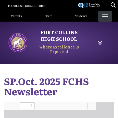
Skip
POUDRE SCHOOL DISTRICT
to
Landing Page Menu
main
Parents
Staff
Students
content
FORT COLLINS
HIGH SCHOOL
Where Excellence is
Expected
SP.Oct. 2025 FCHS
Newsletter