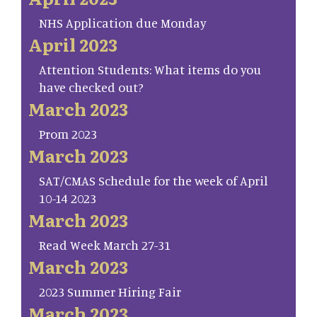
NHS Application due Monday
April 2023
Attention Students: What items do you
have checked out?
March 2023
Prom 2023
March 2023
SAT/CMAS Schedule for the week of April
10-14 2023
March 2023
Read Week March 27-31
March 2023
2023 Summer Hiring Fair
March 2023