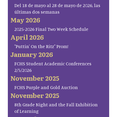
Del 18 de mayo al 28 de mayo de 2026, las
últimas dos semanas
May 2026
2025-2026 Final Two Week Schedule
April 2026
"Puttin' On the Ritz" Prom!
January 2026
FCHS Student Academic Conferences
2/5/2026
November 2025
FCHS Purple and Gold Auction
November 2025
8th Grade Night and the Fall Exhibition
of Learning