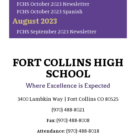
FCHS October 2023 Newsletter
FCHS October 2023 Spanish
August 2023
FCHS September 2023 Newsletter
FORT COLLINS HIGH
SCHOOL
Where Excellence is Expected
3400 Lambkin Way | Fort Collins CO 80525
(970) 488-8021
(970) 488-8008
Fax:
(970) 488-8018
Attendance: