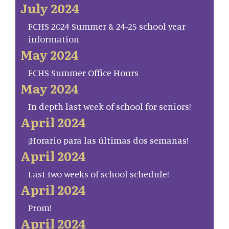
July 2024
FCHS 2024 Summer & 24-25 school year
information
May 2024
FCHS Summer Office Hours
May 2024
In depth last week of school for seniors!
April 2024
¡Horario para las últimas dos semanas!
April 2024
Last two weeks of school schedule!
April 2024
Prom!
April 2024