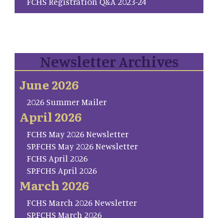
FCHS Registration Q&A 2023-24
Newsletter Archives
June 2026
2026 Summer Mailer
April 2026
FCHS May 2026 Newsletter
SP.FCHS May 2026 Newsletter
FCHS April 2026
SP.FCHS April 2026
March 2026
FCHS March 2026 Newsletter
SP.FCHS March 2026