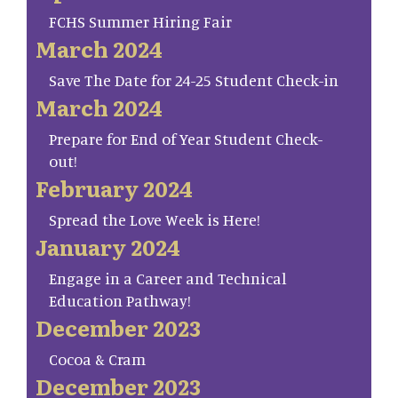
FCHS Summer Hiring Fair
March 2024
Save The Date for 24-25 Student Check-in
March 2024
Prepare for End of Year Student Check-
out!
February 2024
Spread the Love Week is Here!
January 2024
Engage in a Career and Technical
Education Pathway!
December 2023
Cocoa & Cram
December 2023