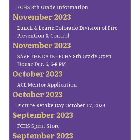
FCHS 8th Grade Information
November 2023
Lunch & Learn: Colorado Division of Fire
Prevention & Control
November 2023
SAVE THE DATE - FCHS 8th Grade Open
House Dec. 6, 6-8 PM
October 2023
ACE Mentor Application
October 2023
Picture Retake Day October 17, 2023
September 2023
FCHS Spirit Store
September 2023