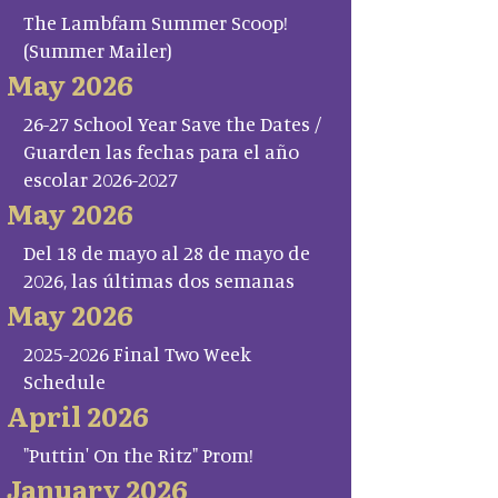
The Lambfam Summer Scoop!
(Summer Mailer)
May 2026
26-27 School Year Save the Dates /
Guarden las fechas para el año
escolar 2026-2027
May 2026
Del 18 de mayo al 28 de mayo de
2026, las últimas dos semanas
May 2026
2025-2026 Final Two Week
Schedule
April 2026
"Puttin' On the Ritz" Prom!
January 2026