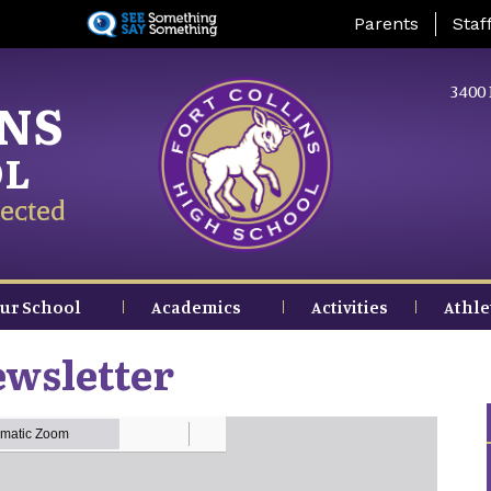
Skip
Landing Page Me
Parents
Staf
to
main
content
3400 
INS
OL
ected
ur School
Academics
Activities
Athle
ewsletter