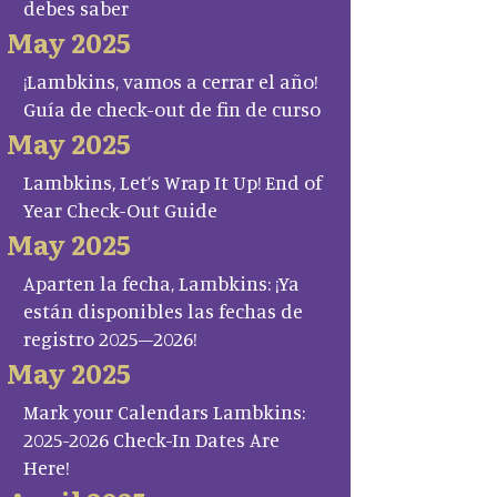
debes saber
May 2025
¡Lambkins, vamos a cerrar el año!
Guía de check-out de fin de curso
May 2025
Lambkins, Let’s Wrap It Up! End of
Year Check-Out Guide
May 2025
Aparten la fecha, Lambkins: ¡Ya
están disponibles las fechas de
registro 2025–2026!
May 2025
Mark your Calendars Lambkins:
2025-2026 Check-In Dates Are
Here!