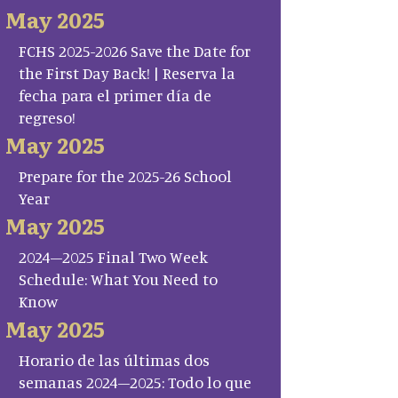
May 2025
FCHS 2025-2026 Save the Date for
the First Day Back! | Reserva la
fecha para el primer día de
regreso!
May 2025
Prepare for the 2025-26 School
Year
May 2025
2024–2025 Final Two Week
Schedule: What You Need to
Know
May 2025
Horario de las últimas dos
semanas 2024–2025: Todo lo que