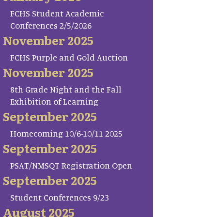
FCHS Student Academic
Conferences 2/5/2026
November 2025
FCHS Purple and Gold Auction
November 2025
8th Grade Night and the Fall
Exhibition of Learning
September 2025
Homecoming 10/6-10/11 2025
September 2025
PSAT/NMSQT Registration Open
September 2025
Student Conferences 9/23
August 2025