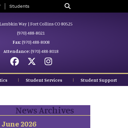
nu
f
Students
Lambkin Way | Fort Collins CO 80525
(970) 488-8021
Fax:
(970) 488-8008
Attendance:
(970) 488-8018
tics
Student Services
Student Support
News Archives
June 2026