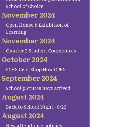
School of Choice
November 2024
Open House & Exhibition of
Learning
November 2024
Quarter 2 Student Conferences
October 2024
FCHS Gear Shop Now OPEN
September 2024
School pictures have arrived
August 2024
Back to School Night - 8/22
August 2024
New attendance policies