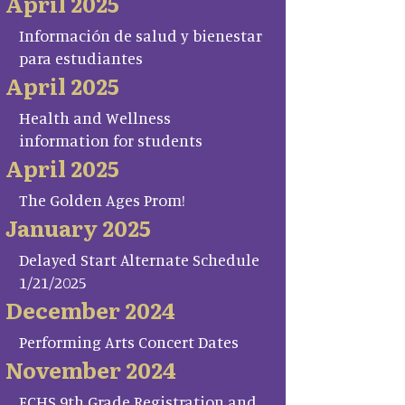
April 2025
Información de salud y bienestar
para estudiantes
April 2025
Health and Wellness
information for students
April 2025
The Golden Ages Prom!
January 2025
Delayed Start Alternate Schedule
1/21/2025
December 2024
Performing Arts Concert Dates
November 2024
FCHS 9th Grade Registration and