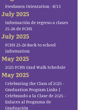
Freshmen Orientation - 8/13
July 2025
Información de regreso a clases
25-26 de FCHS
July 2025
FCHS 25-26 Back to school
information
May 2025
2025 FCHS Grad Walk Schedule
May 2025
Celebrating the Class of 2025 -
Graduation Program Links |
Celebrando a la Clase de 2025 -
Enlaces al Programa de
Graduación