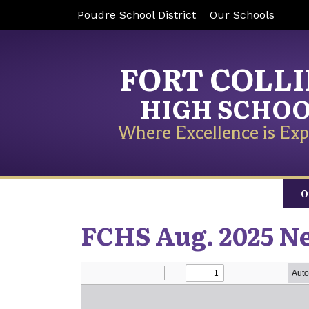
Poudre School District
Our Schools
FORT COLL
HIGH SCHO
Where Excellence is Exp
O
FCHS Aug. 2025 N