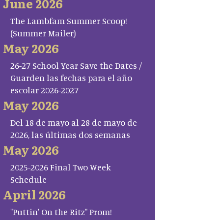
June 2026
The Lambfam Summer Scoop!
(Summer Mailer)
May 2026
26-27 School Year Save the Dates /
Guarden las fechas para el año
escolar 2026-2027
May 2026
Del 18 de mayo al 28 de mayo de
2026, las últimas dos semanas
May 2026
2025-2026 Final Two Week
Schedule
April 2026
"Puttin' On the Ritz" Prom!