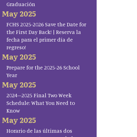
Graduación
May 2025
FCHS 2025-2026 Save the Date for
the First Day Back! | Reserva la
fecha para el primer día de
regreso!
May 2025
Prepare for the 2025-26 School
Year
May 2025
2024–2025 Final Two Week
Schedule: What You Need to
Know
May 2025
Horario de las últimas dos