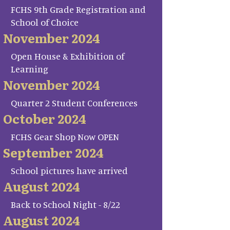
FCHS 9th Grade Registration and
School of Choice
November 2024
Open House & Exhibition of
Learning
November 2024
Quarter 2 Student Conferences
October 2024
FCHS Gear Shop Now OPEN
September 2024
School pictures have arrived
August 2024
Back to School Night - 8/22
August 2024