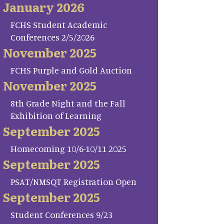
January 2026
FCHS Student Academic
Conferences 2/5/2026
November 2025
FCHS Purple and Gold Auction
November 2025
8th Grade Night and the Fall
Exhibition of Learning
September 2025
Homecoming 10/6-10/11 2025
September 2025
PSAT/NMSQT Registration Open
September 2025
Student Conferences 9/23