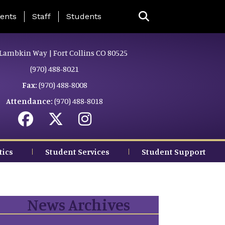
ing Page Menu
ents
Staff
Students
Lambkin Way | Fort Collins CO 80525
(970) 488-8021
Fax:
(970) 488-8008
Attendance:
(970) 488-8018
tics
Student Services
Student Support
News Archives