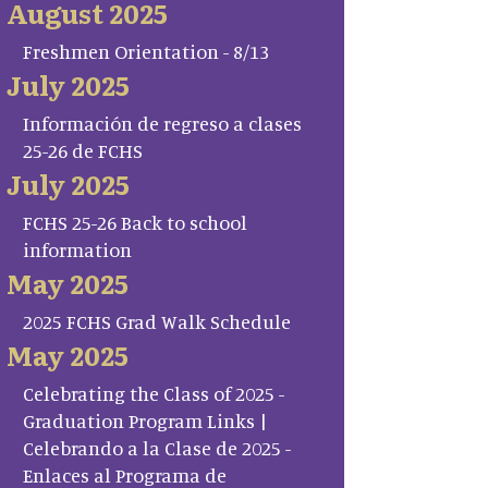
August 2025
Freshmen Orientation - 8/13
July 2025
Información de regreso a clases
25-26 de FCHS
July 2025
FCHS 25-26 Back to school
information
May 2025
2025 FCHS Grad Walk Schedule
May 2025
Celebrating the Class of 2025 -
Graduation Program Links |
Celebrando a la Clase de 2025 -
Enlaces al Programa de