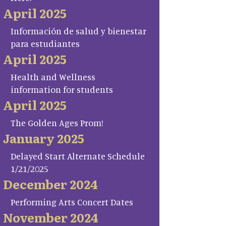
April 2025
Información de salud y bienestar
para estudiantes
April 2025
Health and Wellness
information for students
April 2025
The Golden Ages Prom!
January 2025
Delayed Start Alternate Schedule
1/21/2025
December 2024
Performing Arts Concert Dates
November 2024