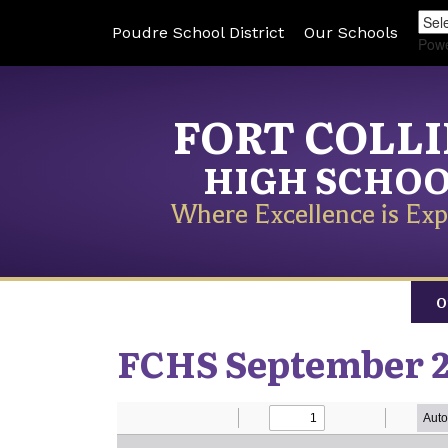
Poudre School District
Our Schools
Pow
FORT COLL
HIGH SCHO
Where Excellence is Exp
O
FCHS September 2