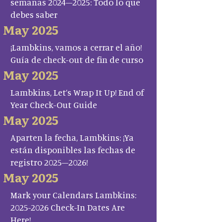
semanas 2024–2025: Todo lo que
debes saber
May 2025
¡Lambkins, vamos a cerrar el año!
Guía de check-out de fin de curso
May 2025
Lambkins, Let’s Wrap It Up! End of
Year Check-Out Guide
May 2025
Aparten la fecha, Lambkins: ¡Ya
están disponibles las fechas de
registro 2025–2026!
May 2025
Mark your Calendars Lambkins:
2025-2026 Check-In Dates Are
Here!