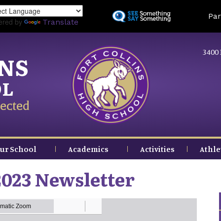
Skip
Land
Par
to
ered by
Translate
main
content
3400 
INS
OL
ected
ur School
Academics
Activities
Athle
023 Newsletter